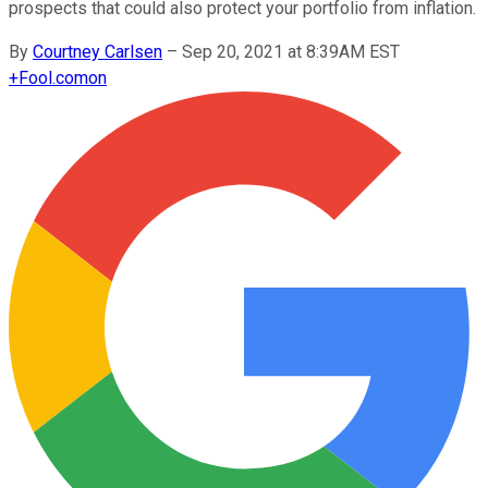
prospects that could also protect your portfolio from inflation.
By
Courtney Carlsen
–
Sep 20, 2021 at 8:39AM EST
+
Fool.com
on