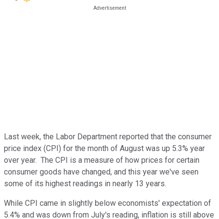
Last week, the Labor Department reported that the consumer
price index (CPI) for the month of August was up 5.3% year
over year. The CPI is a measure of how prices for certain
consumer goods have changed, and this year we've seen
some of its highest readings in nearly 13 years.
While CPI came in slightly below economists' expectation of
5.4% and was down from July's reading, inflation is still above