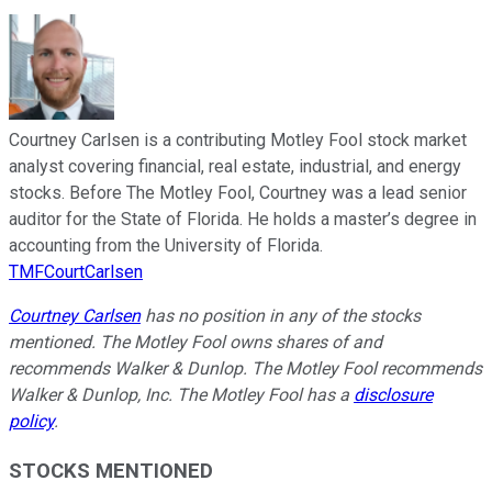
Courtney Carlsen is a contributing Motley Fool stock market
analyst covering financial, real estate, industrial, and energy
stocks. Before The Motley Fool, Courtney was a lead senior
auditor for the State of Florida. He holds a master’s degree in
accounting from the University of Florida.
TMFCourtCarlsen
Courtney Carlsen
has no position in any of the stocks
mentioned. The Motley Fool owns shares of and
recommends Walker & Dunlop. The Motley Fool recommends
Walker & Dunlop, Inc. The Motley Fool has a
disclosure
policy
.
STOCKS MENTIONED