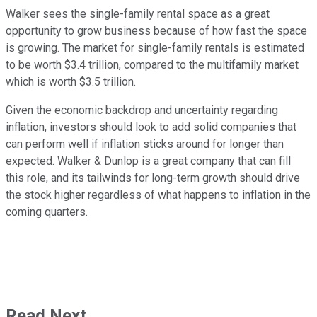
Walker sees the single-family rental space as a great
opportunity to grow business because of how fast the space
is growing. The market for single-family rentals is estimated
to be worth $3.4 trillion, compared to the multifamily market
which is worth $3.5 trillion.
Given the economic backdrop and uncertainty regarding
inflation, investors should look to add solid companies that
can perform well if inflation sticks around for longer than
expected. Walker & Dunlop is a great company that can fill
this role, and its tailwinds for long-term growth should drive
the stock higher regardless of what happens to inflation in the
coming quarters.
Read Next