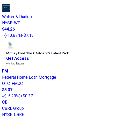
Walker & Dunlop
NYSE
:
WD
$44.26
(
-13.87%
)
-$7.13
Motley Fool Stock Advisor
’
s Latest Pick
Get Access
---%
Avg Return
FM
Federal Home Loan Mortgage
OTC
:
FMCC
$5.37
(
+5.29%
)
+$0.27
CB
CBRE Group
NYSE
:
CBRE