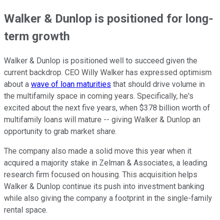
Walker & Dunlop is positioned for long-
term growth
Walker & Dunlop is positioned well to succeed given the
current backdrop. CEO Willy Walker has expressed optimism
about a
wave of loan maturities
that should drive volume in
the multifamily space in coming years. Specifically, he's
excited about the next five years, when $378 billion worth of
multifamily loans will mature -- giving Walker & Dunlop an
opportunity to grab market share.
The company also made a solid move this year when it
acquired a majority stake in Zelman & Associates, a leading
research firm focused on housing. This acquisition helps
Walker & Dunlop continue its push into investment banking
while also giving the company a footprint in the single-family
rental space.