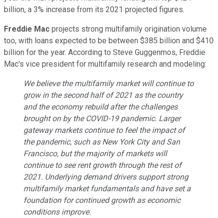
billion, a 3% increase from its 2021 projected figures.
Freddie Mac
projects strong multifamily origination volume
too, with loans expected to be between $385 billion and $410
billion for the year. According to Steve Guggenmos, Freddie
Mac's vice president for multifamily research and modeling:
We believe the multifamily market will continue to
grow in the second half of 2021 as the country
and the economy rebuild after the challenges
brought on by the COVID-19 pandemic. Larger
gateway markets continue to feel the impact of
the pandemic, such as New York City and San
Francisco, but the majority of markets will
continue to see rent growth through the rest of
2021. Underlying demand drivers support strong
multifamily market fundamentals and have set a
foundation for continued growth as economic
conditions improve.