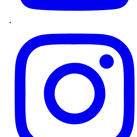
Instagram