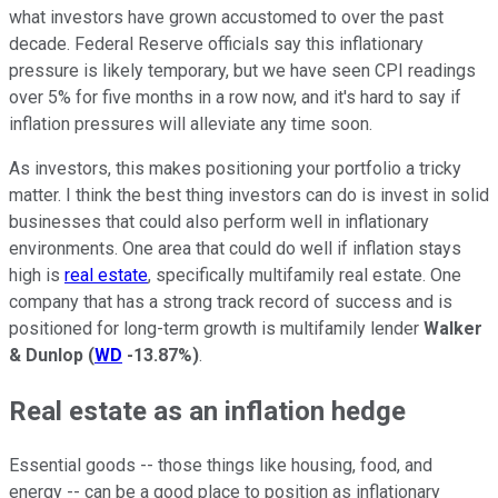
what investors have grown accustomed to over the past
decade. Federal Reserve officials say this inflationary
pressure is likely temporary, but we have seen CPI readings
over 5% for five months in a row now, and it's hard to say if
inflation pressures will alleviate any time soon.
As investors, this makes positioning your portfolio a tricky
matter. I think the best thing investors can do is invest in solid
businesses that could also perform well in inflationary
environments. One area that could do well if inflation stays
high is
real estate
, specifically multifamily real estate. One
company that has a strong track record of success and is
positioned for long-term growth is multifamily lender
Walker
& Dunlop
(
WD
-13.87%
)
.
Real estate as an inflation hedge
Essential goods -- those things like housing, food, and
energy -- can be a good place to position as inflationary