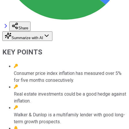
Share
Summarize with AI
KEY POINTS
Consumer price index inflation has measured over 5%
for five months consecutively.
Real estate investments could be a good hedge against
inflation.
Walker & Dunlop is a multifamily lender with good long-
term growth prospects.