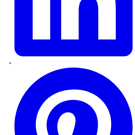
Pinterest