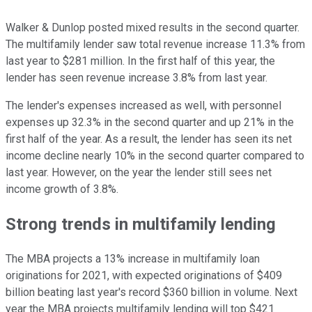
Walker & Dunlop posted mixed results in the second quarter.
The multifamily lender saw total revenue increase 11.3% from
last year to $281 million. In the first half of this year, the
lender has seen revenue increase 3.8% from last year.
The lender's expenses increased as well, with personnel
expenses up 32.3% in the second quarter and up 21% in the
first half of the year. As a result, the lender has seen its net
income decline nearly 10% in the second quarter compared to
last year. However, on the year the lender still sees net
income growth of 3.8%.
Strong trends in multifamily lending
The MBA projects a 13% increase in multifamily loan
originations for 2021, with expected originations of $409
billion beating last year's record $360 billion in volume. Next
year the MBA projects multifamily lending will top $421