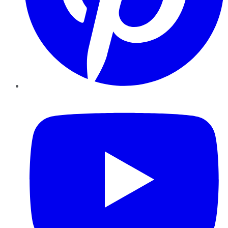
YouTube