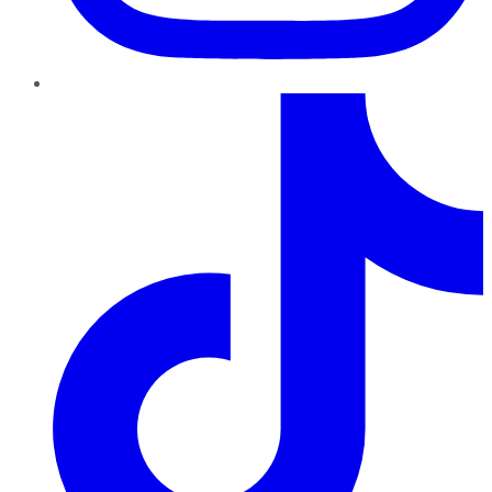
TikTok