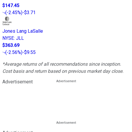
$147.45
(
-2.45%
)
-$3.71
Jones Lang LaSalle
NYSE
:
JLL
$363.69
(
-2.56%
)
-$9.55
*Average returns of all recommendations since inception.
Cost basis and return based on previous market day close.
Advertisement