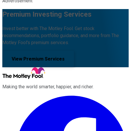
Advertisement
Premium Investing Services
Invest better with The Motley Fool. Get stock
recommendations, portfolio guidance, and more from The
Motley Fool's premium services.
View Premium Services
Making the world smarter, happier, and richer.
Facebook