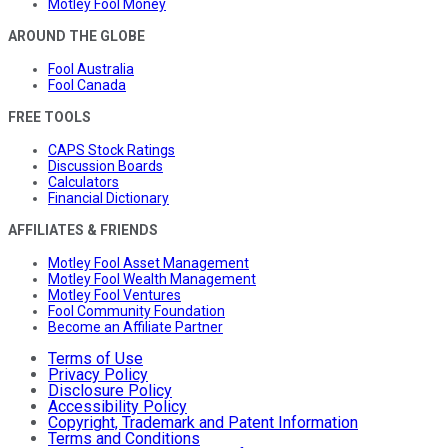
Motley Fool Money
AROUND THE GLOBE
Fool Australia
Fool Canada
FREE TOOLS
CAPS Stock Ratings
Discussion Boards
Calculators
Financial Dictionary
AFFILIATES & FRIENDS
Motley Fool Asset Management
Motley Fool Wealth Management
Motley Fool Ventures
Fool Community Foundation
Become an Affiliate Partner
Terms of Use
Privacy Policy
Disclosure Policy
Accessibility Policy
Copyright, Trademark and Patent Information
Terms and Conditions