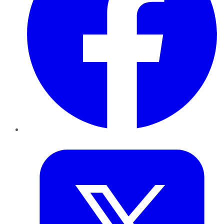
Twitter