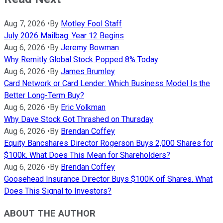
Aug 7, 2026
•
By
Motley Fool Staff
July 2026 Mailbag: Year 12 Begins
Aug 6, 2026
•
By
Jeremy Bowman
Why Remitly Global Stock Popped 8% Today
Aug 6, 2026
•
By
James Brumley
Card Network or Card Lender: Which Business Model Is the
Better Long-Term Buy?
Aug 6, 2026
•
By
Eric Volkman
Why Dave Stock Got Thrashed on Thursday
Aug 6, 2026
•
By
Brendan Coffey
Equity Bancshares Director Rogerson Buys 2,000 Shares for
$100k. What Does This Mean for Shareholders?
Aug 6, 2026
•
By
Brendan Coffey
Goosehead Insurance Director Buys $100K oif Shares. What
Does This Signal to Investors?
ABOUT THE AUTHOR