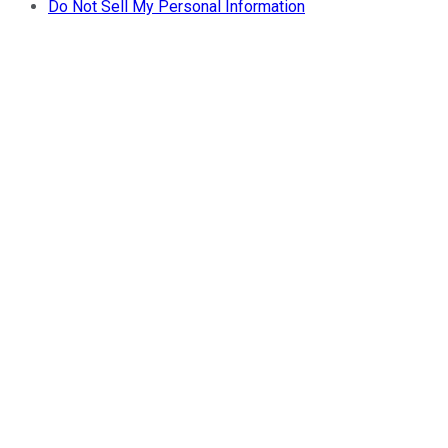
Do Not Sell My Personal Information