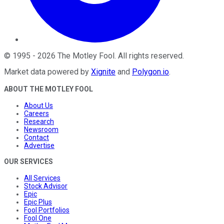
©
1995
-
2026
The Motley Fool
. All rights reserved.
Market data powered by
Xignite
and
Polygon.io
.
ABOUT THE MOTLEY FOOL
About Us
Careers
Research
Newsroom
Contact
Advertise
OUR SERVICES
All Services
Stock Advisor
Epic
Epic Plus
Fool Portfolios
Fool One