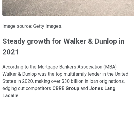
Image source: Getty Images.
Steady growth for Walker & Dunlop in
2021
According to the Mortgage Bankers Association (MBA),
Walker & Dunlop was the top multifamily lender in the United
States in 2020, making over $30 billion in loan originations,
edging out competitors
CBRE Group
and
Jones Lang
Lasalle
.