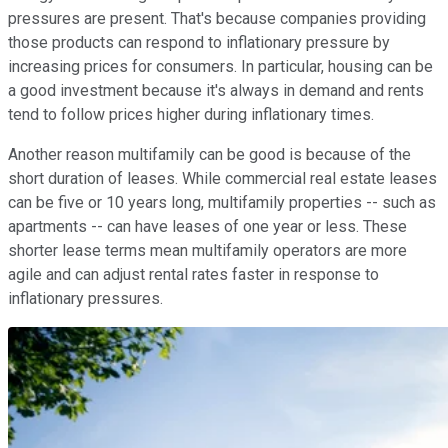
pressures are present. That's because companies providing
those products can respond to inflationary pressure by
increasing prices for consumers. In particular, housing can be
a good investment because it's always in demand and rents
tend to follow prices higher during inflationary times.
Another reason multifamily can be good is because of the
short duration of leases. While commercial real estate leases
can be five or 10 years long, multifamily properties -- such as
apartments -- can have leases of one year or less. These
shorter lease terms mean multifamily operators are more
agile and can adjust rental rates faster in response to
inflationary pressures.