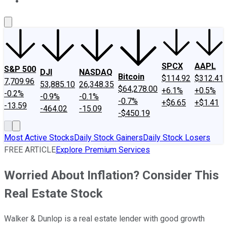
About Us
Contact Us
Investing Philosophy
Motley Fool Mo
SPCX
AAPL
S&P 500
DJI
NASDAQ
Bitcoin
$114.92
$312.41
7,709.96
53,885.10
26,348.35
$64,278.00
+6.1%
+0.5%
-0.2%
-0.9%
-0.1%
-0.7%
+$6.65
+$1.41
-13.59
-464.02
-15.09
-$450.19
Most Active Stocks
Daily Stock Gainers
Daily Stock Losers
FREE ARTICLE
Explore Premium Services
Worried About Inflation? Consider This
Real Estate Stock
Walker & Dunlop is a real estate lender with good growth