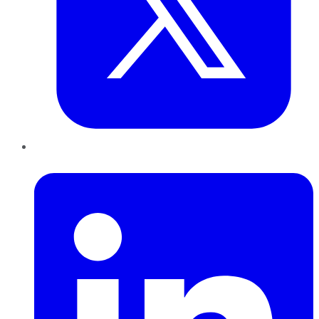
LinkedIn