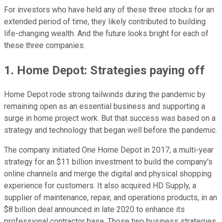
For investors who have held any of these three stocks for an
extended period of time, they likely contributed to building
life-changing wealth. And the future looks bright for each of
these three companies.
1. Home Depot: Strategies paying off
Home Depot rode strong tailwinds during the pandemic by
remaining open as an essential business and supporting a
surge in home project work. But that success was based on a
strategy and technology that began well before the pandemic.
The company initiated One Home Depot in 2017, a multi-year
strategy for an $11 billion investment to build the company's
online channels and merge the digital and physical shopping
experience for customers. It also acquired HD Supply, a
supplier of maintenance, repair, and operations products, in an
$8 billion deal announced in late 2020 to enhance its
professional contractor base. Those two business strategies