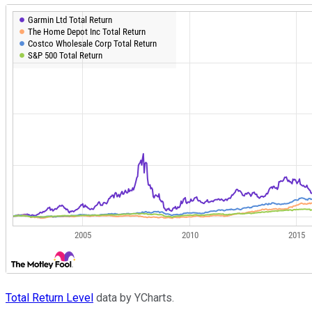
Total Return Level
data by YCharts.