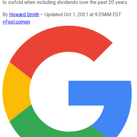
to sixfold when including dividends over the past 20 years.
By
Howard Smith
–
Updated Oct 1, 2021 at 9:29AM EST
+
Fool.com
on