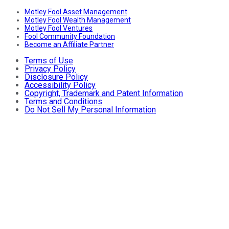
Motley Fool Asset Management
Motley Fool Wealth Management
Motley Fool Ventures
Fool Community Foundation
Become an Affiliate Partner
Terms of Use
Privacy Policy
Disclosure Policy
Accessibility Policy
Copyright, Trademark and Patent Information
Terms and Conditions
Do Not Sell My Personal Information