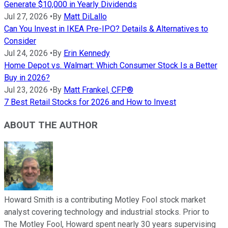
Generate $10,000 in Yearly Dividends
Jul 27, 2026
•
By
Matt DiLallo
Can You Invest in IKEA Pre-IPO? Details & Alternatives to
Consider
Jul 24, 2026
•
By
Erin Kennedy
Home Depot vs. Walmart: Which Consumer Stock Is a Better
Buy in 2026?
Jul 23, 2026
•
By
Matt Frankel, CFP®
7 Best Retail Stocks for 2026 and How to Invest
ABOUT THE AUTHOR
Howard Smith is a contributing Motley Fool stock market
analyst covering technology and industrial stocks. Prior to
The Motley Fool, Howard spent nearly 30 years supervising