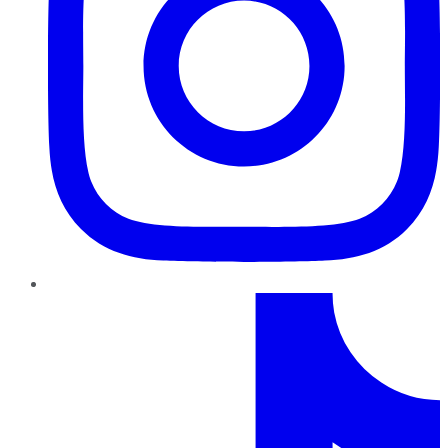
TikTok