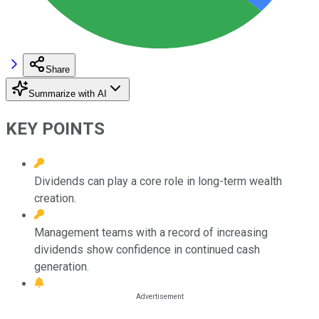
Share
Summarize with AI
KEY POINTS
Dividends can play a core role in long-term wealth
creation.
Management teams with a record of increasing
dividends show confidence in continued cash
generation.