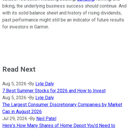
biking, the underlying business success should continue. And
with its solid balance sheet and history of rising dividends,
past performance might still be an indicator of future results
for investors in Garmin.
Read Next
Aug 5, 2026
•
By
Lyle Daly
7 Best Summer Stocks for 2026 and How to Invest
Aug 5, 2026
•
By
Lyle Daly
The Largest Consumer Discretionary Companies by Market
Cap in August 2026
Jul 29, 2026
•
By
Neil Patel
Here's How Many Shares of Home Depot You'd Need to