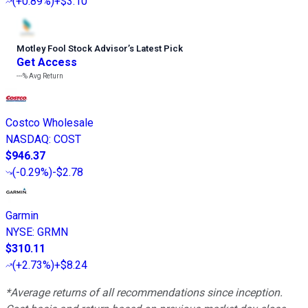
(
+0.89%
)
+$3.10
Motley Fool Stock Advisor
’
s Latest Pick
Get Access
---%
Avg Return
Costco Wholesale
NASDAQ
:
COST
$946.37
(
-0.29%
)
-$2.78
Garmin
NYSE
:
GRMN
$310.11
(
+2.73%
)
+$8.24
*Average returns of all recommendations since inception.