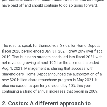
have paid off and should continue to do so going forward.
The results speak for themselves. Sales for Home Depot's
fiscal 2020 period ended Jan. 31, 2021, grew 20% over fiscal
2019. That business strength continued into fiscal 2021 with
net revenue growing almost 19% for the six months ended
Aug. 1, 2021. Management is sharing that success with
shareholders. Home Depot announced the authorization of a
new $20 billion share repurchase program in May 2021. It
also increased its quarterly dividend by 10% this year,
continuing a string of annual increases that began in 2009.
2. Costco: A different approach to