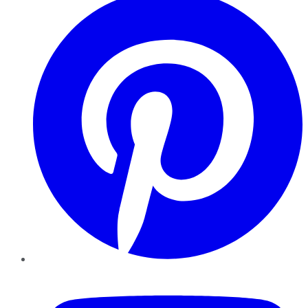
YouTube