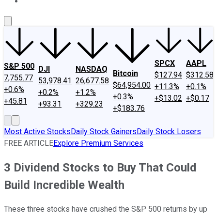
About Us
Contact Us
Investing Philosophy
Motley Fool Mo
SPCX
AAPL
S&P 500
DJI
NASDAQ
Bitcoin
$127.94
$312.58
7,755.77
53,978.41
26,677.58
$64,954.00
+11.3%
+0.1%
+0.6%
+0.2%
+1.2%
+0.3%
+$13.02
+$0.17
+45.81
+93.31
+329.23
+$183.76
Most Active Stocks
Daily Stock Gainers
Daily Stock Losers
FREE ARTICLE
Explore Premium Services
3 Dividend Stocks to Buy That Could
Build Incredible Wealth
These three stocks have crushed the S&P 500 returns by up