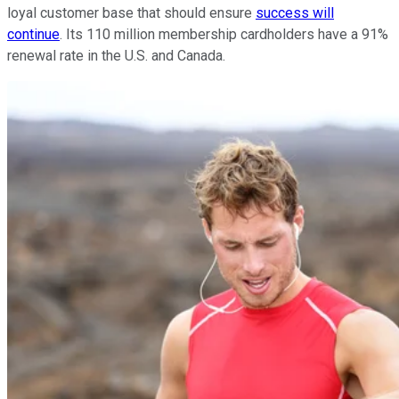
loyal customer base that should ensure
success will
continue
. Its 110 million membership cardholders have a 91%
renewal rate in the U.S. and Canada.