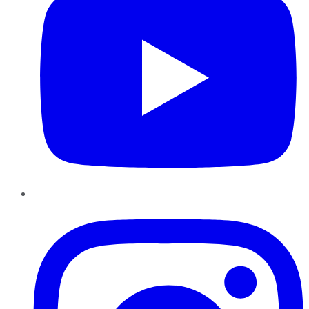
Instagram