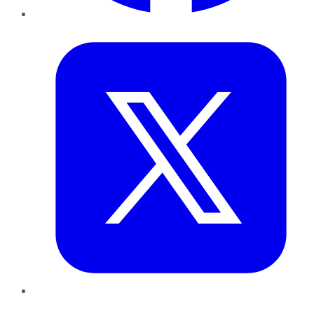
Twitter
LinkedIn