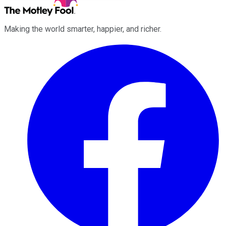
Making the world smarter, happier, and richer.
Facebook