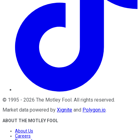
©
1995
-
2026
The Motley Fool
. All rights reserved.
Market data powered by
Xignite
and
Polygon.io
.
ABOUT THE MOTLEY FOOL
About Us
Careers