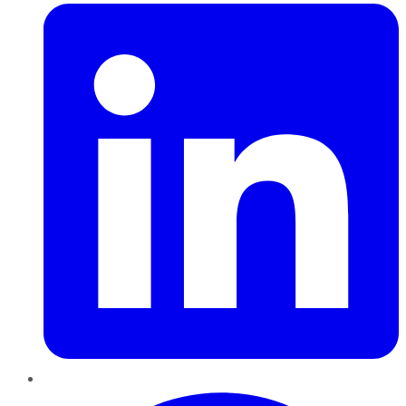
Pinterest