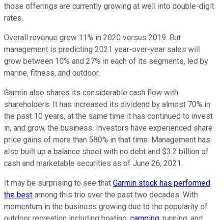
those offerings are currently growing at well into double-digit
rates.
Overall revenue grew 11% in 2020 versus 2019. But
management is predicting 2021 year-over-year sales will
grow between 10% and 27% in each of its segments, led by
marine, fitness, and outdoor.
Garmin also shares its considerable cash flow with
shareholders. It has increased its dividend by almost 70% in
the past 10 years, at the same time it has continued to invest
in, and grow, the business. Investors have experienced share
price gains of more than 580% in that time. Management has
also built up a balance sheet with no debt and $3.2 billion of
cash and marketable securities as of June 26, 2021.
It may be surprising to see that
Garmin stock has performed
the best
among this trio over the past two decades. With
momentum in the business growing due to the popularity of
outdoor recreation including boating,
camping
, running, and