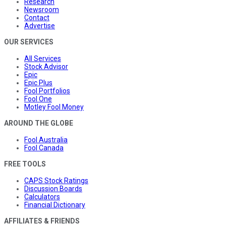
Research
Newsroom
Contact
Advertise
OUR SERVICES
All Services
Stock Advisor
Epic
Epic Plus
Fool Portfolios
Fool One
Motley Fool Money
AROUND THE GLOBE
Fool Australia
Fool Canada
FREE TOOLS
CAPS Stock Ratings
Discussion Boards
Calculators
Financial Dictionary
AFFILIATES & FRIENDS