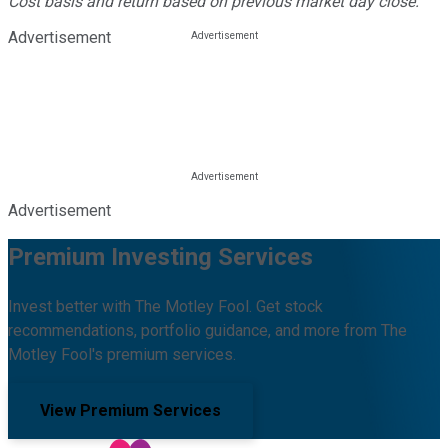
Cost basis and return based on previous market day close.
Advertisement
Advertisement
Premium Investing Services
Invest better with The Motley Fool. Get stock
recommendations, portfolio guidance, and more from The
Motley Fool's premium services.
View Premium Services