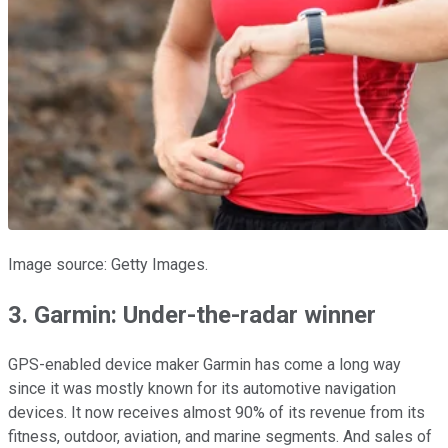
Image source: Getty Images.
3. Garmin: Under-the-radar winner
GPS-enabled device maker Garmin has come a long way
since it was mostly known for its automotive navigation
devices. It now receives almost 90% of its revenue from its
fitness, outdoor, aviation, and marine segments. And sales of