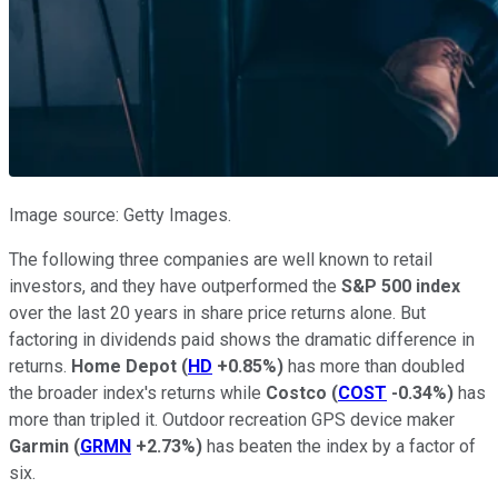
Image source: Getty Images.
The following three companies are well known to retail
investors, and they have outperformed the
S&P 500 index
over the last 20 years in share price returns alone. But
factoring in dividends paid shows the dramatic difference in
returns.
Home Depot
(
HD
+0.85%
)
has more than doubled
the broader index's returns while
Costco
(
COST
-0.34%
)
has
more than tripled it. Outdoor recreation GPS device maker
Garmin
(
GRMN
+2.73%
)
has beaten the index by a factor of
six.