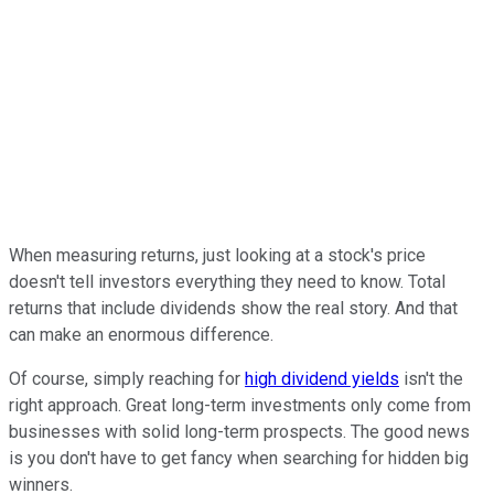
When measuring returns, just looking at a stock's price
doesn't tell investors everything they need to know. Total
returns that include dividends show the real story. And that
can make an enormous difference.
Of course, simply reaching for
high dividend yields
isn't the
right approach. Great long-term investments only come from
businesses with solid long-term prospects. The good news
is you don't have to get fancy when searching for hidden big
winners.