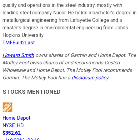
quality and operations in the steel industry, mostly with
leading steel company Nucor. He holds a bachelor’s degree in
metallurgical engineering from Lafayette College and a
master’s degree in environmental engineering from Johns
Hopkins University.
TMFBuilt2Last
Howard Smith
owns shares of Garmin and Home Depot. The
Motley Fool owns shares of and recommends Costco
Wholesale and Home Depot. The Motley Fool recommends
Garmin. The Motley Fool has a
disclosure policy
.
STOCKS MENTIONED
Home Depot
NYSE
:
HD
$352.62