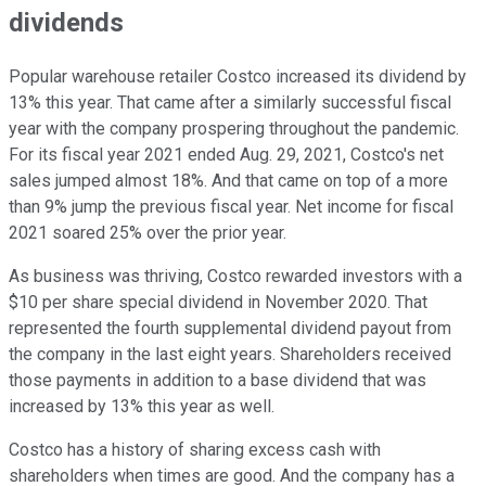
dividends
Popular warehouse retailer Costco increased its dividend by
13% this year. That came after a similarly successful fiscal
year with the company prospering throughout the pandemic.
For its fiscal year 2021 ended Aug. 29, 2021, Costco's net
sales jumped almost 18%. And that came on top of a more
than 9% jump the previous fiscal year. Net income for fiscal
2021 soared 25% over the prior year.
As business was thriving, Costco rewarded investors with a
$10 per share special dividend in November 2020. That
represented the fourth supplemental dividend payout from
the company in the last eight years. Shareholders received
those payments in addition to a base dividend that was
increased by 13% this year as well.
Costco has a history of sharing excess cash with
shareholders when times are good. And the company has a