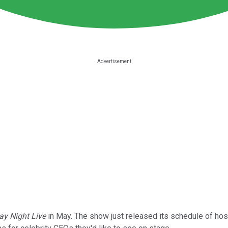
ay Night Live
in May. The show just released its schedule of host