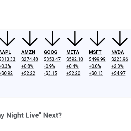
ney
Fool Community Foundation
Reviews
Newsroom
YouTube
Link
AAPL
AMZN
GOOG
META
MSFT
NVDA
$313.33
$274.48
$353.47
$592.10
$499.99
$223.96
+0.3%
+0.8%
-0.9%
+0.4%
+0.0%
+2.3%
+$0.92
+$2.22
-$3.15
+$2.20
+$0.13
+$4.97
 Night Live" Next?