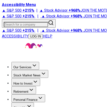
Accessibility Menu
▲ S&P 500
+
215%
|
▲ Stock Advisor
+
968%
JOIN THE MOT
▲ S&P 500
+
215%
|
▲ Stock Advisor
+
968%
JOIN THE MO
Search for a company
▲ S&P 500
+
215%
|
▲ Stock Advisor
+
968%
JOIN THE MO
ACCESSIBILITY
HELP
LOG IN
Our Services
All Services
Stock Advisor
Epic
Epic Plus
Fool Portfolios
Fo
Stock Market News
Trending News
Stock Market News
Market Movers
Tech S
How to Invest
How to Invest Money
What to Invest In
How to Invest in S
Retirement
Retirement News
Retirement 101
Types of Retirement Ac
Personal Finance
Best Credit Cards
Compare Credit Cards
Credit Card Revi