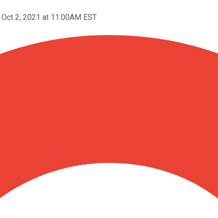
Oct 2, 2021 at 11:00AM EST