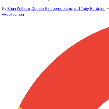
By
Brian Withers, Demitri Kalogeropoulos, and Toby Bordelon
–
+
Fool.com
on