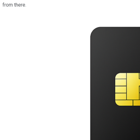
from there.