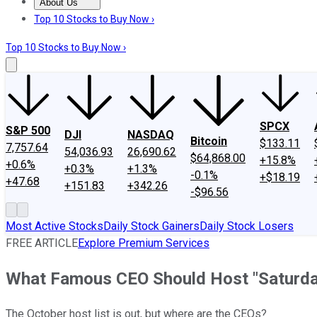
About Us
About Us
Contact Us
Investing Philosophy
Motley Fool Mo
Top 10 Stocks to Buy Now ›
Top 10 Stocks to Buy Now ›
SPCX
S&P 500
DJI
NASDAQ
Bitcoin
$133.11
7,757.64
54,036.93
26,690.62
$64,868.00
+15.8%
+0.6%
+0.3%
+1.3%
-0.1%
+$18.19
+47.68
+151.83
+342.26
-$96.56
Most Active Stocks
Daily Stock Gainers
Daily Stock Losers
FREE ARTICLE
Explore Premium Services
What Famous CEO Should Host "Saturday
The October host list is out, but where are the CEOs?