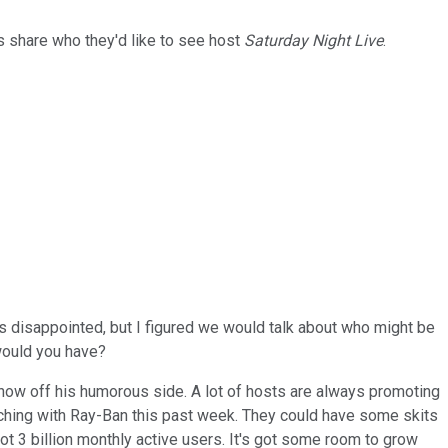
s share who they'd like to see host
Saturday Night Live
.
s disappointed, but I figured we would talk about who might be
 would you have?
how off his humorous side. A lot of hosts are always promoting
nching with Ray-Ban this past week. They could have some skits
ot 3 billion monthly active users. It's got some room to grow