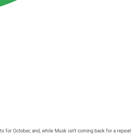
s for October, and, while Musk isn't coming back for a repeat