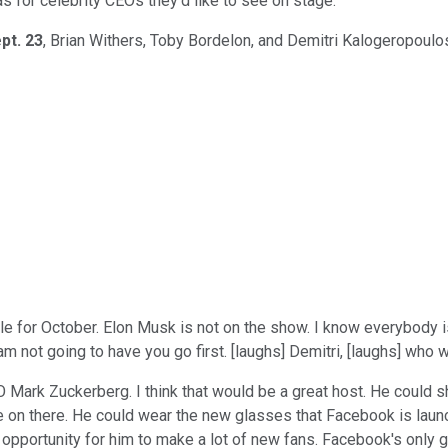
 for celebrity CEOs they'd like to see on stage.
pt. 23
, Brian Withers, Toby Bordelon, and Demitri Kalogeropoulo
e for October. Elon Musk is not on the show. I know everybody i
I am not going to have you go first. [laughs] Demitri, [laughs] who
 Mark Zuckerberg. I think that would be a great host. He could s
te on there. He could wear the new glasses that Facebook is lau
opportunity for him to make a lot of new fans. Facebook's only g