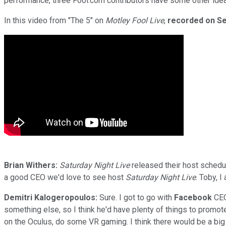
performance, three Fool.com contributors have some other ideas
In this video from "The 5" on
Motley Fool Live
,
recorded on Se
Brian Withers:
Saturday Night Live
released their host schedul
a good CEO we'd love to see host
Saturday Night Live
. Toby, 
Demitri Kalogeropoulos:
Sure. I got to go with
Facebook
CEO
something else, so I think he'd have plenty of things to promo
on the Oculus, do some VR gaming. I think there would be a big 