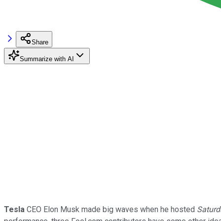
Share
Summarize with AI
Tesla
CEO Elon Musk made big waves when he hosted
Saturd