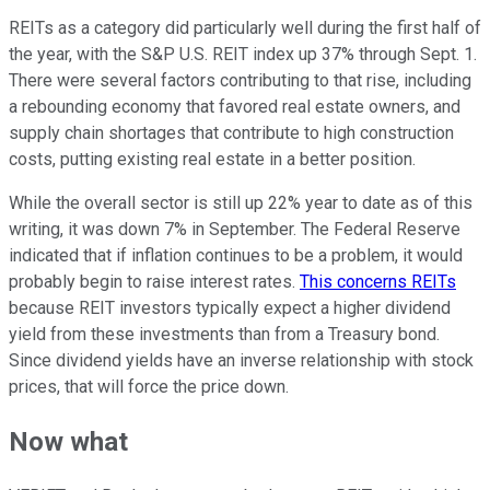
REITs as a category did particularly well during the first half of
the year, with the S&P U.S. REIT index up 37% through Sept. 1.
There were several factors contributing to that rise, including
a rebounding economy that favored real estate owners, and
supply chain shortages that contribute to high construction
costs, putting existing real estate in a better position.
While the overall sector is still up 22% year to date as of this
writing, it was down 7% in September. The Federal Reserve
indicated that if inflation continues to be a problem, it would
probably begin to raise interest rates.
This concerns REITs
because REIT investors typically expect a higher dividend
yield from these investments than from a Treasury bond.
Since dividend yields have an inverse relationship with stock
prices, that will force the price down.
Now what