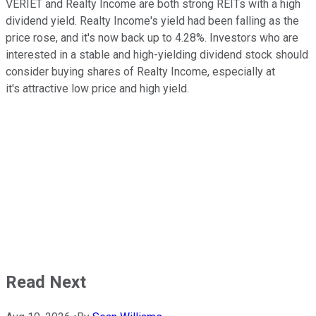
VERIET and Realty Income are both strong REITs with a high
dividend yield. Realty Income's yield had been falling as the
price rose, and it's now back up to 4.28%. Investors who are
interested in a stable and high-yielding dividend stock should
consider buying shares of Realty Income, especially at
it's attractive low price and high yield.
Read Next