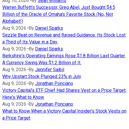
Aug 10, 2026
•
By
Sean Williams
Warren Buffett's Successor, Greg Abel, Just Bought $4.5
Billion of the Oracle of Omaha's Favorite Stock (No, Not
Alphabet!)
Aug 9, 2026
•
By
Daniel Sparks
Sezzle Beat on Revenue and Raised Guidance. Its Stock Lost
a Third of Its Value in a Day.
Aug 9, 2026
•
By
Daniel Sparks
Berkshire's Operating Earnings Rose $1.8 Billion Last Quarter.
A Currency Swing Was $1.2 Billion of It.
Aug 9, 2026
•
By
Jennifer Saibil
Why Upstart Stock Plunged 23% in July
Aug 9, 2026
•
By
Jonathan Ponciano
Victory Capital's ETF Chief Had Shares Vest on a Price Target.
Here's What to Know
Aug 9, 2026
•
By
Jonathan Ponciano
What to Know When a Victory Capital Insider's Stock Vests on
a Price Target