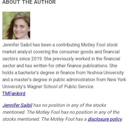
ABOUT THE AUTHOR
Jennifer Saibil has been a contributing Motley Fool stock
market analyst covering the consumer goods and financial
sectors since 2019. She previously worked in the financial
sector and has written for other finance publications. She
holds a bachelor’s degree in finance from Yeshiva University
and a master’s degree in public administration from New York
University’s Wagner School of Public Service.
TMFanibird
Jennifer Saibil
has no position in any of the stocks
mentioned. The Motley Fool has no position in any of the
stocks mentioned. The Motley Fool has a
disclosure policy
.