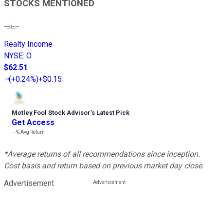
STOCKS MENTIONED
Realty Income
NYSE
:
O
$62.51
(
+0.24%
)
+$0.15
Motley Fool Stock Advisor
’
s Latest Pick
Get Access
---%
Avg Return
*Average returns of all recommendations since inception.
Cost basis and return based on previous market day close.
Advertisement