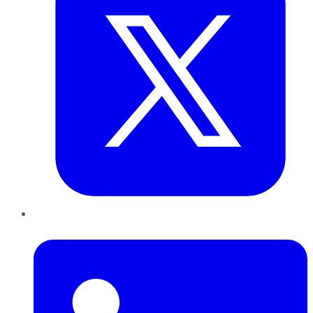
LinkedIn