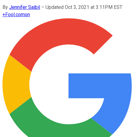
By
Jennifer Saibil
–
Updated Oct 3, 2021 at 3:11PM EST
+
Fool.com
on