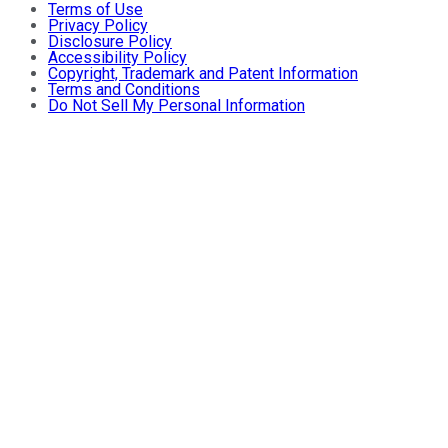
Terms of Use
Privacy Policy
Disclosure Policy
Accessibility Policy
Copyright, Trademark and Patent Information
Terms and Conditions
Do Not Sell My Personal Information