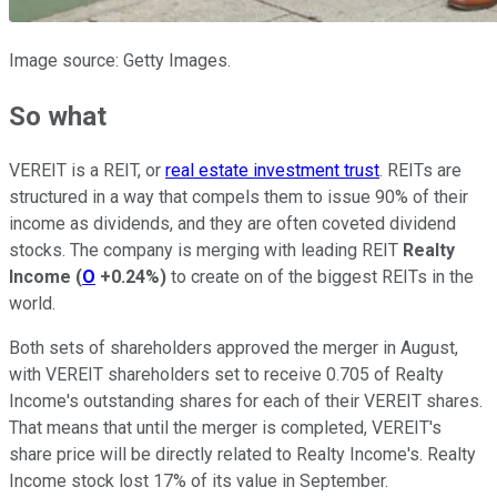
Image source: Getty Images.
So what
VEREIT is a REIT, or
real estate investment trust
. REITs are
structured in a way that compels them to issue 90% of their
income as dividends, and they are often coveted dividend
stocks. The company is merging with leading REIT
Realty
Income
(
O
+0.24%
)
to create on of the biggest REITs in the
world.
Both sets of shareholders approved the merger in August,
with VEREIT shareholders set to receive 0.705 of Realty
Income's outstanding shares for each of their VEREIT shares.
That means that until the merger is completed, VEREIT's
share price will be directly related to Realty Income's. Realty
Income stock lost 17% of its value in September.