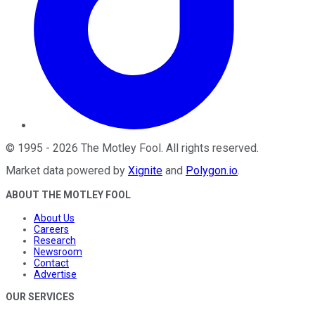
©
1995
-
2026
The Motley Fool
. All rights reserved.
Market data powered by
Xignite
and
Polygon.io
.
ABOUT THE MOTLEY FOOL
About Us
Careers
Research
Newsroom
Contact
Advertise
OUR SERVICES