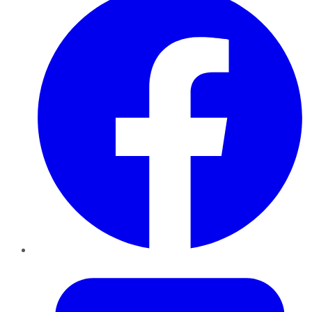
Twitter