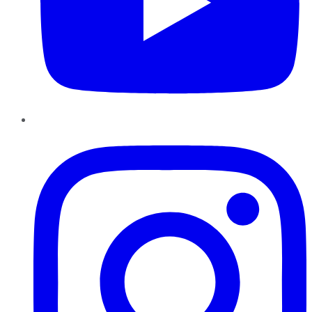
Instagram