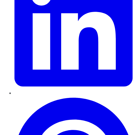
Pinterest