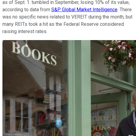
as of Sept. 1. tumbled in September, losing 10% of its value,
according to data from
S&P Global Market Intelligence
. There
was no specific news related to VEREIT during the month, but
many REITs took a hit as the Federal Reserve considered
raising interest rates.