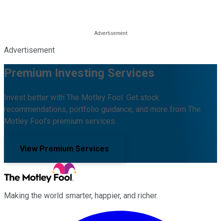
Advertisement
Premium Investing Services
Invest better with The Motley Fool. Get stock
recommendations, portfolio guidance, and more from The
Motley Fool's premium services.
View Premium Services
Making the world smarter, happier, and richer.
Facebook