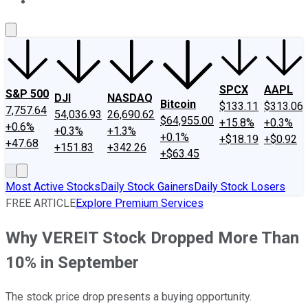
About Us
Contact Us
Investing Philosophy
Motley Fool Mo
SPCX
AAPL
S&P 500
DJI
NASDAQ
Bitcoin
$133.11
$313.06
7,757.64
54,036.93
26,690.62
$64,955.00
+15.8%
+0.3%
+0.6%
+0.3%
+1.3%
+0.1%
+$18.19
+$0.92
+47.68
+151.83
+342.26
+$63.45
Most Active Stocks
Daily Stock Gainers
Daily Stock Losers
FREE ARTICLE
Explore Premium Services
Why VEREIT Stock Dropped More Than
10% in September
The stock price drop presents a buying opportunity.