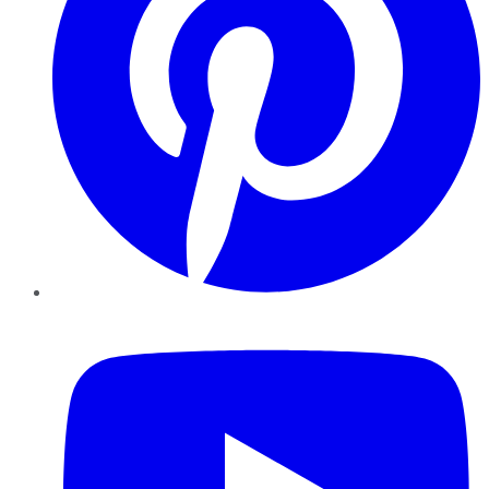
YouTube