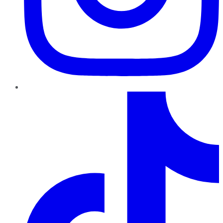
TikTok