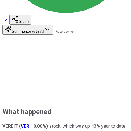
Share
Summarize with AI
What happened
VEREIT
(
VER
+0.00%
)
stock, which was up 43% year to date