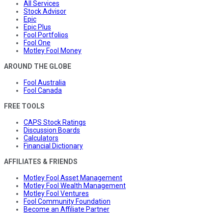
All Services
Stock Advisor
Epic
Epic Plus
Fool Portfolios
Fool One
Motley Fool Money
AROUND THE GLOBE
Fool Australia
Fool Canada
FREE TOOLS
CAPS Stock Ratings
Discussion Boards
Calculators
Financial Dictionary
AFFILIATES & FRIENDS
Motley Fool Asset Management
Motley Fool Wealth Management
Motley Fool Ventures
Fool Community Foundation
Become an Affiliate Partner