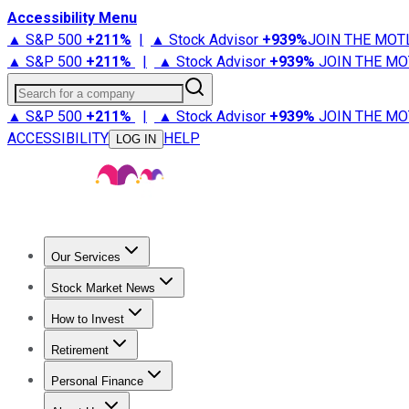
Accessibility Menu
▲ S&P 500
+
211%
|
▲ Stock Advisor
+
939%
JOIN THE MOT
▲ S&P 500
+
211%
|
▲ Stock Advisor
+
939%
JOIN THE MO
Search for a company
▲ S&P 500
+
211%
|
▲ Stock Advisor
+
939%
JOIN THE MO
ACCESSIBILITY
HELP
LOG IN
Our Services
All Services
Stock Advisor
Epic
Epic Plus
Fool Portfolios
Fo
Stock Market News
Trending News
Stock Market News
Market Movers
Tech S
How to Invest
How to Invest Money
What to Invest In
How to Invest in S
Retirement
Retirement News
Retirement 101
Types of Retirement Ac
Personal Finance
Best Credit Cards
Compare Credit Cards
Credit Card Revi