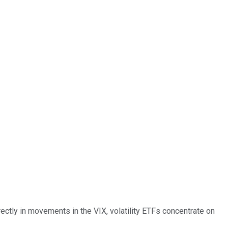
rectly in movements in the VIX, volatility ETFs concentrate on