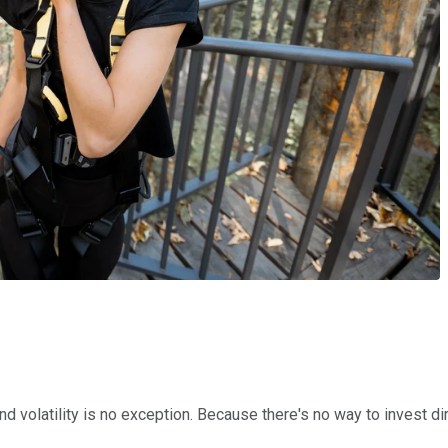
d volatility is no exception. Because there's no way to invest di