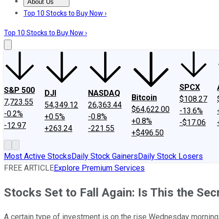
About Us
About Us
Contact Us
Investing Philosophy
Motley Fool Mo
Top 10 Stocks to Buy Now ›
Top 10 Stocks to Buy Now ›
SPCX
S&P 500
DJI
NASDAQ
Bitcoin
$108.27
7,723.55
54,349.12
26,363.44
$64,622.00
-13.6%
-0.2%
+0.5%
-0.8%
+0.8%
-$17.06
-12.97
+263.24
-221.55
+$496.50
Most Active Stocks
Daily Stock Gainers
Daily Stock Losers
FREE ARTICLE
Explore Premium Services
Stocks Set to Fall Again: Is This the 
A certain type of investment is on the rise Wednesday morning