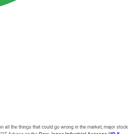
n all the things that could go wrong in the market, major stock