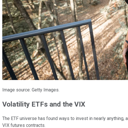
Image source: Getty Images.
Volatility ETFs and the VIX
The ETF universe has found ways to invest in nearly anything, an
VIX futures contracts.