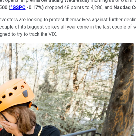
et opens. In premarket trading Wednesday morning as of 8 a.m. 
500
(
^GSPC
-0.17%
)
dropped 48 points to 4,286, and
Nasdaq C
nvestors are looking to protect themselves against further decli
 couple of its biggest spikes all year come in the last couple of 
ned to try to track the VIX.