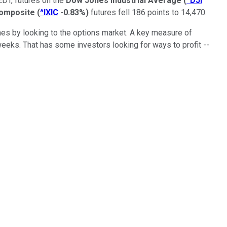
EDT, futures on the
Dow Jones Industrial Average
(
^DJI
omposite
(
^IXIC
-0.83%
)
futures fell 186 points to 14,470.
nes by looking to the options market. A key measure of
weeks. That has some investors looking for ways to profit --