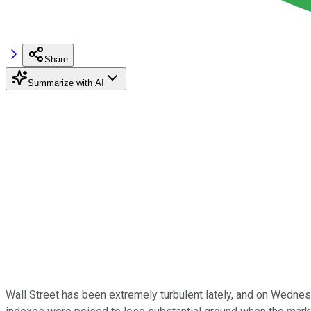
Share
Summarize with AI
Wall Street has been extremely turbulent lately, and on Wednesd