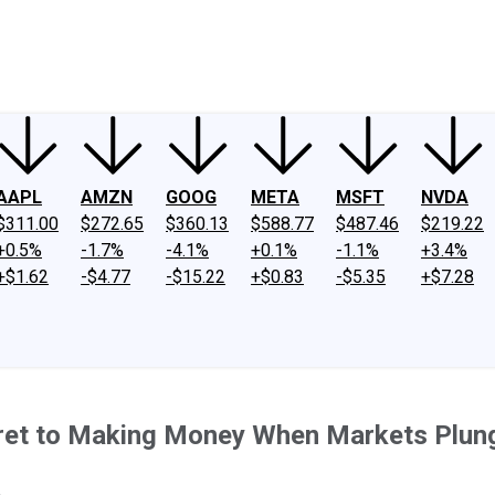
ney
Fool Community Foundation
Reviews
Newsroom
YouTube
Link
AAPL
AMZN
GOOG
META
MSFT
NVDA
$311.00
$272.65
$360.13
$588.77
$487.46
$219.22
+0.5%
-1.7%
-4.1%
+0.1%
-1.1%
+3.4%
+$1.62
-$4.77
-$15.22
+$0.83
-$5.35
+$7.28
Secret to Making Money When Markets Plun
.