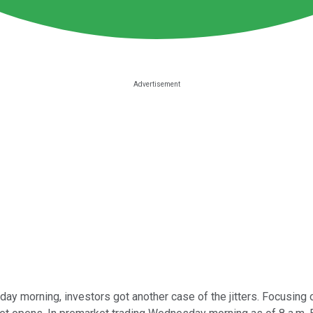
ay morning, investors got another case of the jitters. Focusing o