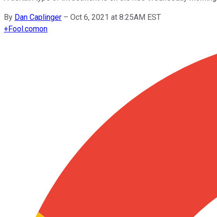
By
Dan Caplinger
–
Oct 6, 2021 at 8:25AM EST
+
Fool.com
on