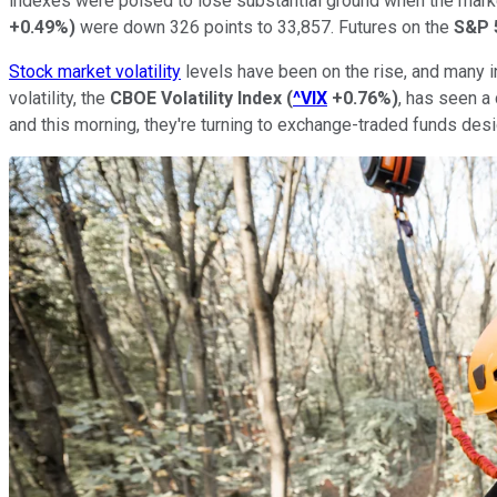
indexes were poised to lose substantial ground when the mark
+0.49%
)
were down 326 points to 33,857. Futures on the
S&P 
Stock market volatility
levels have been on the rise, and many i
volatility, the
CBOE Volatility Index
(
^VIX
+0.76%
)
, has seen a
and this morning, they're turning to exchange-traded funds desig