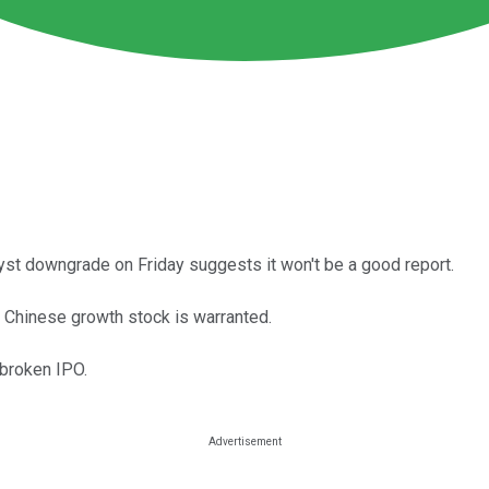
yst downgrade on Friday suggests it won't be a good report.
 Chinese growth stock is warranted.
broken IPO.