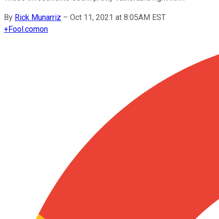
By
Rick Munarriz
–
Oct 11, 2021 at 8:05AM EST
+
Fool.com
on