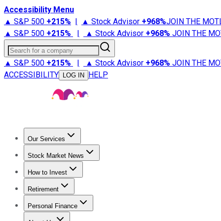
Accessibility Menu
▲ S&P 500
+
215%
|
▲ Stock Advisor
+
968%
JOIN THE MOT
▲ S&P 500
+
215%
|
▲ Stock Advisor
+
968%
JOIN THE MO
Search for a company
▲ S&P 500
+
215%
|
▲ Stock Advisor
+
968%
JOIN THE MO
ACCESSIBILITY
HELP
LOG IN
Our Services
All Services
Stock Advisor
Epic
Epic Plus
Fool Portfolios
Fo
Stock Market News
Trending News
Stock Market News
Market Movers
Tech S
How to Invest
How to Invest Money
What to Invest In
How to Invest in S
Retirement
Retirement News
Retirement 101
Types of Retirement Ac
Personal Finance
Best Credit Cards
Compare Credit Cards
Credit Card Revi