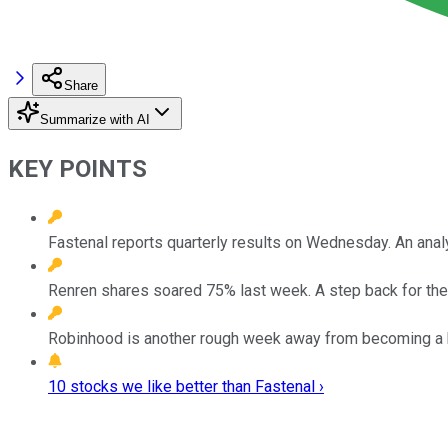
Share
Summarize with AI
KEY POINTS
Fastenal reports quarterly results on Wednesday. An anal
Renren shares soared 75% last week. A step back for the
Robinhood is another rough week away from becoming a 
10 stocks we like better than Fastenal ›