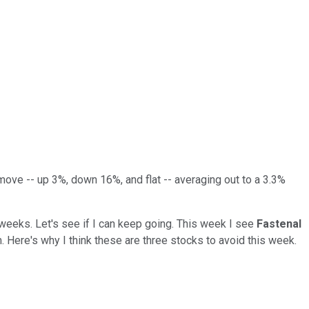
ove -- up 3%, down 16%, and flat -- averaging out to a 3.3%
 weeks. Let's see if I can keep going. This week I see
Fastenal
. Here's why I think these are three stocks to avoid this week.