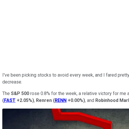
I've been picking stocks to avoid every week, and I fared prett
decrease.
The
S&P 500
rose 0.8% for the week, a relative victory for me
(
FAST
+2.05%
)
,
Renren
(
RENN
+0.00%
)
, and
Robinhood Mar