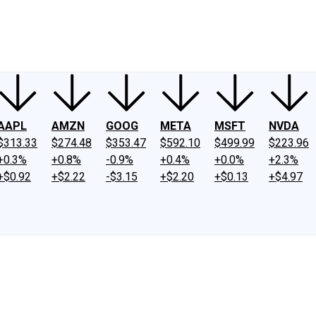
ney
Fool Community Foundation
Reviews
Newsroom
YouTube
Link
AAPL
AMZN
GOOG
META
MSFT
NVDA
$313.33
$274.48
$353.47
$592.10
$499.99
$223.96
+0.3%
+0.8%
-0.9%
+0.4%
+0.0%
+2.3%
+$0.92
+$2.22
-$3.15
+$2.20
+$0.13
+$4.97