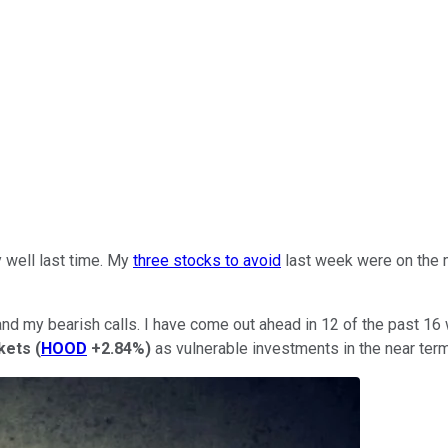
y well last time. My
three stocks to avoid
last week were on the m
 and my bearish calls. I have come out ahead in 12 of the past 16
kets
(
HOOD
+2.84%
)
as vulnerable investments in the near term