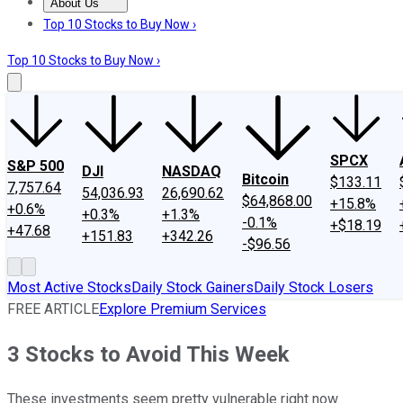
About Us
About Us
Contact Us
Investing Philosophy
Motley Fool Mo
Top 10 Stocks to Buy Now ›
Top 10 Stocks to Buy Now ›
SPCX
S&P 500
DJI
NASDAQ
Bitcoin
$133.11
7,757.64
54,036.93
26,690.62
$64,868.00
+15.8%
+0.6%
+0.3%
+1.3%
-0.1%
+$18.19
+47.68
+151.83
+342.26
-$96.56
Most Active Stocks
Daily Stock Gainers
Daily Stock Losers
FREE ARTICLE
Explore Premium Services
3 Stocks to Avoid This Week
These investments seem pretty vulnerable right now.