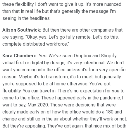
these flexibility I don't want to give it up. It's more nuanced
than that in real life but that's generally the message I'm
seeing in the headlines.
Alison Southwick:
But then there are other companies that
are saying, "Okay, yes. Let's go fully remote. Let's do this,
complete distributed workforce."
Kara Chambers:
Yes. We've seen Dropbox and Shopify
virtual first or digital by design, it's very intentional. We don't
want you coming into the office unless it's for a very specific
reason. Maybe it's to brainstorm, it's to meet, but generally
you're supposed to be at home otherwise. You've got
flexibility. You can travel in. There's no expectation for you to
come to the office. These happened early in the pandemic, I
want to say, May 2020. Those were decisions that were
clearly made early on of how the office would do a 180 and
change and still up in the air about whether they'll work or not.
But they're appealing. They've got again, that nice mix of both