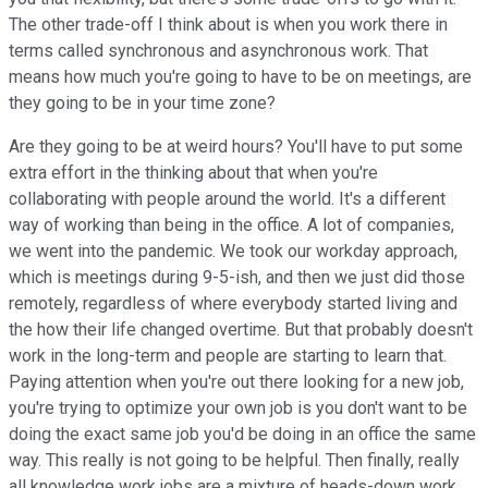
The other trade-off I think about is when you work there in
terms called synchronous and asynchronous work. That
means how much you're going to have to be on meetings, are
they going to be in your time zone?
Are they going to be at weird hours? You'll have to put some
extra effort in the thinking about that when you're
collaborating with people around the world. It's a different
way of working than being in the office. A lot of companies,
we went into the pandemic. We took our workday approach,
which is meetings during 9-5-ish, and then we just did those
remotely, regardless of where everybody started living and
the how their life changed overtime. But that probably doesn't
work in the long-term and people are starting to learn that.
Paying attention when you're out there looking for a new job,
you're trying to optimize your own job is you don't want to be
doing the exact same job you'd be doing in an office the same
way. This really is not going to be helpful. Then finally, really
all knowledge work jobs are a mixture of heads-down work