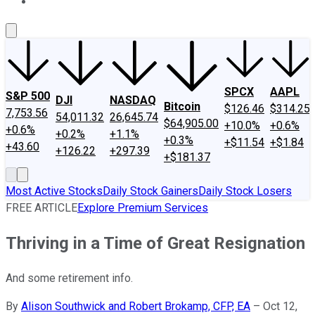
About Us
Contact Us
Investing Philosophy
Motley Fool Mo
SPCX
AAPL
S&P 500
DJI
NASDAQ
Bitcoin
$126.46
$314.25
7,753.56
54,011.32
26,645.74
$64,905.00
+10.0%
+0.6%
+0.6%
+0.2%
+1.1%
+0.3%
+$11.54
+$1.84
+43.60
+126.22
+297.39
+$181.37
Most Active Stocks
Daily Stock Gainers
Daily Stock Losers
FREE ARTICLE
Explore Premium Services
Thriving in a Time of Great Resignation
And some retirement info.
By
Alison Southwick and Robert Brokamp, CFP, EA
–
Oct 12,