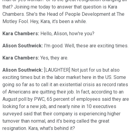
that? Joining me today to answer that question is Kara
Chambers. She's the Head of People Development at The
Motley Fool. Hey, Kara, it's been a while.
Kara Chambers:
Hello, Alison, how're you?
Alison Southwick:
I'm good. Well, these are exciting times.
Kara Chambers:
Yes, they are.
Alison Southwick:
[LAUGHTER] Not just for us but also
exciting times but in the labor market here in the US. Some
going so far as to call it an existential crisis as record rates
of Americans are quitting their job. In fact, according to an
August poll by PWC, 65 percent of employees said they are
looking for a new job, and nearly nine in 10 executives
surveyed said that their company is experiencing higher
turnover than normal, and it's being called the great
resignation. Kara, what's behind it?