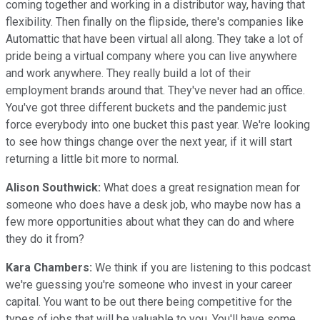
coming together and working in a distributor way, having that
flexibility. Then finally on the flipside, there's companies like
Automattic that have been virtual all along. They take a lot of
pride being a virtual company where you can live anywhere
and work anywhere. They really build a lot of their
employment brands around that. They've never had an office.
You've got three different buckets and the pandemic just
force everybody into one bucket this past year. We're looking
to see how things change over the next year, if it will start
returning a little bit more to normal.
Alison Southwick:
What does a great resignation mean for
someone who does have a desk job, who maybe now has a
few more opportunities about what they can do and where
they do it from?
Kara Chambers:
We think if you are listening to this podcast
we're guessing you're someone who invest in your career
capital. You want to be out there being competitive for the
types of jobs that will be valuable to you. You'll have some