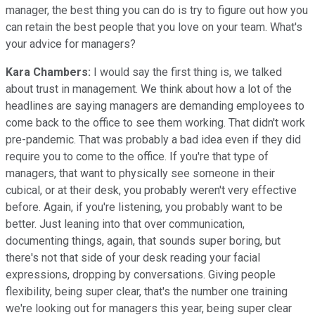
manager, the best thing you can do is try to figure out how you
can retain the best people that you love on your team. What's
your advice for managers?
Kara Chambers:
I would say the first thing is, we talked
about trust in management. We think about how a lot of the
headlines are saying managers are demanding employees to
come back to the office to see them working. That didn't work
pre-pandemic. That was probably a bad idea even if they did
require you to come to the office. If you're that type of
managers, that want to physically see someone in their
cubical, or at their desk, you probably weren't very effective
before. Again, if you're listening, you probably want to be
better. Just leaning into that over communication,
documenting things, again, that sounds super boring, but
there's not that side of your desk reading your facial
expressions, dropping by conversations. Giving people
flexibility, being super clear, that's the number one training
we're looking out for managers this year, being super clear