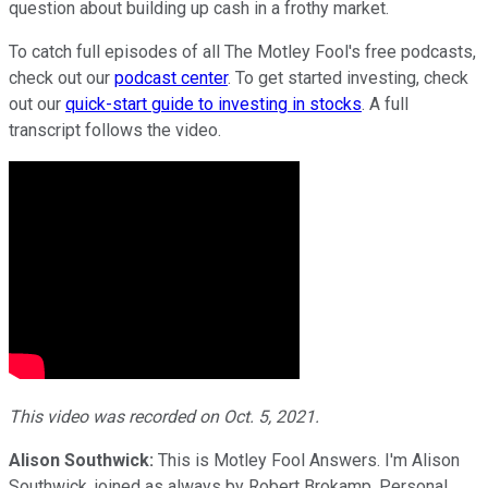
question about building up cash in a frothy market.
To catch full episodes of all The Motley Fool's free podcasts,
check out our
podcast center
. To get started investing, check
out our
quick-start guide to investing in stocks
. A full
transcript follows the video.
This video was recorded on Oct. 5, 2021.
Alison Southwick:
This is Motley Fool Answers. I'm Alison
Southwick, joined as always by Robert Brokamp, Personal