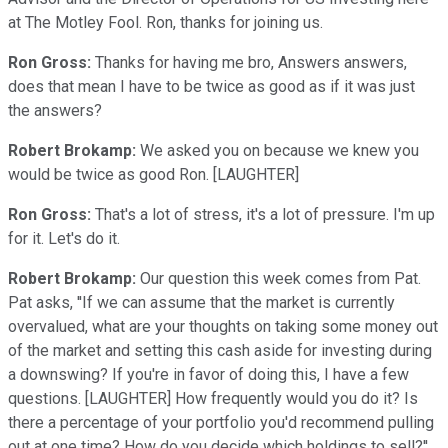
at The Motley Fool. Ron, thanks for joining us.
Ron Gross:
Thanks for having me bro, Answers answers,
does that mean I have to be twice as good as if it was just
the answers?
Robert Brokamp:
We asked you on because we knew you
would be twice as good Ron. [LAUGHTER]
Ron Gross:
That's a lot of stress, it's a lot of pressure. I'm up
for it. Let's do it.
Robert Brokamp:
Our question this week comes from Pat.
Pat asks, ''If we can assume that the market is currently
overvalued, what are your thoughts on taking some money out
of the market and setting this cash aside for investing during
a downswing? If you're in favor of doing this, I have a few
questions. [LAUGHTER] How frequently would you do it? Is
there a percentage of your portfolio you'd recommend pulling
out at one time? How do you decide which holdings to sell?''