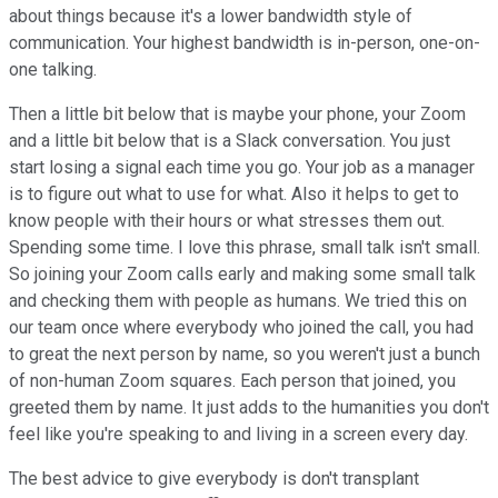
about things because it's a lower bandwidth style of
communication. Your highest bandwidth is in-person, one-on-
one talking.
Then a little bit below that is maybe your phone, your Zoom
and a little bit below that is a Slack conversation. You just
start losing a signal each time you go. Your job as a manager
is to figure out what to use for what. Also it helps to get to
know people with their hours or what stresses them out.
Spending some time. I love this phrase, small talk isn't small.
So joining your Zoom calls early and making some small talk
and checking them with people as humans. We tried this on
our team once where everybody who joined the call, you had
to great the next person by name, so you weren't just a bunch
of non-human Zoom squares. Each person that joined, you
greeted them by name. It just adds to the humanities you don't
feel like you're speaking to and living in a screen every day.
The best advice to give everybody is don't transplant