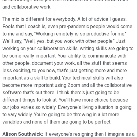
and collaborative work.
The mix is different for everybody. A lot of advice I guess,
Fools that I coach is, even pre-pandemic people would come
to me and say, "Working remotely is so productive for me."
We'll say, "Well, yes, but you work with other people." Just
working on your collaboration skills, writing skills are going to
be some really important. Your ability to communicate with
other people, document your work, all the stuff that seems
less exciting, to you now, that's just getting more and more
important as a skill to build. Your technical skills will also
become more important using Zoom and all the collaborative
software that's out there. I think there's just going to be
different things to look at. You'll have more choice because
our jobs varies so widely. Everyone's living situation is going
to vary widely. You're going to be throwing in a lot more
variables and none of them are going to be perfect.
Alison Southwick:
If everyone's resigning then I imagine as a