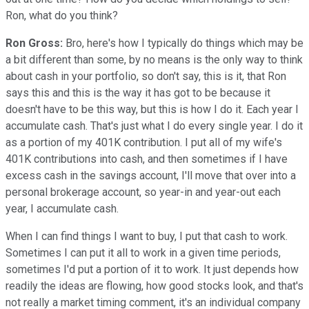
Ron, what do you think?
Ron Gross:
Bro, here's how I typically do things which may be
a bit different than some, by no means is the only way to think
about cash in your portfolio, so don't say, this is it, that Ron
says this and this is the way it has got to be because it
doesn't have to be this way, but this is how I do it. Each year I
accumulate cash. That's just what I do every single year. I do it
as a portion of my 401K contribution. I put all of my wife's
401K contributions into cash, and then sometimes if I have
excess cash in the savings account, I'll move that over into a
personal brokerage account, so year-in and year-out each
year, I accumulate cash.
When I can find things I want to buy, I put that cash to work.
Sometimes I can put it all to work in a given time periods,
sometimes I'd put a portion of it to work. It just depends how
readily the ideas are flowing, how good stocks look, and that's
not really a market timing comment, it's an individual company