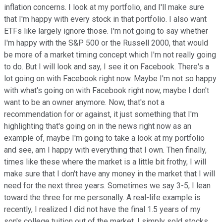
inflation concerns. I look at my portfolio, and I'll make sure
that I'm happy with every stock in that portfolio. I also want
ETFs like largely ignore those. I'm not going to say whether
I'm happy with the S&P 500 or the Russell 2000, that would
be more of a market timing concept which I'm not really going
to do. But I will look and say, I see it on Facebook. There's a
lot going on with Facebook right now. Maybe I'm not so happy
with what's going on with Facebook right now, maybe I don't
want to be an owner anymore. Now, that's not a
recommendation for or against, it just something that I'm
highlighting that's going on in the news right now as an
example of, maybe I'm going to take a look at my portfolio
and see, am I happy with everything that I own. Then finally,
times like these where the market is a little bit frothy, I will
make sure that I don't have any money in the market that I will
need for the next three years. Sometimes we say 3-5, I lean
toward the three for me personally. A real-life example is
recently, I realized I did not have the final 1.5 years of my
son's college tuition out of the market. I simply sold stocks