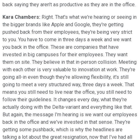
back saying they aren't as productive as they are in the office.
Kara Chambers:
Right. That's what we're hearing or seeing in
the bigger brands like Apple and Google, they're getting
pushed back from their employees, they're being very strict
to you. You have to come in three days a week and we want
you back in the office. These are companies that have
invested in big campuses for their employees. They want
them on site. They believe in that in-person collision. Meeting
with each other is very valuable to innovation at work. They're
going all-in even though they're allowing flexibility, it's still
going to meet a very structured way, three days a week. That
means you still need to live near the office, you still need to
follow their guidelines. It changes every day, what they're
actually doing with the Delta-variant and everything like that.
But again, the message I'm hearing is we want our employees
back in the office and we've invested in that sense. They're
getting some pushback, which is why the headlines are
talking a lot about the great resignation, now that I've had all