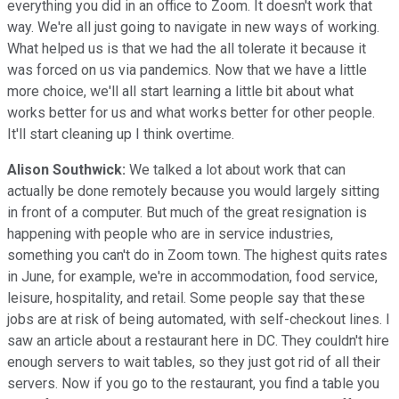
everything you did in an office to Zoom. It doesn't work that
way. We're all just going to navigate in new ways of working.
What helped us is that we had the all tolerate it because it
was forced on us via pandemics. Now that we have a little
more choice, we'll all start learning a little bit about what
works better for us and what works better for other people.
It'll start cleaning up I think overtime.
Alison Southwick:
We talked a lot about work that can
actually be done remotely because you would largely sitting
in front of a computer. But much of the great resignation is
happening with people who are in service industries,
something you can't do in Zoom town. The highest quits rates
in June, for example, we're in accommodation, food service,
leisure, hospitality, and retail. Some people say that these
jobs are at risk of being automated, with self-checkout lines. I
saw an article about a restaurant here in DC. They couldn't hire
enough servers to wait tables, so they just got rid of all their
servers. Now if you go to the restaurant, you find a table you