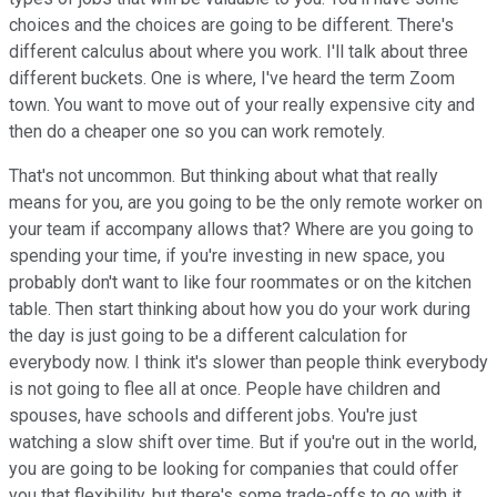
choices and the choices are going to be different. There's
different calculus about where you work. I'll talk about three
different buckets. One is where, I've heard the term Zoom
town. You want to move out of your really expensive city and
then do a cheaper one so you can work remotely.
That's not uncommon. But thinking about what that really
means for you, are you going to be the only remote worker on
your team if accompany allows that? Where are you going to
spending your time, if you're investing in new space, you
probably don't want to like four roommates or on the kitchen
table. Then start thinking about how you do your work during
the day is just going to be a different calculation for
everybody now. I think it's slower than people think everybody
is not going to flee all at once. People have children and
spouses, have schools and different jobs. You're just
watching a slow shift over time. But if you're out in the world,
you are going to be looking for companies that could offer
you that flexibility, but there's some trade-offs to go with it.