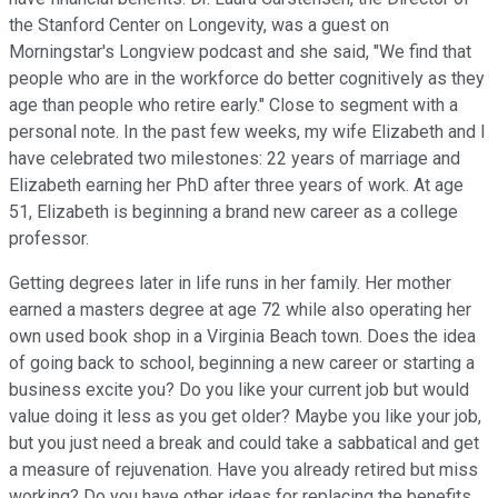
the Stanford Center on Longevity, was a guest on
Morningstar's Longview podcast and she said, "We find that
people who are in the workforce do better cognitively as they
age than people who retire early." Close to segment with a
personal note. In the past few weeks, my wife Elizabeth and I
have celebrated two milestones: 22 years of marriage and
Elizabeth earning her PhD after three years of work. At age
51, Elizabeth is beginning a brand new career as a college
professor.
Getting degrees later in life runs in her family. Her mother
earned a masters degree at age 72 while also operating her
own used book shop in a Virginia Beach town. Does the idea
of going back to school, beginning a new career or starting a
business excite you? Do you like your current job but would
value doing it less as you get older? Maybe you like your job,
but you just need a break and could take a sabbatical and get
a measure of rejuvenation. Have you already retired but miss
working? Do you have other ideas for replacing the benefits,