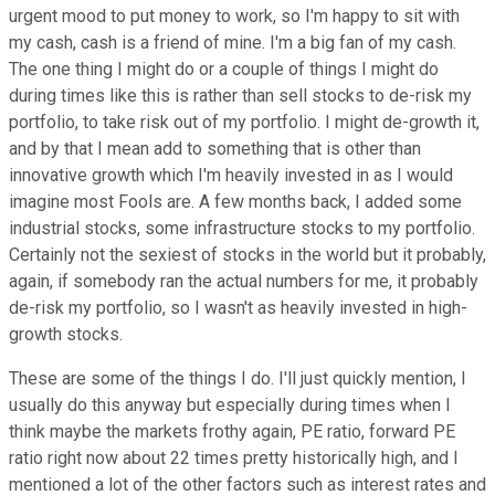
urgent mood to put money to work, so I'm happy to sit with
my cash, cash is a friend of mine. I'm a big fan of my cash.
The one thing I might do or a couple of things I might do
during times like this is rather than sell stocks to de-risk my
portfolio, to take risk out of my portfolio. I might de-growth it,
and by that I mean add to something that is other than
innovative growth which I'm heavily invested in as I would
imagine most Fools are. A few months back, I added some
industrial stocks, some infrastructure stocks to my portfolio.
Certainly not the sexiest of stocks in the world but it probably,
again, if somebody ran the actual numbers for me, it probably
de-risk my portfolio, so I wasn't as heavily invested in high-
growth stocks.
These are some of the things I do. I'll just quickly mention, I
usually do this anyway but especially during times when I
think maybe the markets frothy again, PE ratio, forward PE
ratio right now about 22 times pretty historically high, and I
mentioned a lot of the other factors such as interest rates and