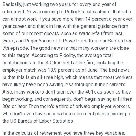
Basically, just working two years for every one year of
retirement. Now according to Pollock's calculations, that ratio
can almost work if you save more than 14 percent a year over
year career, and that's in line with the general guidance from
some of our recent guests, such as Wade Pfau from last
week, and Roger Young of T. Rowe Price from our September
7th episode. The good news is that many workers are close
to this target. According to Fidelity, the average total
contribution rate the 401k is held at the firm, including the
employer match was 13.9 percent as of June. The bad news
is that this is an all-time high, which means that most workers
have likely have been saving less throughout their careers.
Also, many workers don't sign over the 401k as soon as they
begin working, and consequently, don't begin saving until their
30s or later. Then there's a third of private employer workers
who don't even have access to a retirement plan according to
the US Bureau of Labor Statistics.
In the calculus of retirement, you have three key variables: