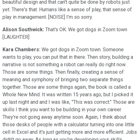
beautiful design and that can't quite be done by robots just
yet. There's that. Humans like a sense of play, that sense of
play in management. [NOISE] I'm so sorry.
Alison Southwick:
That's OK. We got dogs in Zoom town
[LAUGHTER]
Kara Chambers:
We got dogs in Zoom town. Someone
wants to play, you can put that in there. Then story, building a
narrative is not something a robot can really do right now.
Those are some things. Then finally, creating a sense of
meaning and symphony of bringing two separate things
together. Those are some things again, the book is called a
Whole New Mind. It was written 15 years ago, but I picked it
up last night and and I was like, "This was correct." Those are
skills I think you want to be building in your own career.
They're not going away anytime soon. Again, I think about
those desks of people with a calculator turning into one little
cell in Excel and it's just getting more and more efficient. Jobs
didn't go away. As long as you're developing your skills,