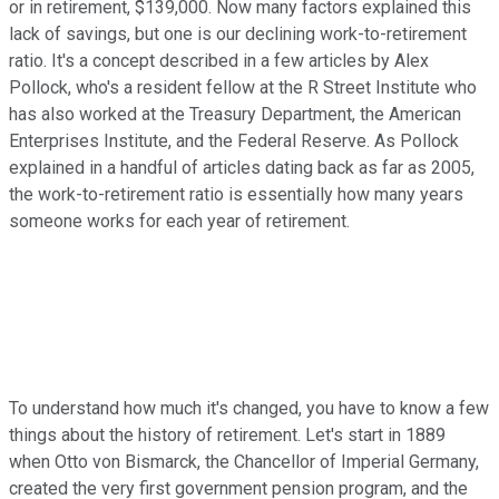
or in retirement, $139,000. Now many factors explained this
lack of savings, but one is our declining work-to-retirement
ratio. It's a concept described in a few articles by Alex
Pollock, who's a resident fellow at the R Street Institute who
has also worked at the Treasury Department, the American
Enterprises Institute, and the Federal Reserve. As Pollock
explained in a handful of articles dating back as far as 2005,
the work-to-retirement ratio is essentially how many years
someone works for each year of retirement.
To understand how much it's changed, you have to know a few
things about the history of retirement. Let's start in 1889
when Otto von Bismarck, the Chancellor of Imperial Germany,
created the very first government pension program, and the