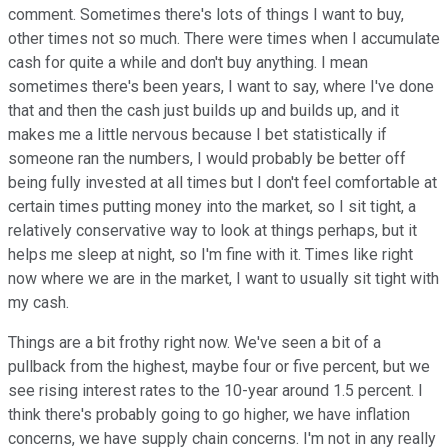
comment. Sometimes there's lots of things I want to buy,
other times not so much. There were times when I accumulate
cash for quite a while and don't buy anything. I mean
sometimes there's been years, I want to say, where I've done
that and then the cash just builds up and builds up, and it
makes me a little nervous because I bet statistically if
someone ran the numbers, I would probably be better off
being fully invested at all times but I don't feel comfortable at
certain times putting money into the market, so I sit tight, a
relatively conservative way to look at things perhaps, but it
helps me sleep at night, so I'm fine with it. Times like right
now where we are in the market, I want to usually sit tight with
my cash.
Things are a bit frothy right now. We've seen a bit of a
pullback from the highest, maybe four or five percent, but we
see rising interest rates to the 10-year around 1.5 percent. I
think there's probably going to go higher, we have inflation
concerns, we have supply chain concerns. I'm not in any really