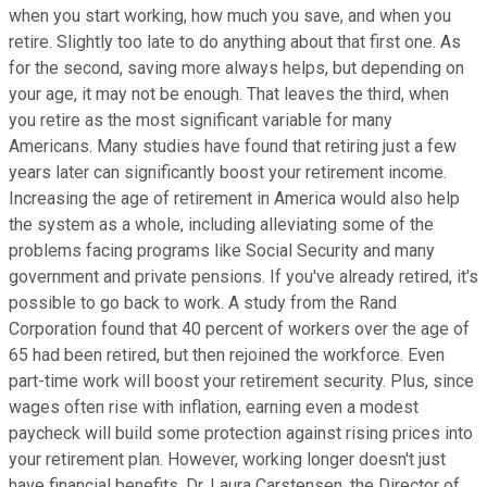
when you start working, how much you save, and when you
retire. Slightly too late to do anything about that first one. As
for the second, saving more always helps, but depending on
your age, it may not be enough. That leaves the third, when
you retire as the most significant variable for many
Americans. Many studies have found that retiring just a few
years later can significantly boost your retirement income.
Increasing the age of retirement in America would also help
the system as a whole, including alleviating some of the
problems facing programs like Social Security and many
government and private pensions. If you've already retired, it's
possible to go back to work. A study from the Rand
Corporation found that 40 percent of workers over the age of
65 had been retired, but then rejoined the workforce. Even
part-time work will boost your retirement security. Plus, since
wages often rise with inflation, earning even a modest
paycheck will build some protection against rising prices into
your retirement plan. However, working longer doesn't just
have financial benefits. Dr. Laura Carstensen, the Director of