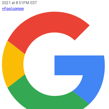
2021 at 8:51PM EST
+
Fool.com
on