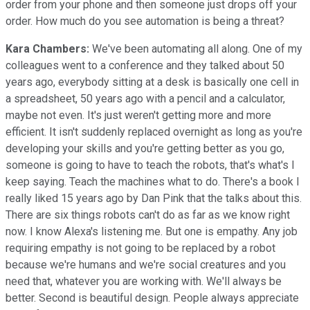
order from your phone and then someone just drops off your
order. How much do you see automation is being a threat?
Kara Chambers:
We've been automating all along. One of my
colleagues went to a conference and they talked about 50
years ago, everybody sitting at a desk is basically one cell in
a spreadsheet, 50 years ago with a pencil and a calculator,
maybe not even. It's just weren't getting more and more
efficient. It isn't suddenly replaced overnight as long as you're
developing your skills and you're getting better as you go,
someone is going to have to teach the robots, that's what's I
keep saying. Teach the machines what to do. There's a book I
really liked 15 years ago by Dan Pink that the talks about this.
There are six things robots can't do as far as we know right
now. I know Alexa's listening me. But one is empathy. Any job
requiring empathy is not going to be replaced by a robot
because we're humans and we're social creatures and you
need that, whatever you are working with. We'll always be
better. Second is beautiful design. People always appreciate