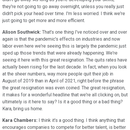
they're not going to go away overnight, unless you really just
didn't pick your head over time. I'm less worried. I think we're
just going to get more and more efficient.
Alison Southwick:
That's one thing I've noticed over and over
again is that the pandemic's effects on industries and now
labor even here we're seeing this is largely the pandemic just
sped up those trends that were already happening. We're
seeing it here with this great resignation. The quits rates have
actually been rising for the last decade. In fact, when you look
at the sheer numbers, way more people quit their job in
August of 2019 than in April of 2021, right before the phrase
the great resignation was even coined. The great resignation,
it makes for a wonderful headline that we're all clicking on, but
ultimately is it here to say? Is it a good thing or a bad thing?
Kara, bring us home.
Kara Chambers:
I think it's a good thing. I think anything that
encourages companies to compete for better talent, is better