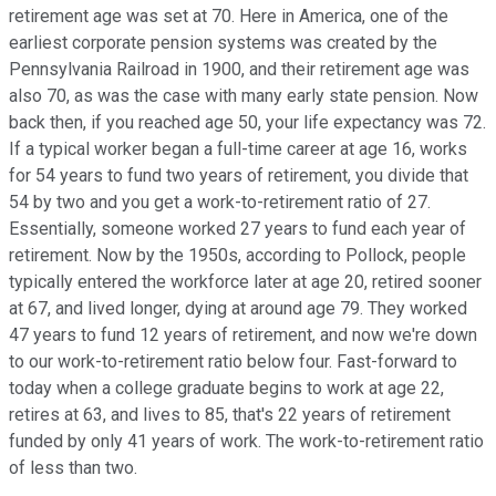
retirement age was set at 70. Here in America, one of the
earliest corporate pension systems was created by the
Pennsylvania Railroad in 1900, and their retirement age was
also 70, as was the case with many early state pension. Now
back then, if you reached age 50, your life expectancy was 72.
If a typical worker began a full-time career at age 16, works
for 54 years to fund two years of retirement, you divide that
54 by two and you get a work-to-retirement ratio of 27.
Essentially, someone worked 27 years to fund each year of
retirement. Now by the 1950s, according to Pollock, people
typically entered the workforce later at age 20, retired sooner
at 67, and lived longer, dying at around age 79. They worked
47 years to fund 12 years of retirement, and now we're down
to our work-to-retirement ratio below four. Fast-forward to
today when a college graduate begins to work at age 22,
retires at 63, and lives to 85, that's 22 years of retirement
funded by only 41 years of work. The work-to-retirement ratio
of less than two.