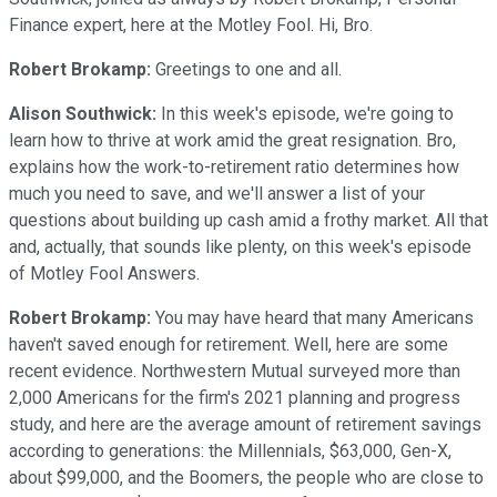
Finance expert, here at the Motley Fool. Hi, Bro.
Robert Brokamp:
Greetings to one and all.
Alison Southwick:
In this week's episode, we're going to
learn how to thrive at work amid the great resignation. Bro,
explains how the work-to-retirement ratio determines how
much you need to save, and we'll answer a list of your
questions about building up cash amid a frothy market. All that
and, actually, that sounds like plenty, on this week's episode
of Motley Fool Answers.
Robert Brokamp:
You may have heard that many Americans
haven't saved enough for retirement. Well, here are some
recent evidence. Northwestern Mutual surveyed more than
2,000 Americans for the firm's 2021 planning and progress
study, and here are the average amount of retirement savings
according to generations: the Millennials, $63,000, Gen-X,
about $99,000, and the Boomers, the people who are close to