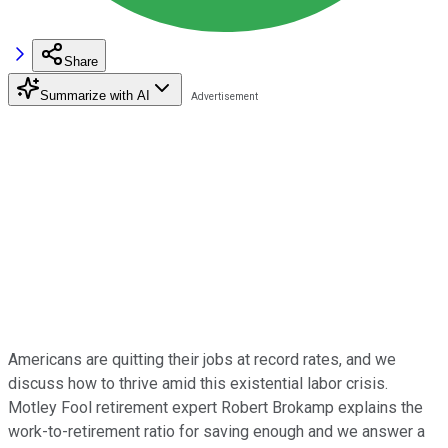
Share
Summarize with AI
Americans are quitting their jobs at record rates, and we
discuss how to thrive amid this existential labor crisis.
Motley Fool retirement expert Robert Brokamp explains the
work-to-retirement ratio for saving enough and we answer a