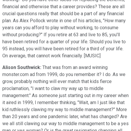
financial and otherwise that a career provides? These are all
crucial questions really that should be a part of any financial
plan. As Alex Pollock wrote in one of his articles, "How many
years can you afford to play without working, to consume
without producing?" If you retire at 63 and live to 85, you'll
have been retired for a quarter of your life. Should you live to
95 instead, you will have been retired for a third of your life.
On average, that cannot work financially. [MUSIC]
Alison Southwick:
That was from an award winning
monster.com ad from 1999, do you remember it? I do. As we
grow, probably nothing will ever match that kids fierce
proclamation, "I want to claw my way up to middle
management." As someone just starting out in my career when
it aired in 1999, I remember thinking, "Wait, am I just like that
kid ruthlessly clawing my way to middle management?" More
than 20 years and one pandemic later, what has changed? Are
we all still clawing our way to middle management to be a yes
man or yes woman? Or is the great resignation changing all