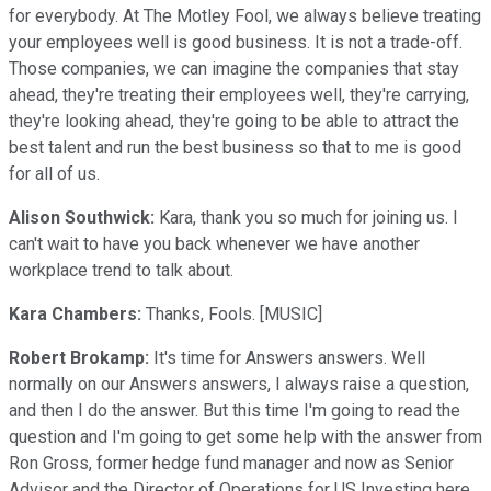
for everybody. At The Motley Fool, we always believe treating
your employees well is good business. It is not a trade-off.
Those companies, we can imagine the companies that stay
ahead, they're treating their employees well, they're carrying,
they're looking ahead, they're going to be able to attract the
best talent and run the best business so that to me is good
for all of us.
Alison Southwick:
Kara, thank you so much for joining us. I
can't wait to have you back whenever we have another
workplace trend to talk about.
Kara Chambers:
Thanks, Fools. [MUSIC]
Robert Brokamp:
It's time for Answers answers. Well
normally on our Answers answers, I always raise a question,
and then I do the answer. But this time I'm going to read the
question and I'm going to get some help with the answer from
Ron Gross, former hedge fund manager and now as Senior
Advisor and the Director of Operations for US Investing here