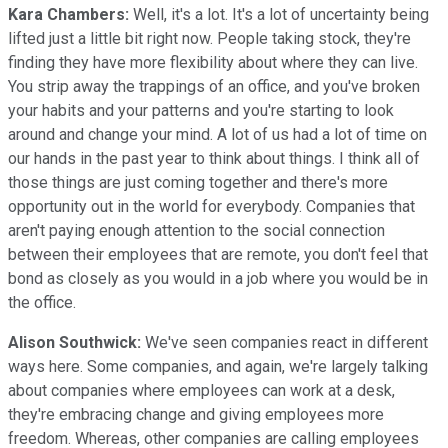
Kara Chambers:
Well, it's a lot. It's a lot of uncertainty being
lifted just a little bit right now. People taking stock, they're
finding they have more flexibility about where they can live.
You strip away the trappings of an office, and you've broken
your habits and your patterns and you're starting to look
around and change your mind. A lot of us had a lot of time on
our hands in the past year to think about things. I think all of
those things are just coming together and there's more
opportunity out in the world for everybody. Companies that
aren't paying enough attention to the social connection
between their employees that are remote, you don't feel that
bond as closely as you would in a job where you would be in
the office.
Alison Southwick:
We've seen companies react in different
ways here. Some companies, and again, we're largely talking
about companies where employees can work at a desk,
they're embracing change and giving employees more
freedom. Whereas, other companies are calling employees