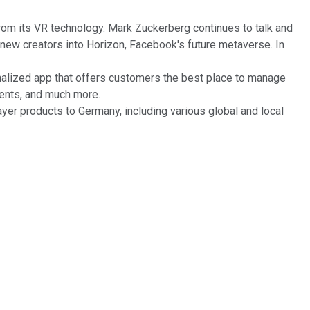
om its VR technology. Mark Zuckerberg continues to talk and
ew creators into Horizon, Facebook's future metaverse. In
onalized app that offers customers the best place to manage
yments, and much more.
yer products to Germany, including various global and local