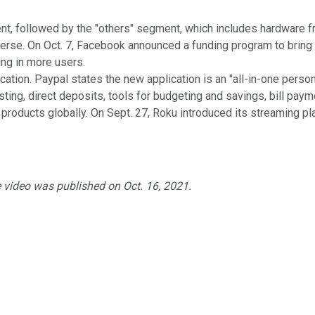
t, followed by the "others" segment, which includes hardware fr
se. On Oct. 7, Facebook announced a funding program to bring n
ng in more users.
cation. Paypal states the new application is an "all-in-one pers
vesting, direct deposits, tools for budgeting and savings, bill pa
roducts globally. On Sept. 27, Roku introduced its streaming pla
e video was published on Oct. 16, 2021.