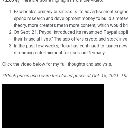
+2.03%
)
. Here are some highlights from the video.
Facebook's primary business is its advertisement segmen
spend research and development money to build a metaver
theory, more creators mean more content, which would bri
On Sept. 21, Paypal introduced its revamped Paypal appli
their financial lives." The app offers crypto and stock in
In the past few weeks, Roku has continued to launch new p
streaming entertainment for users in Germany.
Click the video below for my full thoughts and analysis.
*Stock prices used were the closed prices of Oct. 15, 2021. Th