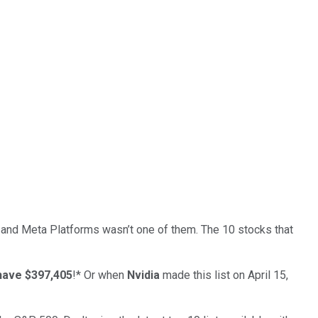
… and
Meta Platforms
wasn’t one of them. The 10 stocks that
have $397,405
!*
Or when
Nvidia
made this list on April 15,