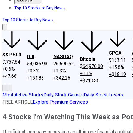
About Us
About Us
Contact Us
Investing Philosophy
Motley Fool Mo
Top 10 Stocks to Buy Now ›
Top 10 Stocks to Buy Now ›
SPCX
S&P 500
DJI
NASDAQ
Bitcoin
$133.11
7,757.64
54,036.93
26,690.62
$64,976.00
+15.8%
+0.6%
+0.3%
+1.3%
+1.1%
+$18.19
+47.68
+151.83
+342.26
+$710.36
Most Active Stocks
Daily Stock Gainers
Daily Stock Losers
FREE ARTICLE
Explore Premium Services
4 Stocks I'm Watching This Week as Pot
This fintech company is creating an all-in-one financial applicati