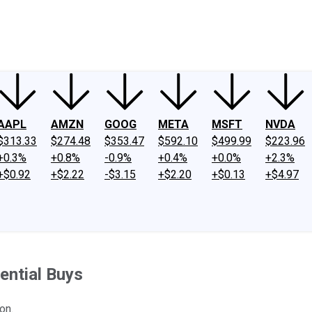
ney
Fool Community Foundation
Reviews
Newsroom
YouTube
Link
AAPL
AMZN
GOOG
META
MSFT
NVDA
$313.33
$274.48
$353.47
$592.10
$499.99
$223.96
+0.3%
+0.8%
-0.9%
+0.4%
+0.0%
+2.3%
+$0.92
+$2.22
-$3.15
+$2.20
+$0.13
+$4.97
ential Buys
on.