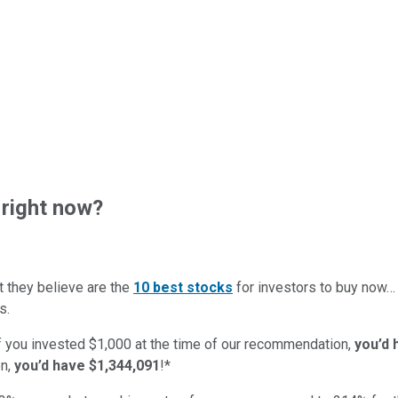
right now?
t they believe are the
10 best stocks
for investors to buy now
s.
if you invested $1,000 at the time of our recommendation,
you’d 
n,
you’d have $1,344,091
!*