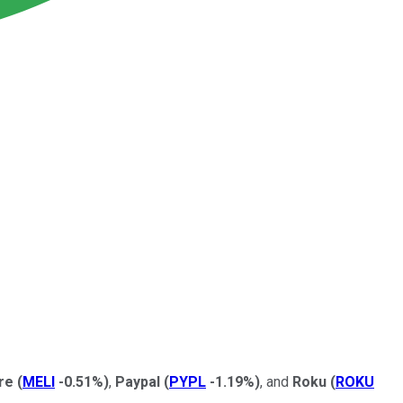
bre
(
MELI
-0.51%
)
,
Paypal
(
PYPL
-1.19%
)
, and
Roku
(
ROKU