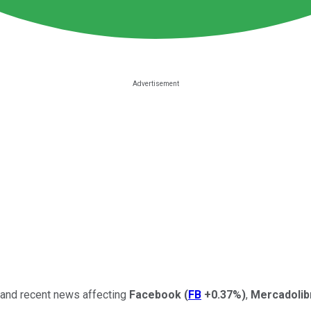
, and recent news affecting
Facebook
(
FB
+0.37%
)
,
Mercadoli