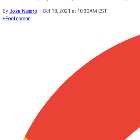
By
Jose Najarro
–
Oct 18, 2021 at 10:30AM EST
+
Fool.com
on