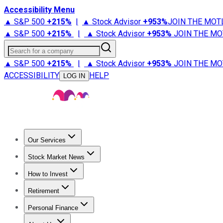
Accessibility Menu
▲ S&P 500
+
215%
|
▲ Stock Advisor
+
953%
JOIN THE MOT
▲ S&P 500
+
215%
|
▲ Stock Advisor
+
953%
JOIN THE MO
Search for a company
▲ S&P 500
+
215%
|
▲ Stock Advisor
+
953%
JOIN THE MO
ACCESSIBILITY
HELP
LOG IN
Our Services
All Services
Stock Advisor
Epic
Epic Plus
Fool Portfolios
Fo
Stock Market News
Trending News
Stock Market News
Market Movers
Tech S
How to Invest
How to Invest Money
What to Invest In
How to Invest in S
Retirement
Retirement News
Retirement 101
Types of Retirement Ac
Personal Finance
Best Credit Cards
Compare Credit Cards
Credit Card Revi