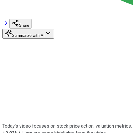
Share
Summarize with AI
Today's video focuses on stock price action, valuation metrics