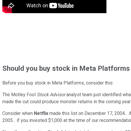
Should
you buy stock in
Meta Platforms 
Before you buy stock in
Meta Platforms
, consider this:
The Motley Fool
Stock Advisor
analyst team just identified wha
made the cut could produce monster returns in the coming year
Consider when
Netflix
made this list on December 17, 2004... 
2005... if you invested $1,000 at the time of our recommendatio