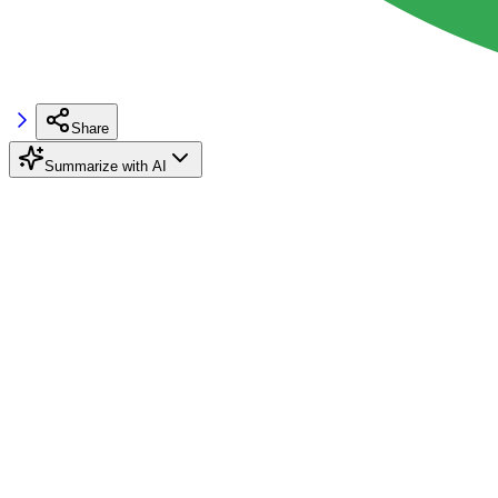
Share
Summarize with AI