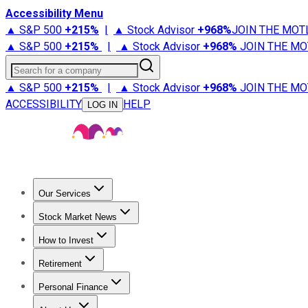
Accessibility Menu
▲ S&P 500
+
215%
|
▲ Stock Advisor
+
968%
JOIN THE MOT
▲ S&P 500
+
215%
|
▲ Stock Advisor
+
968%
JOIN THE MO
Search for a company
▲ S&P 500
+
215%
|
▲ Stock Advisor
+
968%
JOIN THE MO
ACCESSIBILITY
HELP
LOG IN
Our Services
All Services
Stock Advisor
Epic
Epic Plus
Fool Portfolios
Fo
Stock Market News
Trending News
Stock Market News
Market Movers
Tech S
How to Invest
How to Invest Money
What to Invest In
How to Invest in S
Retirement
Retirement News
Retirement 101
Types of Retirement Ac
Personal Finance
Best Credit Cards
Compare Credit Cards
Credit Card Revi