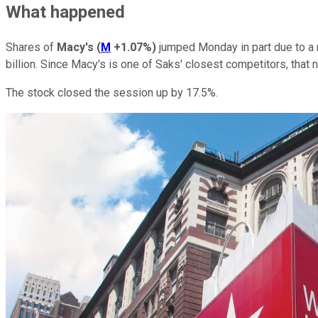
What happened
Shares of
Macy's
(
M
+1.07%
)
jumped Monday in part due to a 
billion. Since Macy's is one of Saks' closest competitors, that 
The stock closed the session up by 17.5%.