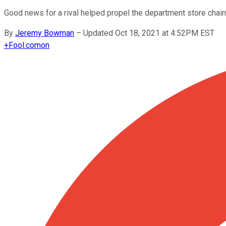
Good news for a rival helped propel the department store chain
By
Jeremy Bowman
–
Updated Oct 18, 2021 at 4:52PM EST
+
Fool.com
on