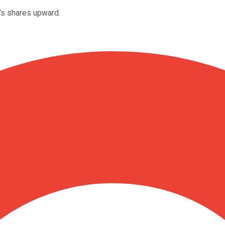
's shares upward.