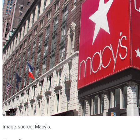
Image source: Macy's.