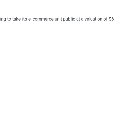
ng to take its e-commerce unit public at a valuation of $6