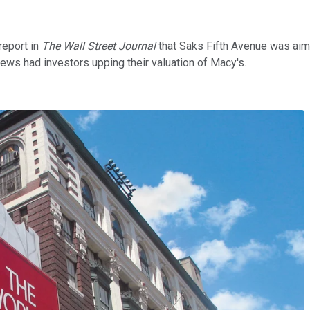
report in
The Wall Street Journal
that Saks Fifth Avenue was aimi
news had investors upping their valuation of Macy's.