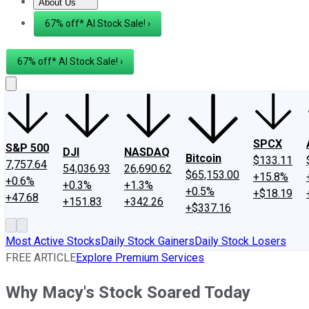
About Us
About Us
Contact Us
Investing Philosophy
Motley Fool Mo
67% off* AI Stock Sale! ›
67% off* AI Stock Sale! ›
SPCX
S&P 500
DJI
NASDAQ
Bitcoin
$133.11
7,757.64
54,036.93
26,690.62
$65,153.00
+15.8%
+0.6%
+0.3%
+1.3%
+0.5%
+$18.19
+47.68
+151.83
+342.26
+$337.16
Most Active Stocks
Daily Stock Gainers
Daily Stock Losers
FREE ARTICLE
Explore Premium Services
Why Macy's Stock Soared Today