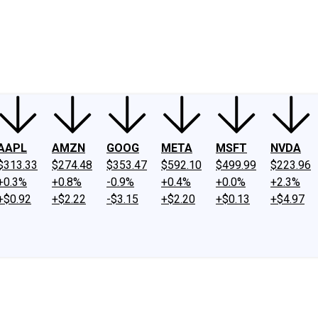
ney
Fool Community Foundation
Reviews
Newsroom
YouTube
Link
AAPL
AMZN
GOOG
META
MSFT
NVDA
$313.33
$274.48
$353.47
$592.10
$499.99
$223.96
+0.3%
+0.8%
-0.9%
+0.4%
+0.0%
+2.3%
+$0.92
+$2.22
-$3.15
+$2.20
+$0.13
+$4.97