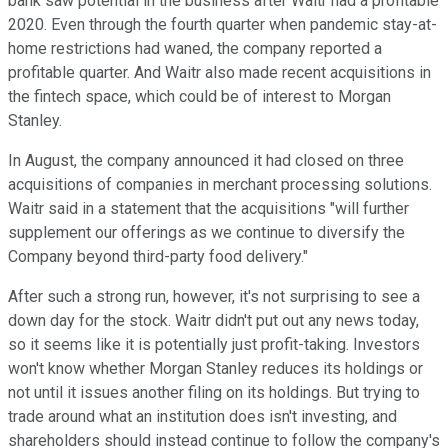
bank saw potential in the business after Waitr had a profitable
2020. Even through the fourth quarter when pandemic stay-at-
home restrictions had waned, the company reported a
profitable quarter. And Waitr also made recent acquisitions in
the fintech space, which could be of interest to Morgan
Stanley.
In August, the company announced it had closed on three
acquisitions of companies in merchant processing solutions.
Waitr said in a statement that the acquisitions "will further
supplement our offerings as we continue to diversify the
Company beyond third-party food delivery."
After such a strong run, however, it's not surprising to see a
down day for the stock. Waitr didn't put out any news today,
so it seems like it is potentially just profit-taking. Investors
won't know whether Morgan Stanley reduces its holdings or
not until it issues another filing on its holdings. But trying to
trade around what an institution does isn't investing, and
shareholders should instead continue to follow the company's