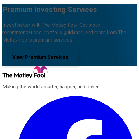
Premium Investing Services
Invest better with The Motley Fool. Get stock
recommendations, portfolio guidance, and more from The
Motley Fool's premium services.
View Premium Services
Making the world smarter, happier, and richer.
Facebook