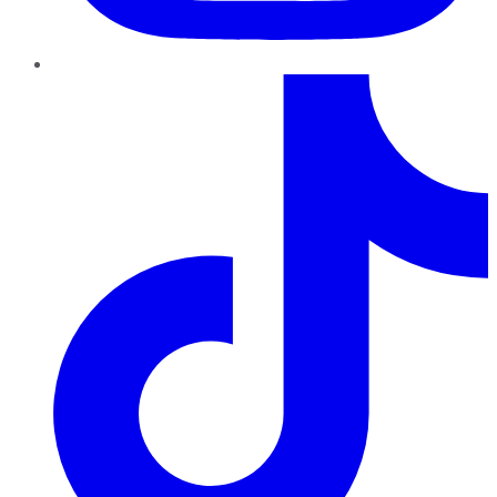
TikTok