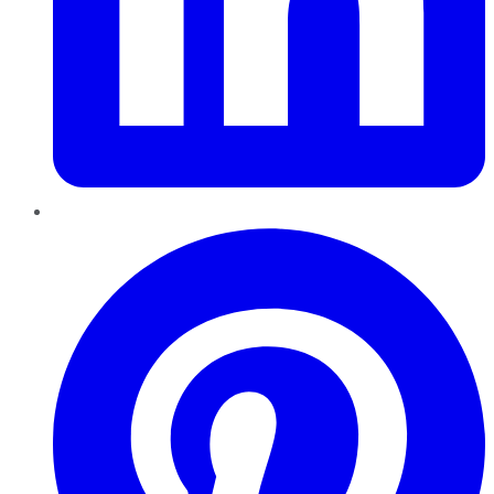
Pinterest