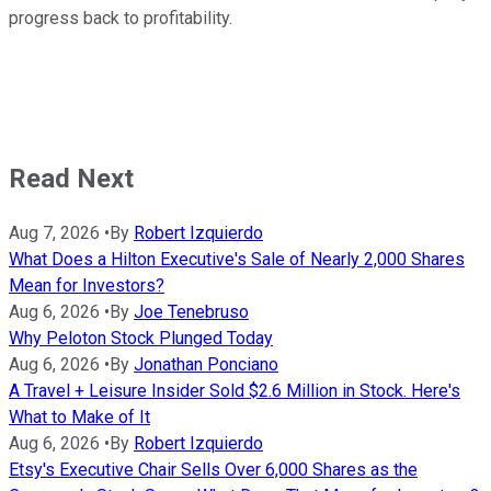
progress back to profitability.
Read Next
Aug 7, 2026
•
By
Robert Izquierdo
What Does a Hilton Executive's Sale of Nearly 2,000 Shares
Mean for Investors?
Aug 6, 2026
•
By
Joe Tenebruso
Why Peloton Stock Plunged Today
Aug 6, 2026
•
By
Jonathan Ponciano
A Travel + Leisure Insider Sold $2.6 Million in Stock. Here's
What to Make of It
Aug 6, 2026
•
By
Robert Izquierdo
Etsy's Executive Chair Sells Over 6,000 Shares as the