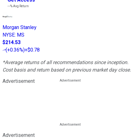
---%
Avg Return
Morgan Stanley
NYSE
:
MS
$214.53
(
+0.36%
)
+$0.78
*Average returns of all recommendations since inception.
Cost basis and return based on previous market day close.
Advertisement
Advertisement