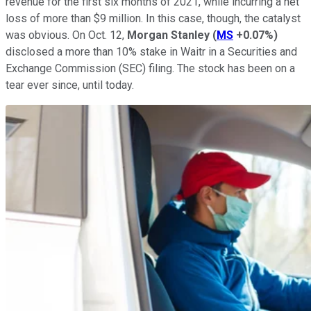
revenue for the first six months of 2021, while incurring a net
loss of more than $9 million. In this case, though, the catalyst
was obvious. On Oct. 12,
Morgan Stanley
(
MS
+0.07%
)
disclosed a more than 10% stake in Waitr in a Securities and
Exchange Commission (SEC) filing. The stock has been on a
tear ever since, until today.