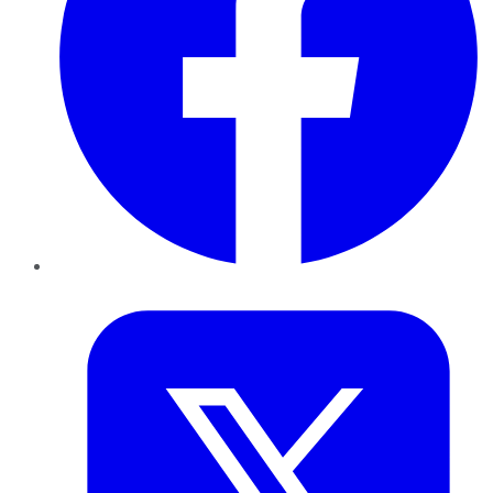
Twitter