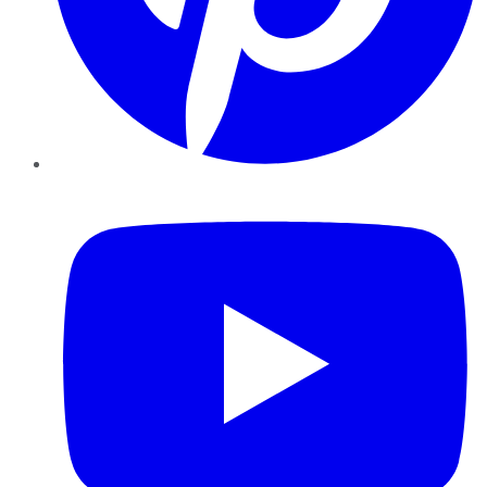
YouTube