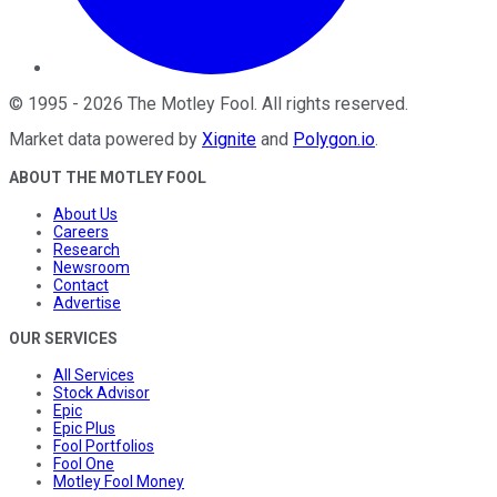
©
1995
-
2026
The Motley Fool
. All rights reserved.
Market data powered by
Xignite
and
Polygon.io
.
ABOUT THE MOTLEY FOOL
About Us
Careers
Research
Newsroom
Contact
Advertise
OUR SERVICES
All Services
Stock Advisor
Epic
Epic Plus
Fool Portfolios
Fool One
Motley Fool Money