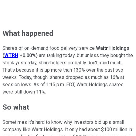
What happened
Shares of on-demand food delivery service
Waitr Holdings
(
WTRH
+0.00%
)
are tanking today, but unless they bought the
stock yesterday, shareholders probably don't mind much.
That's because it is up more than 130% over the past two
weeks. Today, though, shares dropped as much as 16% at
session lows. As of 1:15 p.m. EDT, Waitr Holdings shares
were still down 11%.
So what
Sometimes it's hard to know why investors bid up a small
company like Waitr Holdings. It only had about $100 million in