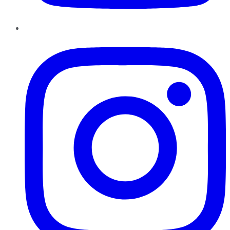
Instagram