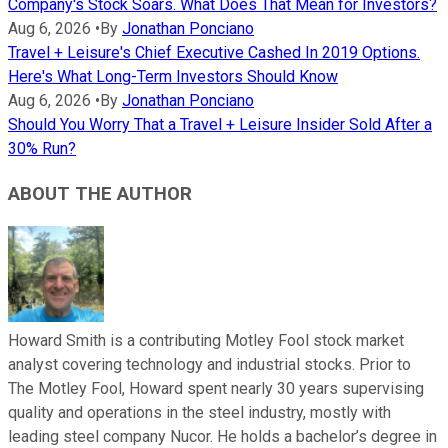
Company's Stock Soars. What Does That Mean for Investors?
Aug 6, 2026
•
By
Jonathan Ponciano
Travel + Leisure's Chief Executive Cashed In 2019 Options.
Here's What Long-Term Investors Should Know
Aug 6, 2026
•
By
Jonathan Ponciano
Should You Worry That a Travel + Leisure Insider Sold After a
30% Run?
ABOUT THE AUTHOR
Howard Smith is a contributing Motley Fool stock market
analyst covering technology and industrial stocks. Prior to
The Motley Fool, Howard spent nearly 30 years supervising
quality and operations in the steel industry, mostly with
leading steel company Nucor. He holds a bachelor’s degree in