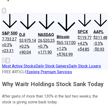
About Us
Contact Us
Investing Philosophy
Motley Fool Mo
SPCX
AAPL
S&P 500
DJI
NASDAQ
Bitcoin
$119.77
$311.48
7,733.27
53,975.14
26,520.25
$65,137.00
+4.2%
-0.3%
+0.3%
+0.2%
+0.7%
+1.2%
+$4.85
-$0.93
+23.31
+90.04
+171.90
+$763.99
Most Active Stocks
Daily Stock Gainers
Daily Stock Losers
FREE ARTICLE
Explore Premium Services
Why Waitr Holdings Stock Sank Today
After gains of more than 130% in the last two weeks, the
stock is giving some back today.