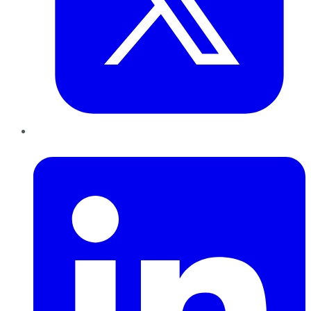
LinkedIn