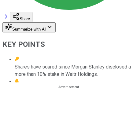
Share
Summarize with AI
KEY POINTS
Shares have soared since Morgan Stanley disclosed a
more than 10% stake in Waitr Holdings.