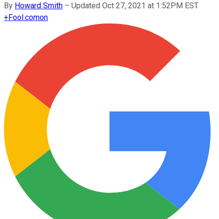
By
Howard Smith
–
Updated Oct 27, 2021 at 1:52PM EST
+
Fool.com
on