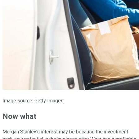
Image source: Getty Images.
Now what
Morgan Stanley's interest may be because the investment