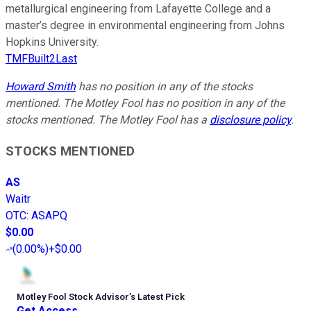
metallurgical engineering from Lafayette College and a
master’s degree in environmental engineering from Johns
Hopkins University.
TMFBuilt2Last
Howard Smith
has no position in any of the stocks
mentioned. The Motley Fool has no position in any of the
stocks mentioned. The Motley Fool has a
disclosure policy
.
STOCKS MENTIONED
AS
Waitr
OTC
:
ASAPQ
$0.00
(
0.00%
)
+$0.00
Motley Fool Stock Advisor
’
s Latest Pick
Get Access