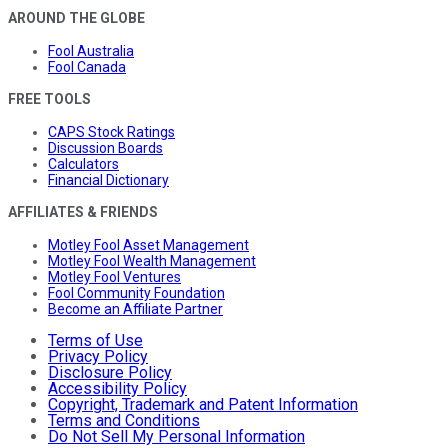
AROUND THE GLOBE
Fool Australia
Fool Canada
FREE TOOLS
CAPS Stock Ratings
Discussion Boards
Calculators
Financial Dictionary
AFFILIATES & FRIENDS
Motley Fool Asset Management
Motley Fool Wealth Management
Motley Fool Ventures
Fool Community Foundation
Become an Affiliate Partner
Terms of Use
Privacy Policy
Disclosure Policy
Accessibility Policy
Copyright, Trademark and Patent Information
Terms and Conditions
Do Not Sell My Personal Information