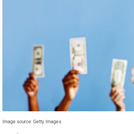
Image source: Getty Images.