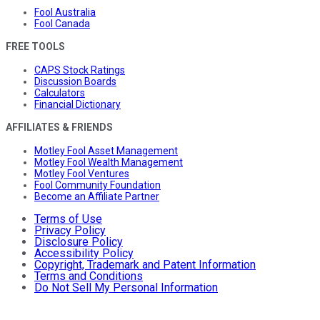
Fool Australia
Fool Canada
FREE TOOLS
CAPS Stock Ratings
Discussion Boards
Calculators
Financial Dictionary
AFFILIATES & FRIENDS
Motley Fool Asset Management
Motley Fool Wealth Management
Motley Fool Ventures
Fool Community Foundation
Become an Affiliate Partner
Terms of Use
Privacy Policy
Disclosure Policy
Accessibility Policy
Copyright, Trademark and Patent Information
Terms and Conditions
Do Not Sell My Personal Information