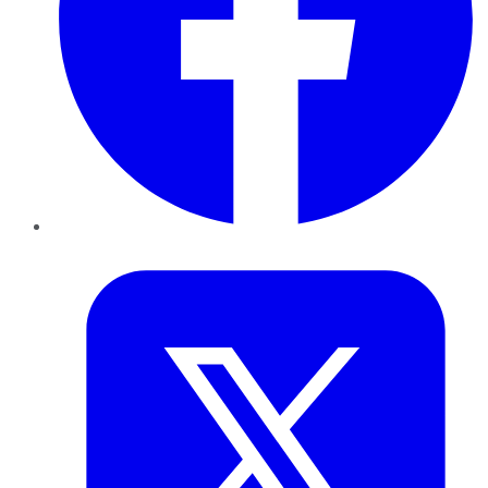
Twitter