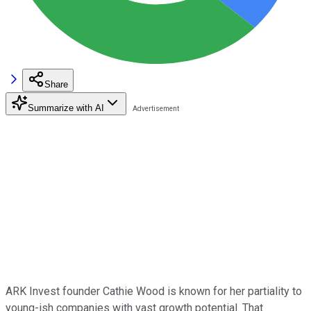
Share
Summarize with AI
ARK Invest founder Cathie Wood is known for her partiality to
young-ish companies with vast growth potential. That