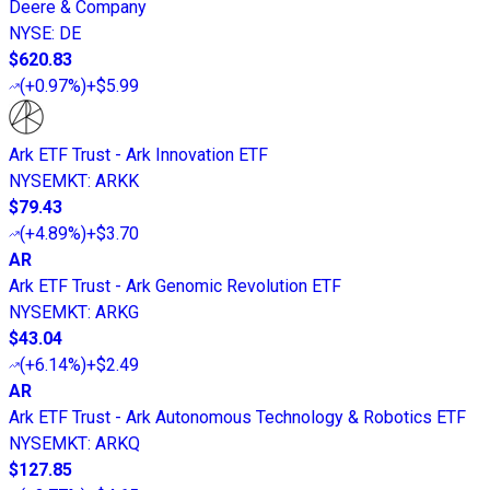
Deere & Company
NYSE
:
DE
$620.83
(
+0.97%
)
+$5.99
Ark ETF Trust - Ark Innovation ETF
NYSEMKT
:
ARKK
$79.43
(
+4.89%
)
+$3.70
AR
Ark ETF Trust - Ark Genomic Revolution ETF
NYSEMKT
:
ARKG
$43.04
(
+6.14%
)
+$2.49
AR
Ark ETF Trust - Ark Autonomous Technology & Robotics ETF
NYSEMKT
:
ARKQ
$127.85