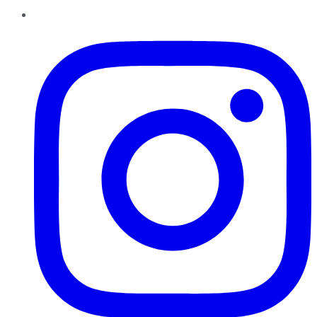
Instagram