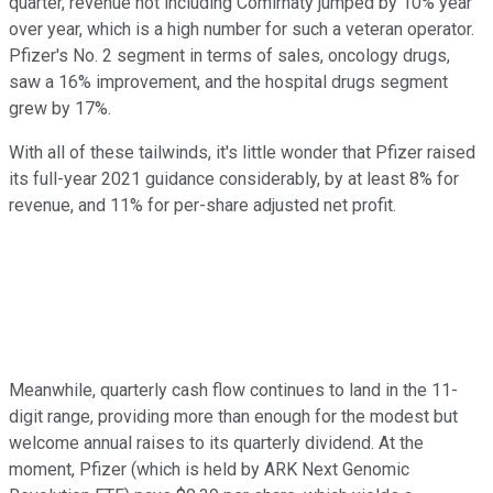
quarter, revenue not including Comirnaty jumped by 10% year
over year, which is a high number for such a veteran operator.
Pfizer's No. 2 segment in terms of sales, oncology drugs,
saw a 16% improvement, and the hospital drugs segment
grew by 17%.
With all of these tailwinds, it's little wonder that Pfizer raised
its full-year 2021 guidance considerably, by at least 8% for
revenue, and 11% for per-share adjusted net profit.
Meanwhile, quarterly cash flow continues to land in the 11-
digit range, providing more than enough for the modest but
welcome annual raises to its quarterly dividend. At the
moment, Pfizer (which is held by ARK Next Genomic