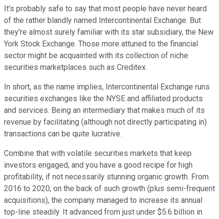
It's probably safe to say that most people have never heard
of the rather blandly named Intercontinental Exchange. But
they're almost surely familiar with its star subsidiary, the New
York Stock Exchange. Those more attuned to the financial
sector might be acquainted with its collection of niche
securities marketplaces such as Creditex.
In short, as the name implies, Intercontinental Exchange runs
securities exchanges like the NYSE and affiliated products
and services. Being an intermediary that makes much of its
revenue by facilitating (although not directly participating in)
transactions can be quite lucrative.
Combine that with volatile securities markets that keep
investors engaged, and you have a good recipe for high
profitability, if not necessarily stunning organic growth. From
2016 to 2020, on the back of such growth (plus semi-frequent
acquisitions), the company managed to increase its annual
top-line steadily. It advanced from just under $5.6 billion in