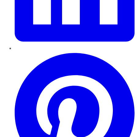
Pinterest