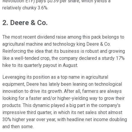
Revolution ETF) pays $0.39 per share, which yields a
relatively chunky 3.6%.
2. Deere & Co.
The most recent dividend raise among this pack belongs to
agricultural machine and technology king Deere & Co.
Reinforcing the idea that its business is robust and growing
like a well-tended crop, the company declared a sturdy 17%
hike to its quarterly payout in August.
Leveraging its position as a top name in agricultural
equipment, Deere has lately been leaning on technological
innovation to drive its growth. After all, farmers are always
looking for a faster and/or higher-yielding way to grow their
products. This dynamic played a big part in the company's
impressive third quarter, in which its net sales shot almost
30% higher year over year, with headline net income doubling
and then some.