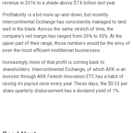
revenue in 2016 to a shade above $7.6 billion last year.
Profitability is a bit more up-and-down, but recently
Intercontinental Exchange has consistently managed to land
well in the black. Across the same stretch of time, the
company's net margin has ranged from 26% to 45%. At the
upper part of their range, those numbers would be the envy of
even the most efficient middleman businesses.
Increasingly, more of that profit is coming back to
shareholders. Intercontinental Exchange, of which ARK is an
investor through ARK Fintech Innovation ETF, has a habit of
raising its payout once every year. These days, the $0.33 per
share quarterly disbursement has a dividend yield of 1%.