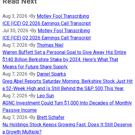
Read Next
Aug 3, 2026
•
By
Motley Fool Transcribing
ICE (ICE) Q2 2026 Earnings Call Transcript
Jul 30, 2026
•
By
Motley Fool Transcribing
ICE (ICE) Q2 2026 Earnings Call Transcript
Aug 7, 2026
•
By
Thomas Niel
Warren Buffett Set a Personal Goal to Give Away His Entire
$140 Billion Berkshire Stake by 2034. Here's What That
Means for Future Share Supply.
Aug 7, 2026
•
By
Daniel Sparks
Greg Abel Reports Saturday Morning. Berkshire Stock Just Hit
a 52-Week High and Is Still Behind the S&P 500 This Year.
Aug 7, 2026
•
By
Leo Sun
AGNC Investment Could Turn $1,000 Into Decades of Monthly
Passive Income
Aug 7, 2026
•
By
Brett Schafer
Nu Holdings Stock Keeps Growing Fast. Does It Still Deserve
a Growth Multiple?