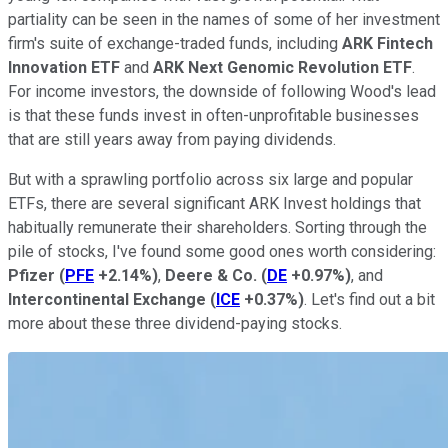
partiality can be seen in the names of some of her investment
firm's suite of exchange-traded funds, including
ARK Fintech
Innovation ETF
and
ARK Next Genomic Revolution ETF
.
For income investors, the downside of following Wood's lead
is that these funds invest in often-unprofitable businesses
that are still years away from paying dividends.
But with a sprawling portfolio across six large and popular
ETFs, there are several significant ARK Invest holdings that
habitually remunerate their shareholders. Sorting through the
pile of stocks, I've found some good ones worth considering:
Pfizer
(
PFE
+2.14%
)
,
Deere & Co.
(
DE
+0.97%
)
, and
Intercontinental Exchange
(
ICE
+0.37%
)
. Let's find out a bit
more about these three dividend-paying stocks.