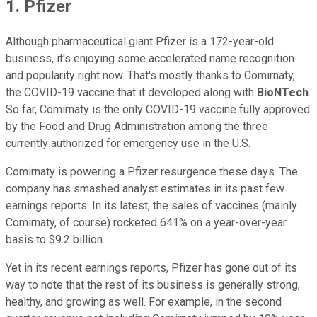
1. Pfizer
Although pharmaceutical giant Pfizer is a 172-year-old
business, it's enjoying some accelerated name recognition
and popularity right now. That's mostly thanks to Comirnaty,
the COVID-19 vaccine that it developed along with
BioNTech
.
So far, Comirnaty is the only COVID-19 vaccine fully approved
by the Food and Drug Administration among the three
currently authorized for emergency use in the U.S.
Comirnaty is powering a Pfizer resurgence these days. The
company has smashed analyst estimates in its past few
earnings reports. In its latest, the sales of vaccines (mainly
Comirnaty, of course) rocketed 641% on a year-over-year
basis to $9.2 billion.
Yet in its recent earnings reports, Pfizer has gone out of its
way to note that the rest of its business is generally strong,
healthy, and growing as well. For example, in the second