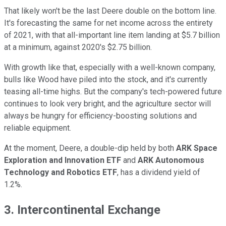
That likely won't be the last Deere double on the bottom line.
It's forecasting the same for net income across the entirety
of 2021, with that all-important line item landing at $5.7 billion
at a minimum, against 2020's $2.75 billion.
With growth like that, especially with a well-known company,
bulls like Wood have piled into the stock, and it's currently
teasing all-time highs. But the company's tech-powered future
continues to look very bright, and the agriculture sector will
always be hungry for efficiency-boosting solutions and
reliable equipment.
At the moment, Deere, a double-dip held by both
ARK Space
Exploration and Innovation ETF
and
ARK Autonomous
Technology and Robotics ETF
, has a dividend yield of
1.2%.
3. Intercontinental Exchange