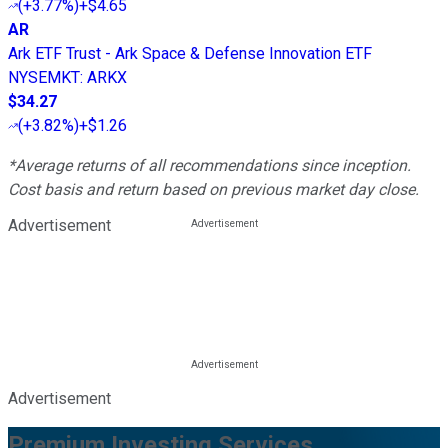
(
+3.77%
)
+$4.65
AR
Ark ETF Trust - Ark Space & Defense Innovation ETF
NYSEMKT
:
ARKX
$34.27
(
+3.82%
)
+$1.26
*Average returns of all recommendations since inception.
Cost basis and return based on previous market day close.
Advertisement
Advertisement
Premium Investing Services