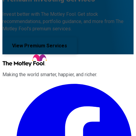
Invest better with The Motley Fool. Get stock
recommendations, portfolio guidance, and more from The
Motley Fool's premium services.
View Premium Services
Making the world smarter, happier, and richer.
Facebook