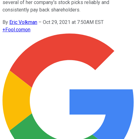
several of her company's stock picks reliably and
consistently pay back shareholders.
By
Eric Volkman
–
Oct 29, 2021 at 7:50AM EST
+
Fool.com
on