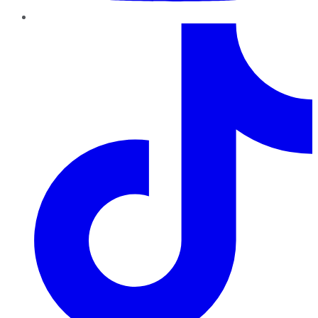
TikTok