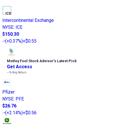
Intercontinental Exchange
NYSE
:
ICE
$150.30
(
+0.37%
)
+$0.55
Motley Fool Stock Advisor
’
s Latest Pick
Get Access
---%
Avg Return
Pfizer
NYSE
:
PFE
$26.76
(
+2.14%
)
+$0.56