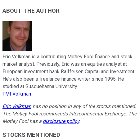
ABOUT THE AUTHOR
Eric Volkman is a contributing Motley Fool finance and stock
market analyst. Previously, Eric was an equities analyst at
European investment bank Raiffeisen Capital and Investment.
He’s also been a freelance finance writer since 1995. He
studied at Susquehanna University.
TMFVolkman
Eric Volkman
has no position in any of the stocks mentioned.
The Motley Fool recommends Intercontinental Exchange. The
Motley Fool has a
disclosure policy
.
STOCKS MENTIONED