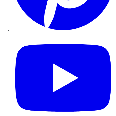
YouTube