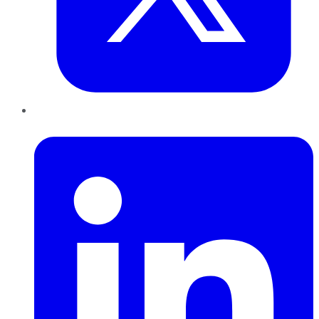
LinkedIn