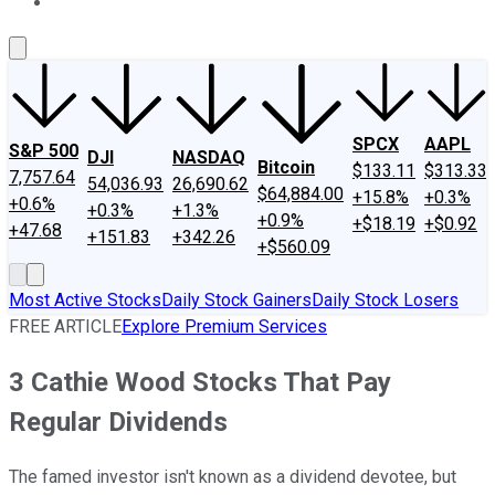
About Us
Contact Us
Investing Philosophy
Motley Fool Mo
SPCX
AAPL
S&P 500
DJI
NASDAQ
Bitcoin
$133.11
$313.33
7,757.64
54,036.93
26,690.62
$64,884.00
+15.8%
+0.3%
+0.6%
+0.3%
+1.3%
+0.9%
+$18.19
+$0.92
+47.68
+151.83
+342.26
+$560.09
Most Active Stocks
Daily Stock Gainers
Daily Stock Losers
FREE ARTICLE
Explore Premium Services
3 Cathie Wood Stocks That Pay
Regular Dividends
The famed investor isn't known as a dividend devotee, but