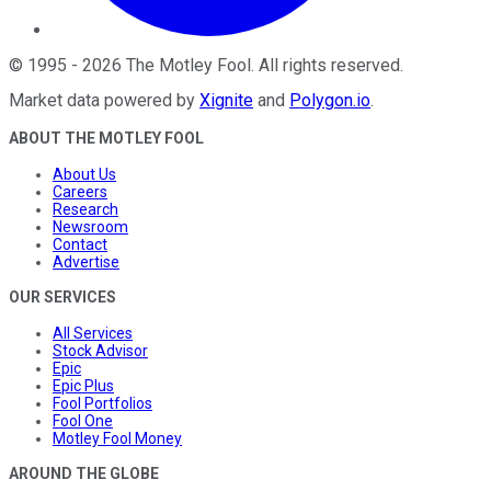
©
1995
-
2026
The Motley Fool
. All rights reserved.
Market data powered by
Xignite
and
Polygon.io
.
ABOUT THE MOTLEY FOOL
About Us
Careers
Research
Newsroom
Contact
Advertise
OUR SERVICES
All Services
Stock Advisor
Epic
Epic Plus
Fool Portfolios
Fool One
Motley Fool Money
AROUND THE GLOBE