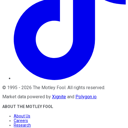
©
1995
-
2026
The Motley Fool
. All rights reserved.
Market data powered by
Xignite
and
Polygon.io
.
ABOUT THE MOTLEY FOOL
About Us
Careers
Research