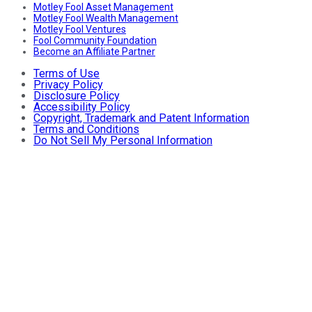
Motley Fool Asset Management
Motley Fool Wealth Management
Motley Fool Ventures
Fool Community Foundation
Become an Affiliate Partner
Terms of Use
Privacy Policy
Disclosure Policy
Accessibility Policy
Copyright, Trademark and Patent Information
Terms and Conditions
Do Not Sell My Personal Information