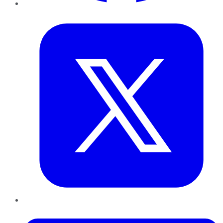
Twitter
LinkedIn