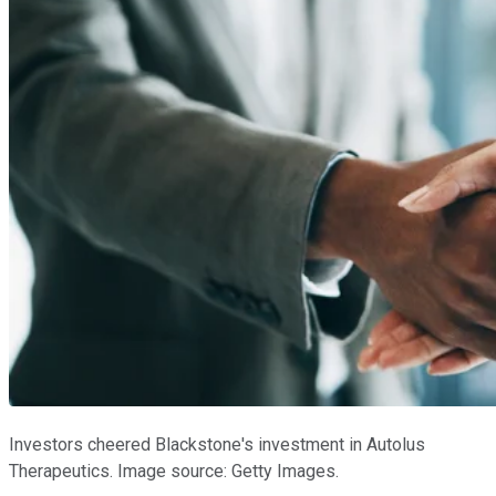
Investors cheered Blackstone's investment in Autolus
Therapeutics. Image source: Getty Images.