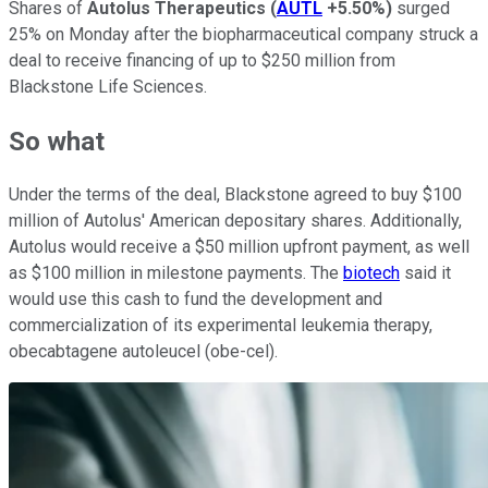
Shares of
Autolus Therapeutics
(
AUTL
+5.50%
)
surged
25% on Monday after the biopharmaceutical company struck a
deal to receive financing of up to $250 million from
Blackstone Life Sciences.
So what
Under the terms of the deal, Blackstone agreed to buy $100
million of Autolus' American depositary shares. Additionally,
Autolus would receive a $50 million upfront payment, as well
as $100 million in milestone payments. The
biotech
said it
would use this cash to fund the development and
commercialization of its experimental leukemia therapy,
obecabtagene autoleucel (obe-cel).