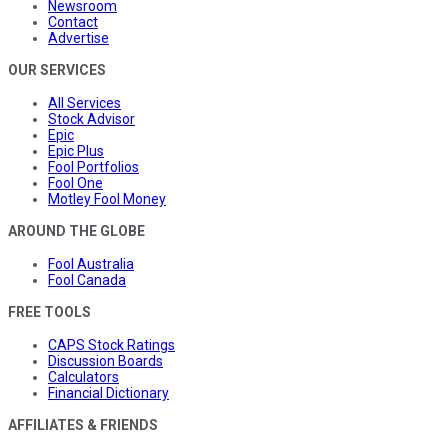
Newsroom
Contact
Advertise
OUR SERVICES
All Services
Stock Advisor
Epic
Epic Plus
Fool Portfolios
Fool One
Motley Fool Money
AROUND THE GLOBE
Fool Australia
Fool Canada
FREE TOOLS
CAPS Stock Ratings
Discussion Boards
Calculators
Financial Dictionary
AFFILIATES & FRIENDS