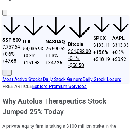
About Us
Contact Us
Investing Philosophy
Motley Fool Mo
SPCX
AAPL
S&P 500
DJI
NASDAQ
Bitcoin
$133.11
$313.33
7,757.64
54,036.93
26,690.62
$64,892.00
+15.8%
+0.3%
+0.6%
+0.3%
+1.3%
-0.1%
+$18.19
+$0.92
+47.68
+151.83
+342.26
-$56.58
Most Active Stocks
Daily Stock Gainers
Daily Stock Losers
FREE ARTICLE
Explore Premium Services
Why Autolus Therapeutics Stock
Jumped 25% Today
A private equity firm is taking a $100 million stake in the