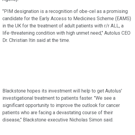
"PIM designation is a recognition of obe-cel as a promising
candidate for the Early Access to Medicines Scheme (EAMS)
in the UK for the treatment of adult patients with r/r ALL, a
life-threatening condition with high unmet need," Autolus CEO
Dr. Christian Itin said at the time.
Blackstone hopes its investment will help to get Autolus'
investigational treatment to patients faster. "We see a
significant opportunity to improve the outlook for cancer
patients who are facing a devastating course of their
disease," Blackstone executive Nicholas Simon said.