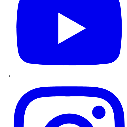
Instagram