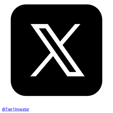
@
Tier1Investor