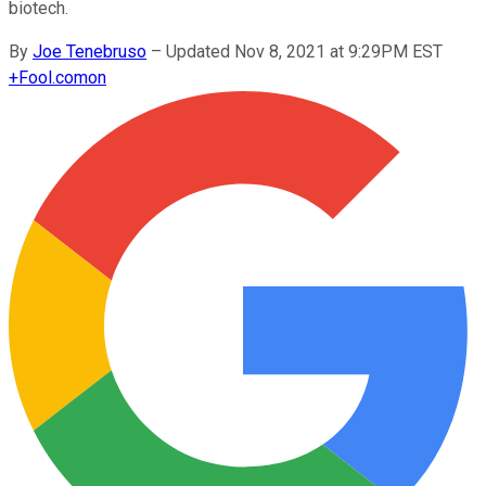
biotech.
By
Joe Tenebruso
–
Updated Nov 8, 2021 at 9:29PM EST
+
Fool.com
on