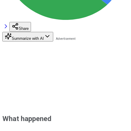
Share
Summarize with AI
What happened