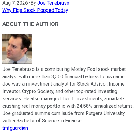
Aug 7, 2026
•
By
Joe Tenebruso
Why Figs Stock Popped Today
ABOUT THE AUTHOR
Joe Tenebruso is a contributing Motley Fool stock market
analyst with more than 3,500 financial bylines to his name.
Joe was an investment analyst for Stock Advisor, Income
Investor, Crypto Society, and other top-rated investing
services. He also managed Tier 1 Investments, a market-
crushing real-money portfolio with 24.58% annualized returns.
Joe graduated summa cum laude from Rutgers University
with a Bachelor of Science in Finance.
tmfguardian