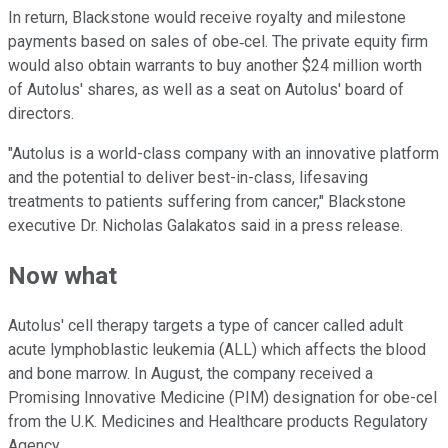
In return, Blackstone would receive royalty and milestone
payments based on sales of obe‐cel. The private equity firm
would also obtain warrants to buy another $24 million worth
of Autolus' shares, as well as a seat on Autolus' board of
directors.
"Autolus is a world-class company with an innovative platform
and the potential to deliver best-in-class, lifesaving
treatments to patients suffering from cancer," Blackstone
executive Dr. Nicholas Galakatos said in a press release.
Now what
Autolus' cell therapy targets a type of cancer called adult
acute lymphoblastic leukemia (ALL) which affects the blood
and bone marrow. In August, the company received a
Promising Innovative Medicine (PIM) designation for obe-cel
from the U.K. Medicines and Healthcare products Regulatory
Agency.