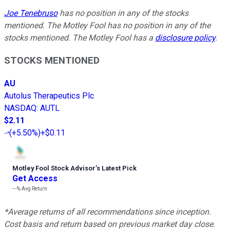
Joe Tenebruso
has no position in any of the stocks
mentioned. The Motley Fool has no position in any of the
stocks mentioned. The Motley Fool has a
disclosure policy
.
STOCKS MENTIONED
AU
Autolus Therapeutics Plc
NASDAQ
:
AUTL
$2.11
(
+5.50%
)
+$0.11
Motley Fool Stock Advisor
’
s Latest Pick
Get Access
---%
Avg Return
*Average returns of all recommendations since inception.
Cost basis and return based on previous market day close.