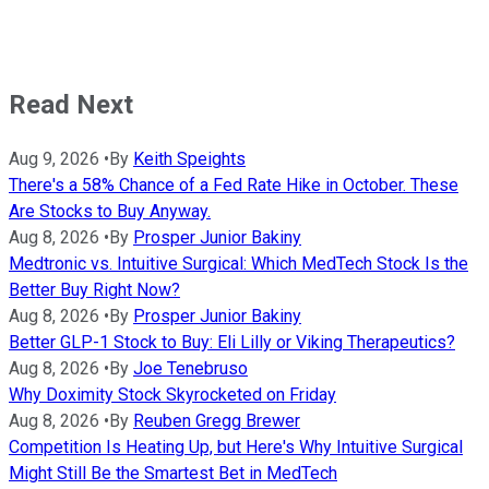
Read Next
Aug 9, 2026
•
By
Keith Speights
There's a 58% Chance of a Fed Rate Hike in October. These
Are Stocks to Buy Anyway.
Aug 8, 2026
•
By
Prosper Junior Bakiny
Medtronic vs. Intuitive Surgical: Which MedTech Stock Is the
Better Buy Right Now?
Aug 8, 2026
•
By
Prosper Junior Bakiny
Better GLP-1 Stock to Buy: Eli Lilly or Viking Therapeutics?
Aug 8, 2026
•
By
Joe Tenebruso
Why Doximity Stock Skyrocketed on Friday
Aug 8, 2026
•
By
Reuben Gregg Brewer
Competition Is Heating Up, but Here's Why Intuitive Surgical
Might Still Be the Smartest Bet in MedTech