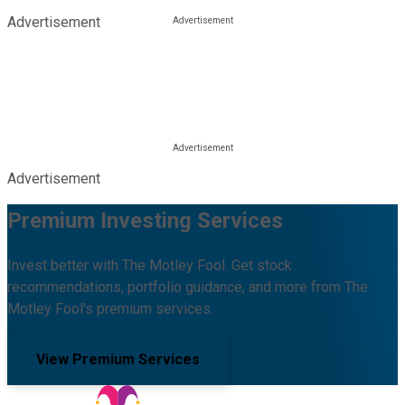
Advertisement
Advertisement
Premium Investing Services
Invest better with The Motley Fool. Get stock
recommendations, portfolio guidance, and more from The
Motley Fool's premium services.
View Premium Services