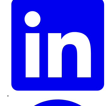
Pinterest