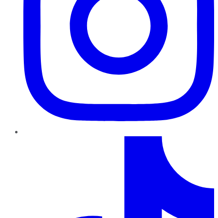
TikTok