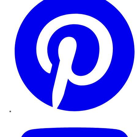
YouTube