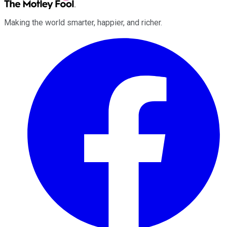
Making the world smarter, happier, and richer.
Facebook