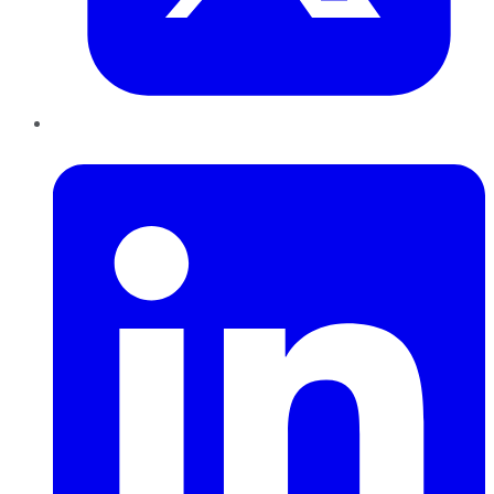
LinkedIn