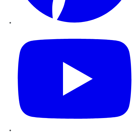
YouTube
Instagram