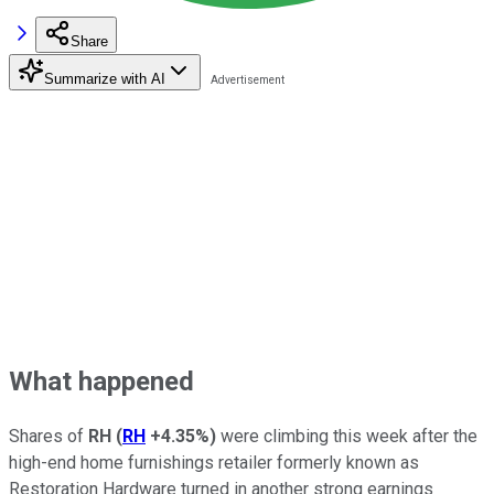
Share
Summarize with AI
What happened
Shares of
RH
(
RH
+4.35%
)
were climbing this week after the
high-end home furnishings retailer formerly known as
Restoration Hardware turned in another strong earnings