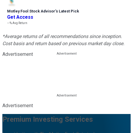
Motley Fool Stock Advisor
’
s Latest Pick
Get Access
---%
Avg Return
*Average returns of all recommendations since inception.
Cost basis and return based on previous market day close.
Advertisement
Advertisement
Premium Investing Services