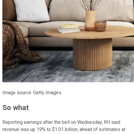
Image source: Getty Images.
So what
Reporting earnings after the bell on Wednesday, RH said
revenue was up 19% to $1.01 billion, ahead of estimates at