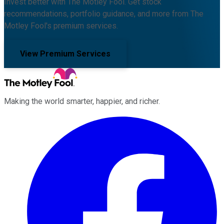
Invest better with The Motley Fool. Get stock
recommendations, portfolio guidance, and more from The
Motley Fool's premium services.
View Premium Services
Making the world smarter, happier, and richer.
Facebook