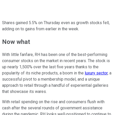
Shares gained 5.5% on Thursday even as growth stocks fell,
adding on to gains from earlier in the week.
Now what
With little fanfare, RH has been one of the best-performing
consumer stocks on the market in recent years. The stock is
up nearly 1,500% over the last five years thanks to the
popularity of its niche products, a boom in the
luxury sector
, a
successful pivot to a membership model, and a unique
approach to retail through a handful of experiential galleries
that showcase its wares.
With retail spending on the rise and consumers flush with
cash after the several rounds of government assistance
during the pandemic, RH looks well-positioned to continue to