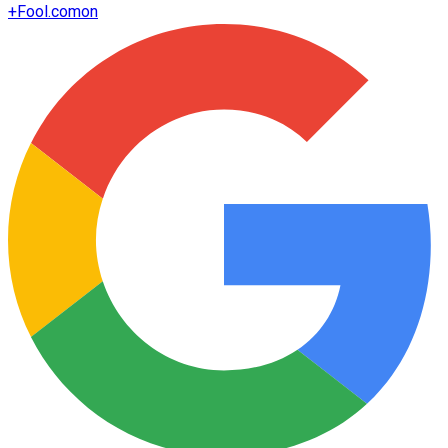
+
Fool.com
on