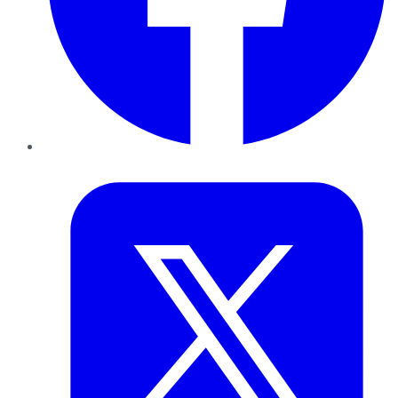
Twitter