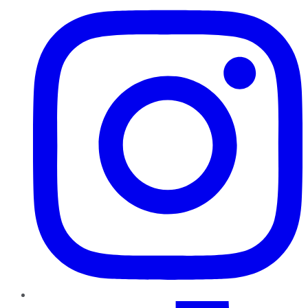
TikTok