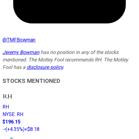
@
TMFBowman
Jeremy Bowman
has no position in any of the stocks
mentioned. The Motley Fool recommends RH. The Motley
Fool has a
disclosure policy
.
STOCKS MENTIONED
RH
NYSE
:
RH
$196.15
(
+4.35%
)
+$8.18