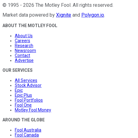
©
1995
-
2026
The Motley Fool
. All rights reserved.
Market data powered by
Xignite
and
Polygon.io
.
ABOUT THE MOTLEY FOOL
About Us
Careers
Research
Newsroom
Contact
Advertise
OUR SERVICES
All Services
Stock Advisor
Epic
Epic Plus
Fool Portfolios
Fool One
Motley Fool Money
AROUND THE GLOBE
Fool Australia
Fool Canada