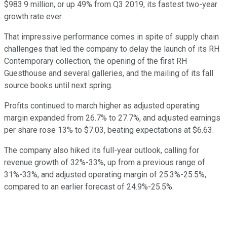
$983.9 million, or up 49% from Q3 2019, its fastest two-year
growth rate ever.
That impressive performance comes in spite of supply chain
challenges that led the company to delay the launch of its RH
Contemporary collection, the opening of the first RH
Guesthouse and several galleries, and the mailing of its fall
source books until next spring.
Profits continued to march higher as adjusted operating
margin expanded from 26.7% to 27.7%, and adjusted earnings
per share rose 13% to $7.03, beating expectations at $6.63.
The company also hiked its full-year outlook, calling for
revenue growth of 32%-33%, up from a previous range of
31%-33%, and adjusted operating margin of 25.3%-25.5%,
compared to an earlier forecast of 24.9%-25.5%.