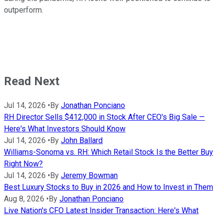
outperform.
Read Next
Jul 14, 2026
•
By
Jonathan Ponciano
RH Director Sells $412,000 in Stock After CEO's Big Sale —
Here's What Investors Should Know
Jul 14, 2026
•
By
John Ballard
Williams-Sonoma vs. RH: Which Retail Stock Is the Better Buy
Right Now?
Jul 14, 2026
•
By
Jeremy Bowman
Best Luxury Stocks to Buy in 2026 and How to Invest in Them
Aug 8, 2026
•
By
Jonathan Ponciano
Live Nation's CFO Latest Insider Transaction: Here's What