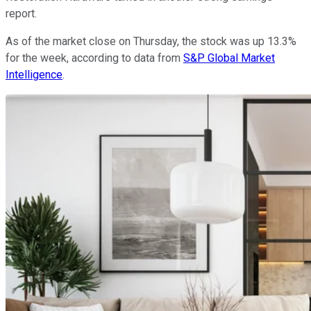
report.
As of the market close on Thursday, the stock was up 13.3%
for the week, according to data from
S&P Global Market
Intelligence
.