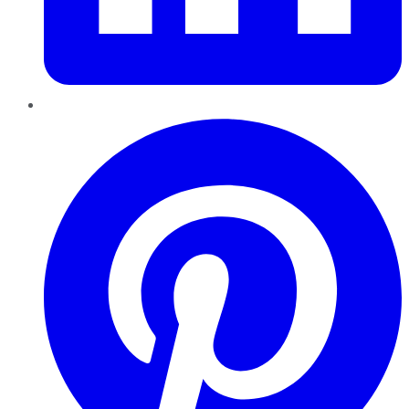
Pinterest