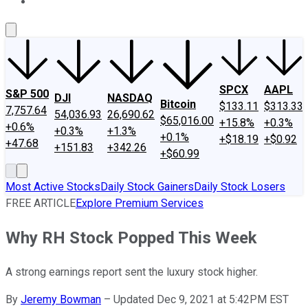
About Us
Contact Us
Investing Philosophy
Motley Fool Mo
SPCX
AAPL
S&P 500
DJI
NASDAQ
Bitcoin
$133.11
$313.33
7,757.64
54,036.93
26,690.62
$65,016.00
+15.8%
+0.3%
+0.6%
+0.3%
+1.3%
+0.1%
+$18.19
+$0.92
+47.68
+151.83
+342.26
+$60.99
Most Active Stocks
Daily Stock Gainers
Daily Stock Losers
FREE ARTICLE
Explore Premium Services
Why RH Stock Popped This Week
A strong earnings report sent the luxury stock higher.
By
Jeremy Bowman
–
Updated Dec 9, 2021 at 5:42PM EST