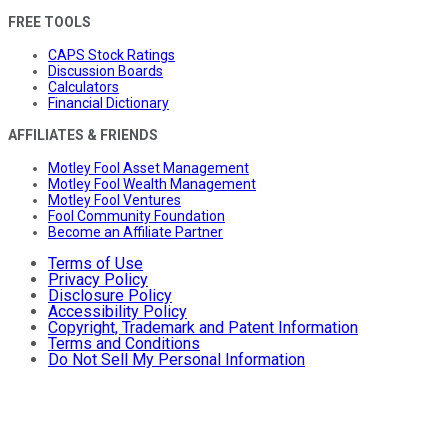
FREE TOOLS
CAPS Stock Ratings
Discussion Boards
Calculators
Financial Dictionary
AFFILIATES & FRIENDS
Motley Fool Asset Management
Motley Fool Wealth Management
Motley Fool Ventures
Fool Community Foundation
Become an Affiliate Partner
Terms of Use
Privacy Policy
Disclosure Policy
Accessibility Policy
Copyright, Trademark and Patent Information
Terms and Conditions
Do Not Sell My Personal Information