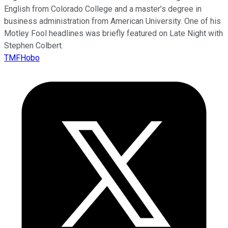
English from Colorado College and a master’s degree in
business administration from American University. One of his
Motley Fool headlines was briefly featured on Late Night with
Stephen Colbert.
TMFHobo