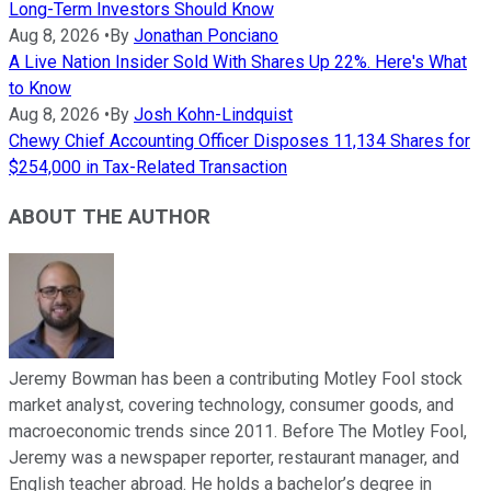
Long-Term Investors Should Know
Aug 8, 2026
•
By
Jonathan Ponciano
A Live Nation Insider Sold With Shares Up 22%. Here's What
to Know
Aug 8, 2026
•
By
Josh Kohn-Lindquist
Chewy Chief Accounting Officer Disposes 11,134 Shares for
$254,000 in Tax-Related Transaction
ABOUT THE AUTHOR
Jeremy Bowman has been a contributing Motley Fool stock
market analyst, covering technology, consumer goods, and
macroeconomic trends since 2011. Before The Motley Fool,
Jeremy was a newspaper reporter, restaurant manager, and
English teacher abroad. He holds a bachelor’s degree in