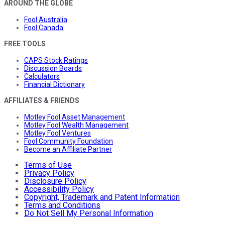
AROUND THE GLOBE
Fool Australia
Fool Canada
FREE TOOLS
CAPS Stock Ratings
Discussion Boards
Calculators
Financial Dictionary
AFFILIATES & FRIENDS
Motley Fool Asset Management
Motley Fool Wealth Management
Motley Fool Ventures
Fool Community Foundation
Become an Affiliate Partner
Terms of Use
Privacy Policy
Disclosure Policy
Accessibility Policy
Copyright, Trademark and Patent Information
Terms and Conditions
Do Not Sell My Personal Information