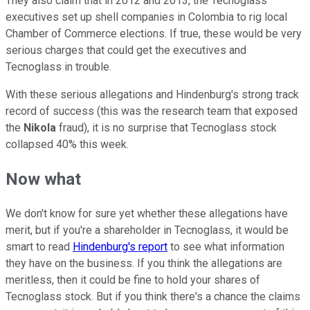
They also claim that in 2012 and 2013, the Tecnoglass
executives set up shell companies in Colombia to rig local
Chamber of Commerce elections. If true, these would be very
serious charges that could get the executives and
Tecnoglass in trouble.
With these serious allegations and Hindenburg's strong track
record of success (this was the research team that exposed
the
Nikola
fraud), it is no surprise that Tecnoglass stock
collapsed 40% this week.
Now what
We don't know for sure yet whether these allegations have
merit, but if you're a shareholder in Tecnoglass, it would be
smart to read
Hindenburg's report
to see what information
they have on the business. If you think the allegations are
meritless, then it could be fine to hold your shares of
Tecnoglass stock. But if you think there's a chance the claims