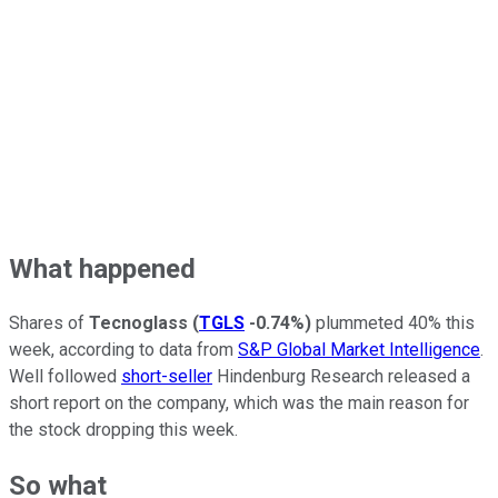
What happened
Shares of
Tecnoglass
(
TGLS
-0.74%
)
plummeted 40% this
week, according to data from
S&P Global Market Intelligence
.
Well followed
short-seller
Hindenburg Research released a
short report on the company, which was the main reason for
the stock dropping this week.
So what