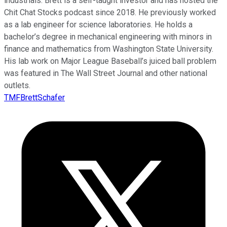
industrials. Brett is a self-taught investor and has hosted the
Chit Chat Stocks podcast since 2018. He previously worked
as a lab engineer for science laboratories. He holds a
bachelor’s degree in mechanical engineering with minors in
finance and mathematics from Washington State University.
His lab work on Major League Baseball’s juiced ball problem
was featured in The Wall Street Journal and other national
outlets.
TMFBrettSchafer