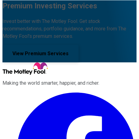
Premium Investing Services
Invest better with The Motley Fool. Get stock
recommendations, portfolio guidance, and more from The
Motley Fool's premium services.
View Premium Services
Making the world smarter, happier, and richer.
Facebook