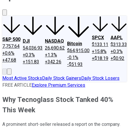
About Us
Contact Us
Investing Philosophy
Motley Fool Mo
SPCX
AAPL
S&P 500
DJI
NASDAQ
Bitcoin
$133.11
$313.33
7,757.64
54,036.93
26,690.62
$64,915.00
+15.8%
+0.3%
+0.6%
+0.3%
+1.3%
-0.1%
+$18.19
+$0.92
+47.68
+151.83
+342.26
-$51.93
Most Active Stocks
Daily Stock Gainers
Daily Stock Losers
FREE ARTICLE
Explore Premium Services
Why Tecnoglass Stock Tanked 40%
This Week
A prominent short-seller released a report on the company.