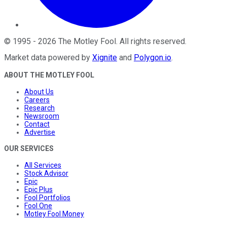
©
1995
-
2026
The Motley Fool
. All rights reserved.
Market data powered by
Xignite
and
Polygon.io
.
ABOUT THE MOTLEY FOOL
About Us
Careers
Research
Newsroom
Contact
Advertise
OUR SERVICES
All Services
Stock Advisor
Epic
Epic Plus
Fool Portfolios
Fool One
Motley Fool Money