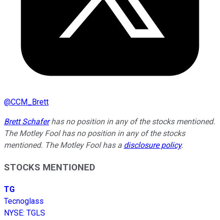
@
CCM_Brett
Brett Schafer
has no position in any of the stocks mentioned.
The Motley Fool has no position in any of the stocks
mentioned. The Motley Fool has a
disclosure policy
.
STOCKS MENTIONED
TG
Tecnoglass
NYSE
:
TGLS