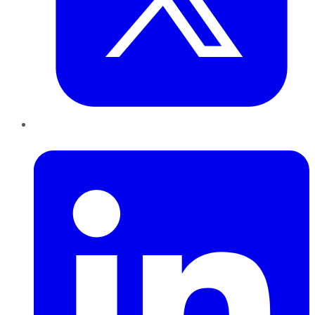
LinkedIn