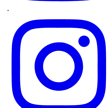
Instagram