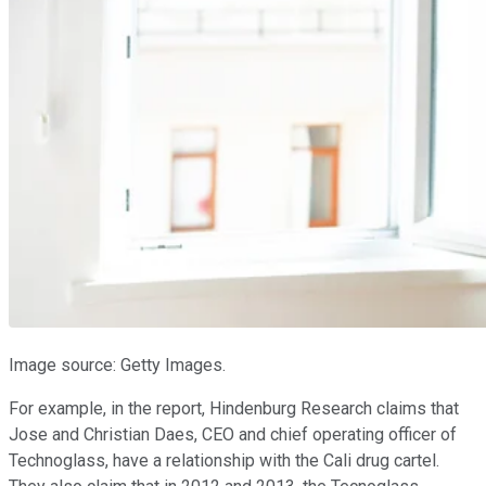
Image source: Getty Images.
For example, in the report, Hindenburg Research claims that
Jose and Christian Daes, CEO and chief operating officer of
Technoglass, have a relationship with the Cali drug cartel.