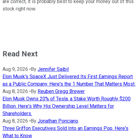
are correct, it is probably best to keep your money out of this
stock right now.
Read Next
Aug 9, 2026
•
By
Jennifer Saibil
Elon Musk's SpaceX Just Delivered Its First Earnings Report
as a Public Company. Here's the 1 Number That Matters Most.
Aug 8, 2026
•
By
Reuben Gregg Brewer
Elon Musk Owns 20% of Tesla, a Stake Worth Roughly $200
Billion. Here's Why His Ownership Level Matters for
Shareholders.
Aug 8, 2026
•
By
Jonathan Ponciano
Three Griffon Executives Sold Into an Earnings Pop. Here's
What to Know