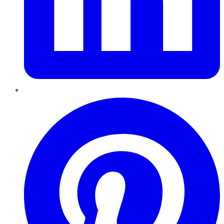
Pinterest