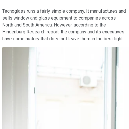
Tecnoglass runs a fairly simple company. It manufactures and
sells window and glass equipment to companies across
North and South America. However, according to the
Hindenburg Research report, the company and its executives
have some history that does not leave them in the best light.