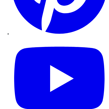
YouTube