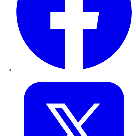
Twitter