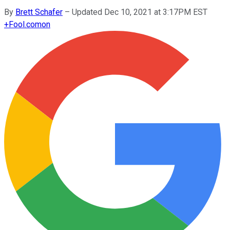
By
Brett Schafer
–
Updated Dec 10, 2021 at 3:17PM EST
+
Fool.com
on