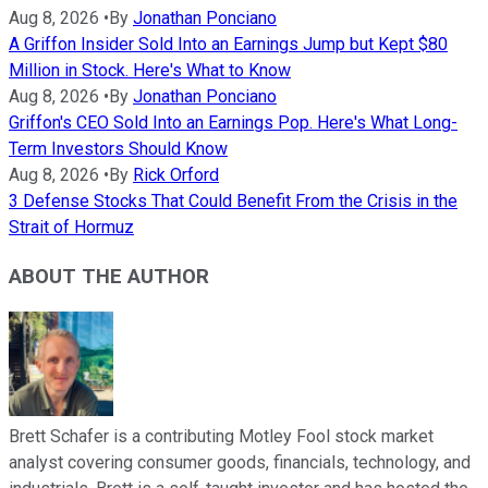
Aug 8, 2026
•
By
Jonathan Ponciano
A Griffon Insider Sold Into an Earnings Jump but Kept $80
Million in Stock. Here's What to Know
Aug 8, 2026
•
By
Jonathan Ponciano
Griffon's CEO Sold Into an Earnings Pop. Here's What Long-
Term Investors Should Know
Aug 8, 2026
•
By
Rick Orford
3 Defense Stocks That Could Benefit From the Crisis in the
Strait of Hormuz
ABOUT THE AUTHOR
Brett Schafer is a contributing Motley Fool stock market
analyst covering consumer goods, financials, technology, and