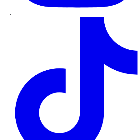
TikTok