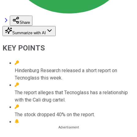
Share
Summarize with AI
KEY POINTS
Hindenburg Research released a short report on
Tecnoglass this week.
The report alleges that Tecnoglass has a relationship
with the Cali drug cartel.
The stock dropped 40% on the report.