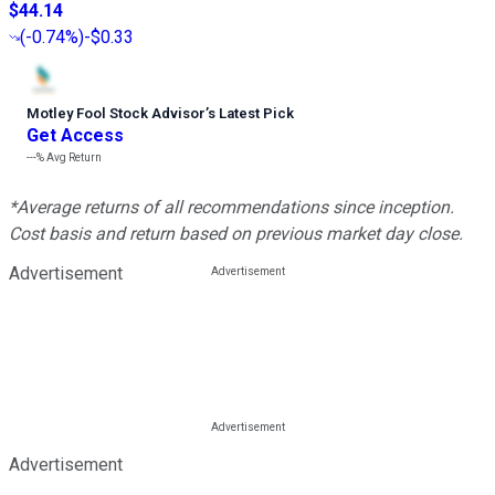
$44.14
(
-0.74%
)
-$0.33
Motley Fool Stock Advisor
’
s Latest Pick
Get Access
---%
Avg Return
*Average returns of all recommendations since inception.
Cost basis and return based on previous market day close.
Advertisement
Advertisement