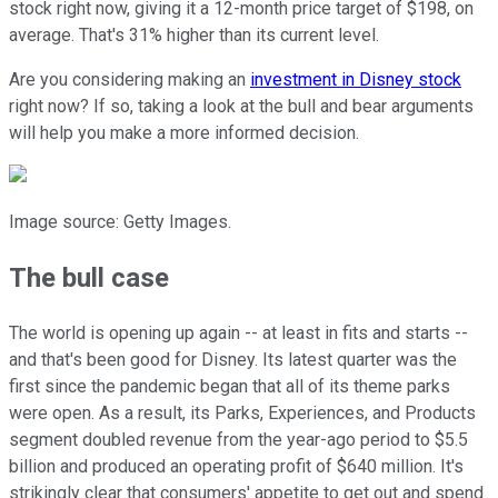
stock right now, giving it a 12-month price target of $198, on
average. That's 31% higher than its current level.
Are you considering making an
investment in Disney stock
right now? If so, taking a look at the bull and bear arguments
will help you make a more informed decision.
Image source: Getty Images.
The bull case
The world is opening up again -- at least in fits and starts --
and that's been good for Disney. Its latest quarter was the
first since the pandemic began that all of its theme parks
were open. As a result, its Parks, Experiences, and Products
segment doubled revenue from the year-ago period to $5.5
billion and produced an operating profit of $640 million. It's
strikingly clear that consumers' appetite to get out and spend