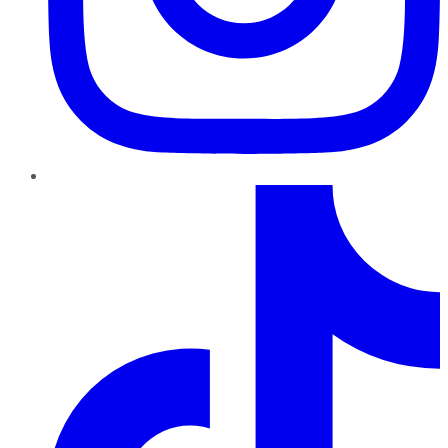
TikTok