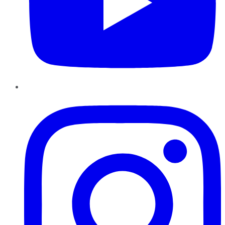
Instagram