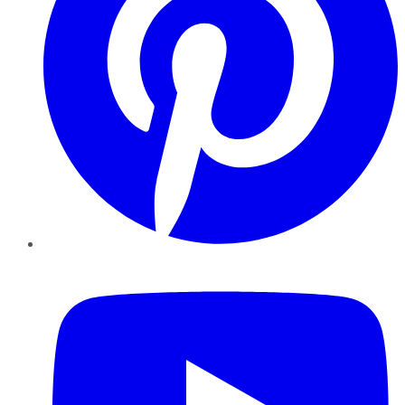
YouTube