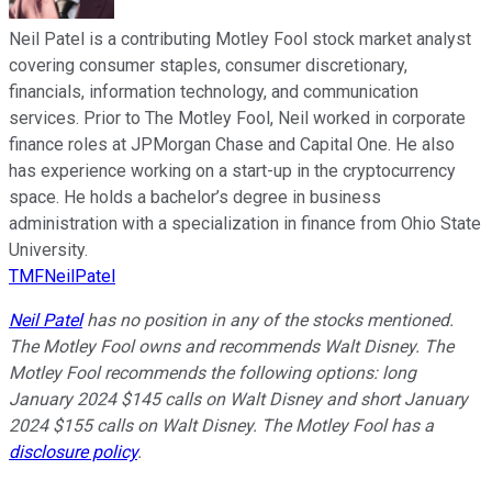
Neil Patel is a contributing Motley Fool stock market analyst
covering consumer staples, consumer discretionary,
financials, information technology, and communication
services. Prior to The Motley Fool, Neil worked in corporate
finance roles at JPMorgan Chase and Capital One. He also
has experience working on a start-up in the cryptocurrency
space. He holds a bachelor’s degree in business
administration with a specialization in finance from Ohio State
University.
TMFNeilPatel
Neil Patel
has no position in any of the stocks mentioned.
The Motley Fool owns and recommends Walt Disney. The
Motley Fool recommends the following options: long
January 2024 $145 calls on Walt Disney and short January
2024 $155 calls on Walt Disney. The Motley Fool has a
disclosure policy
.