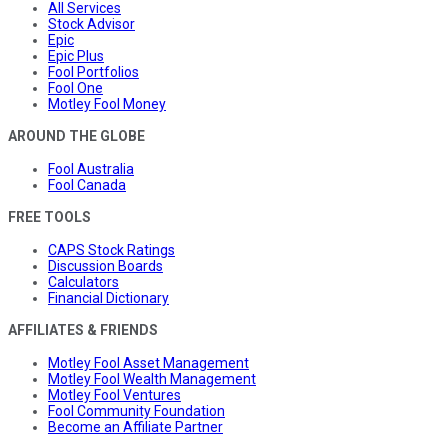
All Services
Stock Advisor
Epic
Epic Plus
Fool Portfolios
Fool One
Motley Fool Money
AROUND THE GLOBE
Fool Australia
Fool Canada
FREE TOOLS
CAPS Stock Ratings
Discussion Boards
Calculators
Financial Dictionary
AFFILIATES & FRIENDS
Motley Fool Asset Management
Motley Fool Wealth Management
Motley Fool Ventures
Fool Community Foundation
Become an Affiliate Partner