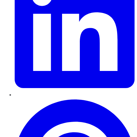
Pinterest