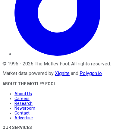
©
1995
-
2026
The Motley Fool
. All rights reserved.
Market data powered by
Xignite
and
Polygon.io
.
ABOUT THE MOTLEY FOOL
About Us
Careers
Research
Newsroom
Contact
Advertise
OUR SERVICES