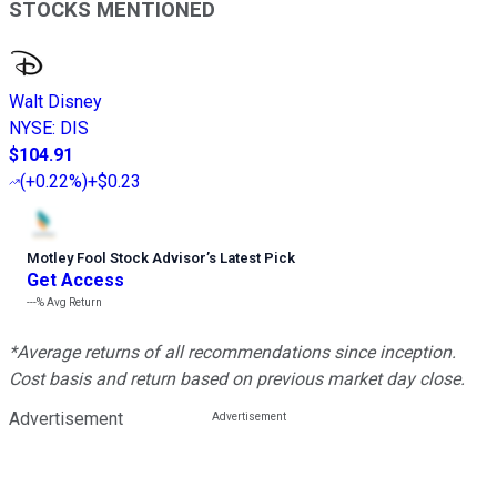
STOCKS MENTIONED
Walt Disney
NYSE
:
DIS
$104.91
(
+0.22%
)
+$0.23
Motley Fool Stock Advisor
’
s Latest Pick
Get Access
---%
Avg Return
*Average returns of all recommendations since inception.
Cost basis and return based on previous market day close.
Advertisement