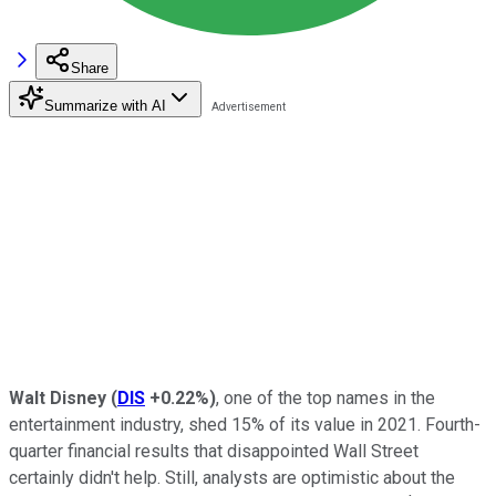
Share
Summarize with AI
Walt Disney
(
DIS
+0.22%
)
, one of the top names in the
entertainment industry, shed 15% of its value in 2021. Fourth-
quarter financial results that disappointed Wall Street
certainly didn't help. Still, analysts are optimistic about the