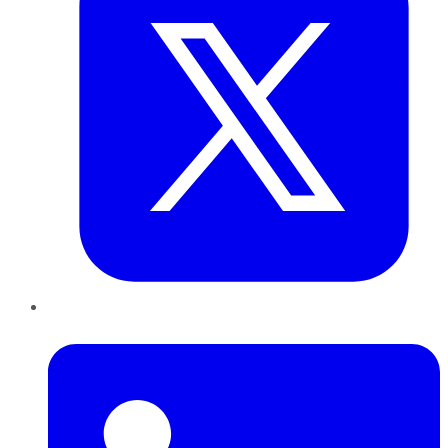
LinkedIn