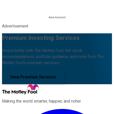
Advertisement
Premium Investing Services
Invest better with The Motley Fool. Get stock
recommendations, portfolio guidance, and more from The
Motley Fool's premium services.
View Premium Services
Making the world smarter, happier, and richer.
Facebook