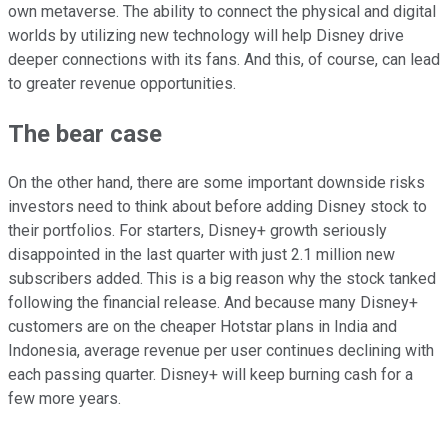
own metaverse. The ability to connect the physical and digital
worlds by utilizing new technology will help Disney drive
deeper connections with its fans. And this, of course, can lead
to greater revenue opportunities.
The bear case
On the other hand, there are some important downside risks
investors need to think about before adding Disney stock to
their portfolios. For starters, Disney+ growth seriously
disappointed in the last quarter with just 2.1 million new
subscribers added. This is a big reason why the stock tanked
following the financial release. And because many Disney+
customers are on the cheaper Hotstar plans in India and
Indonesia, average revenue per user continues declining with
each passing quarter. Disney+ will keep burning cash for a
few more years.