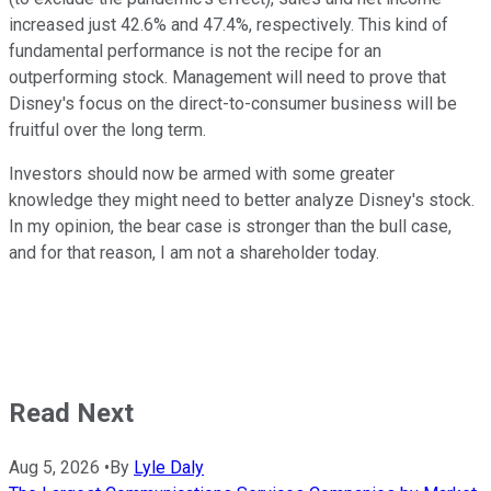
increased just 42.6% and 47.4%, respectively. This kind of
fundamental performance is not the recipe for an
outperforming stock. Management will need to prove that
Disney's focus on the direct-to-consumer business will be
fruitful over the long term.
Investors should now be armed with some greater
knowledge they might need to better analyze Disney's stock.
In my opinion, the bear case is stronger than the bull case,
and for that reason, I am not a shareholder today.
Read Next
Aug 5, 2026
•
By
Lyle Daly