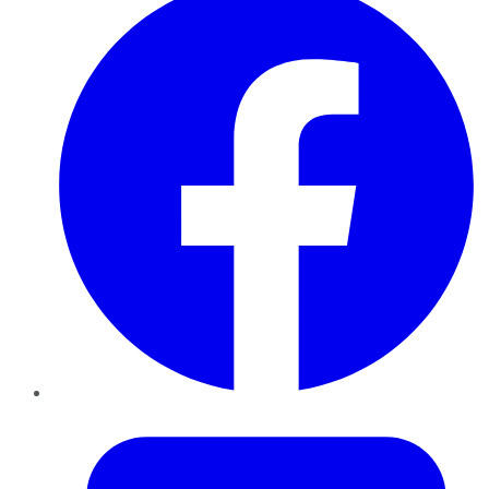
Twitter