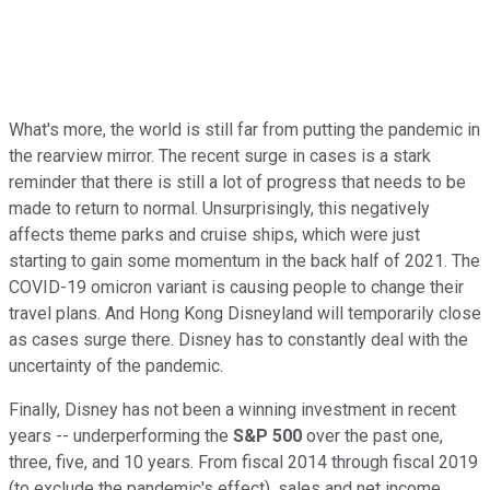
What's more, the world is still far from putting the pandemic in
the rearview mirror. The recent surge in cases is a stark
reminder that there is still a lot of progress that needs to be
made to return to normal. Unsurprisingly, this negatively
affects theme parks and cruise ships, which were just
starting to gain some momentum in the back half of 2021. The
COVID-19 omicron variant is causing people to change their
travel plans. And Hong Kong Disneyland will temporarily close
as cases surge there. Disney has to constantly deal with the
uncertainty of the pandemic.
Finally, Disney has not been a winning investment in recent
years -- underperforming the
S&P 500
over the past one,
three, five, and 10 years
. From fiscal 2014 through fiscal 2019
(to exclude the pandemic's effect), sales and net income