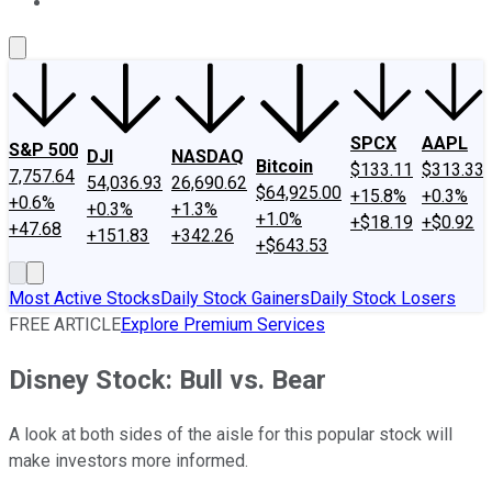
About Us
Contact Us
Investing Philosophy
Motley Fool Mo
SPCX
AAPL
S&P 500
DJI
NASDAQ
Bitcoin
$133.11
$313.33
7,757.64
54,036.93
26,690.62
$64,925.00
+15.8%
+0.3%
+0.6%
+0.3%
+1.3%
+1.0%
+$18.19
+$0.92
+47.68
+151.83
+342.26
+$643.53
Most Active Stocks
Daily Stock Gainers
Daily Stock Losers
FREE ARTICLE
Explore Premium Services
Disney Stock: Bull vs. Bear
A look at both sides of the aisle for this popular stock will
make investors more informed.