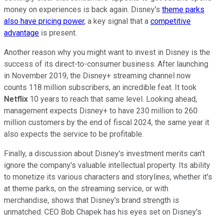
money on experiences is back again. Disney's
theme parks
also have pricing power
, a key signal that a
competitive
advantage
is present.
Another reason why you might want to invest in Disney is the
success of its direct-to-consumer business. After launching
in November 2019, the Disney+ streaming channel now
counts 118 million subscribers, an incredible feat. It took
Netflix
10 years to reach that same level. Looking ahead,
management expects Disney+ to have 230 million to 260
million customers by the end of fiscal 2024, the same year it
also expects the service to be profitable.
Finally, a discussion about Disney's investment merits can't
ignore the company's valuable intellectual property. Its ability
to monetize its various characters and storylines, whether it's
at theme parks, on the streaming service, or with
merchandise, shows that Disney's brand strength is
unmatched. CEO Bob Chapek has his eyes set on Disney's