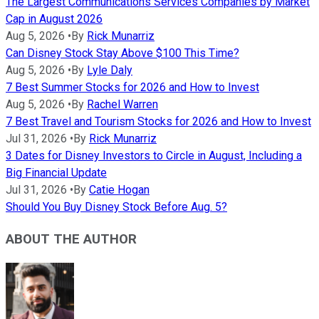
The Largest Communications Services Companies by Market
Cap in August 2026
Aug 5, 2026
•
By
Rick Munarriz
Can Disney Stock Stay Above $100 This Time?
Aug 5, 2026
•
By
Lyle Daly
7 Best Summer Stocks for 2026 and How to Invest
Aug 5, 2026
•
By
Rachel Warren
7 Best Travel and Tourism Stocks for 2026 and How to Invest
Jul 31, 2026
•
By
Rick Munarriz
3 Dates for Disney Investors to Circle in August, Including a
Big Financial Update
Jul 31, 2026
•
By
Catie Hogan
Should You Buy Disney Stock Before Aug. 5?
ABOUT THE AUTHOR