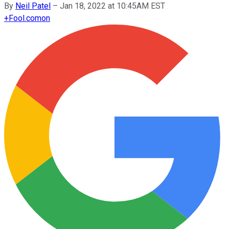
By
Neil Patel
–
Jan 18, 2022 at 10:45AM EST
+
Fool.com
on