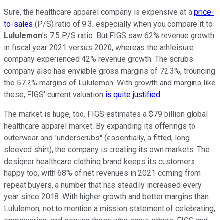
Sure, the healthcare apparel company is expensive at a
price-
to-sales
(P/S) ratio of 9.3, especially when you compare it to
Lululemon
's 7.5 P/S ratio. But FIGS saw 62% revenue growth
in fiscal year 2021 versus 2020, whereas the athleisure
company experienced 42% revenue growth. The scrubs
company also has enviable gross margins of 72.3%, trouncing
the 57.2% margins of Lululemon. With growth and margins like
these, FIGS' current valuation
is quite justified
.
The market is huge, too. FIGS estimates a $79 billion global
healthcare apparel market. By expanding its offerings to
outerwear and "underscrubs" (essentially, a fitted, long-
sleeved shirt), the company is creating its own markets. The
designer healthcare clothing brand keeps its customers
happy too, with 68% of net revenues in 2021 coming from
repeat buyers, a number that has steadily increased every
year since 2018. With higher growth and better margins than
Lululemon, not to mention a mission statement of celebrating,