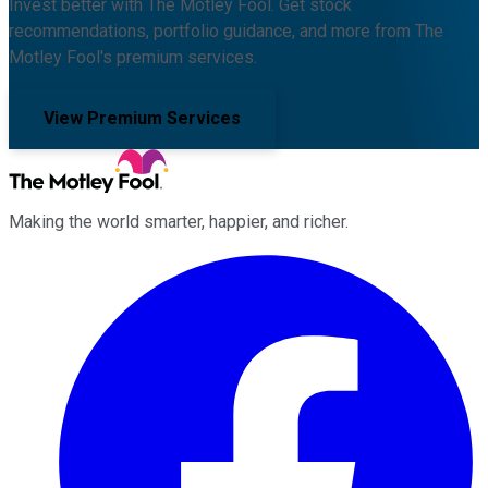
Invest better with The Motley Fool. Get stock
recommendations, portfolio guidance, and more from The
Motley Fool's premium services.
View Premium Services
Making the world smarter, happier, and richer.
Facebook