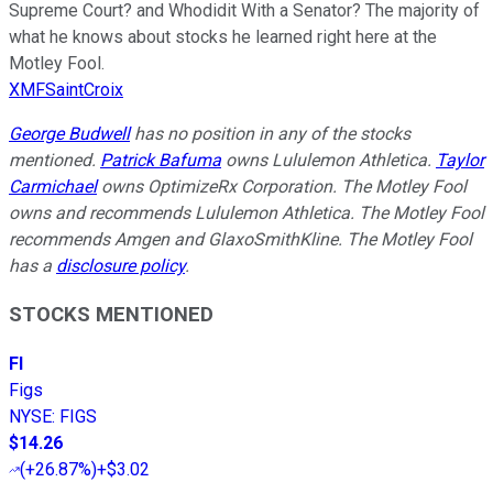
Supreme Court? and Whodidit With a Senator? The majority of
what he knows about stocks he learned right here at the
Motley Fool.
XMFSaintCroix
George Budwell
has no position in any of the stocks
mentioned.
Patrick Bafuma
owns Lululemon Athletica.
Taylor
Carmichael
owns OptimizeRx Corporation. The Motley Fool
owns and recommends Lululemon Athletica. The Motley Fool
recommends Amgen and GlaxoSmithKline. The Motley Fool
has a
disclosure policy
.
STOCKS MENTIONED
FI
Figs
NYSE
:
FIGS
$14.26
(
+26.87%
)
+$3.02