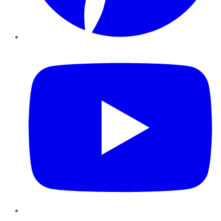
YouTube
Instagram