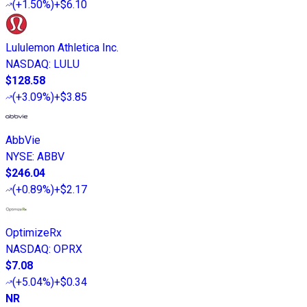
(
+1.50%
)
+$6.10
Lululemon Athletica Inc.
NASDAQ
:
LULU
$128.58
(
+3.09%
)
+$3.85
AbbVie
NYSE
:
ABBV
$246.04
(
+0.89%
)
+$2.17
OptimizeRx
NASDAQ
:
OPRX
$7.08
(
+5.04%
)
+$0.34
NR