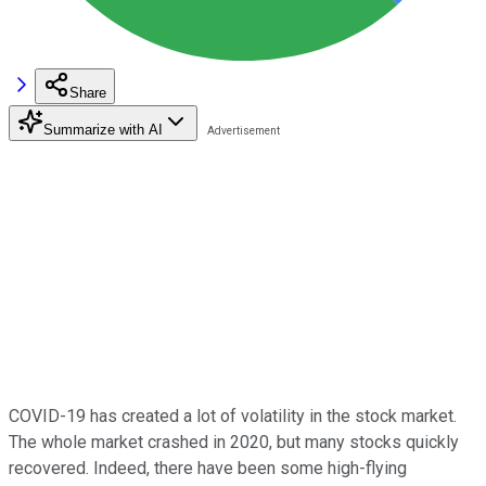
Share
Summarize with AI
COVID-19 has created a lot of volatility in the stock market.
The whole market crashed in 2020, but many stocks quickly
recovered. Indeed, there have been some high-flying