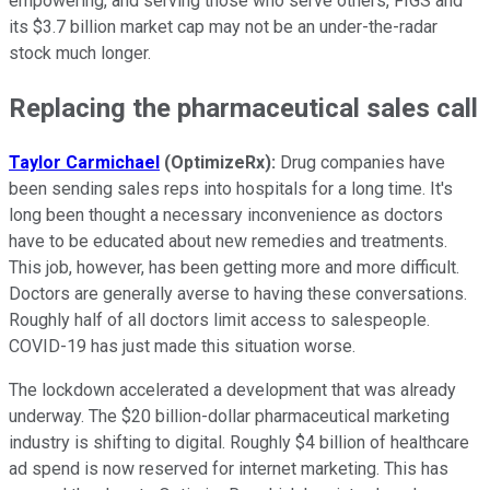
empowering, and serving those who serve others, FIGS and
its $3.7 billion market cap may not be an under-the-radar
stock much longer.
Replacing the pharmaceutical sales call
Taylor Carmichael
(OptimizeRx):
Drug companies have
been sending sales reps into hospitals for a long time. It's
long been thought a necessary inconvenience as doctors
have to be educated about new remedies and treatments.
This job, however, has been getting more and more difficult.
Doctors are generally averse to having these conversations.
Roughly half of all doctors limit access to salespeople.
COVID-19 has just made this situation worse.
The lockdown accelerated a development that was already
underway. The $20 billion-dollar pharmaceutical marketing
industry is shifting to digital. Roughly $4 billion of healthcare
ad spend is now reserved for internet marketing. This has