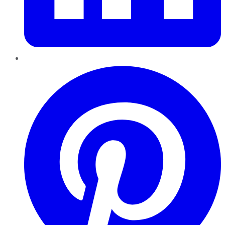
Pinterest