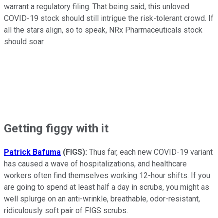
warrant a regulatory filing. That being said, this unloved
COVID-19 stock should still intrigue the risk-tolerant crowd. If
all the stars align, so to speak, NRx Pharmaceuticals stock
should soar.
Getting figgy with it
Patrick Bafuma
(FIGS):
Thus far, each new COVID-19 variant
has caused a wave of hospitalizations, and healthcare
workers often find themselves working 12-hour shifts. If you
are going to spend at least half a day in scrubs, you might as
well splurge on an anti-wrinkle, breathable, odor-resistant,
ridiculously soft pair of FIGS scrubs.