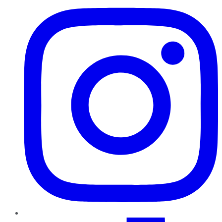
TikTok