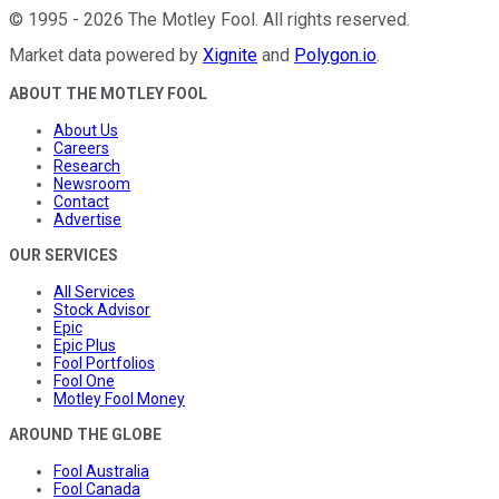
©
1995
-
2026
The Motley Fool
. All rights reserved.
Market data powered by
Xignite
and
Polygon.io
.
ABOUT THE MOTLEY FOOL
About Us
Careers
Research
Newsroom
Contact
Advertise
OUR SERVICES
All Services
Stock Advisor
Epic
Epic Plus
Fool Portfolios
Fool One
Motley Fool Money
AROUND THE GLOBE
Fool Australia
Fool Canada