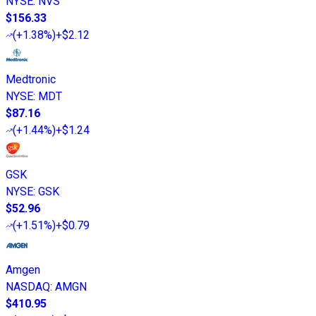
NYSE
:
NVS
$156.33
(
+1.38%
)
+$2.12
Medtronic
NYSE
:
MDT
$87.16
(
+1.44%
)
+$1.24
GSK
NYSE
:
GSK
$52.96
(
+1.51%
)
+$0.79
Amgen
NASDAQ
:
AMGN
$410.95