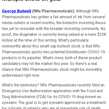
George Budwell
(NRx Pharmaceuticals):
Although NRx
Pharmaceuticals has gotten a fair amount of ink from several
media outlets in recent months, the biotech's investing thesis
has yet to resonate with the broader investing community. As
proof, the drugmaker is currently being valued at a mere $238
million at the time of this writing. What's particularly
noteworthy about this small-cap biotech stock is that NRx
Pharmaceuticals sports two potential blockbuster COVID-19
products in its pipeline. What's more, both of these product
candidates may hit the market this year. So there's a real
chance that NRx Pharmaceuticals stock might be incredibly
undervalued right now.
What's the backstory? NRx Pharmaceuticals recently filed an
Emergency Use Authorization application with the Food and
Drug Administration (FDA) for its COVID-19 drug known as
zyesami. The goal is to get zyesami approved as a treatment
for critically ill patients who are at immediate risk of death