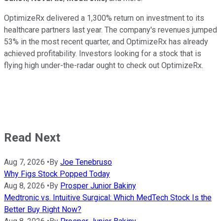
OptimizeRx delivered a 1,300% return on investment to its
healthcare partners last year. The company's revenues jumped
53% in the most recent quarter, and OptimizeRx has already
achieved profitability. Investors looking for a stock that is
flying high under-the-radar ought to check out OptimizeRx.
Read Next
Aug 7, 2026
•
By
Joe Tenebruso
Why Figs Stock Popped Today
Aug 8, 2026
•
By
Prosper Junior Bakiny
Medtronic vs. Intuitive Surgical: Which MedTech Stock Is the
Better Buy Right Now?