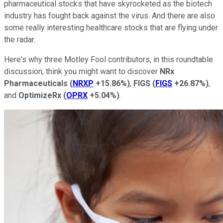
pharmaceutical stocks that have skyrocketed as the biotech
industry has fought back against the virus. And there are also
some really interesting healthcare stocks that are flying under
the radar.
Here's why three Motley Fool contributors, in this roundtable
discussion, think you might want to discover
NRx
Pharmaceuticals
(
NRXP
+15.86%
)
,
FIGS
(
FIGS
+26.87%
)
,
and
OptimizeRx
(
OPRX
+5.04%
)
.