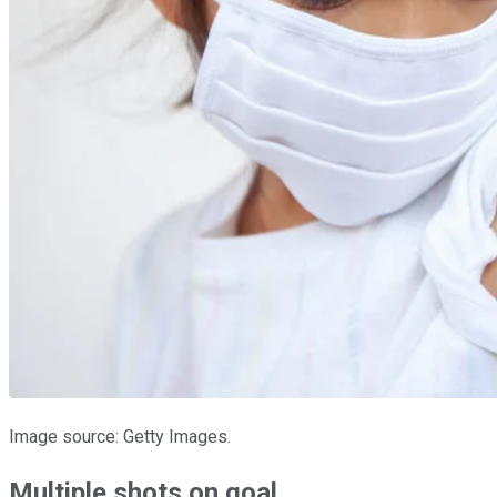
Image source: Getty Images.
Multiple shots on goal