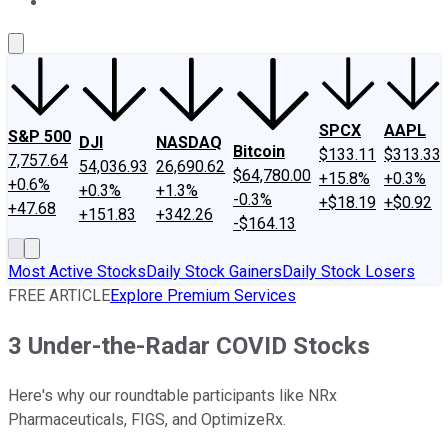
About Us
Contact Us
Investing Philosophy
Motley Fool Mo
SPCX
AAPL
S&P 500
DJI
NASDAQ
Bitcoin
$133.11
$313.33
7,757.64
54,036.93
26,690.62
$64,780.00
+15.8%
+0.3%
+0.6%
+0.3%
+1.3%
-0.3%
+$18.19
+$0.92
+47.68
+151.83
+342.26
-$164.13
Most Active Stocks
Daily Stock Gainers
Daily Stock Losers
FREE ARTICLE
Explore Premium Services
3 Under-the-Radar COVID Stocks
Here's why our roundtable participants like NRx
Pharmaceuticals, FIGS, and OptimizeRx.