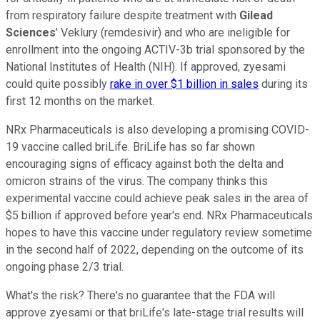
from respiratory failure despite treatment with
Gilead
Sciences
' Veklury (remdesivir) and who are ineligible for
enrollment into the ongoing ACTIV-3b trial sponsored by the
National Institutes of Health (NIH). If approved, zyesami
could quite possibly
rake in over $1 billion in sales
during its
first 12 months on the market.
NRx Pharmaceuticals is also developing a promising COVID-
19 vaccine called briLife. BriLife has so far shown
encouraging signs of efficacy against both the delta and
omicron strains of the virus. The company thinks this
experimental vaccine could achieve peak sales in the area of
$5 billion if approved before year's end. NRx Pharmaceuticals
hopes to have this vaccine under regulatory review sometime
in the second half of 2022, depending on the outcome of its
ongoing phase 2/3 trial.
What's the risk? There's no guarantee that the FDA will
approve zyesami or that briLife's late-stage trial results will