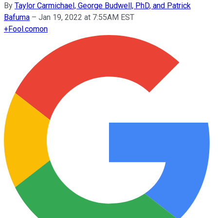
By
Taylor Carmichael, George Budwell, PhD, and Patrick
Bafuma
–
Jan 19, 2022 at 7:55AM EST
+
Fool.com
on