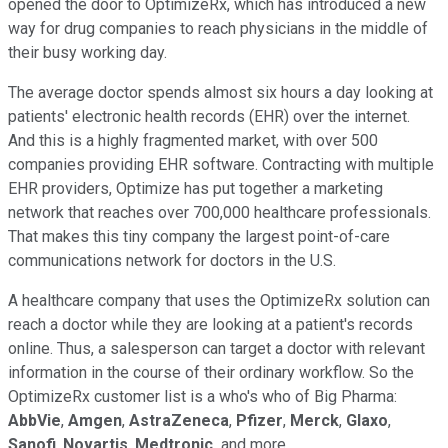
opened the door to OptimizeRx, which has introduced a new
way for drug companies to reach physicians in the middle of
their busy working day.
The average doctor spends almost six hours a day looking at
patients' electronic health records (EHR) over the internet.
And this is a highly fragmented market, with over 500
companies providing EHR software. Contracting with multiple
EHR providers, Optimize has put together a marketing
network that reaches over 700,000 healthcare professionals.
That makes this tiny company the largest point-of-care
communications network for doctors in the U.S.
A healthcare company that uses the OptimizeRx solution can
reach a doctor while they are looking at a patient's records
online. Thus, a salesperson can target a doctor with relevant
information in the course of their ordinary workflow. So the
OptimizeRx customer list is a who's who of Big Pharma:
AbbVie
,
Amgen
,
AstraZeneca
,
Pfizer
,
Merck
,
Glaxo
,
Sanofi
,
Novartis
,
Medtronic,
and more.