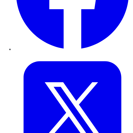
Twitter