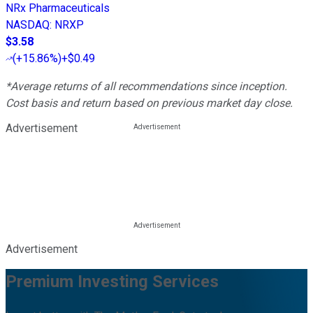
NRx Pharmaceuticals
NASDAQ
:
NRXP
$3.58
(
+15.86%
)
+$0.49
*Average returns of all recommendations since inception.
Cost basis and return based on previous market day close.
Advertisement
Advertisement
Premium Investing Services