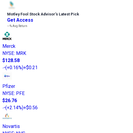
Motley Fool Stock Advisor
’
s Latest Pick
Get Access
---%
Avg Return
Merck
NYSE
:
MRK
$128.58
(
+0.16%
)
+$0.21
Pfizer
NYSE
:
PFE
$26.76
(
+2.14%
)
+$0.56
Novartis