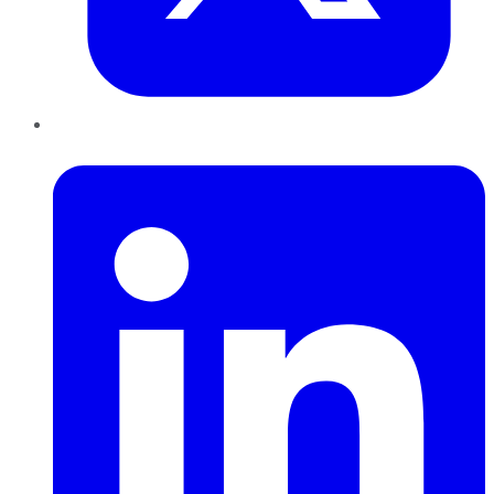
LinkedIn