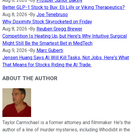
Aug 8, 2026
•
By
Prosper Junior Bakiny
Better GLP-1 Stock to Buy: Eli Lilly or Viking Therapeutics?
Aug 8, 2026
•
By
Joe Tenebruso
Why Doximity Stock Skyrocketed on Friday
Aug 8, 2026
•
By
Reuben Gregg Brewer
Competition Is Heating Up, but Here's Why Intuitive Surgical
Might Still Be the Smartest Bet in MedTech
Aug 9, 2026
•
By
Marc Guberti
Jensen Huang Says AI Will Kill Tasks, Not Jobs. Here's What
That Means for Stocks Riding the AI Trade.
ABOUT THE AUTHOR
Taylor Carmichael is a former attorney and filmmaker. He's the
author of a line of murder mysteries, including Whodidit in the