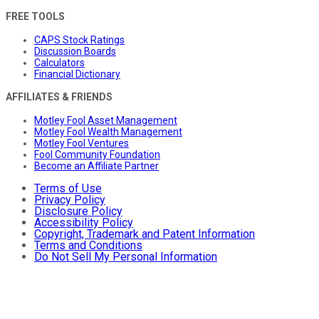
FREE TOOLS
CAPS Stock Ratings
Discussion Boards
Calculators
Financial Dictionary
AFFILIATES & FRIENDS
Motley Fool Asset Management
Motley Fool Wealth Management
Motley Fool Ventures
Fool Community Foundation
Become an Affiliate Partner
Terms of Use
Privacy Policy
Disclosure Policy
Accessibility Policy
Copyright, Trademark and Patent Information
Terms and Conditions
Do Not Sell My Personal Information