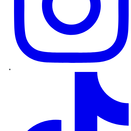
TikTok