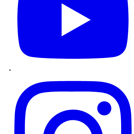
Instagram