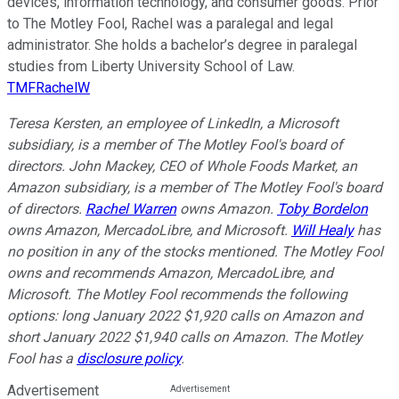
devices, information technology, and consumer goods. Prior
to The Motley Fool, Rachel was a paralegal and legal
administrator. She holds a bachelor’s degree in paralegal
studies from Liberty University School of Law.
TMFRachelW
Teresa Kersten, an employee of LinkedIn, a Microsoft
subsidiary, is a member of The Motley Fool's board of
directors. John Mackey, CEO of Whole Foods Market, an
Amazon subsidiary, is a member of The Motley Fool's board
of directors.
Rachel Warren
owns Amazon.
Toby Bordelon
owns Amazon, MercadoLibre, and Microsoft.
Will Healy
has
no position in any of the stocks mentioned. The Motley Fool
owns and recommends Amazon, MercadoLibre, and
Microsoft. The Motley Fool recommends the following
options: long January 2022 $1,920 calls on Amazon and
short January 2022 $1,940 calls on Amazon. The Motley
Fool has a
disclosure policy
.
Advertisement