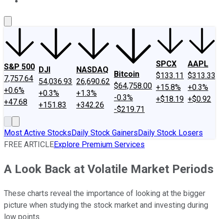
About Us
Contact Us
Investing Philosophy
Motley Fool Mo
SPCX
AAPL
S&P 500
DJI
NASDAQ
Bitcoin
$133.11
$313.33
7,757.64
54,036.93
26,690.62
$64,758.00
+15.8%
+0.3%
+0.6%
+0.3%
+1.3%
-0.3%
+$18.19
+$0.92
+47.68
+151.83
+342.26
-$219.71
Most Active Stocks
Daily Stock Gainers
Daily Stock Losers
FREE ARTICLE
Explore Premium Services
A Look Back at Volatile Market Periods
These charts reveal the importance of looking at the bigger
picture when studying the stock market and investing during
low points.