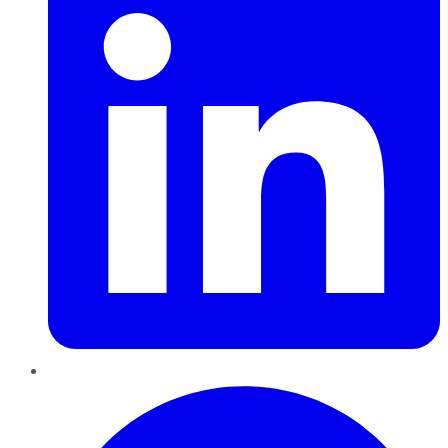
Pinterest