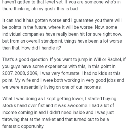
haven't gotten to that level yet. If you are someone who's in
there thinking, oh my gosh, this is bad.
It can and it has gotten worse and I guarantee you there will
be points in the future, where it will be worse. Now, some
individual companies have really been hit for sure right now,
but from an overall standpoint, things have been a lot worse
than that. How did I handle it?
That's a good question. If you want to jump in Will or Rachel, if
you guys have some experience with this, in this point in
2007, 2008, 2009, I was very fortunate. I had no kids at this
point. My wife and I were both working in very good jobs and
we were essentially living on one of our incomes.
What I was doing as I kept getting lower, I started buying
stocks hand over fist and it was awesome. I had a lot of
income coming in and I didn't need inside and I was just
throwing that at the market and that turned out to be a
fantastic opportunity.