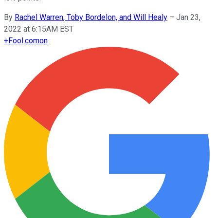
By
Rachel Warren, Toby Bordelon, and Will Healy
–
Jan 23,
2022 at 6:15AM EST
+
Fool.com
on