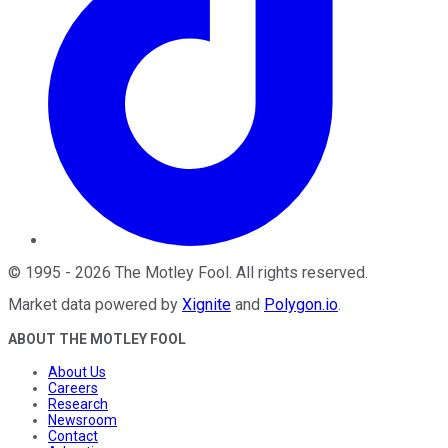
©
1995
-
2026
The Motley Fool
. All rights reserved.
Market data powered by
Xignite
and
Polygon.io
.
ABOUT THE MOTLEY FOOL
About Us
Careers
Research
Newsroom
Contact