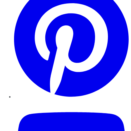
YouTube