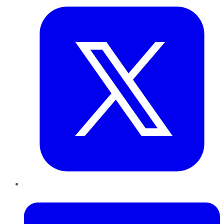
LinkedIn