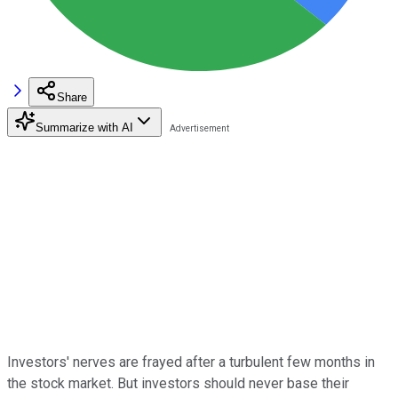
Share
Summarize with AI
Investors' nerves are frayed after a turbulent few months in
the stock market. But investors should never base their