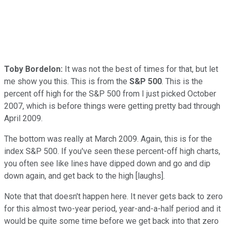
Toby Bordelon:
It was not the best of times for that, but let
me show you this. This is from the
S&P 500
. This is the
percent off high for the S&P 500 from I just picked October
2007, which is before things were getting pretty bad through
April 2009.
The bottom was really at March 2009. Again, this is for the
index S&P 500. If you've seen these percent-off high charts,
you often see like lines have dipped down and go and dip
down again, and get back to the high [laughs].
Note that that doesn't happen here. It never gets back to zero
for this almost two-year period, year-and-a-half period and it
would be quite some time before we get back into that zero