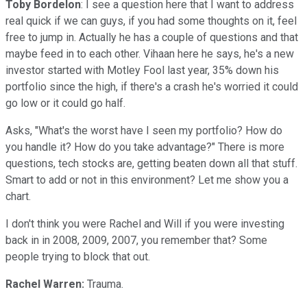
Toby Bordelon
: I see a question here that I want to address
real quick if we can guys, if you had some thoughts on it, feel
free to jump in. Actually he has a couple of questions and that
maybe feed in to each other. Vihaan here he says, he's a new
investor started with Motley Fool last year, 35% down his
portfolio since the high, if there's a crash he's worried it could
go low or it could go half.
Asks, "What's the worst have I seen my portfolio? How do
you handle it? How do you take advantage?" There is more
questions, tech stocks are, getting beaten down all that stuff.
Smart to add or not in this environment? Let me show you a
chart.
I don't think you were Rachel and Will if you were investing
back in in 2008, 2009, 2007, you remember that? Some
people trying to block that out.
Rachel Warren:
Trauma.