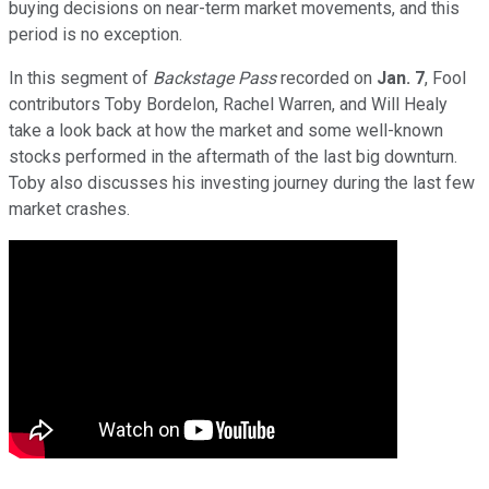
buying decisions on near-term market movements, and this
period is no exception.
In this segment of
Backstage Pass
recorded on
Jan. 7
, Fool
contributors Toby Bordelon, Rachel Warren, and Will Healy
take a look back at how the market and some well-known
stocks performed in the aftermath of the last big downturn.
Toby also discusses his investing journey during the last few
market crashes.