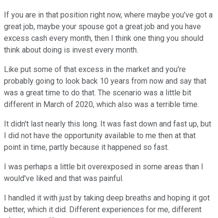
If you are in that position right now, where maybe you've got a
great job, maybe your spouse got a great job and you have
excess cash every month, then I think one thing you should
think about doing is invest every month.
Like put some of that excess in the market and you're
probably going to look back 10 years from now and say that
was a great time to do that. The scenario was a little bit
different in March of 2020, which also was a terrible time.
It didn't last nearly this long. It was fast down and fast up, but
I did not have the opportunity available to me then at that
point in time, partly because it happened so fast.
I was perhaps a little bit overexposed in some areas than I
would've liked and that was painful.
I handled it with just by taking deep breaths and hoping it got
better, which it did. Different experiences for me, different