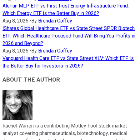
Alerian MLP ETF vs First Trust Energy Infrastructure Fund:
Which Energy ETF is the Better Buy in 2026?
Aug 8, 2026
•
By
Brendan Coffey
iShares Global Healthcare ETF vs State Street SPDR Biotech
ETF. Which Healthcare-Focused Fund Will Bring You Profits in
2026 and Beyond?
Aug 8, 2026
•
By
Brendan Coffey
Vanguard Health Care ETF vs State Street XLV: Which ETF Is
the Better Buy for Investors in 2026?
ABOUT THE AUTHOR
Rachel Warren is a contributing Motley Fool stock market
analyst covering pharmaceuticals, biotechnology, medical