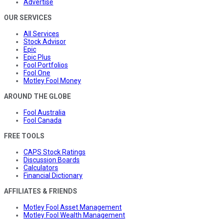
Advertise
OUR SERVICES
All Services
Stock Advisor
Epic
Epic Plus
Fool Portfolios
Fool One
Motley Fool Money
AROUND THE GLOBE
Fool Australia
Fool Canada
FREE TOOLS
CAPS Stock Ratings
Discussion Boards
Calculators
Financial Dictionary
AFFILIATES & FRIENDS
Motley Fool Asset Management
Motley Fool Wealth Management