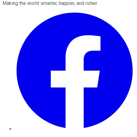
Making the world smarter, happier, and richer.
Facebook
Twitter