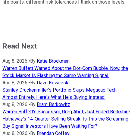
life points, different risk tolerances I think on those levels.
Read Next
Aug 8, 2026
•
By
Katie Brockman
Warren Buffett Warned About the Dot-Com Bubble. Now, the
Stock Market Is Flashing the Same Warning Signal.
Aug 8, 2026
•
By
Dave Kovaleski
Stanley Druckenmiller's Portfolio Skips Megacap Tech
Almost Entirely. Here's What He's Buying Instead.
Aug 8, 2026
•
By
Bram Berkowitz
Warren Buffett's Successor, Greg Abel, Just Ended Berkshire
Hathaway's 14-Quarter Selling Streak. Is This the Screaming
Buy Signal Investors Have Been Waiting For?
Aug 8, 2026
•
By
Brendan Coffey