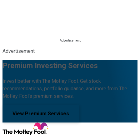
Advertisement
Premium Investing Services
Invest better with The Motley Fool. Get stock
recommendations, portfolio guidance, and more from The
Motley Fool's premium services.
View Premium Services