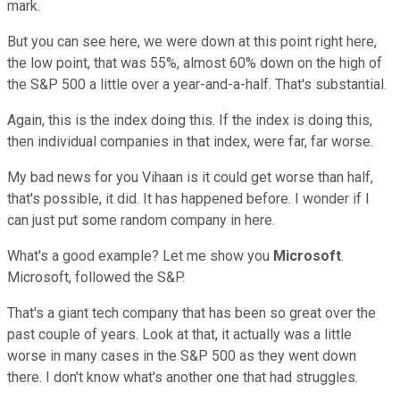
mark.
But you can see here, we were down at this point right here,
the low point, that was 55%, almost 60% down on the high of
the S&P 500 a little over a year-and-a-half. That's substantial.
Again, this is the index doing this. If the index is doing this,
then individual companies in that index, were far, far worse.
My bad news for you Vihaan is it could get worse than half,
that's possible, it did. It has happened before. I wonder if I
can just put some random company in here.
What's a good example? Let me show you
Microsoft
.
Microsoft, followed the S&P.
That's a giant tech company that has been so great over the
past couple of years. Look at that, it actually was a little
worse in many cases in the S&P 500 as they went down
there. I don't know what's another one that had struggles.