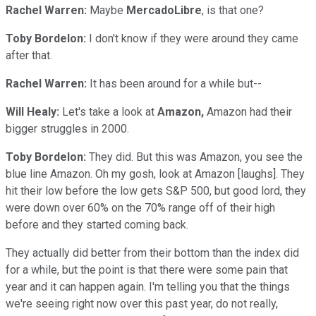
Rachel Warren:
Maybe
MercadoLibre
, is that one?
Toby Bordelon:
I don't know if they were around they came
after that.
Rachel Warren:
It has been around for a while but--
Will Healy:
Let's take a look at
Amazon,
Amazon had their
bigger struggles in 2000.
Toby Bordelon:
They did. But this was Amazon, you see the
blue line Amazon. Oh my gosh, look at Amazon [laughs]. They
hit their low before the low gets S&P 500, but good lord, they
were down over 60% on the 70% range off of their high
before and they started coming back.
They actually did better from their bottom than the index did
for a while, but the point is that there were some pain that
year and it can happen again. I'm telling you that the things
we're seeing right now over this past year, do not really,