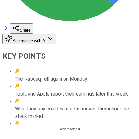
Share
Summarize with AI
KEY POINTS
The Nasdaq fell again on Monday.
Tesla and Apple report their earnings later this week.
What they say could cause big moves throughout the
stock market.