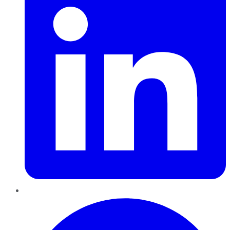
Pinterest