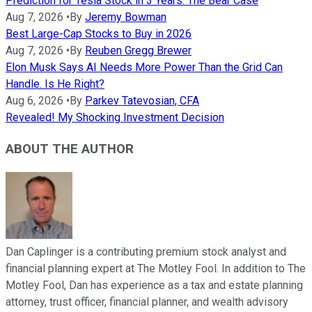
Prediction for Tesla Stock in 3 Years: The Bear Case
Aug 7, 2026
•
By
Jeremy Bowman
Best Large-Cap Stocks to Buy in 2026
Aug 7, 2026
•
By
Reuben Gregg Brewer
Elon Musk Says AI Needs More Power Than the Grid Can
Handle. Is He Right?
Aug 6, 2026
•
By
Parkev Tatevosian, CFA
Revealed! My Shocking Investment Decision
ABOUT THE AUTHOR
Dan Caplinger is a contributing premium stock analyst and
financial planning expert at The Motley Fool. In addition to The
Motley Fool, Dan has experience as a tax and estate planning
attorney, trust officer, financial planner, and wealth advisory