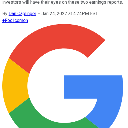
investors will have their eyes on these two earnings reports.
By
Dan Caplinger
–
Jan 24, 2022 at 4:24PM EST
+
Fool.com
on