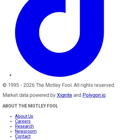
©
1995
-
2026
The Motley Fool
. All rights reserved.
Market data powered by
Xignite
and
Polygon.io
.
ABOUT THE MOTLEY FOOL
About Us
Careers
Research
Newsroom
Contact