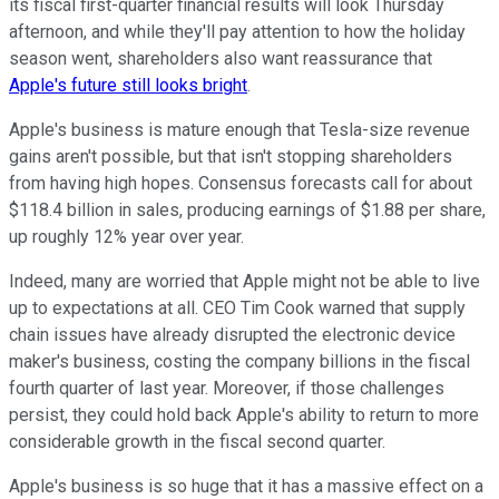
its fiscal first-quarter financial results will look Thursday
afternoon, and while they'll pay attention to how the holiday
season went, shareholders also want reassurance that
Apple's future still looks bright
.
Apple's business is mature enough that Tesla-size revenue
gains aren't possible, but that isn't stopping shareholders
from having high hopes. Consensus forecasts call for about
$118.4 billion in sales, producing earnings of $1.88 per share,
up roughly 12% year over year.
Indeed, many are worried that Apple might not be able to live
up to expectations at all. CEO Tim Cook warned that supply
chain issues have already disrupted the electronic device
maker's business, costing the company billions in the fiscal
fourth quarter of last year. Moreover, if those challenges
persist, they could hold back Apple's ability to return to more
considerable growth in the fiscal second quarter.
Apple's business is so huge that it has a massive effect on a