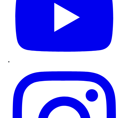
Instagram