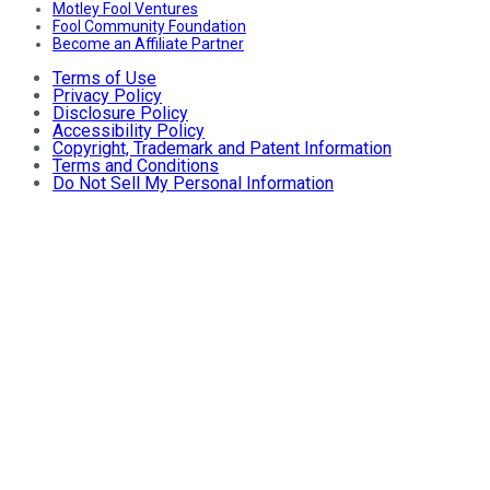
Motley Fool Ventures
Fool Community Foundation
Become an Affiliate Partner
Terms of Use
Privacy Policy
Disclosure Policy
Accessibility Policy
Copyright, Trademark and Patent Information
Terms and Conditions
Do Not Sell My Personal Information