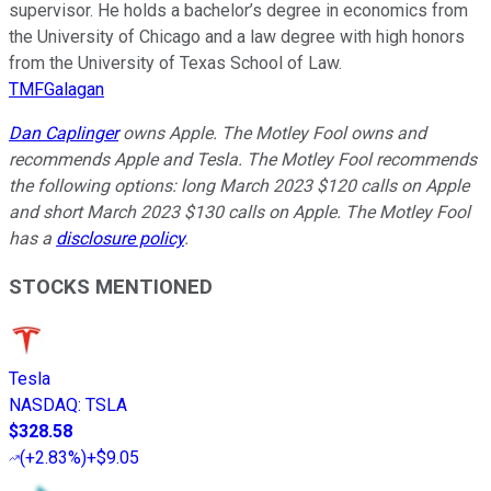
supervisor. He holds a bachelor’s degree in economics from
the University of Chicago and a law degree with high honors
from the University of Texas School of Law.
TMFGalagan
Dan Caplinger
owns Apple. The Motley Fool owns and
recommends Apple and Tesla. The Motley Fool recommends
the following options: long March 2023 $120 calls on Apple
and short March 2023 $130 calls on Apple. The Motley Fool
has a
disclosure policy
.
STOCKS MENTIONED
Tesla
NASDAQ
:
TSLA
$328.58
(
+2.83%
)
+$9.05