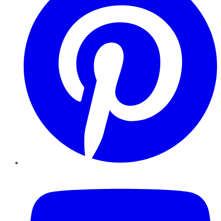
YouTube