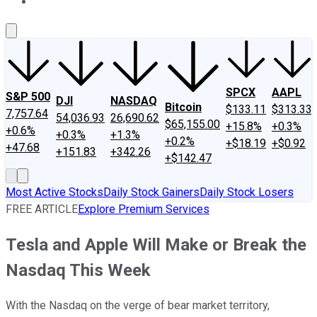
About Us
Contact Us
Investing Philosophy
Motley Fool Mo
SPCX
AAPL
S&P 500
DJI
NASDAQ
Bitcoin
$133.11
$313.33
7,757.64
54,036.93
26,690.62
$65,155.00
+15.8%
+0.3%
+0.6%
+0.3%
+1.3%
+0.2%
+$18.19
+$0.92
+47.68
+151.83
+342.26
+$142.47
Most Active Stocks
Daily Stock Gainers
Daily Stock Losers
FREE ARTICLE
Explore Premium Services
Tesla and Apple Will Make or Break the
Nasdaq This Week
With the Nasdaq on the verge of bear market territory,