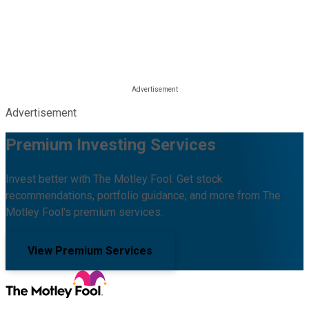
Advertisement
Premium Investing Services
Invest better with The Motley Fool. Get stock
recommendations, portfolio guidance, and more from The
Motley Fool's premium services.
View Premium Services