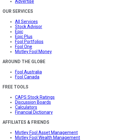
Advertise
OUR SERVICES
All Services
Stock Advisor
Epic
Epic Plus
Fool Portfolios
Fool One
Motley Fool Money
AROUND THE GLOBE
Fool Australia
Fool Canada
FREE TOOLS
CAPS Stock Ratings
Discussion Boards
Calculators
Financial Dictionary
AFFILIATES & FRIENDS
Motley Fool Asset Management
Motley Fool Wealth Management