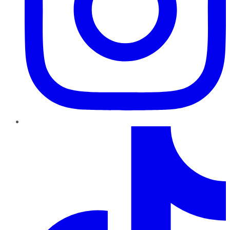
TikTok