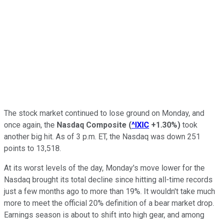
The stock market continued to lose ground on Monday, and
once again, the
Nasdaq Composite
(
^IXIC
+1.30%
)
took
another big hit. As of 3 p.m. ET, the Nasdaq was down 251
points to 13,518.
At its worst levels of the day, Monday's move lower for the
Nasdaq brought its total decline since hitting all-time records
just a few months ago to more than 19%. It wouldn't take much
more to meet the official 20% definition of a bear market drop.
Earnings season is about to shift into high gear, and among