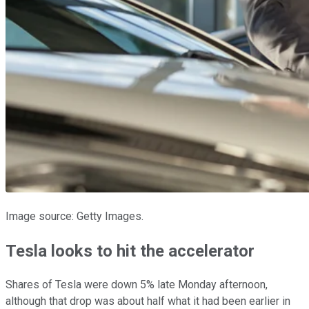
Image source: Getty Images.
Tesla looks to hit the accelerator
Shares of Tesla were down 5% late Monday afternoon,
although that drop was about half what it had been earlier in