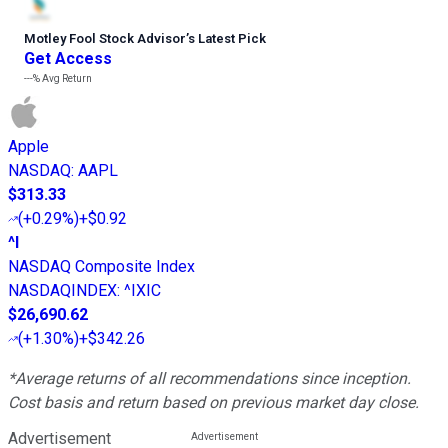
Motley Fool Stock Advisor
’
s Latest Pick
Get Access
---%
Avg Return
Apple
NASDAQ
:
AAPL
$313.33
(
+0.29%
)
+$0.92
^I
NASDAQ Composite Index
NASDAQINDEX
:
^IXIC
$26,690.62
(
+1.30%
)
+$342.26
*Average returns of all recommendations since inception.
Cost basis and return based on previous market day close.
Advertisement