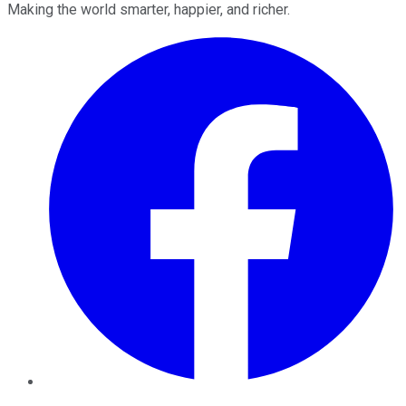
Making the world smarter, happier, and richer.
Facebook
Twitter