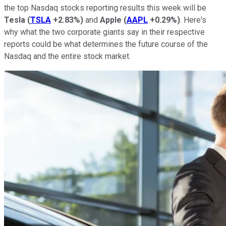
the top Nasdaq stocks reporting results this week will be
Tesla
(
TSLA
+2.83%
)
and
Apple
(
AAPL
+0.29%
)
. Here's
why what the two corporate giants say in their respective
reports could be what determines the future course of the
Nasdaq and the entire stock market.