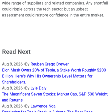
wide range of suppliers and related companies. Any shortfall
could ripple across the tech sector, but an upbeat
assessment could restore confidence in the entire market.
Read Next
Aug 8, 2026
•
By
Reuben Gregg Brewer
Elon Musk Owns 20% of Tesla, a Stake Worth Roughly $200
Billion. Here's Why His Ownership Level Matters for
Shareholders.
Aug 8, 2026
•
By
Lyle Daly
The Magnificent Seven Stocks: Market Cap, S&P 500 Weight,
and Returns
Aug 8, 2026
•
By
Lawrence Nga