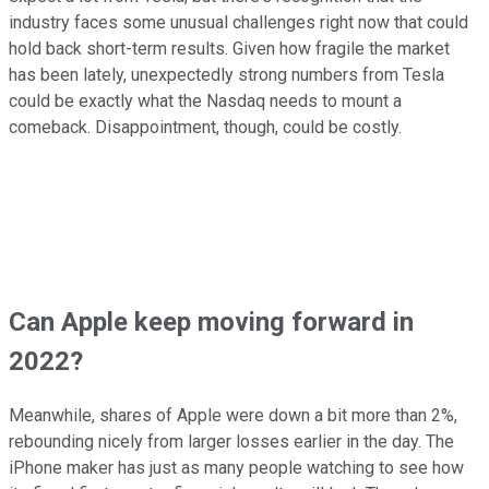
industry faces some unusual challenges right now that could
hold back short-term results. Given how fragile the market
has been lately, unexpectedly strong numbers from Tesla
could be exactly what the Nasdaq needs to mount a
comeback. Disappointment, though, could be costly.
Can Apple keep moving forward in
2022?
Meanwhile, shares of Apple were down a bit more than 2%,
rebounding nicely from larger losses earlier in the day. The
iPhone maker has just as many people watching to see how