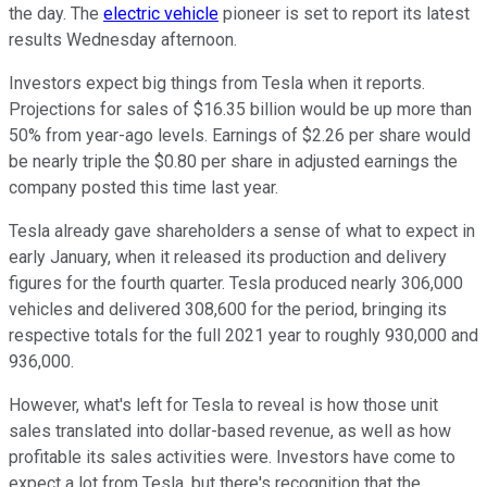
the day. The
electric vehicle
pioneer is set to report its latest
results Wednesday afternoon.
Investors expect big things from Tesla when it reports.
Projections for sales of $16.35 billion would be up more than
50% from year-ago levels. Earnings of $2.26 per share would
be nearly triple the $0.80 per share in adjusted earnings the
company posted this time last year.
Tesla already gave shareholders a sense of what to expect in
early January, when it released its production and delivery
figures for the fourth quarter. Tesla produced nearly 306,000
vehicles and delivered 308,600 for the period, bringing its
respective totals for the full 2021 year to roughly 930,000 and
936,000.
However, what's left for Tesla to reveal is how those unit
sales translated into dollar-based revenue, as well as how
profitable its sales activities were. Investors have come to
expect a lot from Tesla, but there's recognition that the