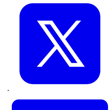
LinkedIn