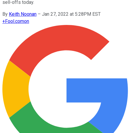
sell-offs today.
By
Keith Noonan
–
Jan 27, 2022 at 5:28PM EST
+
Fool.com
on