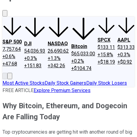
About Us
Contact Us
Investing Philosophy
Motley Fool Mo
SPCX
AAPL
S&P 500
DJI
NASDAQ
Bitcoin
$133.11
$313.33
7,757.64
54,036.93
26,690.62
$65,033.00
+15.8%
+0.3%
+0.6%
+0.3%
+1.3%
+0.2%
+$18.19
+$0.92
+47.68
+151.83
+342.26
+$104.74
Most Active Stocks
Daily Stock Gainers
Daily Stock Losers
FREE ARTICLE
Explore Premium Services
Why Bitcoin, Ethereum, and Dogecoin
Are Falling Today
Top cryptocurrencies are getting hit with another round of big