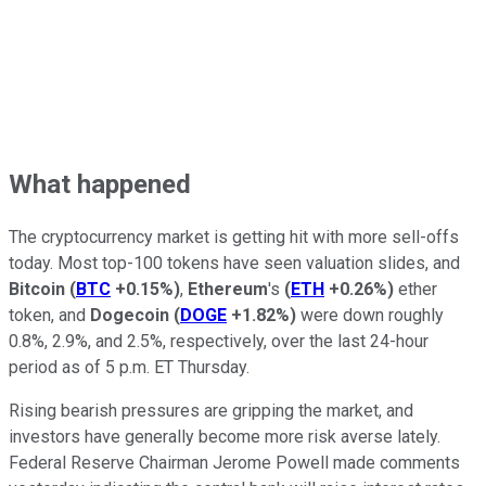
What happened
The cryptocurrency market is getting hit with more sell-offs
today. Most top-100 tokens have seen valuation slides, and
Bitcoin
(
BTC
+0.15%
)
,
Ethereum
's
(
ETH
+0.26%
)
ether
token, and
Dogecoin
(
DOGE
+1.82%
)
were down roughly
0.8%, 2.9%, and 2.5%, respectively, over the last 24-hour
period as of 5 p.m. ET Thursday.
Rising bearish pressures are gripping the market, and
investors have generally become more risk averse lately.
Federal Reserve Chairman Jerome Powell made comments