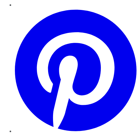
Pinterest
YouTube