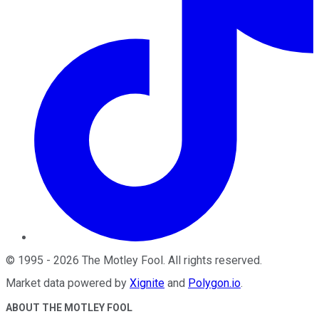
©
1995
-
2026
The Motley Fool
. All rights reserved.
Market data powered by
Xignite
and
Polygon.io
.
ABOUT THE MOTLEY FOOL