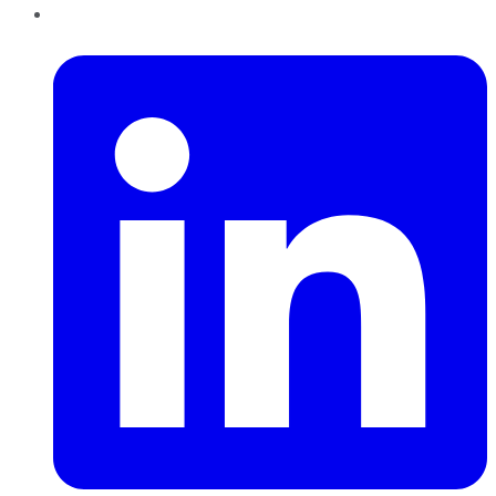
LinkedIn