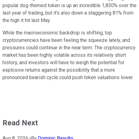
popular dog-themed token is up an incredible 1,830% over the
last year of trading, but it's also down a staggering 81% from
the high it hit last May.
While the macroeconomic backdrop is shifting, top
cryptocurrencies have been feeling the squeeze lately, and
pressures could continue in the near term. The cryptocurrency
market has been highly volatile across its relatively short
history, and investors will have to weigh the potential for
explosive returns against the possibility that a more
pronounced bearish cycle could push token valuations lower.
Read Next
Aug 8, 2026
•
By
Dominic Basulto