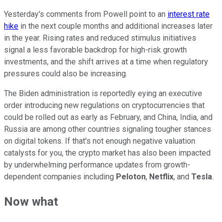
Yesterday's comments from Powell point to an
interest rate
hike
in the next couple months and additional increases later
in the year. Rising rates and reduced stimulus initiatives
signal a less favorable backdrop for high-risk growth
investments, and the shift arrives at a time when regulatory
pressures could also be increasing.
The Biden administration is reportedly eying an executive
order introducing new regulations on cryptocurrencies that
could be rolled out as early as February, and China, India, and
Russia are among other countries signaling tougher stances
on digital tokens. If that's not enough negative valuation
catalysts for you, the crypto market has also been impacted
by underwhelming performance updates from growth-
dependent companies including
Peloton
,
Netflix
, and
Tesla
.
Now what