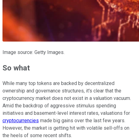
Image source: Getty Images.
So what
While many top tokens are backed by decentralized
ownership and governance structures, it's clear that the
cryptocurrency market does not exist in a valuation vacuum.
Amid the backdrop of aggressive stimulus spending
initiatives and basement-level interest rates, valuations for
cryptocurrencies
made big gains over the last few years.
However, the market is getting hit with volatile sell-offs on
the heels of some recent shifts.