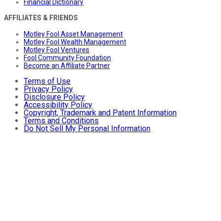
Financial Dictionary
AFFILIATES & FRIENDS
Motley Fool Asset Management
Motley Fool Wealth Management
Motley Fool Ventures
Fool Community Foundation
Become an Affiliate Partner
Terms of Use
Privacy Policy
Disclosure Policy
Accessibility Policy
Copyright, Trademark and Patent Information
Terms and Conditions
Do Not Sell My Personal Information