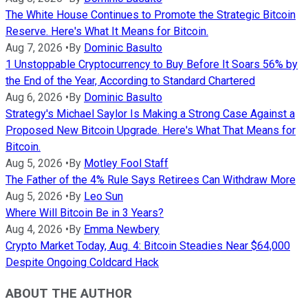
The White House Continues to Promote the Strategic Bitcoin
Reserve. Here's What It Means for Bitcoin.
Aug 7, 2026
•
By
Dominic Basulto
1 Unstoppable Cryptocurrency to Buy Before It Soars 56% by
the End of the Year, According to Standard Chartered
Aug 6, 2026
•
By
Dominic Basulto
Strategy's Michael Saylor Is Making a Strong Case Against a
Proposed New Bitcoin Upgrade. Here's What That Means for
Bitcoin.
Aug 5, 2026
•
By
Motley Fool Staff
The Father of the 4% Rule Says Retirees Can Withdraw More
Aug 5, 2026
•
By
Leo Sun
Where Will Bitcoin Be in 3 Years?
Aug 4, 2026
•
By
Emma Newbery
Crypto Market Today, Aug. 4: Bitcoin Steadies Near $64,000
Despite Ongoing Coldcard Hack
ABOUT THE AUTHOR