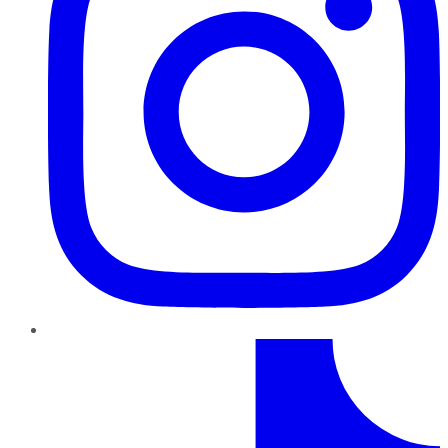
TikTok