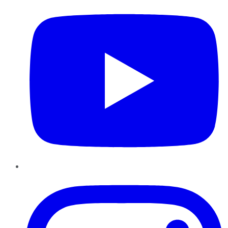
Instagram