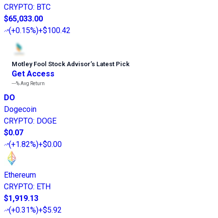
CRYPTO
:
BTC
$65,033.00
(
+0.15%
)
+$100.42
Motley Fool Stock Advisor
’
s Latest Pick
Get Access
---%
Avg Return
DO
Dogecoin
CRYPTO
:
DOGE
$0.07
(
+1.82%
)
+$0.00
Ethereum
CRYPTO
:
ETH
$1,919.13
(
+0.31%
)
+$5.92