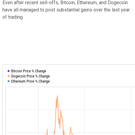
Even after recent sell-offs, Bitcoin, Ethereum, and Dogecoin
have all managed to post substantial gains over the last year
of trading.