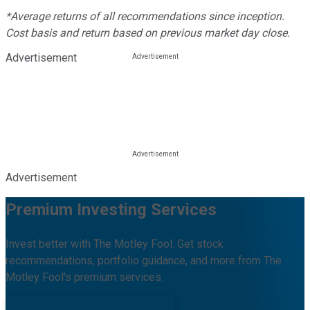
*Average returns of all recommendations since inception.
Cost basis and return based on previous market day close.
Advertisement
Advertisement
Premium Investing Services
Invest better with The Motley Fool. Get stock
recommendations, portfolio guidance, and more from The
Motley Fool's premium services.