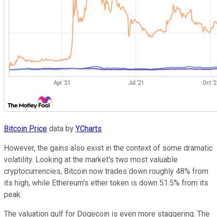
Bitcoin Price
data by
YCharts
However, the gains also exist in the context of some dramatic
volatility. Looking at the market's two most valuable
cryptocurrencies, Bitcoin now trades down roughly 48% from
its high, while Ethereum's ether token is down 51.5% from its
peak.
The valuation gulf for Dogecoin is even more staggering. The