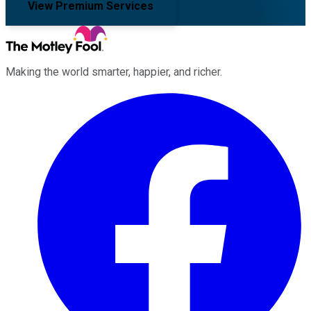
View Premium Services
Making the world smarter, happier, and richer.
Facebook