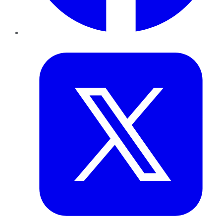
Twitter