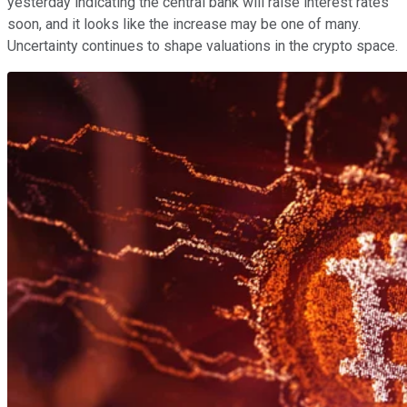
yesterday indicating the central bank will raise interest rates
soon, and it looks like the increase may be one of many.
Uncertainty continues to shape valuations in the crypto space.