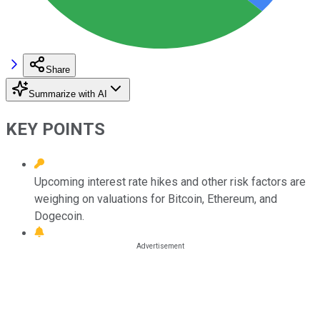
Share
Summarize with AI
KEY POINTS
Upcoming interest rate hikes and other risk factors are
weighing on valuations for Bitcoin, Ethereum, and
Dogecoin.