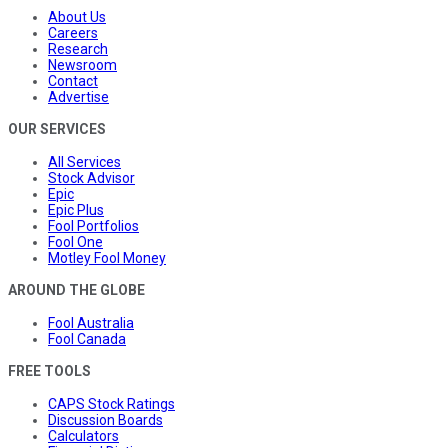
About Us
Careers
Research
Newsroom
Contact
Advertise
OUR SERVICES
All Services
Stock Advisor
Epic
Epic Plus
Fool Portfolios
Fool One
Motley Fool Money
AROUND THE GLOBE
Fool Australia
Fool Canada
FREE TOOLS
CAPS Stock Ratings
Discussion Boards
Calculators