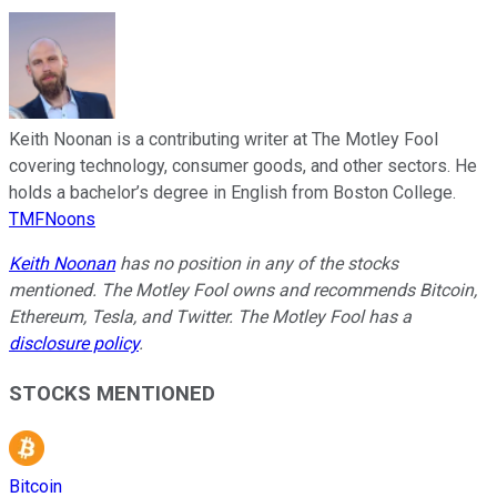
Keith Noonan is a contributing writer at The Motley Fool
covering technology, consumer goods, and other sectors. He
holds a bachelor’s degree in English from Boston College.
TMFNoons
Keith Noonan
has no position in any of the stocks
mentioned. The Motley Fool owns and recommends Bitcoin,
Ethereum, Tesla, and Twitter. The Motley Fool has a
disclosure policy
.
STOCKS MENTIONED
Bitcoin