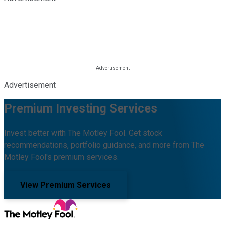
Advertisement
Premium Investing Services
Invest better with The Motley Fool. Get stock
recommendations, portfolio guidance, and more from The
Motley Fool's premium services.
View Premium Services