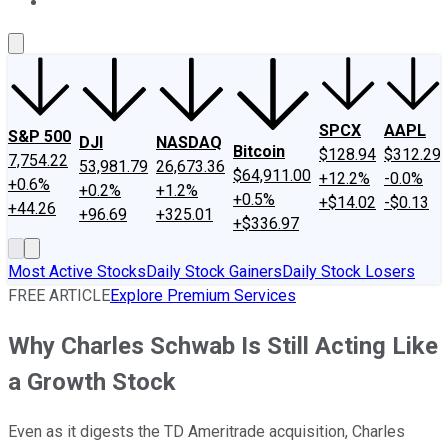
About Us
Contact Us
Investing Philosophy
Motley Fool Mo
SPCX
AAPL
S&P 500
DJI
NASDAQ
Bitcoin
$128.94
$312.29
7,754.22
53,981.79
26,673.36
$64,911.00
+12.2%
-0.0%
+0.6%
+0.2%
+1.2%
+0.5%
+$14.02
-$0.13
+44.26
+96.69
+325.01
+$336.97
Most Active Stocks
Daily Stock Gainers
Daily Stock Losers
FREE ARTICLE
Explore Premium Services
Why Charles Schwab Is Still Acting Like
a Growth Stock
Even as it digests the TD Ameritrade acquisition, Charles