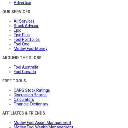
Advertise
OUR SERVICES
All Services
Stock Advisor
Epic
Epic Plus
Fool Portfolios
Fool One
Motley Fool Money
AROUND THE GLOBE
Fool Australia
Fool Canada
FREE TOOLS
CAPS Stock Ratings
Discussion Boards
Calculators
Financial Dictionary
AFFILIATES & FRIENDS
Motley Fool Asset Management
Motley Fool Wealth Management