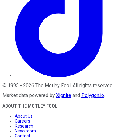
©
1995
-
2026
The Motley Fool
. All rights reserved.
Market data powered by
Xignite
and
Polygon.io
.
ABOUT THE MOTLEY FOOL
About Us
Careers
Research
Newsroom
Contact