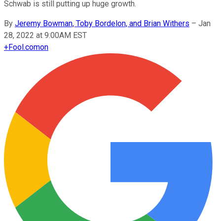
Schwab is still putting up huge growth.
By
Jeremy Bowman, Toby Bordelon, and Brian Withers
–
Jan
28, 2022 at 9:00AM EST
+
Fool.com
on