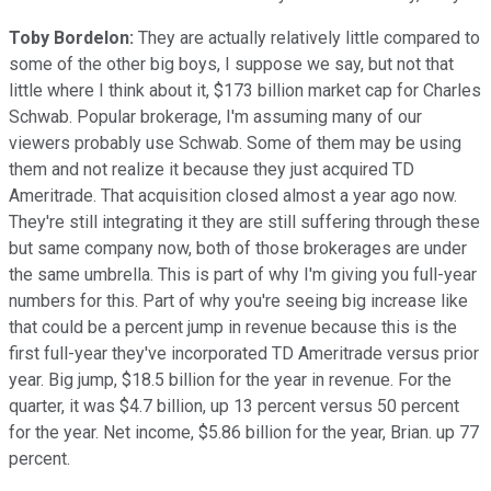
Toby Bordelon:
They are actually relatively little compared to
some of the other big boys, I suppose we say, but not that
little where I think about it, $173 billion market cap for Charles
Schwab. Popular brokerage, I'm assuming many of our
viewers probably use Schwab. Some of them may be using
them and not realize it because they just acquired TD
Ameritrade. That acquisition closed almost a year ago now.
They're still integrating it they are still suffering through these
but same company now, both of those brokerages are under
the same umbrella. This is part of why I'm giving you full-year
numbers for this. Part of why you're seeing big increase like
that could be a percent jump in revenue because this is the
first full-year they've incorporated TD Ameritrade versus prior
year. Big jump, $18.5 billion for the year in revenue. For the
quarter, it was $4.7 billion, up 13 percent versus 50 percent
for the year. Net income, $5.86 billion for the year, Brian. up 77
percent.