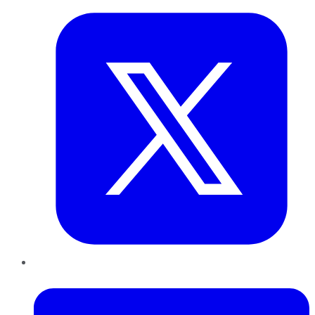
LinkedIn