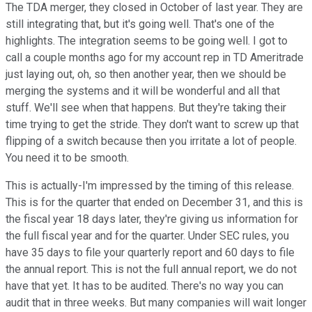
The TDA merger, they closed in October of last year. They are
still integrating that, but it's going well. That's one of the
highlights. The integration seems to be going well. I got to
call a couple months ago for my account rep in TD Ameritrade
just laying out, oh, so then another year, then we should be
merging the systems and it will be wonderful and all that
stuff. We'll see when that happens. But they're taking their
time trying to get the stride. They don't want to screw up that
flipping of a switch because then you irritate a lot of people.
You need it to be smooth.
This is actually-I'm impressed by the timing of this release.
This is for the quarter that ended on December 31, and this is
the fiscal year 18 days later, they're giving us information for
the full fiscal year and for the quarter. Under SEC rules, you
have 35 days to file your quarterly report and 60 days to file
the annual report. This is not the full annual report, we do not
have that yet. It has to be audited. There's no way you can
audit that in three weeks. But many companies will wait longer