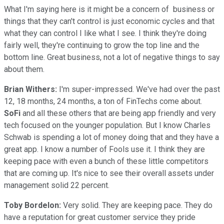
What I'm saying here is it might be a concern of business or
things that they can't control is just economic cycles and that
what they can control I like what I see. I think they're doing
fairly well, they're continuing to grow the top line and the
bottom line. Great business, not a lot of negative things to say
about them.
Brian Withers:
I'm super-impressed. We've had over the past
12, 18 months, 24 months, a ton of FinTechs come about.
SoFi
and all these others that are being app friendly and very
tech focused on the younger population. But I know Charles
Schwab is spending a lot of money doing that and they have a
great app. I know a number of Fools use it. I think they are
keeping pace with even a bunch of these little competitors
that are coming up. It's nice to see their overall assets under
management solid 22 percent.
Toby Bordelon:
Very solid. They are keeping pace. They do
have a reputation for great customer service they pride