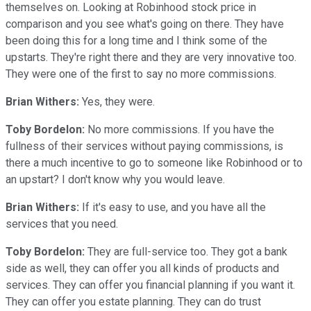
themselves on. Looking at Robinhood stock price in
comparison and you see what's going on there. They have
been doing this for a long time and I think some of the
upstarts. They're right there and they are very innovative too.
They were one of the first to say no more commissions.
Brian Withers:
Yes, they were.
Toby Bordelon:
No more commissions. If you have the
fullness of their services without paying commissions, is
there a much incentive to go to someone like Robinhood or to
an upstart? I don't know why you would leave.
Brian Withers:
If it's easy to use, and you have all the
services that you need.
Toby Bordelon:
They are full-service too. They got a bank
side as well, they can offer you all kinds of products and
services. They can offer you financial planning if you want it.
They can offer you estate planning. They can do trust