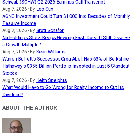
Schwab (SCHW) Q2 2026 Earnings Call Transcript
Aug 7, 2026
•
By
Leo Sun
AGNC Investment Could Turn $1,000 Into Decades of Monthly
Passive Income
Aug 7, 2026
•
By
Brett Schafer
Nu Holdings Stock Keeps Growing Fast. Does It Still Deserve
a Growth Multiple?
Aug 7, 2026
•
By
Sean Williams
Warren Buffett's Successor, Greg Abel, Has 63% of Berkshire
Hathaway's $355 Billion Portfolio Invested in Just 5 Standout
Stocks
Aug 7, 2026
•
By
Keith Speights
What Would Have to Go Wrong for Realty Income to Cut Its
Dividend?
ABOUT THE AUTHOR