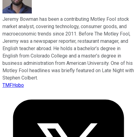
Jeremy Bowman has been a contributing Motley Fool stock
market analyst, covering technology, consumer goods, and
macroeconomic trends since 2011. Before The Motley Fool,
Jeremy was a newspaper reporter, restaurant manager, and
English teacher abroad. He holds a bachelor’s degree in
English from Colorado College and a master’s degree in
business administration from American University. One of his
Motley Fool headlines was briefly featured on Late Night with
Stephen Colbert.
TMFHobo