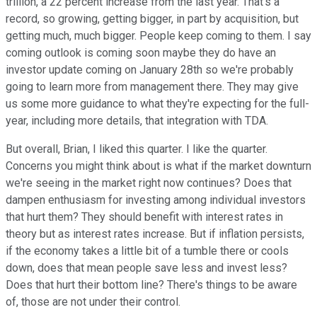
trillion, a 22 percent increase from the last year. That's a
record, so growing, getting bigger, in part by acquisition, but
getting much, much bigger. People keep coming to them. I say
coming outlook is coming soon maybe they do have an
investor update coming on January 28th so we're probably
going to learn more from management there. They may give
us some more guidance to what they're expecting for the full-
year, including more details, that integration with TDA.
But overall, Brian, I liked this quarter. I like the quarter.
Concerns you might think about is what if the market downturn
we're seeing in the market right now continues? Does that
dampen enthusiasm for investing among individual investors
that hurt them? They should benefit with interest rates in
theory but as interest rates increase. But if inflation persists,
if the economy takes a little bit of a tumble there or cools
down, does that mean people save less and invest less?
Does that hurt their bottom line? There's things to be aware
of, those are not under their control.