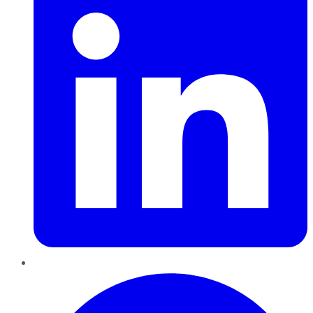
Pinterest