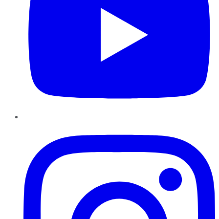
Instagram