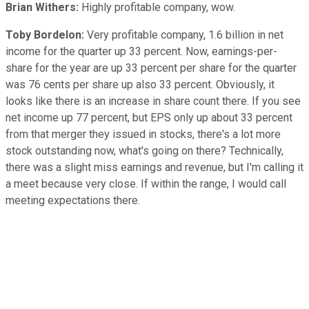
Brian Withers:
Highly profitable company, wow.
Toby Bordelon:
Very profitable company, 1.6 billion in net
income for the quarter up 33 percent. Now, earnings-per-
share for the year are up 33 percent per share for the quarter
was 76 cents per share up also 33 percent. Obviously, it
looks like there is an increase in share count there. If you see
net income up 77 percent, but EPS only up about 33 percent
from that merger they issued in stocks, there's a lot more
stock outstanding now, what's going on there? Technically,
there was a slight miss earnings and revenue, but I'm calling it
a meet because very close. If within the range, I would call
meeting expectations there.