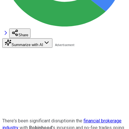
Share
Summarize with AI
There's been significant disruptionin the
financial brokerage
industry
with
Robinhood
's incursion and no-fee trades going