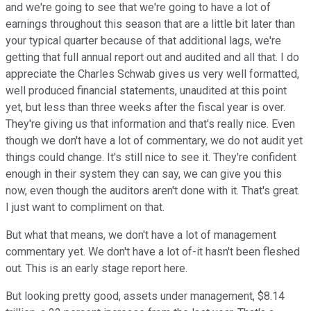
and we're going to see that we're going to have a lot of
earnings throughout this season that are a little bit later than
your typical quarter because of that additional lags, we're
getting that full annual report out and audited and all that. I do
appreciate the Charles Schwab gives us very well formatted,
well produced financial statements, unaudited at this point
yet, but less than three weeks after the fiscal year is over.
They're giving us that information and that's really nice. Even
though we don't have a lot of commentary, we do not audit yet
things could change. It's still nice to see it. They're confident
enough in their system they can say, we can give you this
now, even though the auditors aren't done with it. That's great.
I just want to compliment on that.
But what that means, we don't have a lot of management
commentary yet. We don't have a lot of-it hasn't been fleshed
out. This is an early stage report here.
But looking pretty good, assets under management, $8.14