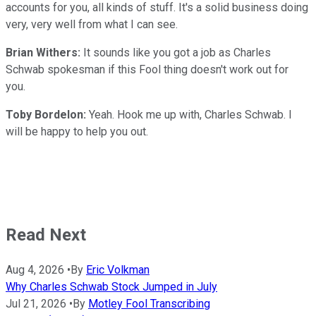
accounts for you, all kinds of stuff. It's a solid business doing
very, very well from what I can see.
Brian Withers:
It sounds like you got a job as Charles
Schwab spokesman if this Fool thing doesn't work out for
you.
Toby Bordelon:
Yeah. Hook me up with, Charles Schwab. I
will be happy to help you out.
Read Next
Aug 4, 2026
•
By
Eric Volkman
Why Charles Schwab Stock Jumped in July
Jul 21, 2026
•
By
Motley Fool Transcribing