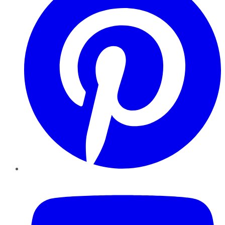
YouTube