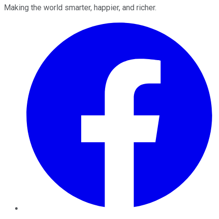
Making the world smarter, happier, and richer.
Facebook
Twitter