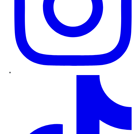
TikTok