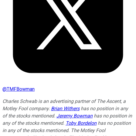
@
TMFBowman
Charles Schwab is an advertising partner of The Ascent, a
Motley Fool company.
Brian Withers
has no position in any
of the stocks mentioned.
Jeremy Bowman
has no position in
any of the stocks mentioned.
Toby Bordelon
has no position
in any of the stocks mentioned. The Motley Fool