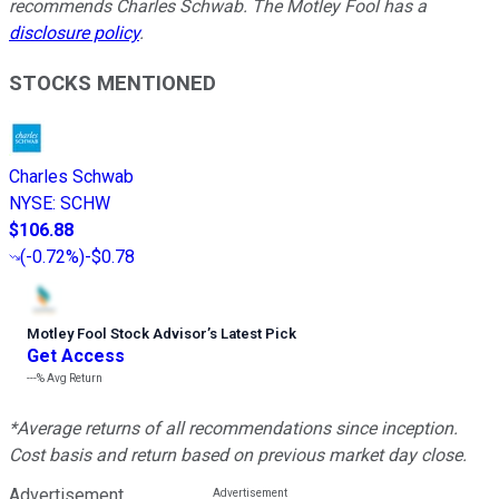
recommends Charles Schwab. The Motley Fool has a
disclosure policy
.
STOCKS MENTIONED
Charles Schwab
NYSE
:
SCHW
$106.88
(
-0.72%
)
-$0.78
Motley Fool Stock Advisor
’
s Latest Pick
Get Access
---%
Avg Return
*Average returns of all recommendations since inception.
Cost basis and return based on previous market day close.
Advertisement