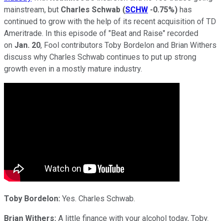
mainstream, but
Charles Schwab
(
SCHW
-0.75%
)
has
continued to grow with the help of its recent acquisition of TD
Ameritrade. In this episode of "Beat and Raise" recorded
on
Jan. 20
, Fool contributors Toby Bordelon and Brian Withers
discuss why Charles Schwab continues to put up strong
growth even in a mostly mature industry.
Toby Bordelon:
Yes. Charles Schwab.
Brian Withers:
A little finance with your alcohol today, Toby.