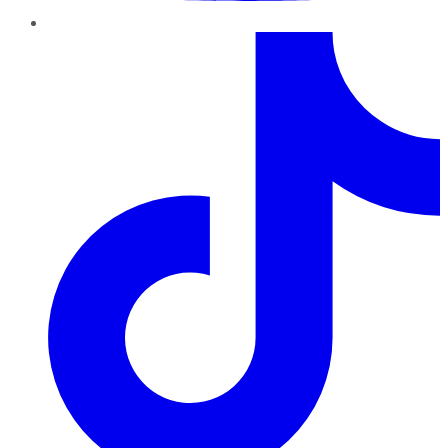
TikTok