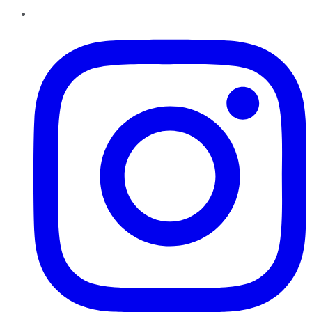
Instagram