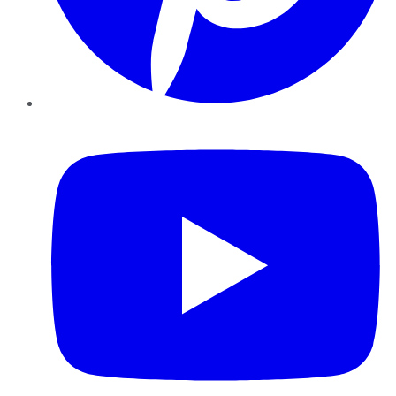
YouTube