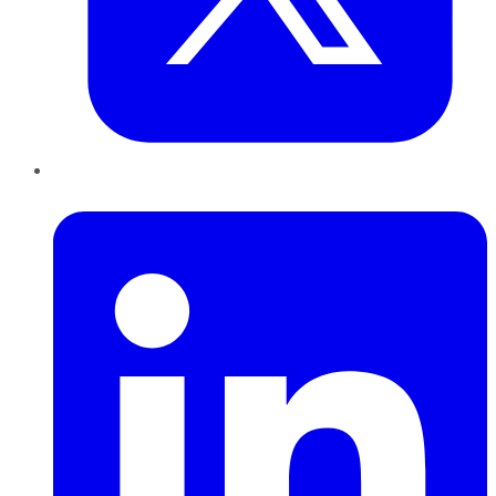
LinkedIn