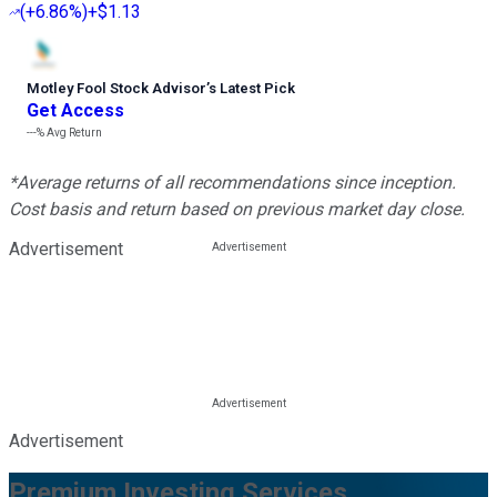
(
+6.86%
)
+$1.13
Motley Fool Stock Advisor
’
s Latest Pick
Get Access
---%
Avg Return
*Average returns of all recommendations since inception.
Cost basis and return based on previous market day close.
Advertisement
Advertisement
Premium Investing Services