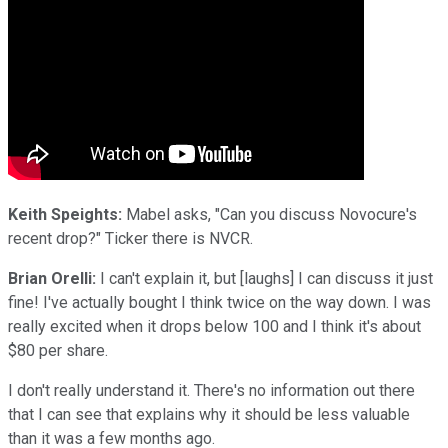
Keith Speights:
Mabel asks, "Can you discuss Novocure's
recent drop?" Ticker there is NVCR.
Brian Orelli:
I can't explain it, but [laughs] I can discuss it just
fine! I've actually bought I think twice on the way down. I was
really excited when it drops below 100 and I think it's about
$80 per share.
I don't really understand it. There's no information out there
that I can see that explains why it should be less valuable
than it was a few months ago.