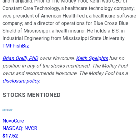
and marijuana. Prior to The Motley Fool, Keith was CEO of
Constant Care Technology, a healthcare technology company;
vice president of American HealthTech, a healthcare software
company; and a director of operations for Blue Cross Blue
Shield of Mississippi, a health insurer. He holds a B.S. in
Industrial Engineering from Mississippi State University.
TMFFishBiz
Brian Orelli, PhD
owns Novocure.
Keith Speights
has no
position in any of the stocks mentioned. The Motley Fool
owns and recommends Novocure. The Motley Fool has a
disclosure policy
.
STOCKS MENTIONED
NovoCure
NASDAQ
:
NVCR
$17.52