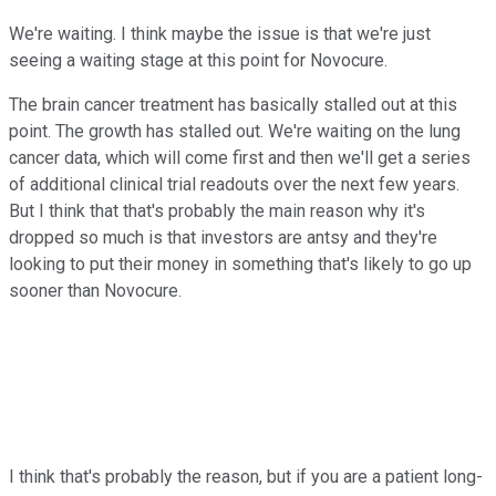
We're waiting. I think maybe the issue is that we're just
seeing a waiting stage at this point for Novocure.
The brain cancer treatment has basically stalled out at this
point. The growth has stalled out. We're waiting on the lung
cancer data, which will come first and then we'll get a series
of additional clinical trial readouts over the next few years.
But I think that that's probably the main reason why it's
dropped so much is that investors are antsy and they're
looking to put their money in something that's likely to go up
sooner than Novocure.
I think that's probably the reason, but if you are a patient long-