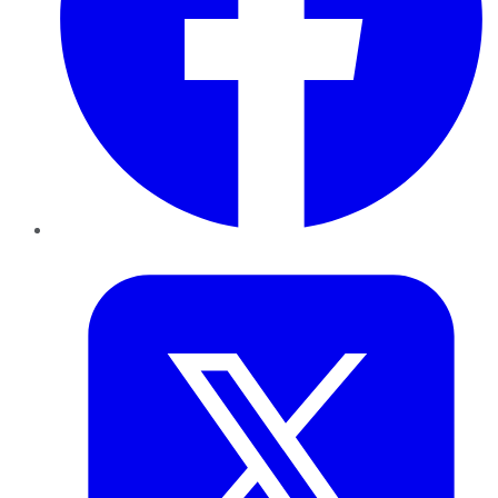
Twitter