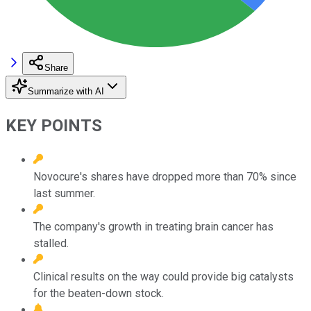
Share
Summarize with AI
KEY POINTS
Novocure's shares have dropped more than 70% since
last summer.
The company's growth in treating brain cancer has
stalled.
Clinical results on the way could provide big catalysts
for the beaten-down stock.