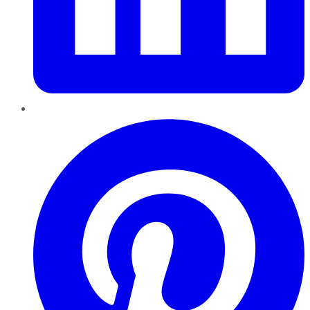
Pinterest