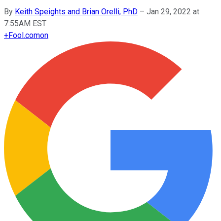
By
Keith Speights and Brian Orelli, PhD
–
Jan 29, 2022 at
7:55AM EST
+
Fool.com
on