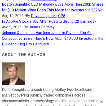
Boston Scientific CEO Mahoney Buys More Than 200k Shares
for $10 Million. What Does This Mean for Investors in 2026?
Aug 10, 2026
•
By
David Jagielski, CPA
Is AbbVie Stock a Buy After Posting Strong Q2 Earnings?
Aug 9, 2026
•
By
James Brumley
Johnson & Johnson Has Increased Its Dividend for 64
Consecutive Years. Here's How Much $10,000 Invested in the
Dividend King Pays Annually.
ABOUT THE AUTHOR
Keith Speights is a contributing Motley Fool healthcare
analyst covering publicly traded companies across
pharmaceuticals, biotechnology, medical devices, technology,