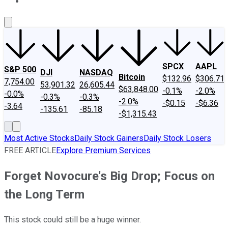
About Us
Contact Us
Investing Philosophy
Motley Fool Mo
SPCX
AAPL
S&P 500
DJI
NASDAQ
Bitcoin
$132.96
$306.71
7,754.00
53,901.32
26,605.44
$63,848.00
-0.1%
-2.0%
-0.0%
-0.3%
-0.3%
-2.0%
-$0.15
-$6.36
-3.64
-135.61
-85.18
-$1,315.43
Most Active Stocks
Daily Stock Gainers
Daily Stock Losers
FREE ARTICLE
Explore Premium Services
Forget Novocure's Big Drop; Focus on
the Long Term
This stock could still be a huge winner.