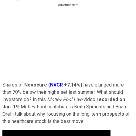
Shares of
Novocure
(
NVCR
+7.14%
)
have plunged more
than 70% below their highs set last summer. What should
investors do? In this
Motley Fool Live
video
recorded on
Jan. 19
, Motley Fool contributors Keith Speights and Brian
Orelli talk about why focusing on the long-term prospects of
this healthcare stock is the best move.