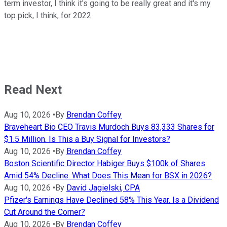
term investor, I think it's going to be really great and it's my
top pick, I think, for 2022.
Read Next
Aug 10, 2026
•
By
Brendan Coffey
Braveheart Bio CEO Travis Murdoch Buys 83,333 Shares for
$1.5 Million. Is This a Buy Signal for Investors?
Aug 10, 2026
•
By
Brendan Coffey
Boston Scientific Director Habiger Buys $100k of Shares
Amid 54% Decline. What Does This Mean for BSX in 2026?
Aug 10, 2026
•
By
David Jagielski, CPA
Pfizer's Earnings Have Declined 58% This Year. Is a Dividend
Cut Around the Corner?
Aug 10, 2026
•
By
Brendan Coffey