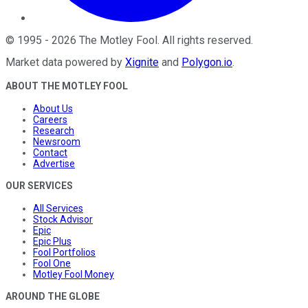
©
1995
-
2026
The Motley Fool
. All rights reserved.
Market data powered by
Xignite
and
Polygon.io
.
ABOUT THE MOTLEY FOOL
About Us
Careers
Research
Newsroom
Contact
Advertise
OUR SERVICES
All Services
Stock Advisor
Epic
Epic Plus
Fool Portfolios
Fool One
Motley Fool Money
AROUND THE GLOBE