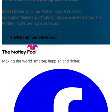
Invest better with The Motley Fool. Get stock
recommendations, portfolio guidance, and more from The
Motley Fool's premium services.
View Premium Services
Making the world smarter, happier, and richer.
Facebook