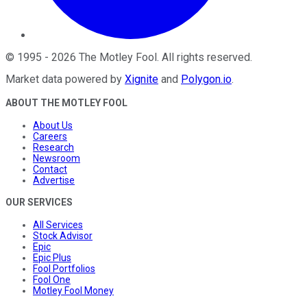
©
1995
-
2026
The Motley Fool
. All rights reserved.
Market data powered by
Xignite
and
Polygon.io
.
ABOUT THE MOTLEY FOOL
About Us
Careers
Research
Newsroom
Contact
Advertise
OUR SERVICES
All Services
Stock Advisor
Epic
Epic Plus
Fool Portfolios
Fool One
Motley Fool Money