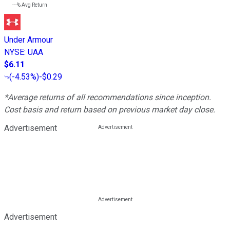
---%
Avg Return
Under Armour
NYSE
:
UAA
$6.11
(
-4.53%
)
-$0.29
*Average returns of all recommendations since inception.
Cost basis and return based on previous market day close.
Advertisement
Advertisement