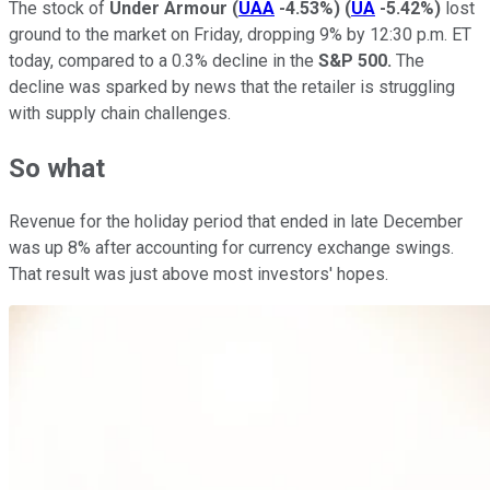
The stock of
Under Armour
(
UAA
-4.53%
)
(
UA
-5.42%
)
lost
ground to the market on Friday, dropping 9% by 12:30 p.m. ET
today, compared to a 0.3% decline in the
S&P 500.
The
decline was sparked by news that the retailer is struggling
with supply chain challenges.
So what
Revenue for the holiday period that ended in late December
was up 8% after accounting for currency exchange swings.
That result was just above most investors' hopes.