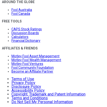
AROUND THE GLOBE
Fool Australia
Fool Canada
FREE TOOLS
CAPS Stock Ratings
Discussion Boards
Calculators
Financial Dictionary
AFFILIATES & FRIENDS
Motley Fool Asset Management
Motley Fool Wealth Management
Motley Fool Ventures
Fool Community Foundation
Become an Affiliate Partner
Terms of Use
Privacy Policy
Disclosure Policy
Accessibility Policy
Copyright, Trademark and Patent Information
Terms and Conditions
Do Not Sell My Personal Information