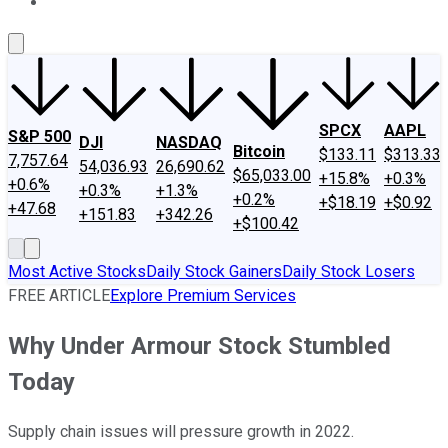
About Us
Contact Us
Investing Philosophy
Motley Fool Mo
SPCX
AAPL
S&P 500
DJI
NASDAQ
Bitcoin
$133.11
$313.33
7,757.64
54,036.93
26,690.62
$65,033.00
+15.8%
+0.3%
+0.6%
+0.3%
+1.3%
+0.2%
+$18.19
+$0.92
+47.68
+151.83
+342.26
+$100.42
Most Active Stocks
Daily Stock Gainers
Daily Stock Losers
FREE ARTICLE
Explore Premium Services
Why Under Armour Stock Stumbled
Today
Supply chain issues will pressure growth in 2022.