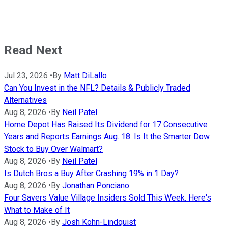
Read Next
Jul 23, 2026
•
By
Matt DiLallo
Can You Invest in the NFL? Details & Publicly Traded
Alternatives
Aug 8, 2026
•
By
Neil Patel
Home Depot Has Raised Its Dividend for 17 Consecutive
Years and Reports Earnings Aug. 18. Is It the Smarter Dow
Stock to Buy Over Walmart?
Aug 8, 2026
•
By
Neil Patel
Is Dutch Bros a Buy After Crashing 19% in 1 Day?
Aug 8, 2026
•
By
Jonathan Ponciano
Four Savers Value Village Insiders Sold This Week. Here's
What to Make of It
Aug 8, 2026
•
By
Josh Kohn-Lindquist