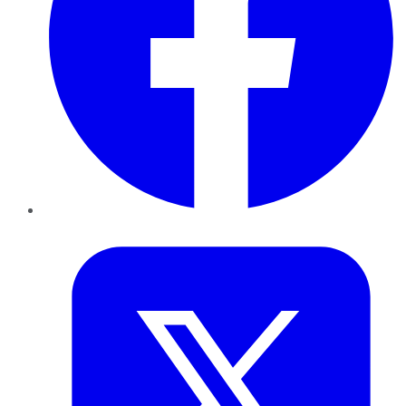
Twitter