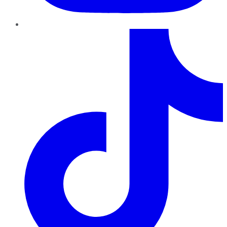
TikTok