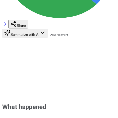
Share
Summarize with AI
What happened