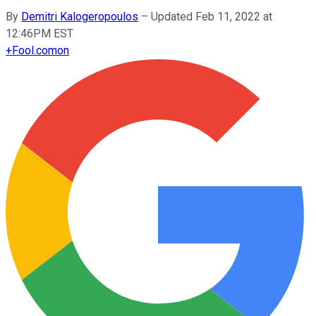
By
Demitri Kalogeropoulos
–
Updated Feb 11, 2022 at
12:46PM EST
+
Fool.com
on