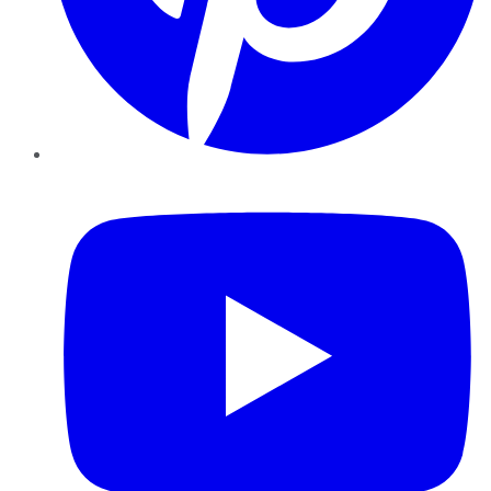
YouTube