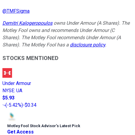
@
TMFSigma
Demitri Kalogeropoulos
owns Under Armour (A Shares). The
Motley Fool owns and recommends Under Armour (C
Shares). The Motley Fool recommends Under Armour (A
Shares). The Motley Fool has a
disclosure policy
.
STOCKS MENTIONED
Under Armour
NYSE
:
UA
$5.93
(
-5.42%
)
-$0.34
Motley Fool Stock Advisor
’
s Latest Pick
Get Access