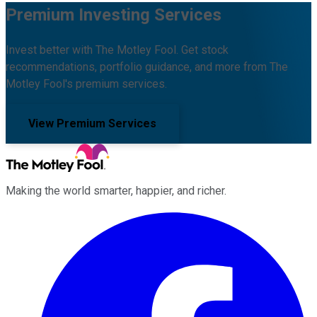
Premium Investing Services
Invest better with The Motley Fool. Get stock
recommendations, portfolio guidance, and more from The
Motley Fool's premium services.
View Premium Services
Making the world smarter, happier, and richer.
Facebook