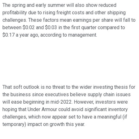
The spring and early summer will also show reduced
profitability due to rising freight costs and other shipping
challenges. These factors mean earnings per share will fall to
between $0.02 and $0.03 in the first quarter compared to
$0.17 a year ago, according to management.
That soft outlook is no threat to the wider investing thesis for
the business since executives believe supply chain issues
will ease beginning in mid-2022. However, investors were
hoping that Under Armour could avoid significant inventory
challenges, which now appear set to have a meaningful (if
temporary) impact on growth this year.