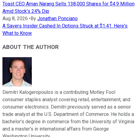
Toast CEO Aman Narang Sells 138,000 Shares for $4.9 Million
Amid Stock's 24% Dip
Aug 8, 2026
•
By
Jonathan Ponciano
A Savers Insider Cashed In Options Struck at $1.41. Here's
What to Know
ABOUT THE AUTHOR
Demitri Kalogeropoulos is a contributing Motley Fool
consumer staples analyst covering retail, entertainment, and
consumer electronics. Demitri previously served as a senior
trade analyst at the U.S. Department of Commerce. He holds a
bachelor’s degree in commerce from the University of Virginia
and a master’s in international affairs from George
Washington University.