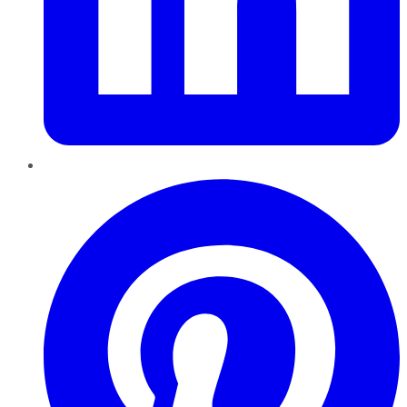
Pinterest