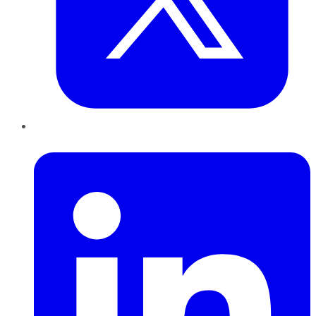
LinkedIn