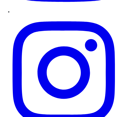
Instagram