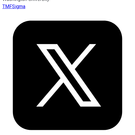
TMFSigma