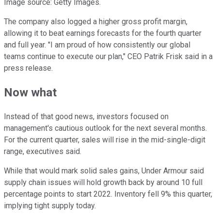
Image source: Getty Images.
The company also logged a higher gross profit margin,
allowing it to beat earnings forecasts for the fourth quarter
and full year. "I am proud of how consistently our global
teams continue to execute our plan," CEO Patrik Frisk said in a
press release.
Now what
Instead of that good news, investors focused on
management's cautious outlook for the next several months.
For the current quarter, sales will rise in the mid-single-digit
range, executives said.
While that would mark solid sales gains, Under Armour said
supply chain issues will hold growth back by around 10 full
percentage points to start 2022. Inventory fell 9% this quarter,
implying tight supply today.