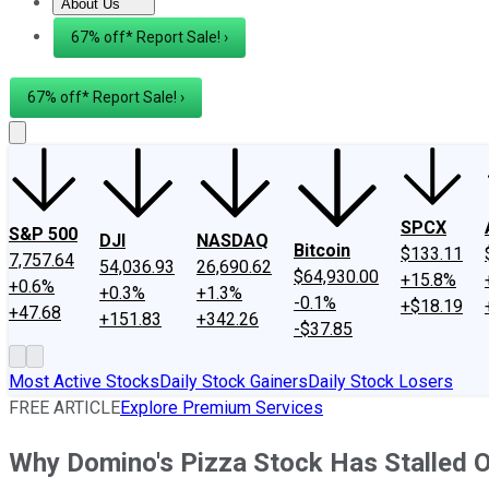
About Us
About Us
Contact Us
Investing Philosophy
Motley Fool Mo
67% off* Report Sale! ›
67% off* Report Sale! ›
SPCX
S&P 500
DJI
NASDAQ
Bitcoin
$133.11
7,757.64
54,036.93
26,690.62
$64,930.00
+15.8%
+0.6%
+0.3%
+1.3%
-0.1%
+$18.19
+47.68
+151.83
+342.26
-$37.85
Most Active Stocks
Daily Stock Gainers
Daily Stock Losers
FREE ARTICLE
Explore Premium Services
Why Domino's Pizza Stock Has Stalled 