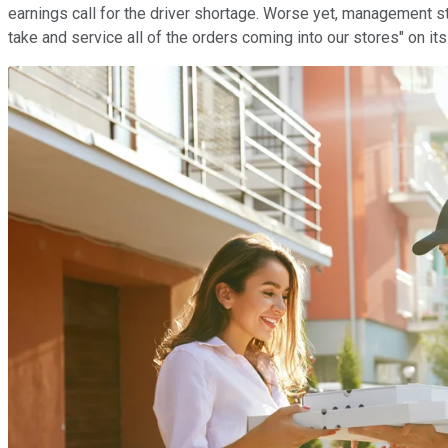
earnings call for the driver shortage. Worse yet, management stat
take and service all of the orders coming into our stores" on it