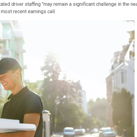
ed driver staffing "may remain a significant challenge in the near
s most recent earnings call.