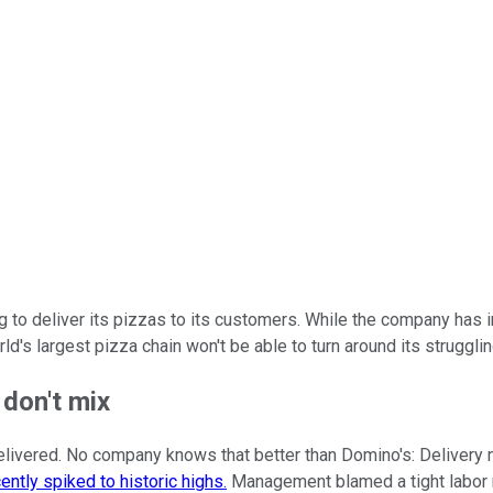
 to deliver its pizzas to its customers. While the company has 
d's largest pizza chain won't be able to turn around its struggli
 don't mix
's delivered. No company knows that better than Domino's: Deliver
ently spiked to historic highs.
Management blamed a tight labor m