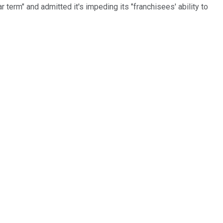
 term" and admitted it's impeding its "franchisees' ability to