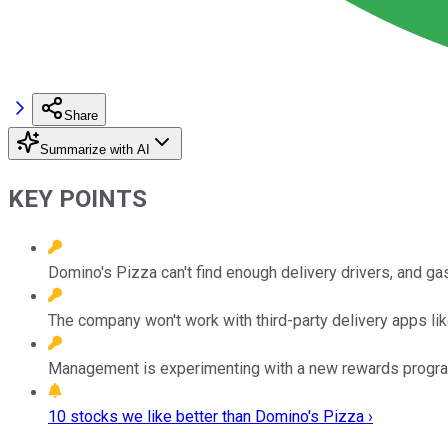
Share
Summarize with AI
KEY POINTS
Domino's Pizza can't find enough delivery drivers, and ga
The company won't work with third-party delivery apps like
Management is experimenting with a new rewards program
10 stocks we like better than Domino's Pizza ›