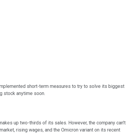
implemented short-term measures to try to solve its biggest
ng stock anytime soon.
y makes up two-thirds of its sales. However, the company can't
arket, rising wages, and the Omicron variant on its recent