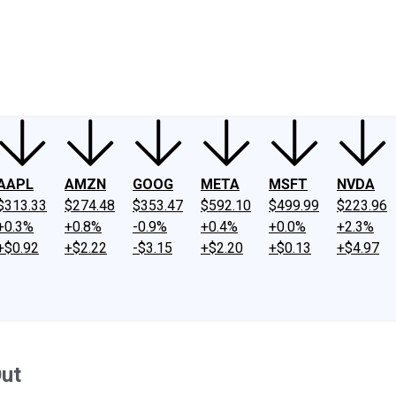
ney
Fool Community Foundation
Reviews
Newsroom
YouTube
Link
AAPL
AMZN
GOOG
META
MSFT
NVDA
$313.33
$274.48
$353.47
$592.10
$499.99
$223.96
+0.3%
+0.8%
-0.9%
+0.4%
+0.0%
+2.3%
+$0.92
+$2.22
-$3.15
+$2.20
+$0.13
+$4.97
Out