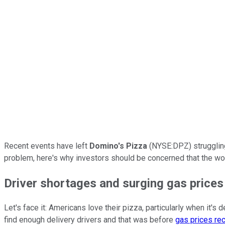
Recent events have left
Domino's Pizza
(NYSE:DPZ) struggling
problem, here's why investors should be concerned that the worl
Driver shortages and surging gas prices
Let's face it: Americans love their pizza, particularly when it
find enough delivery drivers and that was before
gas prices rec