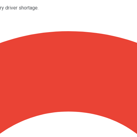
ry driver shortage.