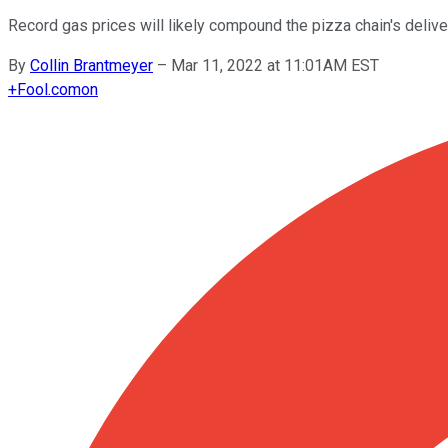
Record gas prices will likely compound the pizza chain's delive
By
Collin Brantmeyer
–
Mar 11, 2022 at 11:01AM EST
+
Fool.com
on