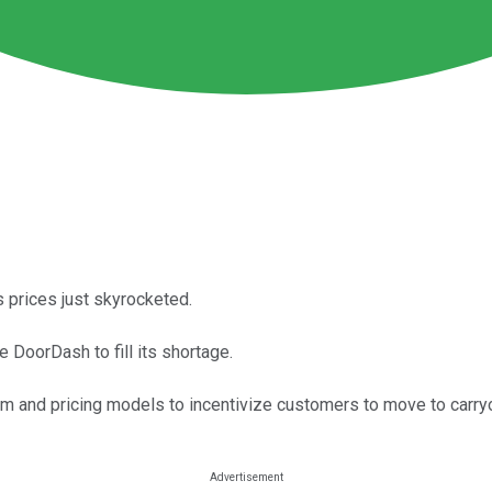
s prices just skyrocketed.
 DoorDash to fill its shortage.
 and pricing models to incentivize customers to move to carryo