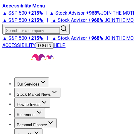
Accessibility Menu
▲ S&P 500
+
215%
|
▲ Stock Advisor
+
968%
JOIN THE MOT
▲ S&P 500
+
215%
|
▲ Stock Advisor
+
968%
JOIN THE MO
Search for a company
▲ S&P 500
+
215%
|
▲ Stock Advisor
+
968%
JOIN THE MO
ACCESSIBILITY
HELP
LOG IN
Our Services
All Services
Stock Advisor
Epic
Epic Plus
Fool Portfolios
Fo
Stock Market News
Trending News
Stock Market News
Market Movers
Tech S
How to Invest
How to Invest Money
What to Invest In
How to Invest in S
Retirement
Retirement News
Retirement 101
Types of Retirement Ac
Personal Finance
Best Credit Cards
Compare Credit Cards
Credit Card Revi