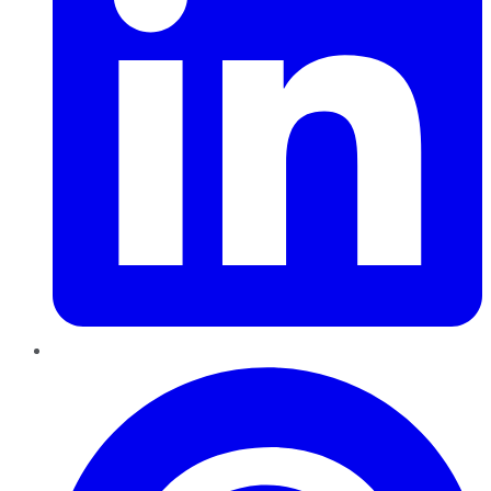
Pinterest