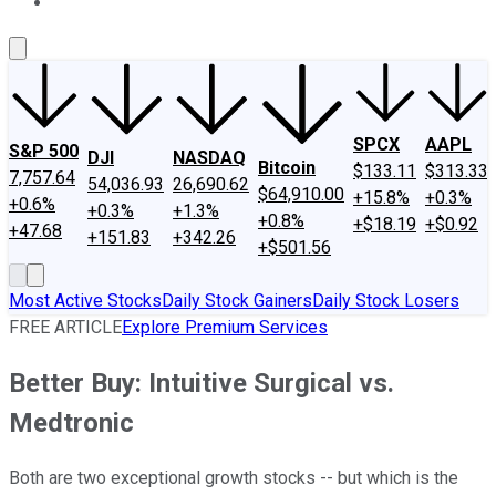
About Us
Contact Us
Investing Philosophy
Motley Fool Mo
SPCX
AAPL
S&P 500
DJI
NASDAQ
Bitcoin
$133.11
$313.33
7,757.64
54,036.93
26,690.62
$64,910.00
+15.8%
+0.3%
+0.6%
+0.3%
+1.3%
+0.8%
+$18.19
+$0.92
+47.68
+151.83
+342.26
+$501.56
Most Active Stocks
Daily Stock Gainers
Daily Stock Losers
FREE ARTICLE
Explore Premium Services
Better Buy: Intuitive Surgical vs.
Medtronic
Both are two exceptional growth stocks -- but which is the