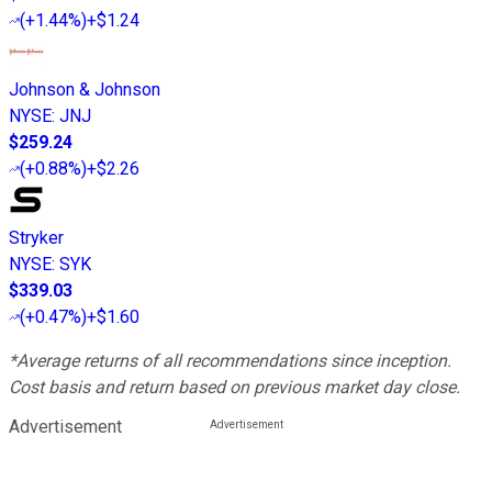
(
+1.44%
)
+$1.24
Johnson & Johnson
NYSE
:
JNJ
$259.24
(
+0.88%
)
+$2.26
Stryker
NYSE
:
SYK
$339.03
(
+0.47%
)
+$1.60
*Average returns of all recommendations since inception.
Cost basis and return based on previous market day close.
Advertisement