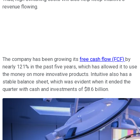
revenue flowing.
The company has been growing its
free cash flow (FCF)
by
nearly 121% in the past five years, which has allowed it to use
the money on more innovative products. Intuitive also has a
stable balance sheet, which was evident when it ended the
quarter with cash and investments of $8.6 billion.