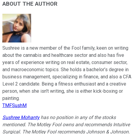
ABOUT THE AUTHOR
Sushree is a new member of the Fool family, keen on writing
about the cannabis and healthcare sector and also has five
years of experience writing on real estate, consumer sector,
and macroeconomic topics. She holds a bachelor’s degree in
business management, specializing in finance, and also a CFA
Level 2 candidate. Being a fitness enthusiast and a creative
person, when she isn't writing, she is either kick-boxing or
painting.
TMFSushM
Sushree Mohanty
has no position in any of the stocks
mentioned.
The Motley Fool owns and recommends Intuitive
Surgical. The Motley Fool recommends Johnson & Johnson.