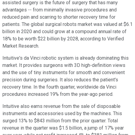
assisted surgery is the future of surgery that has many
advantages -- from minimally invasive procedures and
reduced pain and scarring to shorter recovery time for
patients. The global surgical robots market was valued at $6.1
billion in 2020 and could grow at a compound annual rate of
18% to be worth $22 billion by 2028, according to Verified
Market Research.
Intuitive's da Vinci robotic system is already dominating this
market. It provides surgeons with 3D high-definition views
and the use of tiny instruments for smooth and convenient
precision during surgeries. It also reduces the patient's
recovery time. In the fourth quarter, worldwide da Vinci
procedures increased 19% from the year-ago period.
Intuitive also earns revenue from the sale of disposable
instruments and accessories used by the machines. This
surged 13% to $843 million from the prior quarter. Total
revenue in the quarter was $1.5 billion, a jump of 17% year