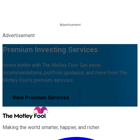
Advertisement
Premium Investing Services
Invest better with The Motley Fool. Get stock
recommendations, portfolio guidance, and more from The
Motley Fool's premium services.
View Premium Services
Making the world smarter, happier, and richer.
Facebook