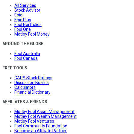
All Services
Stock Advisor
Epic
Epic Plus
Fool Portfolios
Fool One
Motley Fool Money
AROUND THE GLOBE
Fool Australia
Fool Canada
FREE TOOLS
CAPS Stock Ratings
Discussion Boards
Calculators
Financial Dictionary
AFFILIATES & FRIENDS
Motley Fool Asset Management
Motley Fool Wealth Management
Motley Fool Ventures
Fool Community Foundation
Become an Affiliate Partner