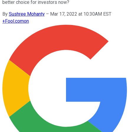
better choice for investors now?
By
Sushree Mohanty
–
Mar 17, 2022 at 10:30AM EST
+
Fool.com
on