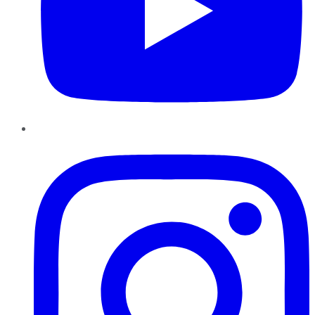
Instagram