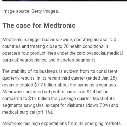
Image source: Getty Images.
The case for Medtronic
Medtronic is bigger business-wise, operating across 150
countries and treating close to 70 health conditions. It
operates four product lines under the cardiovascular, medical-
surgical, neuroscience, and diabetes segments.
The stability of its business is evident from its consistent
quarterly results. In its recent third quarter (ended Jan. 28),
revenue totaled $7.7 billion, about the same as a year ago.
Meanwhile, adjusted net profits came in at $1.4 billion
compared to $1.2 billion the year-ago quarter. Most of its
segments saw gains, except for diabetes (down 7.3%) and
medical-surgical (off 1%).
Medtronic has high expectations from its emerging markets,