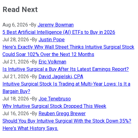
Read Next
Aug 6, 2026
•
By
Jeremy Bowman
5 Best Artificial Intelligence (AI) ETFs to Buy in 2026
Jul 28, 2026
•
By
Justin Pope
Here's Exactly Why Wall Street Thinks Intuitive Surgical Stock
Could Soar 102% Over the Next 12 Months
Jul 21, 2026
•
By
Eric Volkman
Is Intuitive Surgical a Buy After Its Latest Earnings Report?
Jul 21, 2026
•
By
David Jagielski, CPA
Intuitive Surgical Stock Is Trading at Multi-Year Lows: Is It a
Bargain Buy?
Jul 18, 2026
•
By
Joe Tenebruso
Why Intuitive Surgical Stock Dropped This Week
Jul 16, 2026
•
By
Reuben Gregg Brewer
Should You Buy Intuitive Surgical With the Stock Down 35%?
Here's What History Says.