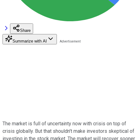
Share
Summarize with AI
The market is full of uncertainty now with crisis on top of
crisis globally. But that shouldn't make investors skeptical of
investing in the stock market. The market will recover sooner