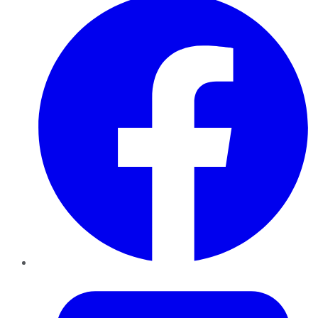
Twitter