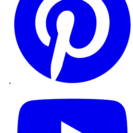
YouTube