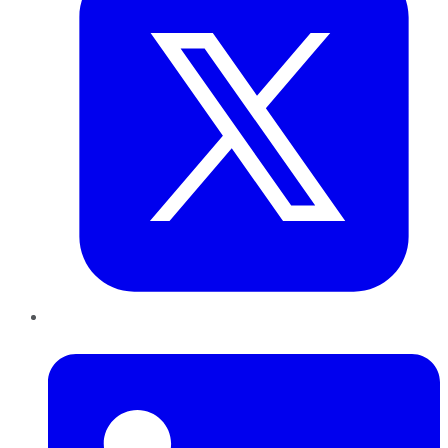
LinkedIn