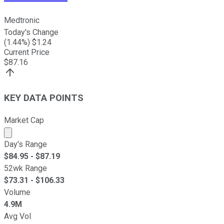
Medtronic
Today's Change
(
1.44
%) $
1.24
Current Price
$
87.16
KEY DATA POINTS
Market Cap
Market cap calculated using publicly traded shares outst
Day's Range
$
84.95
- $
87.19
52wk Range
$
73.31
- $
106.33
Volume
4.9M
Avg Vol