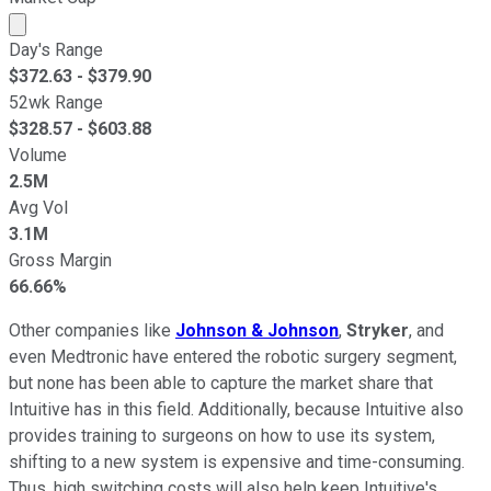
Market cap calculated using publicly traded shares outst
Day's Range
$
372.63
- $
379.90
52wk Range
$
328.57
- $
603.88
Volume
2.5M
Avg Vol
3.1M
Gross Margin
66.66%
Other companies like
Johnson & Johnson
,
Stryker
, and
even Medtronic
have entered the robotic surgery segment,
but none has been able to capture the market share that
Intuitive has in this field. Additionally, because Intuitive also
provides training to surgeons on how to use its system,
shifting to a new system is expensive and time-consuming.
Thus, high switching costs will also help keep Intuitive's