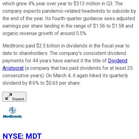
which grew 4% year over year to $513 million in Q3. The
company expects pandemic-related headwinds to subside by
the end of the year. Its fourth-quarter guidance sees adjusted
earnings per share landing in the range of $1.56 to $1.58 and
organic revenue growth of around 5.5%.
Medtronic paid $2.5 billion in dividends in the fiscal year to
date to shareholders. The company's consistent dividend
payments for 44 years have earned it the title of
Dividend
Aristocrat
(a company that has paid dividends for at least 25
consecutive years). On March 4, it again hiked its quarterly
dividend by 8.6% to $0.63 per share.
Expand
NYSE
:
MDT