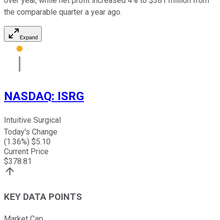
over year, while net profit increased 4% to $381 million from
the comparable quarter a year ago.
Expand
NASDAQ
:
ISRG
Intuitive Surgical
Today's Change
(
1.36
%) $
5.10
Current Price
$
378.81
KEY DATA POINTS
Market Cap