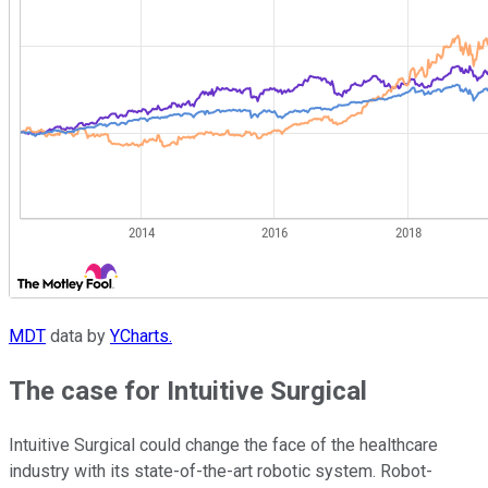
MDT
data by
YCharts.
The case for Intuitive Surgical
Intuitive Surgical could change the face of the healthcare
industry with its state-of-the-art robotic system. Robot-