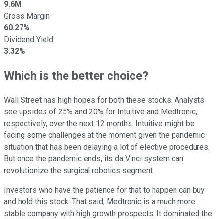
9.6M
Gross Margin
60.27%
Dividend Yield
3.32%
Which is the better choice?
Wall Street has high hopes for both these stocks. Analysts
see upsides of 25% and 20% for Intuitive and Medtronic,
respectively, over the next 12 months. Intuitive might be
facing some challenges at the moment given the pandemic
situation that has been delaying a lot of elective procedures.
But once the pandemic ends, its da Vinci system can
revolutionize the surgical robotics segment.
Investors who have the patience for that to happen can buy
and hold this stock. That said, Medtronic is a much more
stable company with high growth prospects. It dominated the