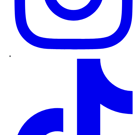
TikTok