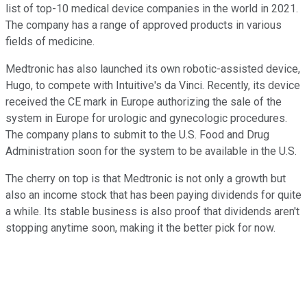
list of top-10 medical device companies in the world in 2021.
The company has a range of approved products in various
fields of medicine.
Medtronic has also launched its own robotic-assisted device,
Hugo, to compete with Intuitive's da Vinci. Recently, its device
received the
CE mark
in Europe authorizing the sale of the
system in Europe for urologic and gynecologic procedures.
The company plans to submit to the U.S. Food and Drug
Administration soon for the system to be available
in the U.S.
The cherry on top is that Medtronic is not only a growth but
also an income stock that has been paying dividends for quite
a while. Its stable business is also proof that dividends aren't
stopping anytime soon, making it the better pick for now.