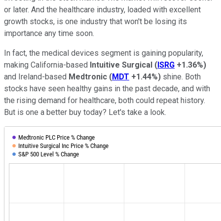
or later. And the healthcare industry, loaded with excellent
growth stocks, is one industry that won't be losing its
importance any time soon.
In fact, the medical devices segment is gaining popularity,
making California-based
Intuitive Surgical
(
ISRG
+1.36%
)
and Ireland-based
Medtronic
(
MDT
+1.44%
)
shine. Both
stocks have seen healthy gains
in the past decade, and with
the rising demand for healthcare, both could repeat history.
But is one a better buy today? Let's take a look.