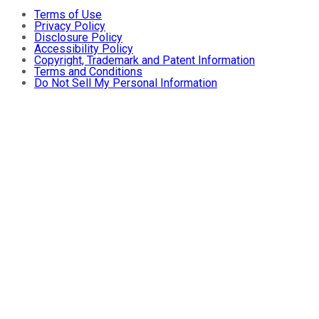
Terms of Use
Privacy Policy
Disclosure Policy
Accessibility Policy
Copyright, Trademark and Patent Information
Terms and Conditions
Do Not Sell My Personal Information