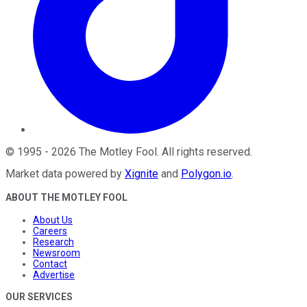
©
1995
-
2026
The Motley Fool
. All rights reserved.
Market data powered by
Xignite
and
Polygon.io
.
ABOUT THE MOTLEY FOOL
About Us
Careers
Research
Newsroom
Contact
Advertise
OUR SERVICES