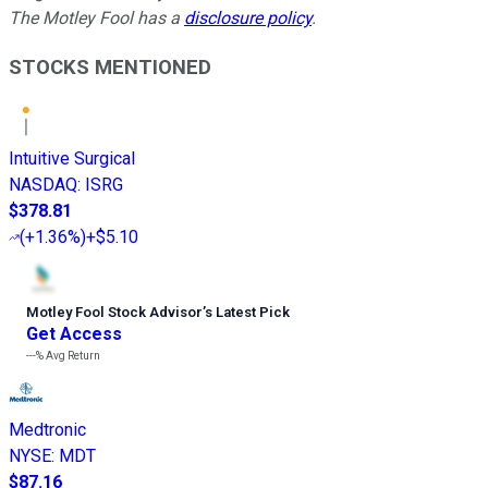
The Motley Fool has a
disclosure policy
.
STOCKS MENTIONED
Intuitive Surgical
NASDAQ
:
ISRG
$378.81
(
+1.36%
)
+$5.10
Motley Fool Stock Advisor
’
s Latest Pick
Get Access
---%
Avg Return
Medtronic
NYSE
:
MDT
$87.16