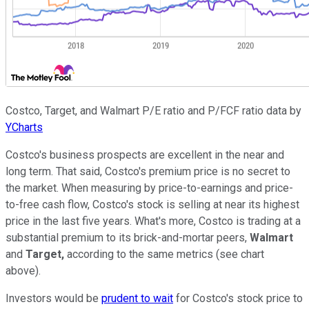
Costco, Target, and Walmart P/E ratio and P/FCF ratio data by
YCharts
Costco's business prospects are excellent in the near and
long term. That said, Costco's premium price is no secret to
the market. When measuring by price-to-earnings and price-
to-free cash flow, Costco's stock is selling at near its highest
price in the last five years. What's more, Costco is trading at a
substantial premium to its brick-and-mortar peers,
Walmart
and
Target,
according to the same metrics (see chart
above).
Investors would be
prudent to wait
for Costco's stock price to