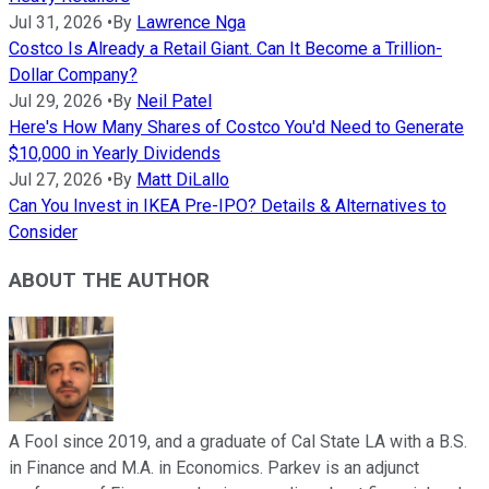
Jul 31, 2026
•
By
Lawrence Nga
Costco Is Already a Retail Giant. Can It Become a Trillion-
Dollar Company?
Jul 29, 2026
•
By
Neil Patel
Here's How Many Shares of Costco You'd Need to Generate
$10,000 in Yearly Dividends
Jul 27, 2026
•
By
Matt DiLallo
Can You Invest in IKEA Pre-IPO? Details & Alternatives to
Consider
ABOUT THE AUTHOR
A Fool since 2019, and a graduate of Cal State LA with a B.S.
in Finance and M.A. in Economics. Parkev is an adjunct