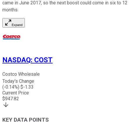
came in June 2017, so the next boost could come in six to 12
months.
Expand
NASDAQ
:
COST
Costco Wholesale
Today's Change
(
-0.14
%) $
-1.33
Current Price
$
947.82
KEY DATA POINTS