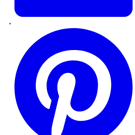
Pinterest