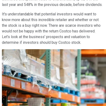
last year and 548% in the previous decade, before dividends.
It's understandable that potential investors would want to
know more about this incredible retailer and whether or not
the stock is a buy right now. There are scarce investors who
would not be happy with the return Costco has delivered.
Let's look at the business' prospects and valuation to
determine if investors should buy Costco stock.