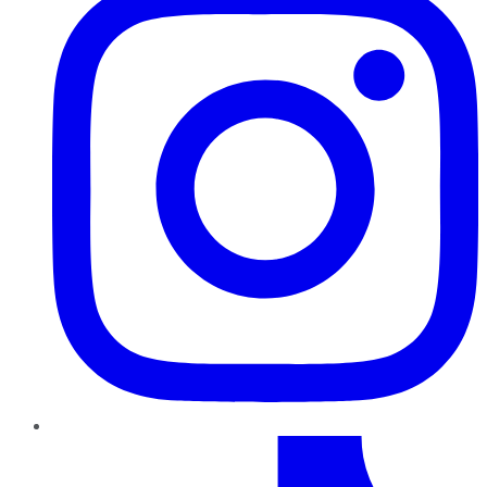
TikTok