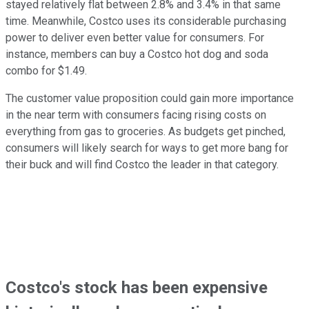
stayed relatively flat between 2.8% and 3.4% in that same
time. Meanwhile, Costco uses its considerable purchasing
power to deliver even better value for consumers. For
instance, members can buy a Costco hot dog and soda
combo for $1.49.
The customer value proposition could gain more importance
in the near term with consumers facing rising costs on
everything from gas to groceries. As budgets get pinched,
consumers will likely search for ways to get more bang for
their buck and will find Costco the leader in that category.
Costco's stock has been expensive