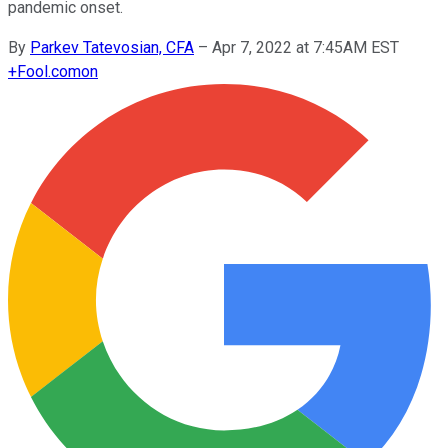
pandemic onset.
By
Parkev Tatevosian, CFA
–
Apr 7, 2022 at 7:45AM EST
+
Fool.com
on