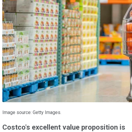
Image source: Getty Images.
Costco's excellent value proposition is