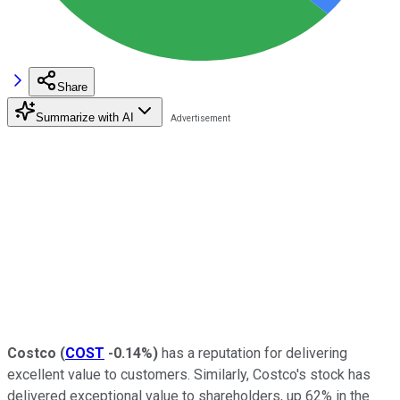
Share
Summarize with AI
Costco
(
COST
-0.14%
)
has a reputation for delivering
excellent value to customers. Similarly, Costco's stock has
delivered exceptional value to shareholders, up 62% in the