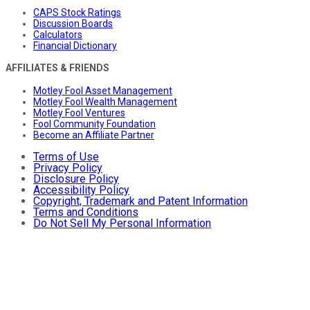
CAPS Stock Ratings
Discussion Boards
Calculators
Financial Dictionary
AFFILIATES & FRIENDS
Motley Fool Asset Management
Motley Fool Wealth Management
Motley Fool Ventures
Fool Community Foundation
Become an Affiliate Partner
Terms of Use
Privacy Policy
Disclosure Policy
Accessibility Policy
Copyright, Trademark and Patent Information
Terms and Conditions
Do Not Sell My Personal Information