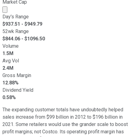
Market Cap
Market cap calculated using publicly traded shares outst
Day's Range
$
937.51
- $
949.79
52wk Range
$
844.06
- $
1096.50
Volume
1.5M
Avg Vol
2.4M
Gross Margin
12.88%
Dividend Yield
0.58%
The expanding customer totals have undoubtedly helped
sales increase from $99 billion in 2012 to $196 billion in
2021. Some retailers would use the grander scale to boost
profit margins; not Costco. Its operating profit margin has