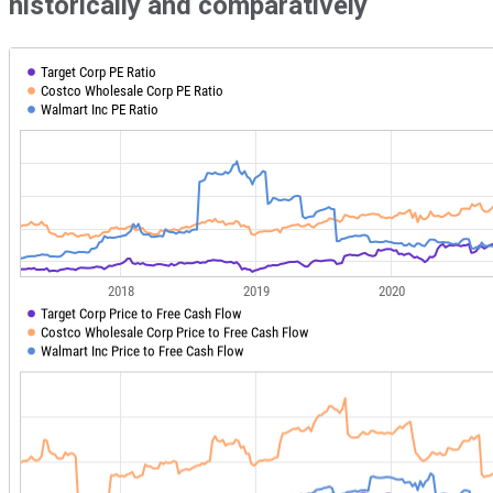
historically and comparatively