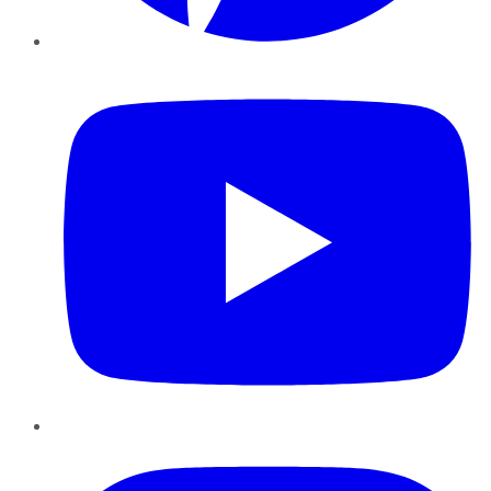
YouTube
Instagram