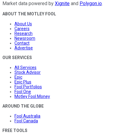
Market data powered by
Xignite
and
Polygon.io
.
ABOUT THE MOTLEY FOOL
About Us
Careers
Research
Newsroom
Contact
Advertise
OUR SERVICES
All Services
Stock Advisor
Epic
Epic Plus
Fool Portfolios
Fool One
Motley Fool Money
AROUND THE GLOBE
Fool Australia
Fool Canada
FREE TOOLS