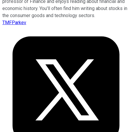
professor of Finance and enjoys reading about financial and
economic history. You'll often find him writing about stocks in
the consumer goods and technology sectors.
TMFParkev