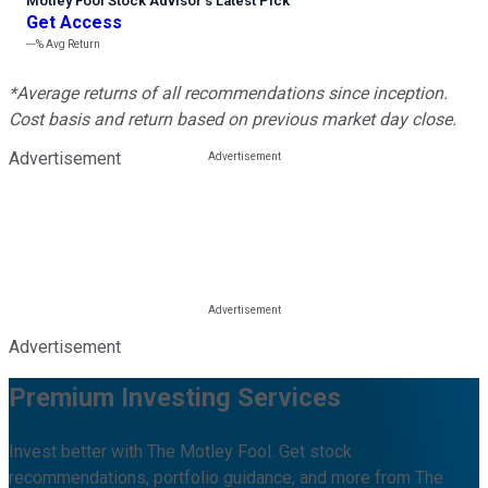
Motley Fool Stock Advisor
’
s Latest Pick
Get Access
---%
Avg Return
*Average returns of all recommendations since inception.
Cost basis and return based on previous market day close.
Advertisement
Advertisement
Premium Investing Services
Invest better with The Motley Fool. Get stock
recommendations, portfolio guidance, and more from The