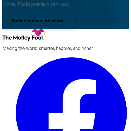
Motley Fool's premium services.
View Premium Services
Making the world smarter, happier, and richer.
Facebook