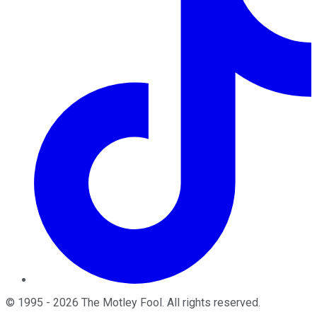
©
1995
-
2026
The Motley Fool
. All rights reserved.