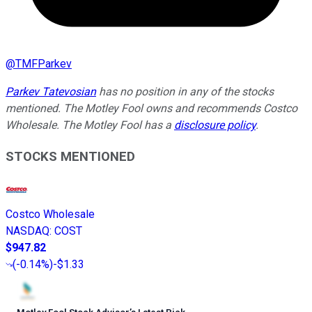
@
TMFParkev
Parkev Tatevosian
has no position in any of the stocks
mentioned. The Motley Fool owns and recommends Costco
Wholesale. The Motley Fool has a
disclosure policy
.
STOCKS MENTIONED
Costco Wholesale
NASDAQ
:
COST
$947.82
(
-0.14%
)
-$1.33