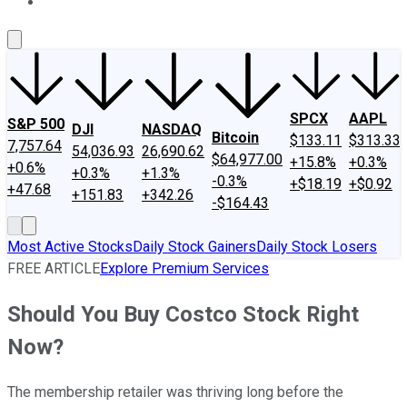
About Us
Contact Us
Investing Philosophy
Motley Fool Mo
SPCX
AAPL
S&P 500
DJI
NASDAQ
Bitcoin
$133.11
$313.33
7,757.64
54,036.93
26,690.62
$64,977.00
+15.8%
+0.3%
+0.6%
+0.3%
+1.3%
-0.3%
+$18.19
+$0.92
+47.68
+151.83
+342.26
-$164.43
Most Active Stocks
Daily Stock Gainers
Daily Stock Losers
FREE ARTICLE
Explore Premium Services
Should You Buy Costco Stock Right
Now?
The membership retailer was thriving long before the