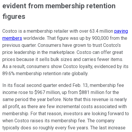
evident from membership retention
figures
Costco is a membership retailer with over 63.4 million
paying
members
worldwide. That figure was up by 900,000 from the
previous quarter. Consumers have grown to trust Costco's
price leadership in the marketplace. Costco can offer great
prices because it sells bulk sizes and carries fewer items.
As a result, consumers show Costco loyalty, evidenced by its
89.6% membership retention rate globally.
In its fiscal second quarter ended Feb. 13, membership fee
income rose to $967 million, up from $881 million for the
same period the year before. Note that this revenue is nearly
all profit, as there are few incremental costs associated with
membership. For that reason, investors are looking forward to
when Costco raises its membership fee. The company
typically does so roughly every five years. The last increase