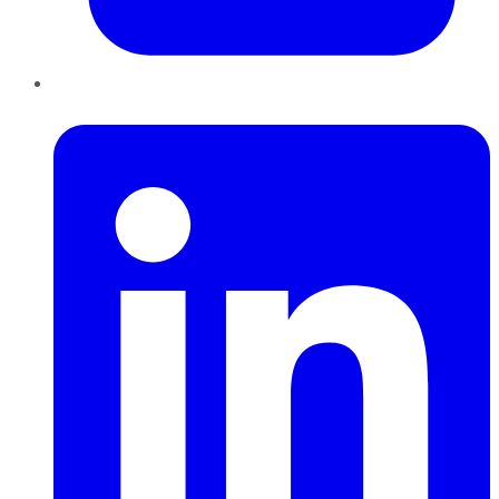
LinkedIn