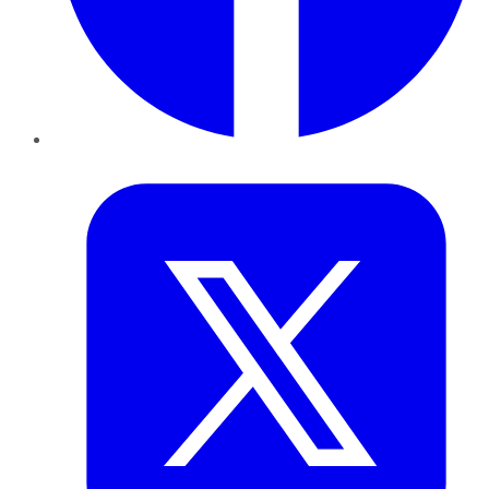
Twitter