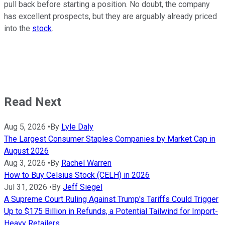
pull back before starting a position. No doubt, the company
has excellent prospects, but they are arguably already priced
into the
stock
.
Read Next
Aug 5, 2026
•
By
Lyle Daly
The Largest Consumer Staples Companies by Market Cap in
August 2026
Aug 3, 2026
•
By
Rachel Warren
How to Buy Celsius Stock (CELH) in 2026
Jul 31, 2026
•
By
Jeff Siegel
A Supreme Court Ruling Against Trump's Tariffs Could Trigger
Up to $175 Billion in Refunds, a Potential Tailwind for Import-
Heavy Retailers