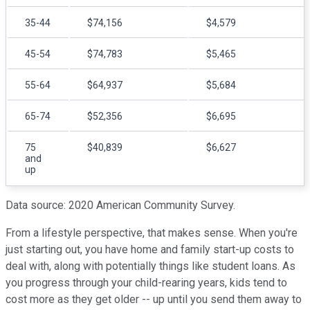
35-44
$74,156
$4,579
45-54
$74,783
$5,465
55-64
$64,937
$5,684
65-74
$52,356
$6,695
75
$40,839
$6,627
and
up
Data source: 2020 American Community Survey.
From a lifestyle perspective, that makes sense. When you're
just starting out, you have home and family start-up costs to
deal with, along with potentially things like student loans. As
you progress through your child-rearing years, kids tend to
cost more as they get older -- up until you send them away to