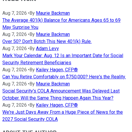
Aug 7, 2026
•
By
Maurie Backman
The Average 401(k) Balance for Americans Ages 65 to 69
May Surprise You
Aug 7, 2026
•
By
Maurie Backman
Over 50? Don't Botch This New 401(k) Rule.
Aug 7, 2026
•
By
Adam Levy
Mark Your Calendar: Aug. 12 Is an Important Date for Social
Security Retirement Beneficiaries
Aug 7, 2026
•
By
Kailey Hagen, CFP®
Can You Retire Comfortably on $750,000? Here's the Reality.
Aug 7, 2026
•
By
Maurie Backman
Social Security's COLA Announcement Was Delayed Last
October. Will the Same Thing Happen Again This Year?
Aug 7, 2026
•
By
Kailey Hagen, CFP®
We're Just Days Away From a Huge Piece of News for the
2027 Social Security COLA