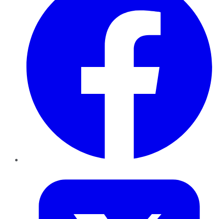
Twitter