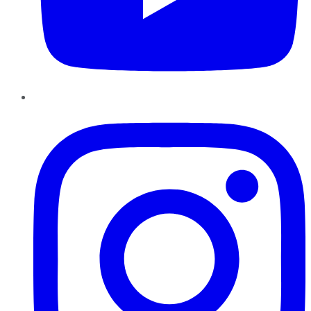
Instagram