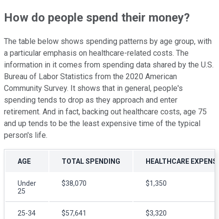
How do people spend their money?
The table below shows spending patterns by age group, with
a particular emphasis on healthcare-related costs. The
information in it comes from spending data shared by the U.S.
Bureau of Labor Statistics from the 2020 American
Community Survey. It shows that in general, people's
spending tends to drop as they approach and enter
retirement. And in fact, backing out healthcare costs, age 75
and up tends to be the least expensive time of the typical
person's life.
AGE
TOTAL SPENDING
HEALTHCARE EXPENS
Under
$38,070
$1,350
25
25-34
$57,641
$3,320