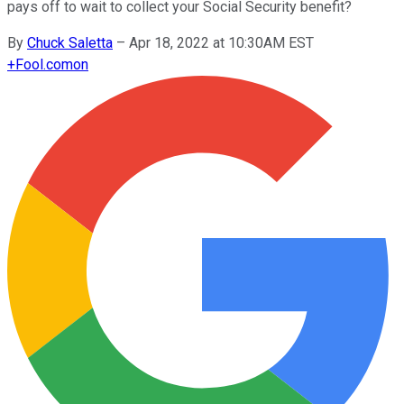
pays off to wait to collect your Social Security benefit?
By
Chuck Saletta
–
Apr 18, 2022 at 10:30AM EST
+
Fool.com
on