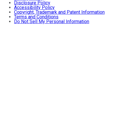
Disclosure Policy
Accessibility Policy
Copyright, Trademark and Patent Information
Terms and Conditions
Do Not Sell My Personal Information