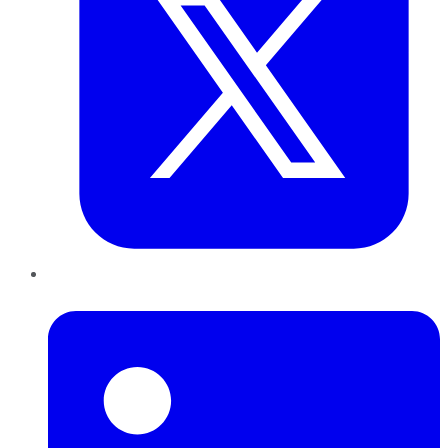
LinkedIn