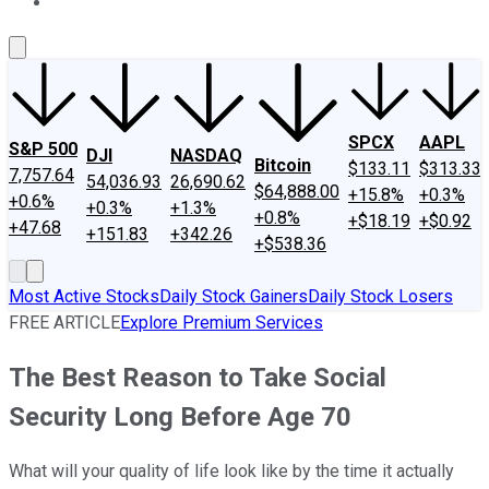
About Us
Contact Us
Investing Philosophy
Motley Fool Mo
SPCX
AAPL
S&P 500
DJI
NASDAQ
Bitcoin
$133.11
$313.33
7,757.64
54,036.93
26,690.62
$64,888.00
+15.8%
+0.3%
+0.6%
+0.3%
+1.3%
+0.8%
+$18.19
+$0.92
+47.68
+151.83
+342.26
+$538.36
Most Active Stocks
Daily Stock Gainers
Daily Stock Losers
FREE ARTICLE
Explore Premium Services
The Best Reason to Take Social
Security Long Before Age 70
What will your quality of life look like by the time it actually