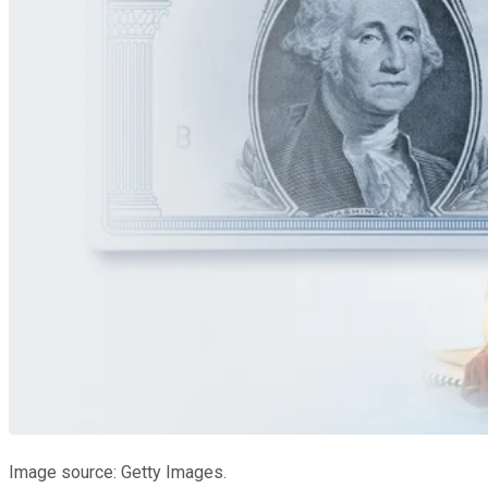
Image source: Getty Images.