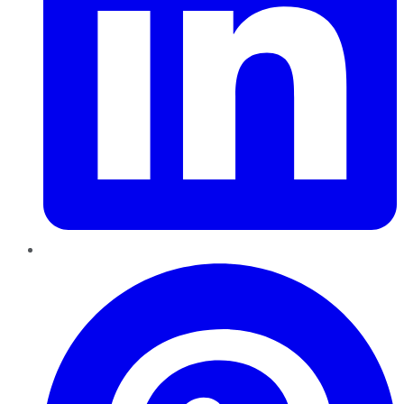
Pinterest