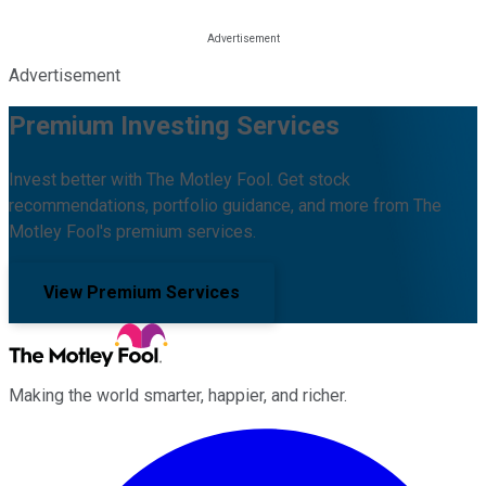
Advertisement
Premium Investing Services
Invest better with The Motley Fool. Get stock
recommendations, portfolio guidance, and more from The
Motley Fool's premium services.
View Premium Services
Making the world smarter, happier, and richer.
Facebook