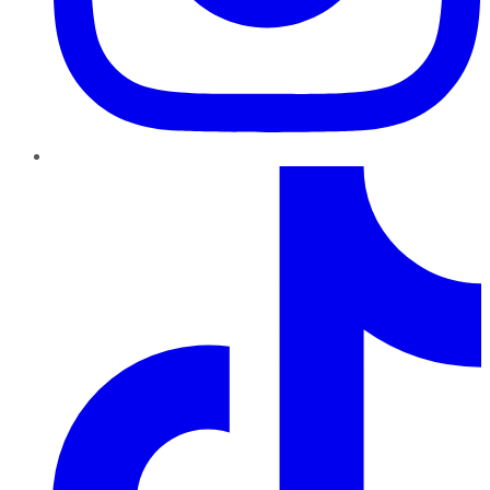
TikTok