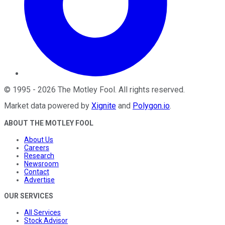
©
1995
-
2026
The Motley Fool
. All rights reserved.
Market data powered by
Xignite
and
Polygon.io
.
ABOUT THE MOTLEY FOOL
About Us
Careers
Research
Newsroom
Contact
Advertise
OUR SERVICES
All Services
Stock Advisor