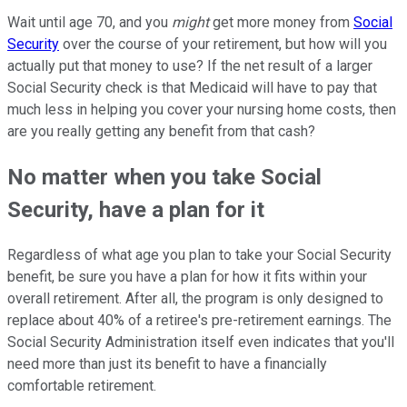
Wait until age 70, and you
might
get more money from
Social
Security
over the course of your retirement, but how will you
actually put that money to use? If the net result of a larger
Social Security check is that Medicaid will have to pay that
much less in helping you cover your nursing home costs, then
are you really getting any benefit from that cash?
No matter when you take Social
Security, have a plan for it
Regardless of what age you plan to take your Social Security
benefit, be sure you have a plan for how it fits within your
overall retirement. After all, the program is only designed to
replace about 40% of a retiree's pre-retirement earnings. The
Social Security Administration itself even indicates that you'll
need more than just its benefit to have a financially
comfortable retirement.