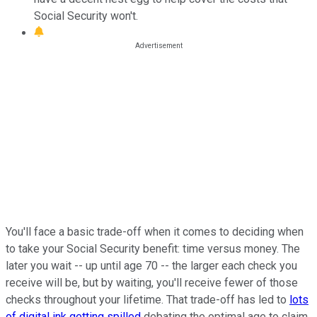
Social Security won't.
You'll face a basic trade-off when it comes to deciding when
to take your Social Security benefit: time versus money. The
later you wait -- up until age 70 -- the larger each check you
receive will be, but by waiting, you'll receive fewer of those
checks throughout your lifetime. That trade-off has led to
lots
of digital ink getting spilled
debating the optimal age to claim