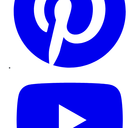
YouTube