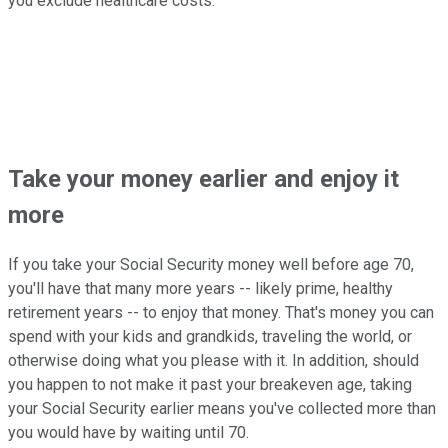
you exclude healthcare costs.
Take your money earlier and enjoy it
more
If you take your Social Security money well before age 70,
you'll have that many more years -- likely prime, healthy
retirement years -- to enjoy that money. That's money you can
spend with your kids and grandkids, traveling the world, or
otherwise doing what you please with it. In addition, should
you happen to not make it past your breakeven age, taking
your Social Security earlier means you've collected more than
you would have by waiting until 70.