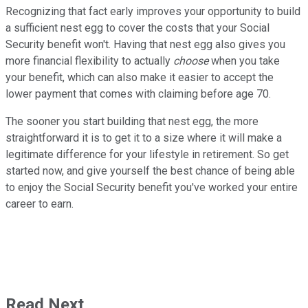
Recognizing that fact early improves your opportunity to build
a sufficient nest egg to cover the costs that your Social
Security benefit won't. Having that nest egg also gives you
more financial flexibility to actually
choose
when you take
your benefit, which can also make it easier to accept the
lower payment that comes with claiming before age 70.
The sooner you start building that nest egg, the more
straightforward it is to get it to a size where it will make a
legitimate difference for your lifestyle in retirement. So get
started now, and give yourself the best chance of being able
to enjoy the Social Security benefit you've worked your entire
career to earn.
Read Next