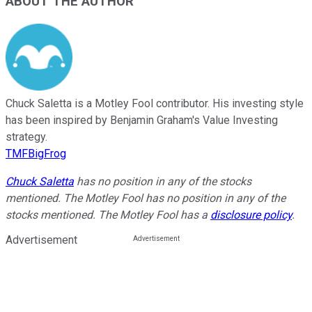
ABOUT THE AUTHOR
Chuck Saletta is a Motley Fool contributor. His investing style
has been inspired by Benjamin Graham's Value Investing
strategy.
TMFBigFrog
Chuck Saletta
has no position in any of the stocks
mentioned. The Motley Fool has no position in any of the
stocks mentioned. The Motley Fool has a
disclosure policy
.
Advertisement