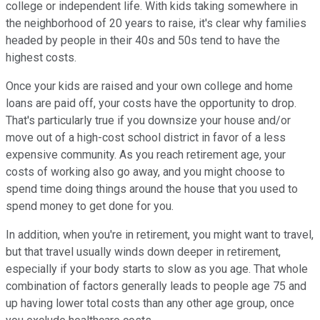
college or independent life. With kids taking somewhere in
the neighborhood of 20 years to raise, it's clear why families
headed by people in their 40s and 50s tend to have the
highest costs.
Once your kids are raised and your own college and home
loans are paid off, your costs have the opportunity to drop.
That's particularly true if you downsize your house and/or
move out of a high-cost school district in favor of a less
expensive community. As you reach retirement age, your
costs of working also go away, and you might choose to
spend time doing things around the house that you used to
spend money to get done for you.
In addition, when you're in retirement, you might want to travel,
but that travel usually winds down deeper in retirement,
especially if your body starts to slow as you age. That whole
combination of factors generally leads to people age 75 and
up having lower total costs than any other age group, once