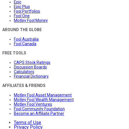
Epic
Epic Plus
Fool Portfolios
Fool One
Motley Fool Money
AROUND THE GLOBE
Fool Australia
Fool Canada
FREE TOOLS
CAPS Stock Ratings
Discussion Boards
Calculators
Financial Dictionary
AFFILIATES & FRIENDS
Motley Fool Asset Management
Motley Fool Wealth Management
Motley Fool Ventures
Fool Community Foundation
Become an Affiliate Partner
Terms of Use
Privacy Policy