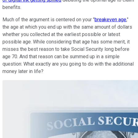
benefits.
Much of the argument is centered on your "
breakeven age
,"
the age at which you end up with the same amount of dollars
whether you collected at the earliest possible or latest
possible age. While considering that age has some merit, it
misses the best reason to take Social Security long before
age 70. And that reason can be summed up in a simple
question: What exactly are you going to do with the additional
money later in life?