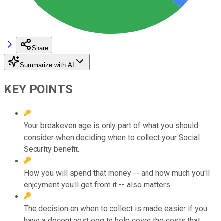
Share
Summarize with AI
KEY POINTS
Your breakeven age is only part of what you should
consider when deciding when to collect your Social
Security benefit.
How you will spend that money -- and how much you'll
enjoyment you'll get from it -- also matters.
The decision on when to collect is made easier if you
have a decent nest egg to help cover the costs that