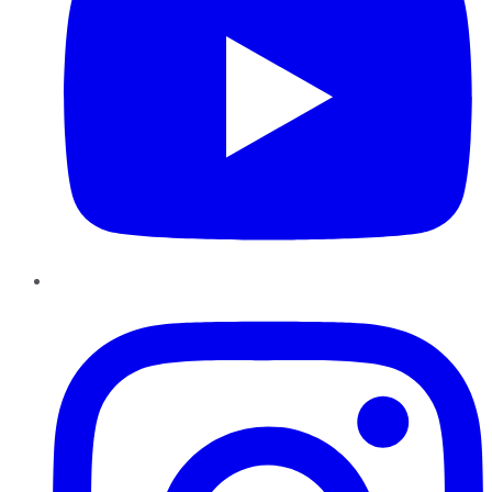
Instagram