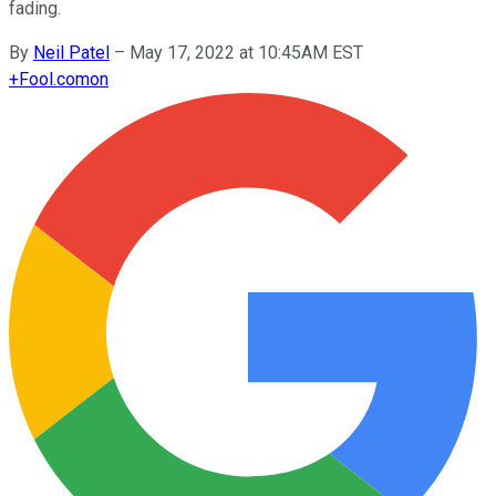
fading.
By
Neil Patel
–
May 17, 2022 at 10:45AM EST
+
Fool.com
on