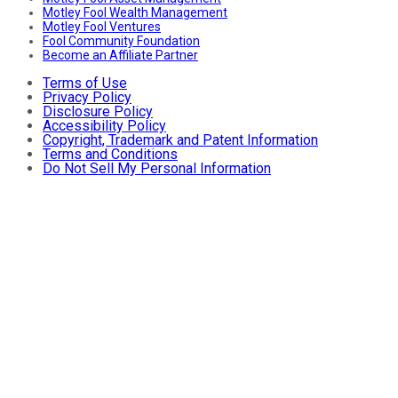
Motley Fool Wealth Management
Motley Fool Ventures
Fool Community Foundation
Become an Affiliate Partner
Terms of Use
Privacy Policy
Disclosure Policy
Accessibility Policy
Copyright, Trademark and Patent Information
Terms and Conditions
Do Not Sell My Personal Information