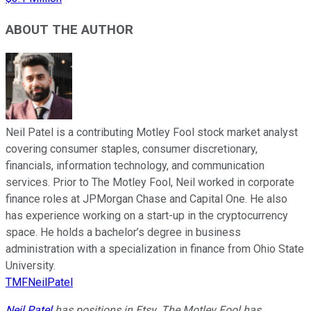
ABOUT THE AUTHOR
Neil Patel is a contributing Motley Fool stock market analyst
covering consumer staples, consumer discretionary,
financials, information technology, and communication
services. Prior to The Motley Fool, Neil worked in corporate
finance roles at JPMorgan Chase and Capital One. He also
has experience working on a start-up in the cryptocurrency
space. He holds a bachelor’s degree in business
administration with a specialization in finance from Ohio State
University.
TMFNeilPatel
Neil Patel
has positions in Etsy. The Motley Fool has