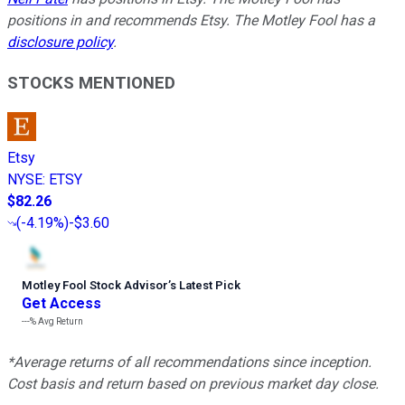
positions in and recommends Etsy. The Motley Fool has a
disclosure policy
.
STOCKS MENTIONED
Etsy
NYSE
:
ETSY
$82.26
(
-4.19%
)
-$3.60
Motley Fool Stock Advisor
’
s Latest Pick
Get Access
---%
Avg Return
*Average returns of all recommendations since inception.
Cost basis and return based on previous market day close.