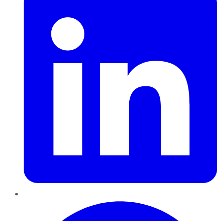
Pinterest