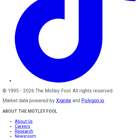
©
1995
-
2026
The Motley Fool
. All rights reserved.
Market data powered by
Xignite
and
Polygon.io
.
ABOUT THE MOTLEY FOOL
About Us
Careers
Research
Newsroom