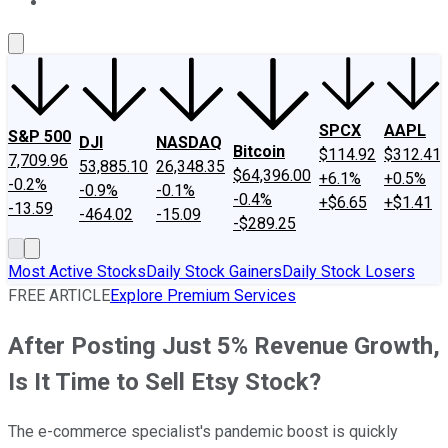
About Us
Contact Us
Investing Philosophy
Motley Fool Mo
SPCX
AAPL
S&P 500
DJI
NASDAQ
Bitcoin
$114.92
$312.41
7,709.96
53,885.10
26,348.35
$64,396.00
+6.1%
+0.5%
-0.2%
-0.9%
-0.1%
-0.4%
+$6.65
+$1.41
-13.59
-464.02
-15.09
-$289.25
Most Active Stocks
Daily Stock Gainers
Daily Stock Losers
FREE ARTICLE
Explore Premium Services
After Posting Just 5% Revenue Growth,
Is It Time to Sell Etsy Stock?
The e-commerce specialist's pandemic boost is quickly