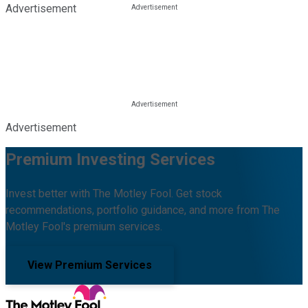
Advertisement
Advertisement
Premium Investing Services
Invest better with The Motley Fool. Get stock
recommendations, portfolio guidance, and more from The
Motley Fool's premium services.
View Premium Services