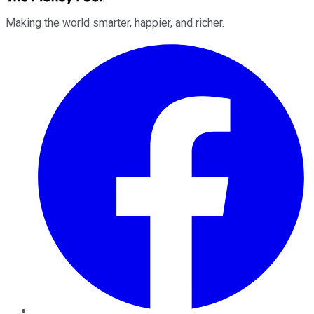
Making the world smarter, happier, and richer.
Facebook