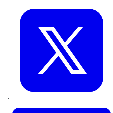
Twitter
LinkedIn