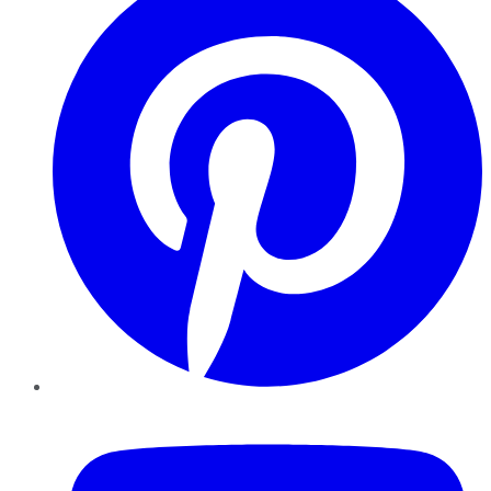
YouTube