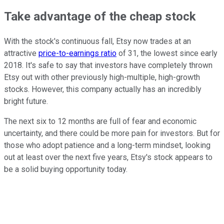
Take advantage of the cheap stock
With the stock's continuous fall, Etsy now trades at an
attractive
price-to-earnings ratio
of 31, the lowest since early
2018. It's safe to say that investors have completely thrown
Etsy out with other previously high-multiple, high-growth
stocks. However, this company actually has an incredibly
bright future.
The next six to 12 months are full of fear and economic
uncertainty, and there could be more pain for investors. But for
those who adopt patience and a long-term mindset, looking
out at least over the next five years, Etsy's stock appears to
be a solid buying opportunity today.