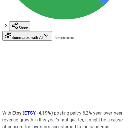
Share
Summarize with AI
With
Etsy
(
ETSY
-4.19%
)
posting paltry 5.2% year-over-year
revenue growth in this year's first quarter, it might be a cause
of concern for investors accustomed to the pandemic