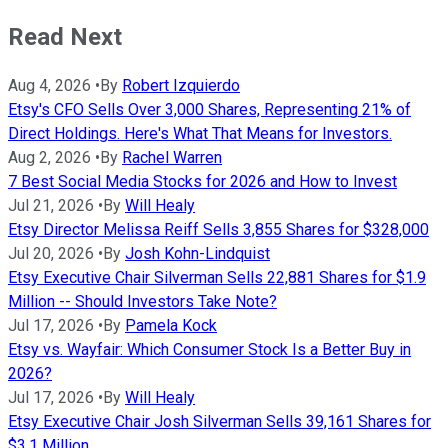
Read Next
Aug 4, 2026
•
By
Robert Izquierdo
Etsy's CFO Sells Over 3,000 Shares, Representing 21% of
Direct Holdings. Here's What That Means for Investors.
Aug 2, 2026
•
By
Rachel Warren
7 Best Social Media Stocks for 2026 and How to Invest
Jul 21, 2026
•
By
Will Healy
Etsy Director Melissa Reiff Sells 3,855 Shares for $328,000
Jul 20, 2026
•
By
Josh Kohn-Lindquist
Etsy Executive Chair Silverman Sells 22,881 Shares for $1.9
Million -- Should Investors Take Note?
Jul 17, 2026
•
By
Pamela Kock
Etsy vs. Wayfair: Which Consumer Stock Is a Better Buy in
2026?
Jul 17, 2026
•
By
Will Healy
Etsy Executive Chair Josh Silverman Sells 39,161 Shares for
$3.1 Million