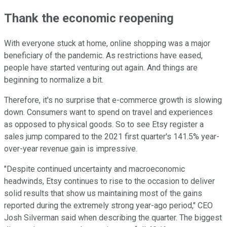
Thank the economic reopening
With everyone stuck at home, online shopping was a major
beneficiary of the pandemic. As restrictions have eased,
people have started venturing out again. And things are
beginning to normalize a bit.
Therefore, it's no surprise that e-commerce growth is slowing
down. Consumers want to spend on travel and experiences
as opposed to physical goods. So to see Etsy register a
sales jump compared to the 2021 first quarter's 141.5% year-
over-year revenue gain is impressive.
"Despite continued uncertainty and macroeconomic
headwinds, Etsy continues to rise to the occasion to deliver
solid results that show us maintaining most of the gains
reported during the extremely strong year-ago period," CEO
Josh Silverman said when describing the quarter. The biggest