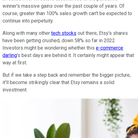
winner's massive gains over the past couple of years. Of
course, greater than 100% sales growth can't be expected to
continue into perpetuity.
Along with many other
tech stocks
out there, Etsy's shares
have been getting crushed, down 58% so far in 2022.
Investors might be wondering whether this
e-commerce
darling
's best days are behind it. It certainly might appear that
way at first.
But if we take a step back and remember the bigger picture,
it'll become strikingly clear that Etsy remains a solid
investment.