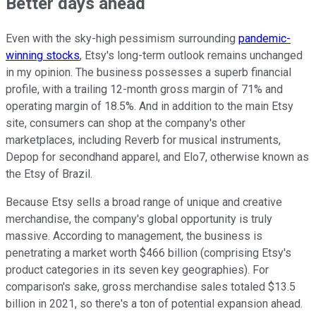
Better days ahead
Even with the sky-high pessimism surrounding
pandemic-
winning stocks
, Etsy's long-term outlook remains unchanged
in my opinion. The business possesses a superb financial
profile, with a trailing 12-month gross margin of 71% and
operating margin of 18.5%. And in addition to the main Etsy
site, consumers can shop at the company's other
marketplaces, including Reverb for musical instruments,
Depop for secondhand apparel, and Elo7, otherwise known as
the Etsy of Brazil.
Because Etsy sells a broad range of unique and creative
merchandise, the company's global opportunity is truly
massive. According to management, the business is
penetrating a market worth $466 billion (comprising Etsy's
product categories in its seven key geographies). For
comparison's sake, gross merchandise sales totaled $13.5
billion in 2021, so there's a ton of potential expansion ahead.