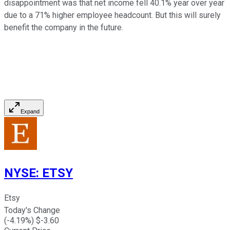
disappointment was that net income fell 40.1% year over year
due to a 71% higher employee headcount. But this will surely
benefit the company in the future.
Expand
NYSE
:
ETSY
Etsy
Today's Change
(
-4.19
%) $
-3.60