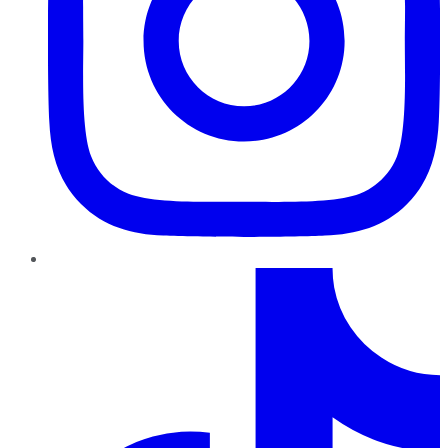
TikTok