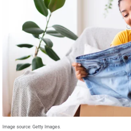
Image source: Getty Images.