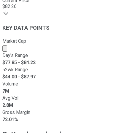
Current Price
$
82.26
KEY DATA POINTS
Market Cap
Market cap calculated using publicly traded shares outst
Day's Range
$
77.85
- $
84.22
52wk Range
$
44.00
- $
87.97
Volume
7M
Avg Vol
2.8M
Gross Margin
72.01%