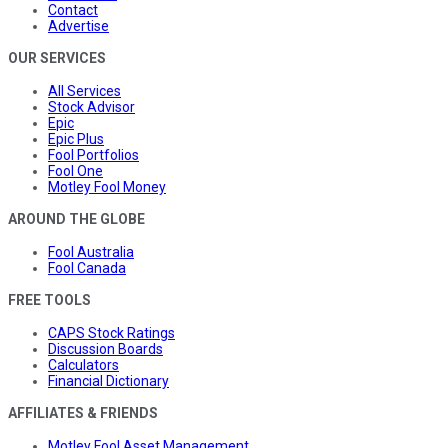
Contact
Advertise
OUR SERVICES
All Services
Stock Advisor
Epic
Epic Plus
Fool Portfolios
Fool One
Motley Fool Money
AROUND THE GLOBE
Fool Australia
Fool Canada
FREE TOOLS
CAPS Stock Ratings
Discussion Boards
Calculators
Financial Dictionary
AFFILIATES & FRIENDS
Motley Fool Asset Management