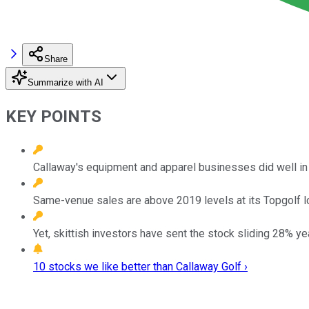
Share
Summarize with AI
KEY POINTS
Callaway's equipment and apparel businesses did well in t
Same-venue sales are above 2019 levels at its Topgolf l
Yet, skittish investors have sent the stock sliding 28% yea
10 stocks we like better than Callaway Golf ›