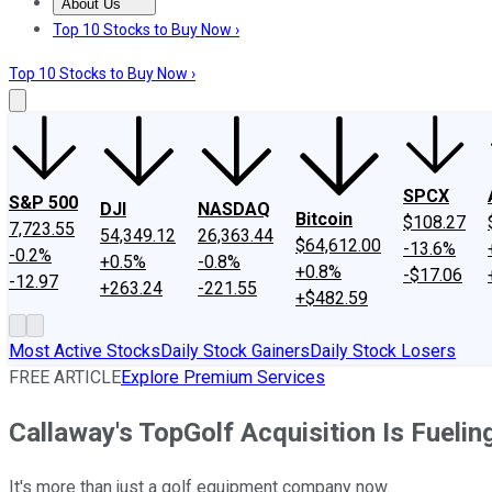
About Us
About Us
Contact Us
Investing Philosophy
Motley Fool Mo
Top 10 Stocks to Buy Now ›
Top 10 Stocks to Buy Now ›
SPCX
S&P 500
DJI
NASDAQ
Bitcoin
$108.27
7,723.55
54,349.12
26,363.44
$64,612.00
-13.6%
-0.2%
+0.5%
-0.8%
+0.8%
-$17.06
-12.97
+263.24
-221.55
+$482.59
Most Active Stocks
Daily Stock Gainers
Daily Stock Losers
FREE ARTICLE
Explore Premium Services
Callaway's TopGolf Acquisition Is Fueli
It's more than just a golf equipment company now.