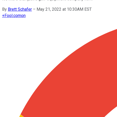
By
Brett Schafer
–
May 21, 2022 at 10:30AM EST
+
Fool.com
on