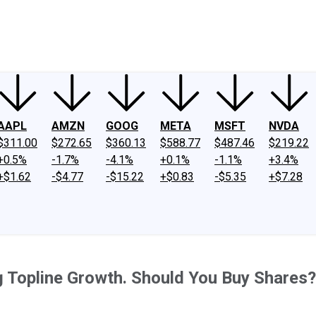
ney
Fool Community Foundation
Reviews
Newsroom
YouTube
Link
AAPL
AMZN
GOOG
META
MSFT
NVDA
$311.00
$272.65
$360.13
$588.77
$487.46
$219.22
+0.5%
-1.7%
-4.1%
+0.1%
-1.1%
+3.4%
+$1.62
-$4.77
-$15.22
+$0.83
-$5.35
+$7.28
ng Topline Growth. Should You Buy Shares?