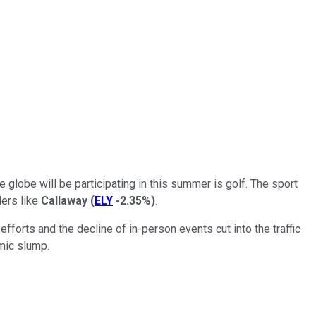
globe will be participating in this summer is golf. The sport
lers like
Callaway
(
ELY
-2.35%
)
.
forts and the decline of in-person events cut into the traffic
mic slump.