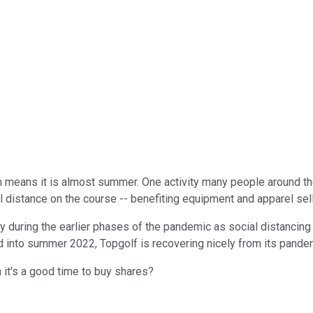
 means it is almost summer. One activity many people around the 
al distance on the course -- benefiting equipment and apparel sel
 during the earlier phases of the pandemic as social distancing ef
d into summer 2022, Topgolf is recovering nicely from its pande
 it's a good time to buy shares?