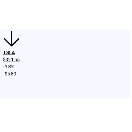
edIn
X
Facebook
Instagram
Discussion Boards
CAPS - Stock Picki
TSLA
$321.55
-1.8%
-$5.80