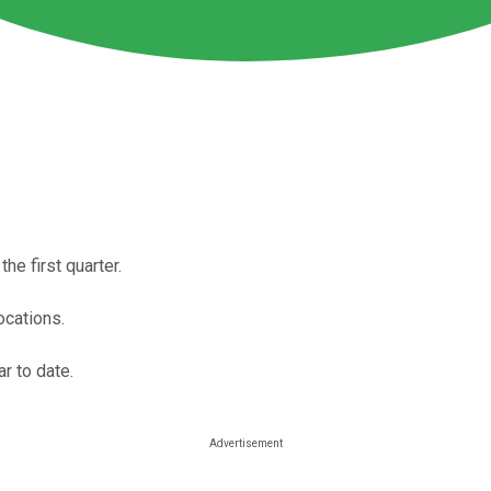
he first quarter.
ocations.
r to date.