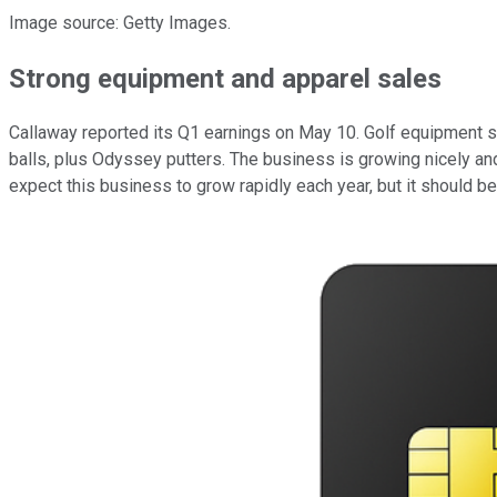
Image source: Getty Images.
Strong equipment and apparel sales
Callaway reported its Q1 earnings on May 10. Golf equipment sa
balls, plus Odyssey putters. The business is growing nicely and
expect this business to grow rapidly each year, but it should 