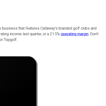
y business that features Callaway's branded golf clubs and
ating income last quarter, or a 21.5%
operating margin
. Don't
or Topgolf.