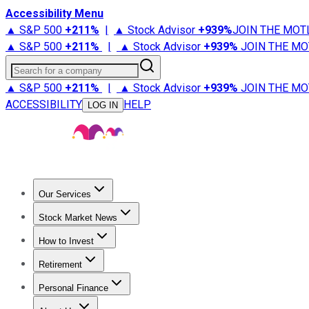
Accessibility Menu
▲ S&P 500
+
211%
|
▲ Stock Advisor
+
939%
JOIN THE MOT
▲ S&P 500
+
211%
|
▲ Stock Advisor
+
939%
JOIN THE MO
Search for a company
▲ S&P 500
+
211%
|
▲ Stock Advisor
+
939%
JOIN THE MO
ACCESSIBILITY
HELP
LOG IN
Our Services
All Services
Stock Advisor
Epic
Epic Plus
Fool Portfolios
Fo
Stock Market News
Trending News
Stock Market News
Market Movers
Tech S
How to Invest
How to Invest Money
What to Invest In
How to Invest in S
Retirement
Retirement News
Retirement 101
Types of Retirement Ac
Personal Finance
Best Credit Cards
Compare Credit Cards
Credit Card Revi