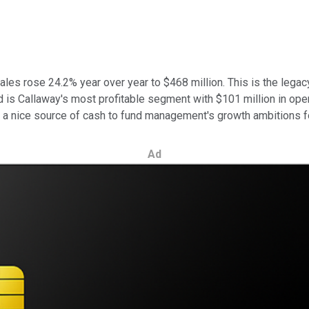
les rose 24.2% year over year to $468 million. This is the legac
 is Callaway's most profitable segment with $101 million in oper
be a nice source of cash to fund management's growth ambitions f
Ad