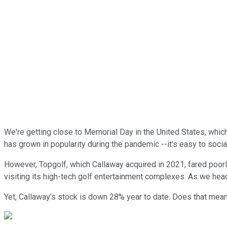
We're getting close to Memorial Day in the United States, which
has grown in popularity during the pandemic --it's easy to soci
However, Topgolf, which Callaway acquired in 2021, fared poorly
visiting its high-tech golf entertainment complexes. As we hea
Yet, Callaway's stock is down 28% year to date. Does that mean