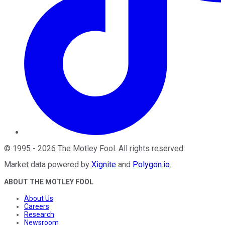
©
1995
-
2026
The Motley Fool
. All rights reserved.
Market data powered by
Xignite
and
Polygon.io
.
ABOUT THE MOTLEY FOOL
About Us
Careers
Research
Newsroom