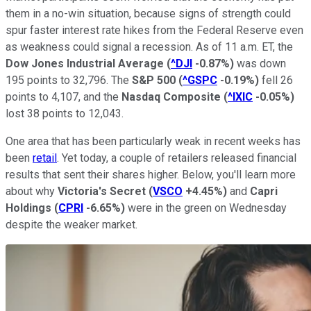
them in a no-win situation, because signs of strength could
spur faster interest rate hikes from the Federal Reserve even
as weakness could signal a recession. As of 11 a.m. ET, the
Dow Jones Industrial Average
(
^DJI
-0.87%
)
was down
195 points to 32,796. The
S&P 500
(
^GSPC
-0.19%
)
fell 26
points to 4,107, and the
Nasdaq Composite
(
^IXIC
-0.05%
)
lost 38 points to 12,043.
One area that has been particularly weak in recent weeks has
been
retail
. Yet today, a couple of retailers released financial
results that sent their shares higher. Below, you'll learn more
about why
Victoria's Secret
(
VSCO
+4.45%
)
and
Capri
Holdings
(
CPRI
-6.65%
)
were in the green on Wednesday
despite the weaker market.