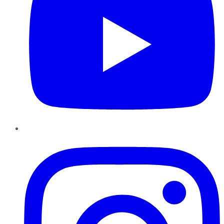
Instagram