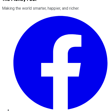
Making the world smarter, happier, and richer.
Facebook