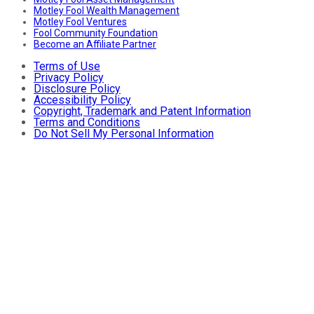
Motley Fool Wealth Management
Motley Fool Ventures
Fool Community Foundation
Become an Affiliate Partner
Terms of Use
Privacy Policy
Disclosure Policy
Accessibility Policy
Copyright, Trademark and Patent Information
Terms and Conditions
Do Not Sell My Personal Information