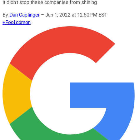
it didn't stop these companies from shining.
By
Dan Caplinger
–
Jun 1, 2022 at 12:50PM EST
+
Fool.com
on