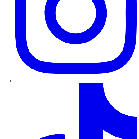
TikTok