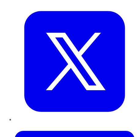
Twitter
LinkedIn