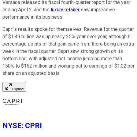
Versace released its fiscal fourth-quarter report for the year
ending April 2, and the
luxury retailer
saw impressive
performance in its business.
Capri's results spoke for themselves. Revenue for the quarter
of $1.49 billion was up nearly 25% year over year, although 6
percentage points of that gain came from there being an extra
week in the fiscal quarter. Capri saw strong growth on its
bottom line, with adjusted net income jumping more than
150% to $152 million and working out to earnings of $1.02 per
share on an adjusted basis.
Expand
NYSE
:
CPRI