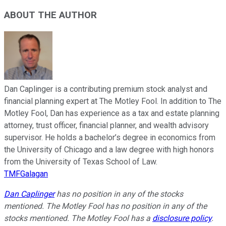
ABOUT THE AUTHOR
Dan Caplinger is a contributing premium stock analyst and
financial planning expert at The Motley Fool. In addition to The
Motley Fool, Dan has experience as a tax and estate planning
attorney, trust officer, financial planner, and wealth advisory
supervisor. He holds a bachelor’s degree in economics from
the University of Chicago and a law degree with high honors
from the University of Texas School of Law.
TMFGalagan
Dan Caplinger
has no position in any of the stocks
mentioned. The Motley Fool has no position in any of the
stocks mentioned. The Motley Fool has a
disclosure policy
.