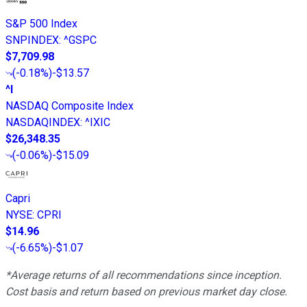
S&P 500 Index
SNPINDEX
:
^GSPC
$7,709.98
(
-0.18%
)
-$13.57
^I
NASDAQ Composite Index
NASDAQINDEX
:
^IXIC
$26,348.35
(
-0.06%
)
-$15.09
Capri
NYSE
:
CPRI
$14.96
(
-6.65%
)
-$1.07
*Average returns of all recommendations since inception.
Cost basis and return based on previous market day close.