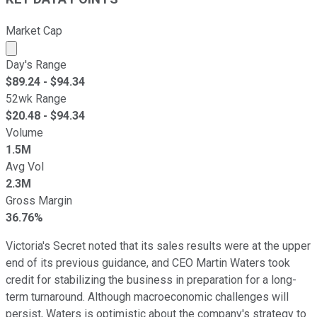
Market Cap
Market cap calculated using publicly traded shares outst
Day's Range
$
89.24
- $
94.34
52wk Range
$
20.48
- $
94.34
Volume
1.5M
Avg Vol
2.3M
Gross Margin
36.76%
Victoria's Secret noted that its sales results were at the upper
end of its previous guidance, and CEO Martin Waters took
credit for stabilizing the business in preparation for a long-
term turnaround. Although macroeconomic challenges will
persist, Waters is optimistic about the company's strategy to