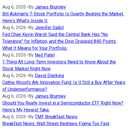
Aug 6, 2026
•
By
James Brumley
Bill Ackman's 7-Stock Portfolio Is Quietly Beating the Market.
Here's What's Inside It.
Aug 6, 2026
•
By
Jennifer Saibil
Fed Chair Kevin Warsh Said the Central Bank Has "No
Tolerance" for Inflation, and the Dow Dropped 840 Points.
What It Means for Your Portfolio.
Aug 6, 2026
•
By
Neil Patel
1 Thing All Long-Term Investors Need to Know About the
Stock Market Right Now
Aug 6, 2026
•
By
David Dierking
Cathie Wood's Ark Innovation Fund: Is It Still a Buy After Years
of Underperformance?
Aug 6, 2026
•
By
James Brumley
Should You Really Invest in a Semiconductor ETF Right Now?
Here's My Honest Take.
Aug 6, 2026
•
By
TMF Breakfast News
Breakfast News: Wall Street Redraws Figma Too Fast