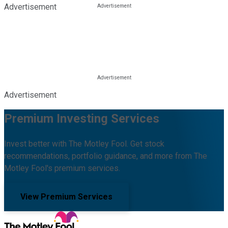
Advertisement
Advertisement
Premium Investing Services
Invest better with The Motley Fool. Get stock
recommendations, portfolio guidance, and more from The
Motley Fool's premium services.
View Premium Services