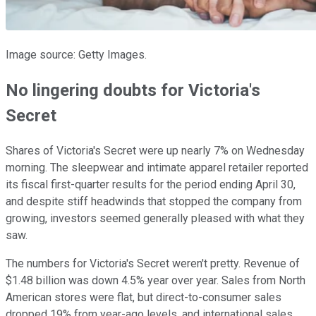
Image source: Getty Images.
No lingering doubts for Victoria's
Secret
Shares of Victoria's Secret were up nearly 7% on Wednesday
morning. The sleepwear and intimate apparel retailer reported
its fiscal first-quarter results for the period ending April 30,
and despite stiff headwinds that stopped the company from
growing, investors seemed generally pleased with what they
saw.
The numbers for Victoria's Secret weren't pretty. Revenue of
$1.48 billion was down 4.5% year over year. Sales from North
American stores were flat, but direct-to-consumer sales
dropped 19% from year-ago levels, and international sales