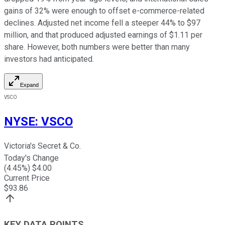
gains of 32% were enough to offset e-commerce-related
declines. Adjusted net income fell a steeper 44% to $97
million, and that produced adjusted earnings of $1.11 per
share. However, both numbers were better than many
investors had anticipated.
Expand
VSCO
NYSE
:
VSCO
Victoria's Secret & Co.
Today's Change
(
4.45
%) $
4.00
Current Price
$
93.86
KEY DATA POINTS