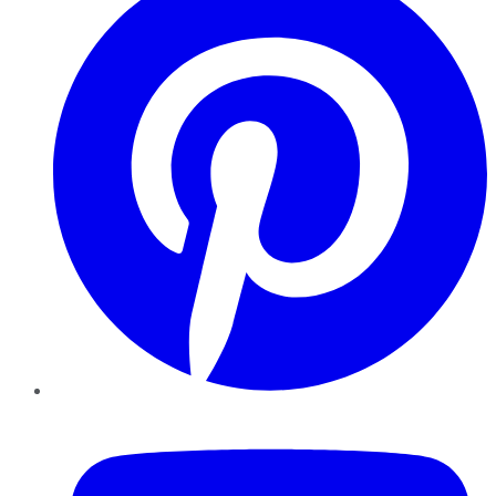
YouTube