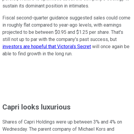
sustain its dominant position in intimates.
Fiscal second-quarter guidance suggested sales could come
in roughly flat compared to year-ago levels, with earnings
projected to be between $0.95 and $1.25 per share. That's
still not up to par with the company's past success, but
investors are hopeful that Victoria's Secret
will once again be
able to find growth in the long run.
Capri looks luxurious
Shares of Capri Holdings were up between 3% and 4% on
Wednesday. The parent company of Michael Kors and