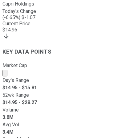
Capri Holdings
Today's Change
(
-6.65
%) $
-1.07
Current Price
$
14.96
KEY DATA POINTS
Market Cap
Market cap calculated using publicly traded shares outst
Day's Range
$
14.95
- $
15.81
52wk Range
$
14.95
- $
28.27
Volume
3.8M
Avg Vol
3.4M