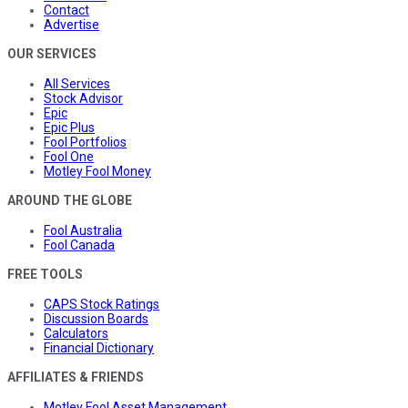
Contact
Advertise
OUR SERVICES
All Services
Stock Advisor
Epic
Epic Plus
Fool Portfolios
Fool One
Motley Fool Money
AROUND THE GLOBE
Fool Australia
Fool Canada
FREE TOOLS
CAPS Stock Ratings
Discussion Boards
Calculators
Financial Dictionary
AFFILIATES & FRIENDS
Motley Fool Asset Management