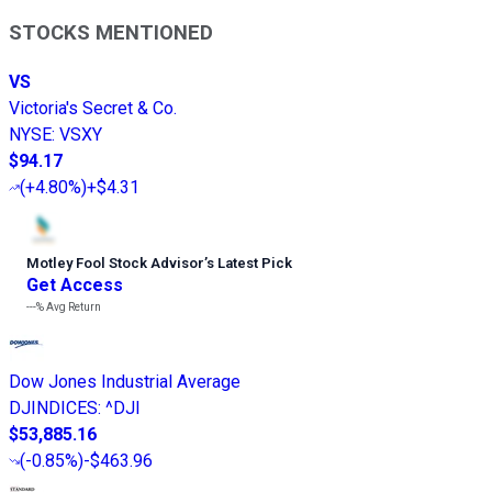
STOCKS MENTIONED
VS
Victoria's Secret & Co.
NYSE
:
VSXY
$94.17
(
+4.80%
)
+$4.31
Motley Fool Stock Advisor
’
s Latest Pick
Get Access
---%
Avg Return
Dow Jones Industrial Average
DJINDICES
:
^DJI
$53,885.16
(
-0.85%
)
-$463.96