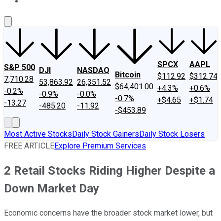
About Us
Contact Us
Investing Philosophy
Motley Fool Mo
SPCX
AAPL
S&P 500
DJI
NASDAQ
Bitcoin
$112.92
$312.74
7,710.28
53,863.92
26,351.52
$64,401.00
+4.3%
+0.6%
-0.2%
-0.9%
-0.0%
-0.7%
+$4.65
+$1.74
-13.27
-485.20
-11.92
-$453.89
Most Active Stocks
Daily Stock Gainers
Daily Stock Losers
FREE ARTICLE
Explore Premium Services
2 Retail Stocks Riding Higher Despite a
Down Market Day
Economic concerns have the broader stock market lower, but