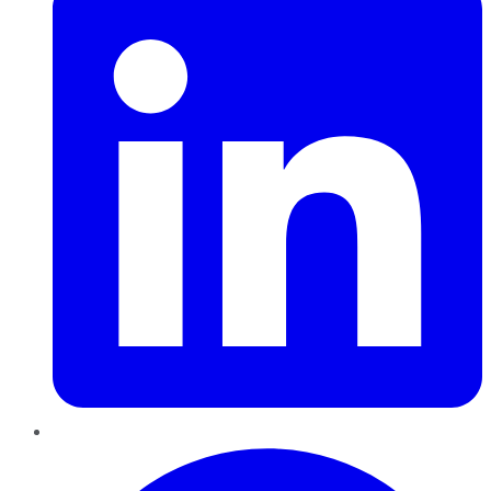
Pinterest