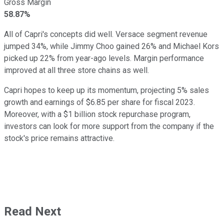
Gross Margin
58.87%
All of Capri's concepts did well. Versace segment revenue
jumped 34%, while Jimmy Choo gained 26% and Michael Kors
picked up 22% from year-ago levels. Margin performance
improved at all three store chains as well.
Capri hopes to keep up its momentum, projecting 5% sales
growth and earnings of $6.85 per share for fiscal 2023.
Moreover, with a $1 billion stock repurchase program,
investors can look for more support from the company if the
stock's price remains attractive.
Read Next