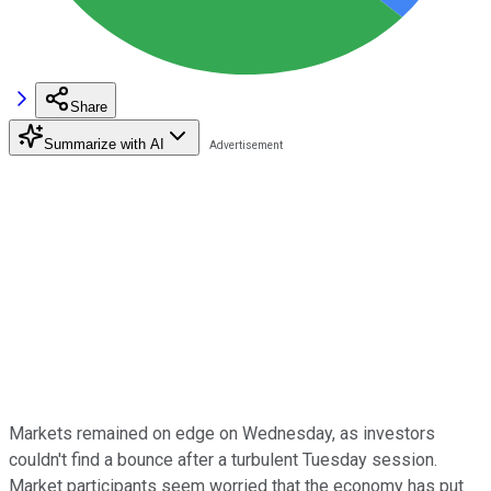
Share
Summarize with AI
Markets remained on edge on Wednesday, as investors
couldn't find a bounce after a turbulent Tuesday session.
Market participants seem worried that the economy has put