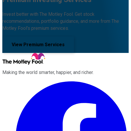
Invest better with The Motley Fool. Get stock
recommendations, portfolio guidance, and more from The
Motley Fool's premium services.
View Premium Services
Making the world smarter, happier, and richer.
Facebook