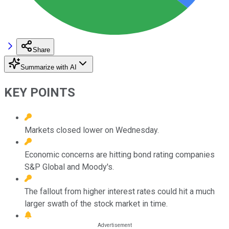
Share
Summarize with AI
KEY POINTS
Markets closed lower on Wednesday.
Economic concerns are hitting bond rating companies
S&P Global and Moody's.
The fallout from higher interest rates could hit a much
larger swath of the stock market in time.