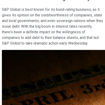
S&P Global is best known for its bond-rating business, as it
gives its opinion on the creditworthiness of companies, state
and local governments, and even sovereign nations when they
issue debt. With the big boom in interest rates recently,
there's been a definite impact on the willingness of
companies to add debt to their balance sheets, and that led
S&P Global to take dramatic action early Wednesday.