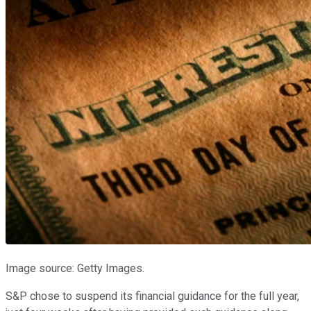
Image source: Getty Images.
S&P chose to suspend its financial guidance for the full year,