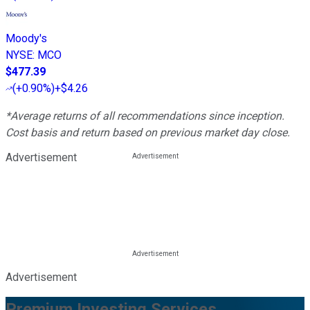
Moody's
NYSE
:
MCO
$477.39
(
+0.90%
)
+$4.26
*Average returns of all recommendations since inception.
Cost basis and return based on previous market day close.
Advertisement
Advertisement
Premium Investing Services