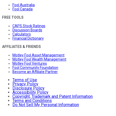
Fool Australia
Fool Canada
FREE TOOLS
CAPS Stock Ratings
Discussion Boards
Calculators
Financial Dictionary
AFFILIATES & FRIENDS
Motley Fool Asset Management
Motley Fool Wealth Management
Motley Fool Ventures
Fool Community Foundation
Become an Affiliate Partner
Terms of Use
Privacy Policy
Disclosure Policy
Accessibility Policy
Copyright, Trademark and Patent Information
Terms and Conditions
Do Not Sell My Personal Information