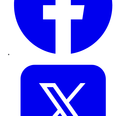
Twitter