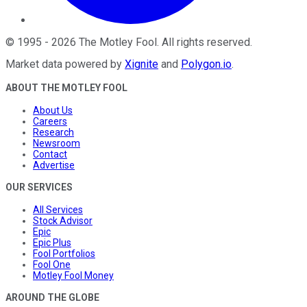
©
1995
-
2026
The Motley Fool
. All rights reserved.
Market data powered by
Xignite
and
Polygon.io
.
ABOUT THE MOTLEY FOOL
About Us
Careers
Research
Newsroom
Contact
Advertise
OUR SERVICES
All Services
Stock Advisor
Epic
Epic Plus
Fool Portfolios
Fool One
Motley Fool Money
AROUND THE GLOBE