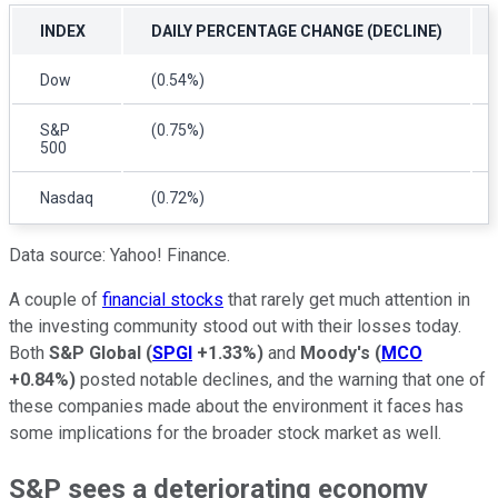
INDEX
DAILY PERCENTAGE CHANGE (DECLINE)
Dow
(0.54%)
S&P
(0.75%)
500
Nasdaq
(0.72%)
Data source: Yahoo! Finance.
A couple of
financial stocks
that rarely get much attention in
the investing community stood out with their losses today.
Both
S&P Global
(
SPGI
+1.33%
)
and
Moody's
(
MCO
+0.84%
)
posted notable declines, and the warning that one of
these companies made about the environment it faces has
some implications for the broader stock market as well.
S&P sees a deteriorating economy