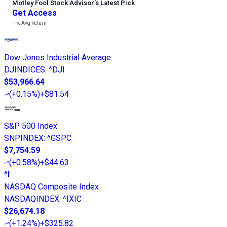
Motley Fool Stock Advisor
’
s Latest Pick
Get Access
---%
Avg Return
Dow Jones Industrial Average
DJINDICES
:
^DJI
$53,966.64
(
+0.15%
)
+$81.54
S&P 500 Index
SNPINDEX
:
^GSPC
$7,754.59
(
+0.58%
)
+$44.63
^I
NASDAQ Composite Index
NASDAQINDEX
:
^IXIC
$26,674.18
(
+1.24%
)
+$325.82