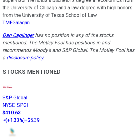
supervisor. He holds a bachelor’s degree in economics from
the University of Chicago and a law degree with high honors
from the University of Texas School of Law.
TMFGalagan
Dan Caplinger
has no position in any of the stocks
mentioned. The Motley Fool has positions in and
recommends Moody's and S&P Global. The Motley Fool has
a
disclosure policy
.
STOCKS MENTIONED
S&P Global
NYSE
:
SPGI
$410.63
(
+1.33%
)
+$5.39