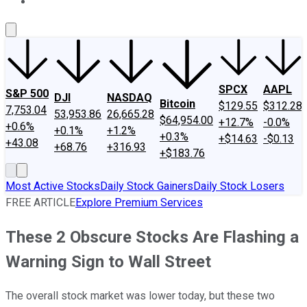
About Us
Contact Us
Investing Philosophy
Motley Fool Mo
SPCX
AAPL
S&P 500
DJI
NASDAQ
Bitcoin
$129.55
$312.28
7,753.04
53,953.86
26,665.28
$64,954.00
+12.7%
-0.0%
+0.6%
+0.1%
+1.2%
+0.3%
+$14.63
-$0.13
+43.08
+68.76
+316.93
+$183.76
Most Active Stocks
Daily Stock Gainers
Daily Stock Losers
FREE ARTICLE
Explore Premium Services
These 2 Obscure Stocks Are Flashing a
Warning Sign to Wall Street
The overall stock market was lower today, but these two