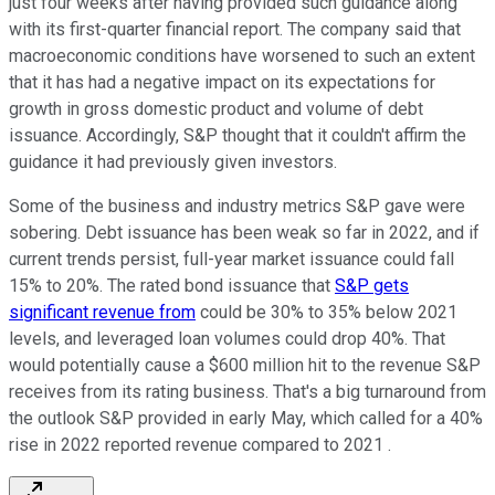
just four weeks after having provided such guidance along
with its first-quarter financial report. The company said that
macroeconomic conditions have worsened to such an extent
that it has had a negative impact on its expectations for
growth in gross domestic product and volume of debt
issuance. Accordingly, S&P thought that it couldn't affirm the
guidance it had previously given investors.
Some of the business and industry metrics S&P gave were
sobering. Debt issuance has been weak so far in 2022, and if
current trends persist, full-year market issuance could fall
15% to 20%. The rated bond issuance that
S&P gets
significant revenue from
could be 30% to 35% below 2021
levels, and leveraged loan volumes could drop 40%. That
would potentially cause a $600 million hit to the revenue S&P
receives from its rating business. That's a big turnaround from
the outlook S&P provided in early May, which called for a 40%
rise in 2022 reported revenue compared to 2021 .