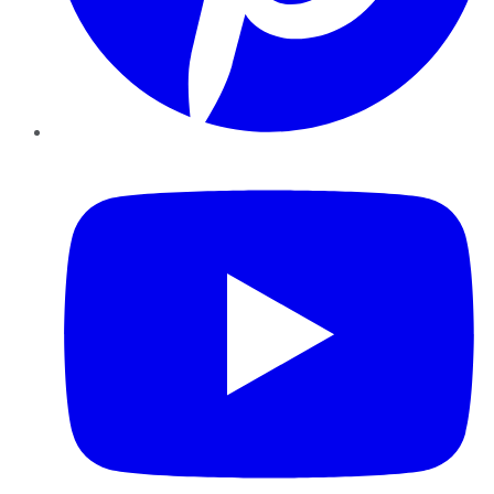
YouTube