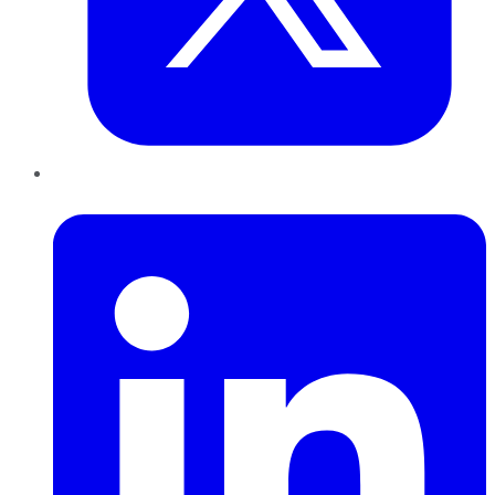
LinkedIn