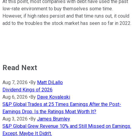
At this point, most companies with debt have used the past
low-rate environment to buy themselves some time.
However, if high rates persist and that time runs out, it could
add to the troubles the stock market has seen so far in 2022.
Read Next
Aug 7, 2026
•
By
Matt DiLallo
Dividend Kings of 2026
Aug 6, 2026
•
By
Dave Kovaleski
S&P Global Trades at 25 Times Earnings After the Post-
Earnings Drop. Is the Ratings Moat Worth It?
Aug 3, 2026
•
By
James Brumley
S&P Global Grew Revenue 10% and Still Missed on Earnings.
Except, Maybe It Didn't.