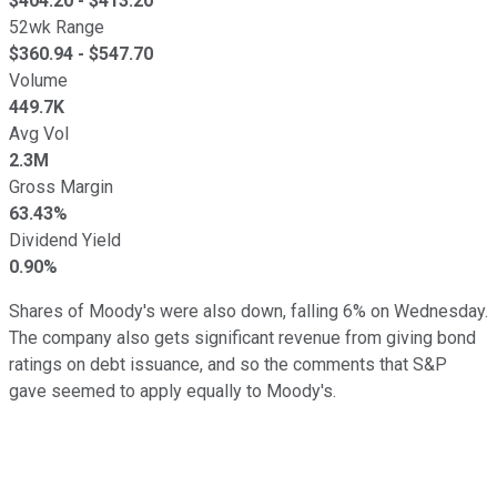
$
404.20
- $
413.20
52wk Range
$
360.94
- $
547.70
Volume
449.7K
Avg Vol
2.3M
Gross Margin
63.43%
Dividend Yield
0.90%
Shares of Moody's were also down, falling 6% on Wednesday.
The company also gets significant revenue from giving bond
ratings on debt issuance, and so the comments that S&P
gave seemed to apply equally to Moody's.