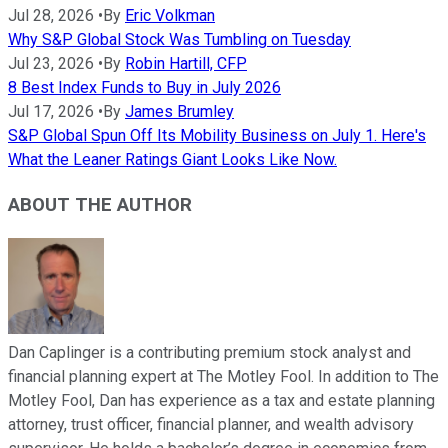
Jul 28, 2026
•
By
Eric Volkman
Why S&P Global Stock Was Tumbling on Tuesday
Jul 23, 2026
•
By
Robin Hartill, CFP
8 Best Index Funds to Buy in July 2026
Jul 17, 2026
•
By
James Brumley
S&P Global Spun Off Its Mobility Business on July 1. Here's
What the Leaner Ratings Giant Looks Like Now.
ABOUT THE AUTHOR
Dan Caplinger is a contributing premium stock analyst and
financial planning expert at The Motley Fool. In addition to The
Motley Fool, Dan has experience as a tax and estate planning
attorney, trust officer, financial planner, and wealth advisory