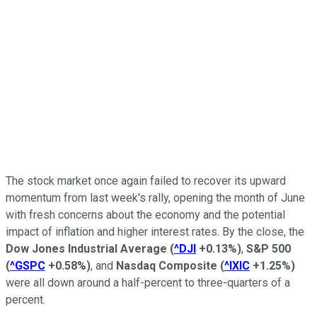
The stock market once again failed to recover its upward
momentum from last week's rally, opening the month of June
with fresh concerns about the economy and the potential
impact of inflation and higher interest rates. By the close, the
Dow Jones Industrial Average
(
^DJI
+0.13%
)
,
S&P 500
(
^GSPC
+0.58%
)
, and
Nasdaq Composite
(
^IXIC
+1.25%
)
were all down around a half-percent to three-quarters of a
percent.