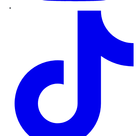
TikTok