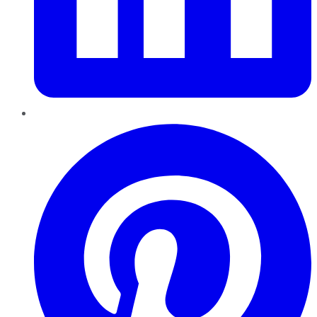
Pinterest