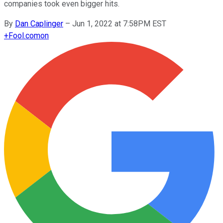
companies took even bigger hits.
By
Dan Caplinger
–
Jun 1, 2022 at 7:58PM EST
+
Fool.com
on