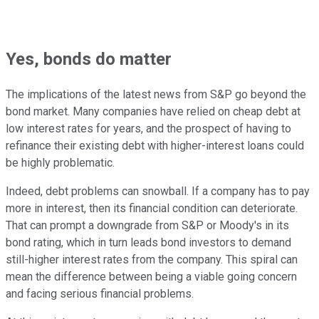
Yes, bonds do matter
The implications of the latest news from S&P go beyond the
bond market. Many companies have relied on cheap debt at
low interest rates for years, and the prospect of having to
refinance their existing debt with higher-interest loans could
be highly problematic.
Indeed, debt problems can snowball. If a company has to pay
more in interest, then its financial condition can deteriorate.
That can prompt a downgrade from S&P or Moody's in its
bond rating, which in turn leads bond investors to demand
still-higher interest rates from the company. This spiral can
mean the difference between being a viable going concern
and facing serious financial problems.