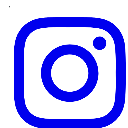
Instagram