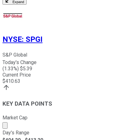
Expand
NYSE
:
SPGI
S&P Global
Today's Change
(
1.33
%) $
5.39
Current Price
$
410.63
KEY DATA POINTS
Market Cap
Market cap calculated using publicly traded shares outst
Day's Range