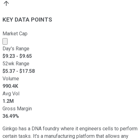
KEY DATA POINTS
Market Cap
Market cap calculated using publicly traded shares outst
Day's Range
$
9.23
- $
9.65
52wk Range
$
5.37
- $
17.58
Volume
990.4K
Avg Vol
1.2M
Gross Margin
36.49%
Ginkgo has a DNA foundry where it engineers cells to perform
certain tasks. It's a manufacturing platform that allows any