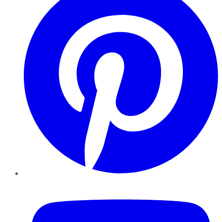
YouTube