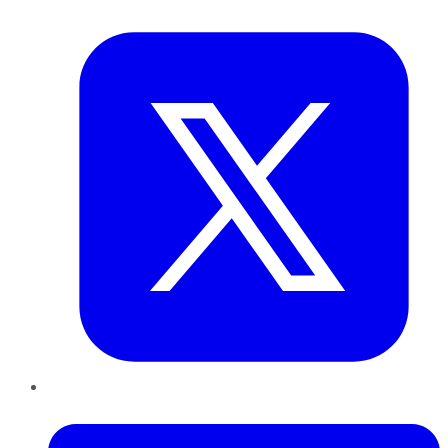
Twitter
LinkedIn