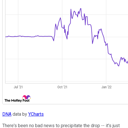
DNA
data by
YCharts
There's been no bad news to precipitate the drop -- it's just