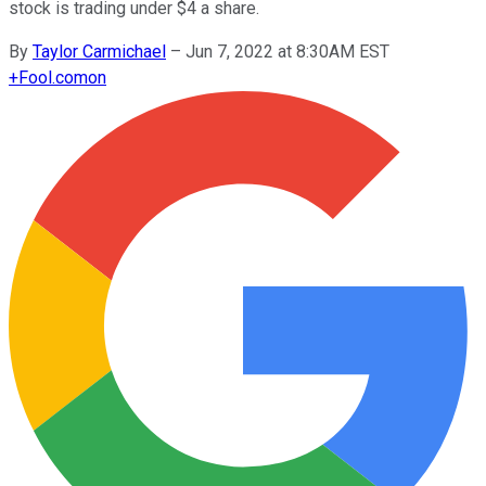
stock is trading under $4 a share.
By
Taylor Carmichael
–
Jun 7, 2022 at 8:30AM EST
+
Fool.com
on