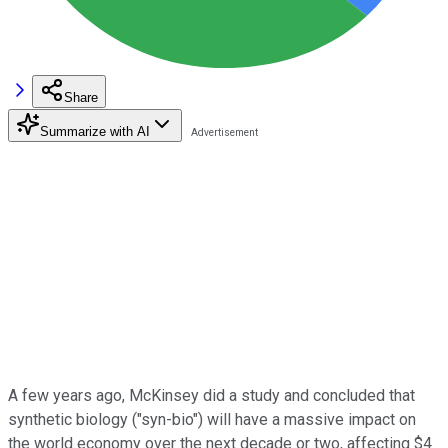
Share
Summarize with AI
A few years ago, McKinsey did a study and concluded that
synthetic biology ("syn-bio") will have a massive impact on
the world economy over the next decade or two, affecting $4