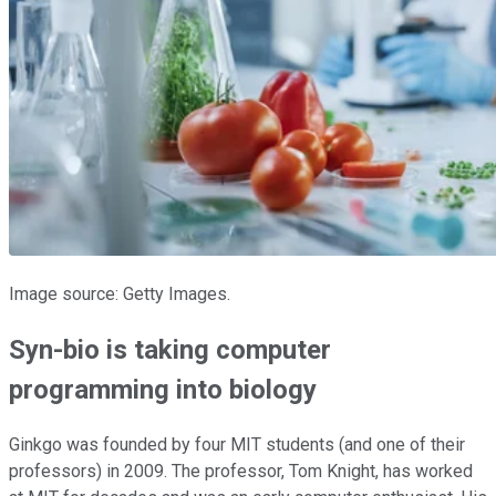
Image source: Getty Images.
Syn-bio is taking computer
programming into biology
Ginkgo was founded by four MIT students (and one of their
professors) in 2009. The professor, Tom Knight, has worked