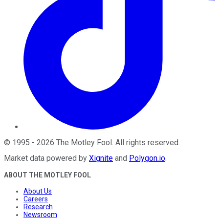
©
1995
-
2026
The Motley Fool
. All rights reserved.
Market data powered by
Xignite
and
Polygon.io
.
ABOUT THE MOTLEY FOOL
About Us
Careers
Research
Newsroom