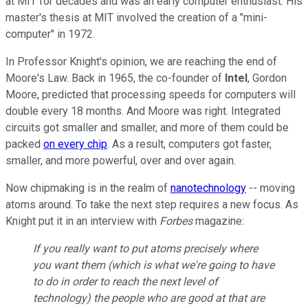
at MIT for decades and was an early computer enthusiast. His
master's thesis at MIT involved the creation of a "mini-
computer" in 1972.
In Professor Knight's opinion, we are reaching the end of
Moore's Law. Back in 1965, the co-founder of
Intel
, Gordon
Moore, predicted that processing speeds for computers will
double every 18 months. And Moore was right. Integrated
circuits got smaller and smaller, and more of them could be
packed
on every chip
. As a result, computers got faster,
smaller, and more powerful, over and over again.
Now chipmaking is in the realm of
nanotechnology
-- moving
atoms around. To take the next step requires a new focus. As
Knight put it in an interview with
Forbes
magazine:
If you really want to put atoms precisely where
you want them (which is what we're going to have
to do in order to reach the next level of
technology) the people who are good at that are