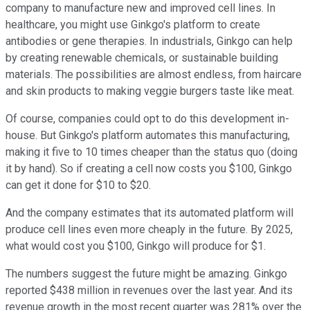
company to manufacture new and improved cell lines. In
healthcare, you might use Ginkgo's platform to create
antibodies or gene therapies. In industrials, Ginkgo can help
by creating renewable chemicals, or sustainable building
materials. The possibilities are almost endless, from haircare
and skin products to making veggie burgers taste like meat.
Of course, companies could opt to do this development in-
house. But Ginkgo's platform automates this manufacturing,
making it five to 10 times cheaper than the status quo (doing
it by hand). So if creating a cell now costs you $100, Ginkgo
can get it done for $10 to $20.
And the company estimates that its automated platform will
produce cell lines even more cheaply in the future. By 2025,
what would cost you $100, Ginkgo will produce for $1.
The numbers suggest the future might be amazing. Ginkgo
reported $438 million in revenues over the last year. And its
revenue growth in the most recent quarter was 281% over the