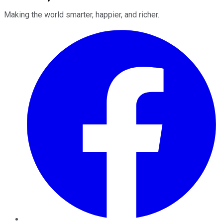
Making the world smarter, happier, and richer.
Facebook