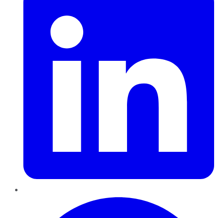
Pinterest