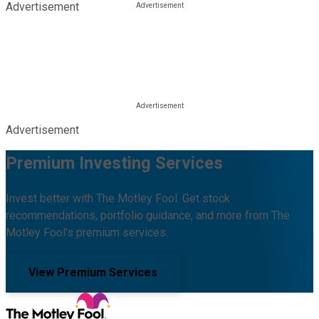
Advertisement
Advertisement
Premium Investing Services
Invest better with The Motley Fool. Get stock
recommendations, portfolio guidance, and more from The
Motley Fool's premium services.
View Premium Services