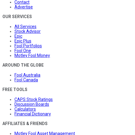
Contact
Advertise
OUR SERVICES
All Services
Stock Advisor
Epic
Epic Plus
Fool Portfolios
Fool One
Motley Fool Money
AROUND THE GLOBE
Fool Australia
Fool Canada
FREE TOOLS
CAPS Stock Ratings
Discussion Boards
Calculators
Financial Dictionary
AFFILIATES & FRIENDS
Motley Fool Asset Management