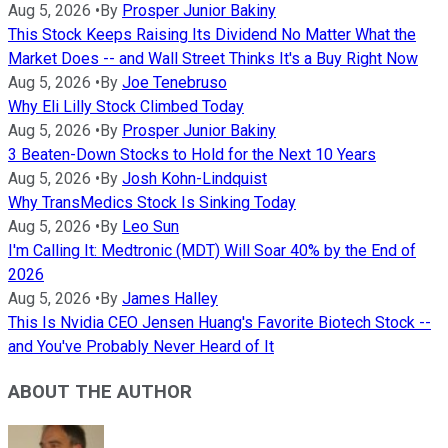
Aug 5, 2026
•
By
Prosper Junior Bakiny
This Stock Keeps Raising Its Dividend No Matter What the
Market Does -- and Wall Street Thinks It's a Buy Right Now
Aug 5, 2026
•
By
Joe Tenebruso
Why Eli Lilly Stock Climbed Today
Aug 5, 2026
•
By
Prosper Junior Bakiny
3 Beaten-Down Stocks to Hold for the Next 10 Years
Aug 5, 2026
•
By
Josh Kohn-Lindquist
Why TransMedics Stock Is Sinking Today
Aug 5, 2026
•
By
Leo Sun
I'm Calling It: Medtronic (MDT) Will Soar 40% by the End of
2026
Aug 5, 2026
•
By
James Halley
This Is Nvidia CEO Jensen Huang's Favorite Biotech Stock --
and You've Probably Never Heard of It
ABOUT THE AUTHOR