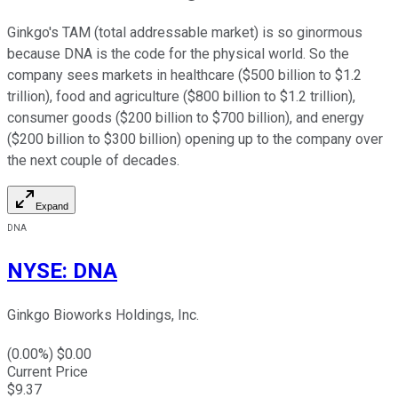
Ginkgo's TAM (total addressable market) is so ginormous
because DNA is the code for the physical world. So the
company sees markets in healthcare ($500 billion to $1.2
trillion), food and agriculture ($800 billion to $1.2 trillion),
consumer goods ($200 billion to $700 billion), and energy
($200 billion to $300 billion) opening up to the company over
the next couple of decades.
Expand
DNA
NYSE
:
DNA
Ginkgo Bioworks Holdings, Inc.
(
0.00
%) $
0.00
Current Price
$
9.37