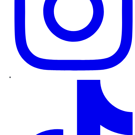
TikTok