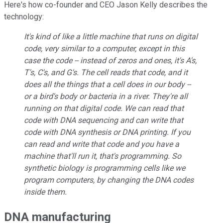
Here's how co-founder and CEO Jason Kelly describes the
technology:
It's kind of like a little machine that runs on digital
code, very similar to a computer, except in this
case the code -- instead of zeros and ones, it's A's,
T's, C's, and G's. The cell reads that code, and it
does all the things that a cell does in our body --
or a bird's body or bacteria in a river. They're all
running on that digital code. We can read that
code with DNA sequencing and can write that
code with DNA synthesis or DNA printing. If you
can read and write that code and you have a
machine that'll run it, that's programming. So
synthetic biology is programming cells like we
program computers, by changing the DNA codes
inside them.
DNA manufacturing