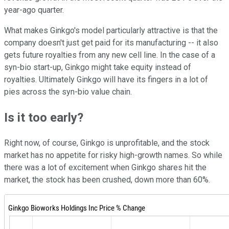
year-ago quarter.
What makes Ginkgo's model particularly attractive is that the
company doesn't just get paid for its manufacturing -- it also
gets future royalties from any new cell line. In the case of a
syn-bio start-up, Ginkgo might take equity instead of
royalties. Ultimately Ginkgo will have its fingers in a lot of
pies across the syn-bio value chain.
Is it too early?
Right now, of course, Ginkgo is unprofitable, and the stock
market has no appetite for risky high-growth names. So while
there was a lot of excitement when Ginkgo shares hit the
market, the stock has been crushed, down more than 60%.