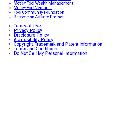
Motley Fool Wealth Management
Motley Fool Ventures
Fool Community Foundation
Become an Affiliate Partner
Terms of Use
Privacy Policy
Disclosure Policy
Accessibility Policy
Copyright, Trademark and Patent Information
Terms and Conditions
Do Not Sell My Personal Information