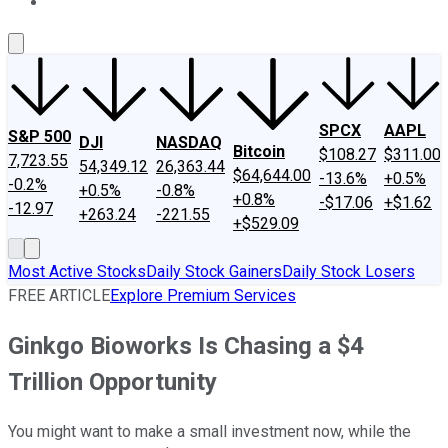
About Us
Contact Us
Investing Philosophy
Motley Fool Mo
SPCX
AAPL
S&P 500
DJI
NASDAQ
Bitcoin
$108.27
$311.00
7,723.55
54,349.12
26,363.44
$64,644.00
-13.6%
+0.5%
-0.2%
+0.5%
-0.8%
+0.8%
-$17.06
+$1.62
-12.97
+263.24
-221.55
+$529.09
Most Active Stocks
Daily Stock Gainers
Daily Stock Losers
FREE ARTICLE
Explore Premium Services
Ginkgo Bioworks Is Chasing a $4
Trillion Opportunity
You might want to make a small investment now, while the