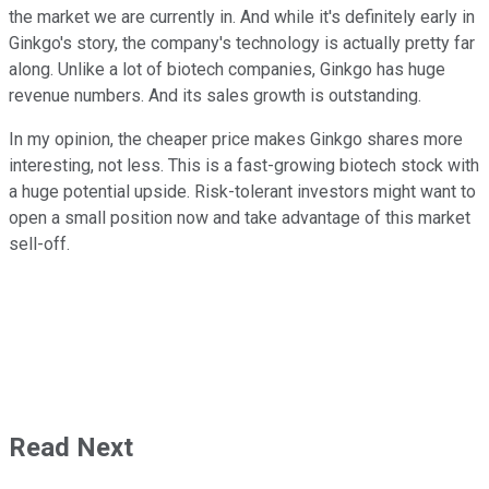
the market we are currently in. And while it's definitely early in
Ginkgo's story, the company's technology is actually pretty far
along. Unlike a lot of biotech companies, Ginkgo has huge
revenue numbers. And its sales growth is outstanding.
In my opinion, the cheaper price makes Ginkgo shares more
interesting, not less. This is a fast-growing biotech stock with
a huge potential upside. Risk-tolerant investors might want to
open a small position now and take advantage of this market
sell-off.
Read Next