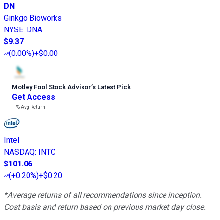
DN
Ginkgo Bioworks
NYSE
:
DNA
$9.37
(
0.00%
)
+$0.00
Motley Fool Stock Advisor
’
s Latest Pick
Get Access
---%
Avg Return
Intel
NASDAQ
:
INTC
$101.06
(
+0.20%
)
+$0.20
*Average returns of all recommendations since inception.
Cost basis and return based on previous market day close.