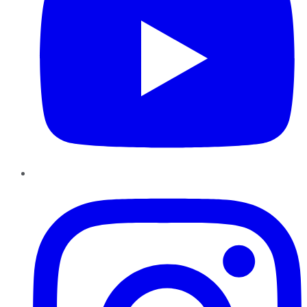
Instagram