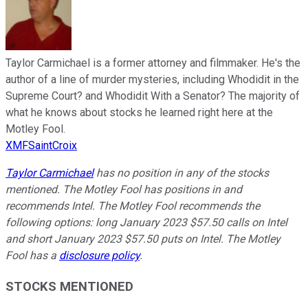
Taylor Carmichael is a former attorney and filmmaker. He's the
author of a line of murder mysteries, including Whodidit in the
Supreme Court? and Whodidit With a Senator? The majority of
what he knows about stocks he learned right here at the
Motley Fool.
XMFSaintCroix
Taylor Carmichael
has no position in any of the stocks
mentioned. The Motley Fool has positions in and
recommends Intel. The Motley Fool recommends the
following options: long January 2023 $57.50 calls on Intel
and short January 2023 $57.50 puts on Intel. The Motley
Fool has a
disclosure policy
.
STOCKS MENTIONED