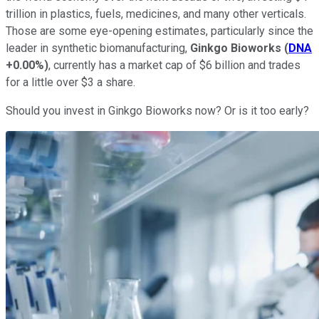
trillion in plastics, fuels, medicines, and many other verticals.
Those are some eye-opening estimates, particularly since the
leader in synthetic biomanufacturing,
Ginkgo Bioworks
(
DNA
+0.00%
)
, currently has a market cap of $6 billion and trades
for a little over $3 a share.
Should you invest in Ginkgo Bioworks now? Or is it too early?