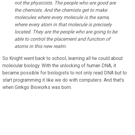
not the physicists. The people who are good are
the chemists. And the chemists get to make
molecules where every molecule is the same,
where every atom in that molecule is precisely
located. They are the people who are going to be
able to control the placement and function of
atoms in this new realm.
So Knight went back to school, learning all he could about
molecular biology. With the unlocking of human DNA, it
became possible for biologists to not only read DNA but to
start programming it like we do with computers. And that's
when Ginkgo Bioworks was born.