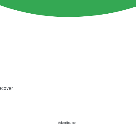
ecover.