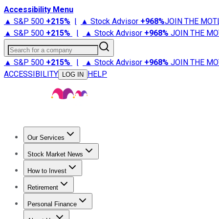
Accessibility Menu
▲ S&P 500
+
215%
|
▲ Stock Advisor
+
968%
JOIN THE MOT
▲ S&P 500
+
215%
|
▲ Stock Advisor
+
968%
JOIN THE MO
Search for a company
▲ S&P 500
+
215%
|
▲ Stock Advisor
+
968%
JOIN THE MO
ACCESSIBILITY
HELP
LOG IN
Our Services
All Services
Stock Advisor
Epic
Epic Plus
Fool Portfolios
Fo
Stock Market News
Trending News
Stock Market News
Market Movers
Tech S
How to Invest
How to Invest Money
What to Invest In
How to Invest in S
Retirement
Retirement News
Retirement 101
Types of Retirement Ac
Personal Finance
Best Credit Cards
Compare Credit Cards
Credit Card Revi