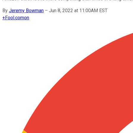
By
Jeremy Bowman
–
Jun 8, 2022 at 11:00AM EST
+
Fool.com
on