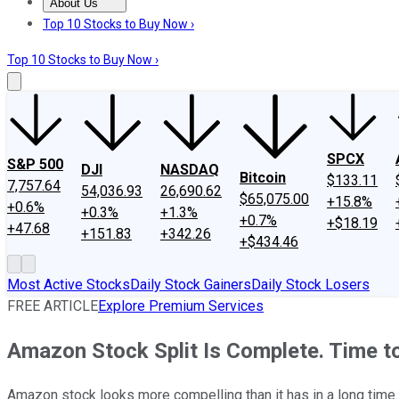
About Us
About Us
Contact Us
Investing Philosophy
Motley Fool Mo
Top 10 Stocks to Buy Now ›
Top 10 Stocks to Buy Now ›
SPCX
S&P 500
DJI
NASDAQ
Bitcoin
$133.11
7,757.64
54,036.93
26,690.62
$65,075.00
+15.8%
+0.6%
+0.3%
+1.3%
+0.7%
+$18.19
+47.68
+151.83
+342.26
+$434.46
Most Active Stocks
Daily Stock Gainers
Daily Stock Losers
FREE ARTICLE
Explore Premium Services
Amazon Stock Split Is Complete. Time t
Amazon stock looks more compelling than it has in a long time.