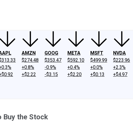
ney
Fool Community Foundation
Reviews
Newsroom
YouTube
Link
AAPL
AMZN
GOOG
META
MSFT
NVDA
$313.33
$274.48
$353.47
$592.10
$499.99
$223.96
+0.3%
+0.8%
-0.9%
+0.4%
+0.0%
+2.3%
+$0.92
+$2.22
-$3.15
+$2.20
+$0.13
+$4.97
o Buy the Stock