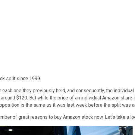
ock split since 1999.
ach one they previously held, and consequently, the individual sh
around $120. But while the price of an individual Amazon share i
proposition is the same as it was last week before the split was 
 number of great reasons to buy Amazon stock now. Let's take a lo