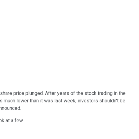
are price plunged. After years of the stock trading in the
s much lower than it was last week, investors shouldn't be
announced.
ok at a few.