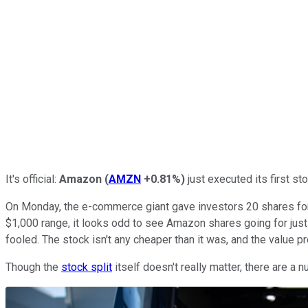
It's official:
Amazon
(
AMZN
+0.81%
)
just executed its first st
On Monday, the e-commerce giant gave investors 20 shares for e
$1,000 range, it looks odd to see Amazon shares going for just 
fooled. The stock isn't any cheaper than it was, and the value 
Though the
stock split
itself doesn't really matter, there are a