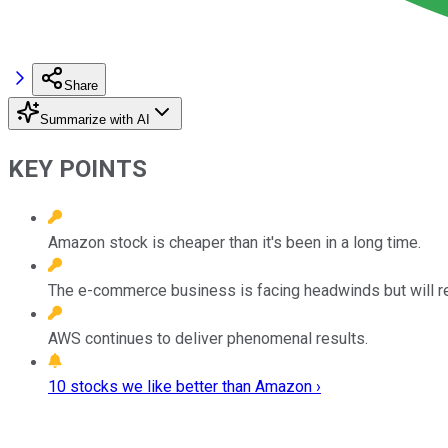
Share
Summarize with AI
KEY POINTS
Amazon stock is cheaper than it's been in a long time.
The e-commerce business is facing headwinds but will r
AWS continues to deliver phenomenal results.
10 stocks we like better than Amazon ›