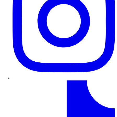
TikTok