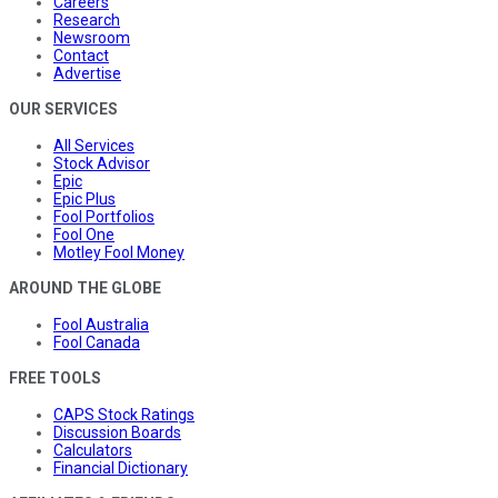
Careers
Research
Newsroom
Contact
Advertise
OUR SERVICES
All Services
Stock Advisor
Epic
Epic Plus
Fool Portfolios
Fool One
Motley Fool Money
AROUND THE GLOBE
Fool Australia
Fool Canada
FREE TOOLS
CAPS Stock Ratings
Discussion Boards
Calculators
Financial Dictionary