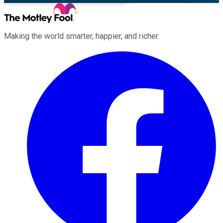
Making the world smarter, happier, and richer.
Facebook