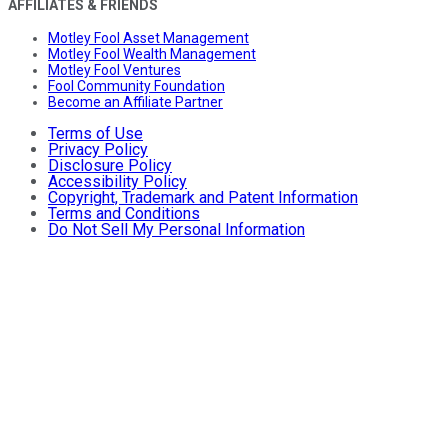
AFFILIATES & FRIENDS
Motley Fool Asset Management
Motley Fool Wealth Management
Motley Fool Ventures
Fool Community Foundation
Become an Affiliate Partner
Terms of Use
Privacy Policy
Disclosure Policy
Accessibility Policy
Copyright, Trademark and Patent Information
Terms and Conditions
Do Not Sell My Personal Information