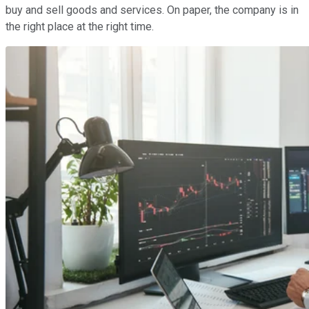
buy and sell goods and services. On paper, the company is in
the right place at the right time.