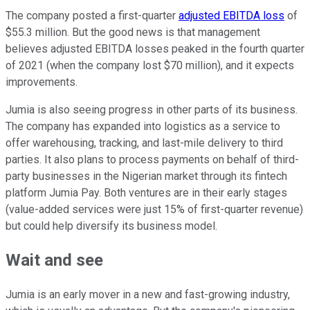
The company posted a first-quarter
adjusted EBITDA loss
of
$55.3 million. But the good news is that management
believes adjusted EBITDA losses peaked in the fourth quarter
of 2021 (when the company lost $70 million), and it expects
improvements.
Jumia is also seeing progress in other parts of its business.
The company has expanded into logistics as a service to
offer warehousing, tracking, and last-mile delivery to third
parties. It also plans to process payments on behalf of third-
party businesses in the Nigerian market through its fintech
platform Jumia Pay. Both ventures are in their early stages
(value-added services were just 15% of first-quarter revenue)
but could help diversify its business model.
Wait and see
Jumia is an early mover in a new and fast-growing industry,