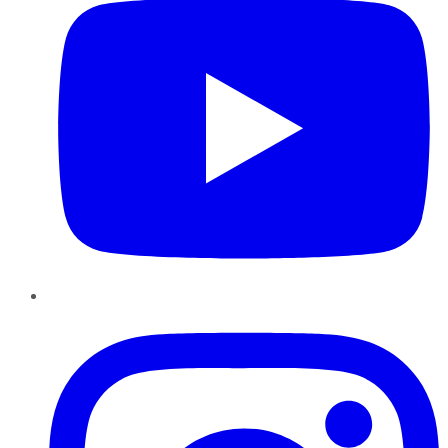
Instagram