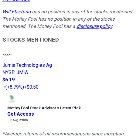
Will Ebiefung
has no position in any of the stocks mentioned.
The Motley Fool has no position in any of the stocks
mentioned. The Motley Fool has a
disclosure policy
.
STOCKS MENTIONED
Jumia Technologies Ag
NYSE
:
JMIA
$6.19
(
+8.79%
)
+$0.50
Motley Fool Stock Advisor
’
s Latest Pick
Get Access
---%
Avg Return
*Average returns of all recommendations since inception.