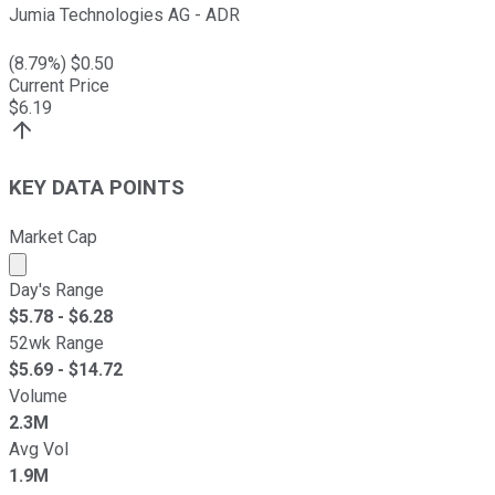
Jumia Technologies AG - ADR
(
8.79
%) $
0.50
Current Price
$
6.19
KEY DATA POINTS
Market Cap
Market cap calculated using publicly traded shares outst
Day's Range
$
5.78
- $
6.28
52wk Range
$
5.69
- $
14.72
Volume
2.3M
Avg Vol
1.9M