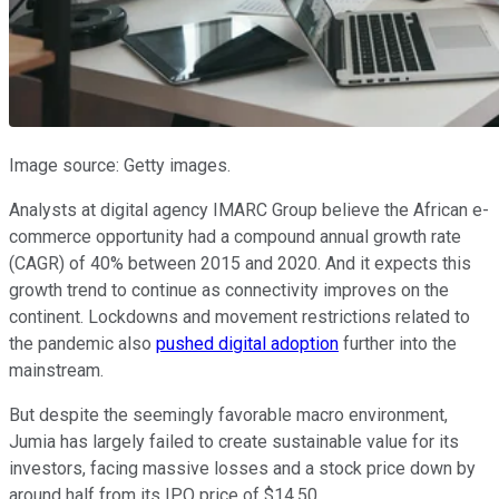
Image source: Getty images.
Analysts at digital agency IMARC Group believe the African e-
commerce opportunity had a compound annual growth rate
(CAGR) of 40% between 2015 and 2020. And it expects this
growth trend to continue as connectivity improves on the
continent. Lockdowns and movement restrictions related to
the pandemic also
pushed digital adoption
further into the
mainstream.
But despite the seemingly favorable macro environment,
Jumia has largely failed to create sustainable value for its
investors, facing massive losses and a stock price down by
around half from its IPO price of $14.50.