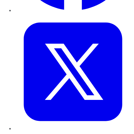
Twitter
LinkedIn