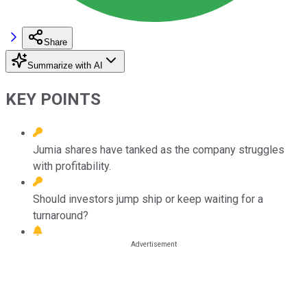
Share
Summarize with AI
KEY POINTS
Jumia shares have tanked as the company struggles
with profitability.
Should investors jump ship or keep waiting for a
turnaround?