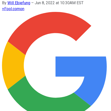
By
Will Ebiefung
–
Jun 8, 2022 at 10:30AM EST
+
Fool.com
on