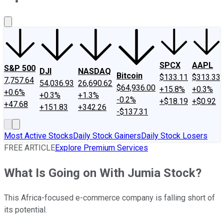
About Us
Contact Us
Investing Philosophy
Motley Fool Mo
SPCX
AAPL
S&P 500
DJI
NASDAQ
Bitcoin
$133.11
$313.33
7,757.64
54,036.93
26,690.62
$64,936.00
+15.8%
+0.3%
+0.6%
+0.3%
+1.3%
-0.2%
+$18.19
+$0.92
+47.68
+151.83
+342.26
-$137.31
Most Active Stocks
Daily Stock Gainers
Daily Stock Losers
FREE ARTICLE
Explore Premium Services
What Is Going on With Jumia Stock?
This Africa-focused e-commerce company is falling short of
its potential.