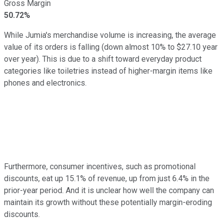
Gross Margin
50.72%
While Jumia's merchandise volume is increasing, the average
value of its orders is falling (down almost 10% to $27.10 year
over year). This is due to a shift toward everyday product
categories like toiletries instead of higher-margin items like
phones and electronics.
Furthermore, consumer incentives, such as promotional
discounts, eat up 15.1% of revenue, up from just 6.4% in the
prior-year period. And it is unclear how well the company can
maintain its growth without these potentially margin-eroding
discounts.