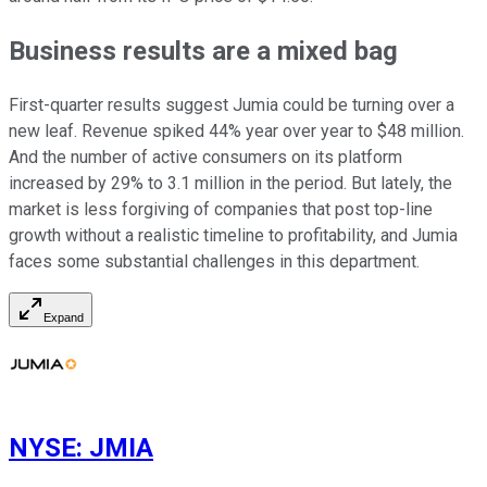
Business results are a mixed bag
First-quarter results suggest Jumia could be turning over a
new leaf. Revenue spiked 44% year over year to $48 million.
And the number of active consumers on its platform
increased by 29% to 3.1 million in the period. But lately, the
market is less forgiving of companies that post top-line
growth without a realistic timeline to profitability, and Jumia
faces some substantial challenges in this department.
Expand
NYSE
:
JMIA