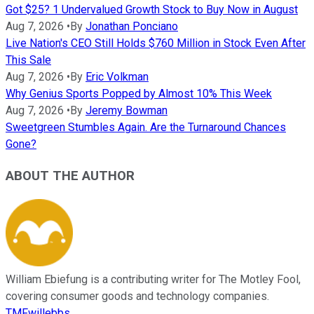
Got $25? 1 Undervalued Growth Stock to Buy Now in August
Aug 7, 2026
•
By
Jonathan Ponciano
Live Nation's CEO Still Holds $760 Million in Stock Even After
This Sale
Aug 7, 2026
•
By
Eric Volkman
Why Genius Sports Popped by Almost 10% This Week
Aug 7, 2026
•
By
Jeremy Bowman
Sweetgreen Stumbles Again. Are the Turnaround Chances
Gone?
ABOUT THE AUTHOR
William Ebiefung is a contributing writer for The Motley Fool,
covering consumer goods and technology companies.
TMFwillebbs