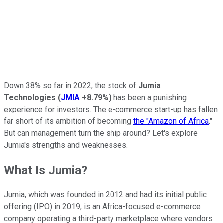
Down 38% so far in 2022, the stock of
Jumia
Technologies
(
JMIA
+8.79%
)
has been a punishing
experience for investors. The e-commerce start-up has fallen
far short of its ambition of becoming
the "Amazon of Africa
."
But can management turn the ship around? Let's explore
Jumia's strengths and weaknesses.
What Is Jumia?
Jumia, which was founded in 2012 and had its initial public
offering (IPO) in 2019, is an Africa-focused e-commerce
company operating a third-party marketplace where vendors