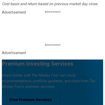
Cost basis and return based on previous market day close.
Advertisement
Advertisement
Premium Investing Services
Invest better with The Motley Fool. Get stock
recommendations, portfolio guidance, and more from The
Motley Fool's premium services.
View Premium Services