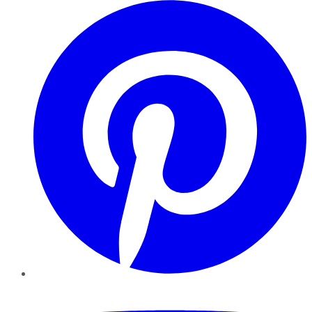
Pinterest
YouTube