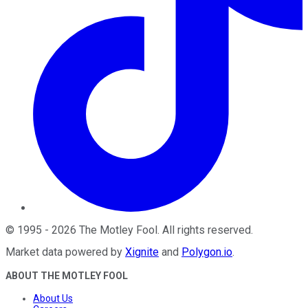
©
1995
-
2026
The Motley Fool
. All rights reserved.
Market data powered by
Xignite
and
Polygon.io
.
ABOUT THE MOTLEY FOOL
About Us