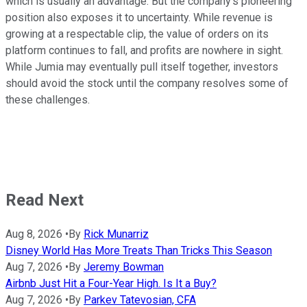
which is usually an advantage. But the company's pioneering
position also exposes it to uncertainty. While revenue is
growing at a respectable clip, the value of orders on its
platform continues to fall, and profits are nowhere in sight.
While Jumia may eventually pull itself together, investors
should avoid the stock until the company resolves some of
these challenges.
Read Next
Aug 8, 2026
•
By
Rick Munarriz
Disney World Has More Treats Than Tricks This Season
Aug 7, 2026
•
By
Jeremy Bowman
Airbnb Just Hit a Four-Year High. Is It a Buy?
Aug 7, 2026
•
By
Parkev Tatevosian, CFA