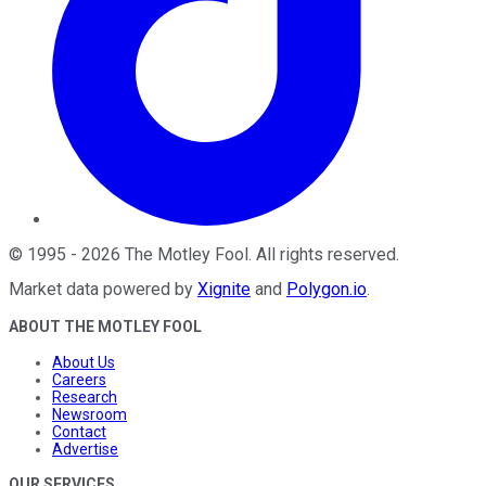
©
1995
-
2026
The Motley Fool
. All rights reserved.
Market data powered by
Xignite
and
Polygon.io
.
ABOUT THE MOTLEY FOOL
About Us
Careers
Research
Newsroom
Contact
Advertise
OUR SERVICES