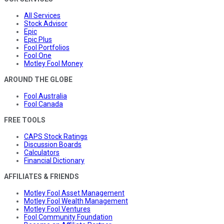
All Services
Stock Advisor
Epic
Epic Plus
Fool Portfolios
Fool One
Motley Fool Money
AROUND THE GLOBE
Fool Australia
Fool Canada
FREE TOOLS
CAPS Stock Ratings
Discussion Boards
Calculators
Financial Dictionary
AFFILIATES & FRIENDS
Motley Fool Asset Management
Motley Fool Wealth Management
Motley Fool Ventures
Fool Community Foundation