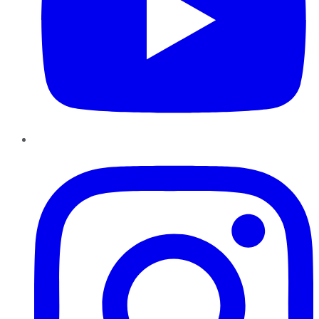
Instagram