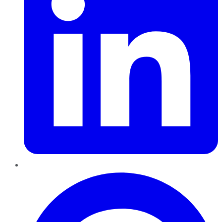
Pinterest