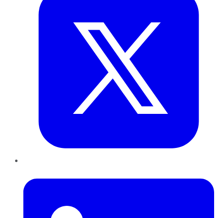
LinkedIn