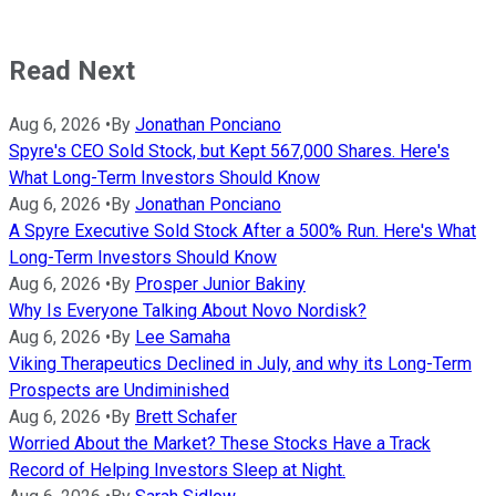
Read Next
Aug 6, 2026
•
By
Jonathan Ponciano
Spyre's CEO Sold Stock, but Kept 567,000 Shares. Here's
What Long-Term Investors Should Know
Aug 6, 2026
•
By
Jonathan Ponciano
A Spyre Executive Sold Stock After a 500% Run. Here's What
Long-Term Investors Should Know
Aug 6, 2026
•
By
Prosper Junior Bakiny
Why Is Everyone Talking About Novo Nordisk?
Aug 6, 2026
•
By
Lee Samaha
Viking Therapeutics Declined in July, and why its Long-Term
Prospects are Undiminished
Aug 6, 2026
•
By
Brett Schafer
Worried About the Market? These Stocks Have a Track
Record of Helping Investors Sleep at Night.