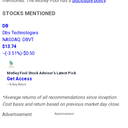
mentioned. The Motley Fool has a
disclosure policy
.
STOCKS MENTIONED
DB
Dbv Technologies
NASDAQ
:
DBVT
$13.74
(
-3.51%
)
-$0.50
Motley Fool Stock Advisor
’
s Latest Pick
Get Access
---%
Avg Return
*Average returns of all recommendations since inception.
Cost basis and return based on previous market day close.
Advertisement