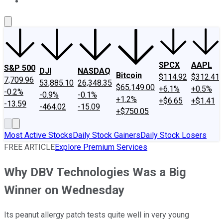
About Us
Contact Us
Investing Philosophy
Motley Fool Mo
SPCX
AAPL
S&P 500
DJI
NASDAQ
Bitcoin
$114.92
$312.41
7,709.96
53,885.10
26,348.35
$65,149.00
+6.1%
+0.5%
-0.2%
-0.9%
-0.1%
+1.2%
+$6.65
+$1.41
-13.59
-464.02
-15.09
+$750.05
Most Active Stocks
Daily Stock Gainers
Daily Stock Losers
FREE ARTICLE
Explore Premium Services
Why DBV Technologies Was a Big
Winner on Wednesday
Its peanut allergy patch tests quite well in very young