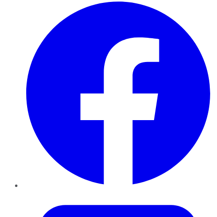
Facebook
Twitter