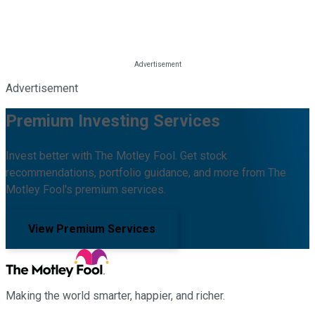
Advertisement
Premium Investing Services
Invest better with The Motley Fool. Get stock
recommendations, portfolio guidance, and more from The
Motley Fool's premium services.
View Premium Services
Making the world smarter, happier, and richer.