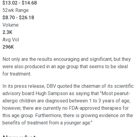
$
13.02
- $
14.68
52wk Range
$
8.70
- $
26.18
Volume
2.3K
Avg Vol
296K
Not only are the results encouraging and significant, but they
were also produced in an age group that seems to be ideal
for treatment.
In its press release, DBV quoted the chairman of its scientific
advisory board Hugh Sampson as saying that "Most peanut-
allergic children are diagnosed between 1 to 3 years of age;
however, there are currently no FDA-approved therapies for
this age group. Furthermore, there is growing evidence on the
benefits of treatment from a younger age."