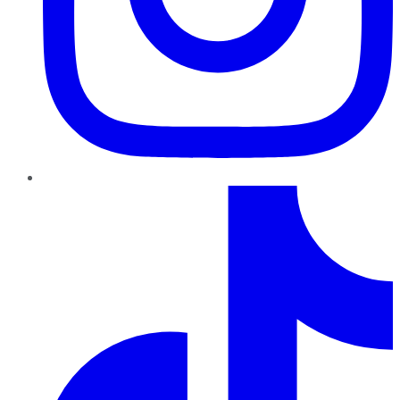
TikTok