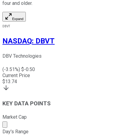
four and older.
Expand
DBVT
NASDAQ
:
DBVT
DBV Technologies
(
-3.51
%) $
-0.50
Current Price
$
13.74
KEY DATA POINTS
Market Cap
Market cap calculated using publicly traded shares outst
Day's Range