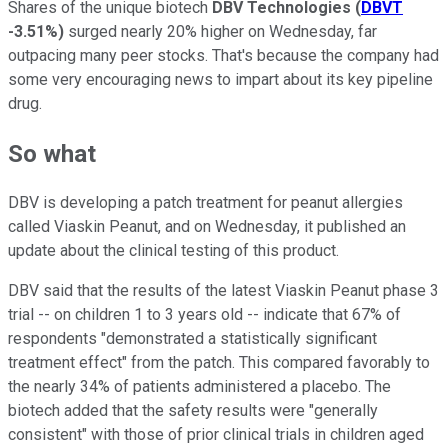
Shares of the unique biotech
DBV Technologies
(
DBVT
-3.51%
)
surged nearly 20% higher on Wednesday, far
outpacing many peer stocks. That's because the company had
some very encouraging news to impart about its key pipeline
drug.
So what
DBV is developing a patch treatment for peanut allergies
called Viaskin Peanut, and on Wednesday, it published an
update about the clinical testing of this product.
DBV said that the results of the latest Viaskin Peanut phase 3
trial -- on children 1 to 3 years old -- indicate that 67% of
respondents "demonstrated a statistically significant
treatment effect" from the patch. This compared favorably to
the nearly 34% of patients administered a placebo. The
biotech added that the safety results were "generally
consistent" with those of prior clinical trials in children aged