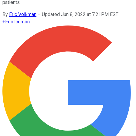
patients.
By
Eric Volkman
–
Updated Jun 8, 2022 at 7:21PM EST
+
Fool.com
on