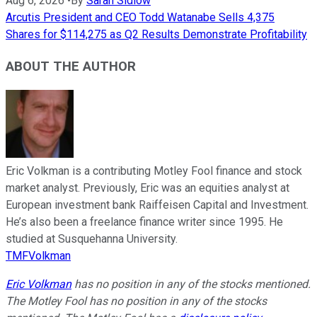
Aug 6, 2026
•
By
Sarah Sidlow
Arcutis President and CEO Todd Watanabe Sells 4,375
Shares for $114,275 as Q2 Results Demonstrate Profitability
ABOUT THE AUTHOR
Eric Volkman is a contributing Motley Fool finance and stock
market analyst. Previously, Eric was an equities analyst at
European investment bank Raiffeisen Capital and Investment.
He’s also been a freelance finance writer since 1995. He
studied at Susquehanna University.
TMFVolkman
Eric Volkman
has no position in any of the stocks mentioned.
The Motley Fool has no position in any of the stocks