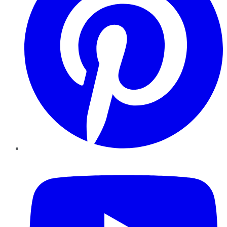
YouTube