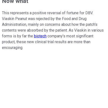
Now what
This represents a positive reversal of fortune for DBV.
Viaskin Peanut was rejected by the Food and Drug
Administration, mainly on concerns about how the patch's
contents were absorbed by the patient. As Viaskin in various
forms is by far the
biotech
company's most significant
product, these new clinical trial results are more than
encouraging.