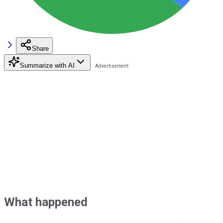
Share
Summarize with AI
What happened