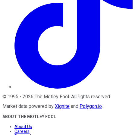
©
1995
-
2026
The Motley Fool
. All rights reserved.
Market data powered by
Xignite
and
Polygon.io
.
ABOUT THE MOTLEY FOOL
About Us
Careers