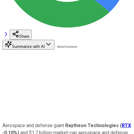
Share
Summarize with AI
Aerospace and defense giant
Raytheon Technologies
(
RTX
-0.10%
)
and $1.7 billion-market-cap aerospace and defense