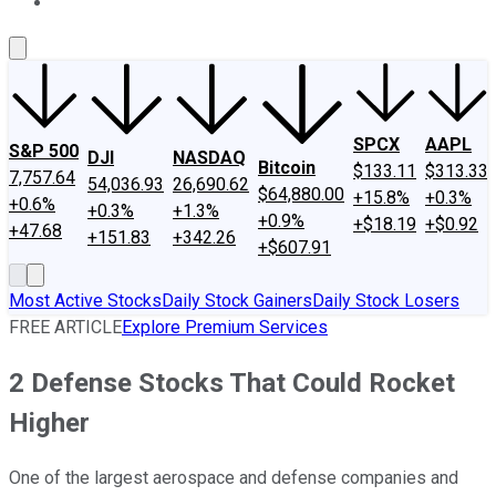
About Us
Contact Us
Investing Philosophy
Motley Fool Mo
SPCX
AAPL
S&P 500
DJI
NASDAQ
Bitcoin
$133.11
$313.33
7,757.64
54,036.93
26,690.62
$64,880.00
+15.8%
+0.3%
+0.6%
+0.3%
+1.3%
+0.9%
+$18.19
+$0.92
+47.68
+151.83
+342.26
+$607.91
Most Active Stocks
Daily Stock Gainers
Daily Stock Losers
FREE ARTICLE
Explore Premium Services
2 Defense Stocks That Could Rocket
Higher
One of the largest aerospace and defense companies and