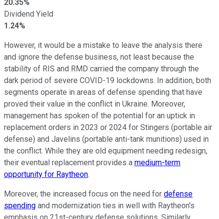
20.35%
Dividend Yield
1.24%
However, it would be a mistake to leave the analysis there
and ignore the defense business, not least because the
stability of RIS and RMD carried the company through the
dark period of severe COVID-19 lockdowns. In addition, both
segments operate in areas of defense spending that have
proved their value in the conflict in Ukraine. Moreover,
management has spoken of the potential for an uptick in
replacement orders in 2023 or 2024 for Stingers (portable air
defense) and Javelins (portable anti-tank munitions) used in
the conflict. While they are old equipment needing redesign,
their eventual replacement provides a
medium-term
opportunity for Raytheon
.
Moreover, the increased focus on the need for
defense
spending
and modernization ties in well with Raytheon's
emphasis on 21st-century defense solutions. Similarly,