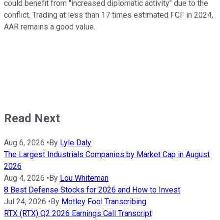
could benefit from "increased diplomatic activity" due to the
conflict. Trading at less than 17 times estimated FCF in 2024,
AAR remains a good value.
Read Next
Aug 6, 2026
•
By
Lyle Daly
The Largest Industrials Companies by Market Cap in August
2026
Aug 4, 2026
•
By
Lou Whiteman
8 Best Defense Stocks for 2026 and How to Invest
Jul 24, 2026
•
By
Motley Fool Transcribing
RTX (RTX) Q2 2026 Earnings Call Transcript