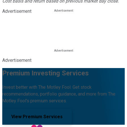
Cost basis and return based on previous market day close.
Advertisement
Advertisement
Premium Investing Services
Invest better with The Motley Fool. Get stock
recommendations, portfolio guidance, and more from The
Motley Fool's premium services.
View Premium Services