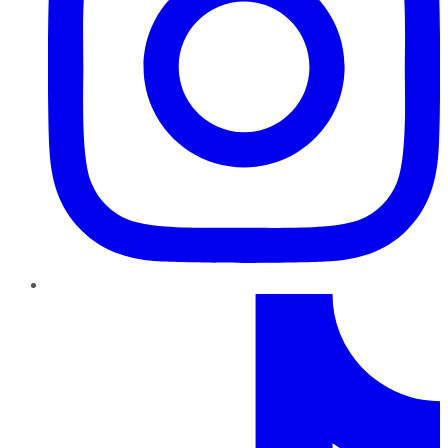
TikTok