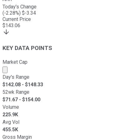
Today's Change
(
-2.28
%) $
-3.34
Current Price
$
143.06
KEY DATA POINTS
Market Cap
Market cap calculated using publicly traded shares outst
Day's Range
$
142.08
- $
148.33
52wk Range
$
71.67
- $
154.00
Volume
225.9K
Avg Vol
455.5K
Gross Margin