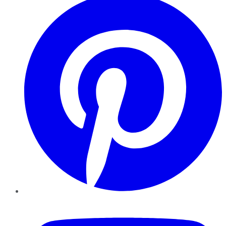
YouTube