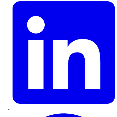
Pinterest