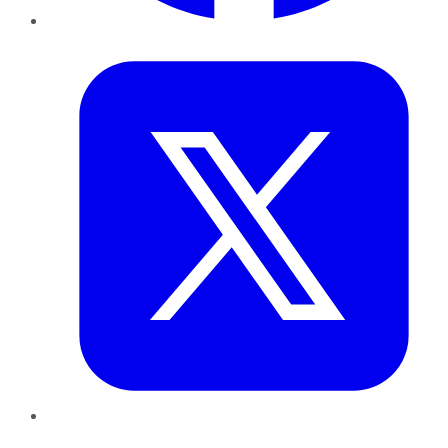
Twitter
LinkedIn