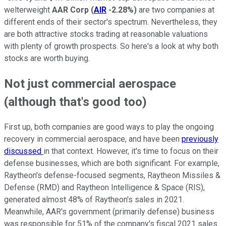
welterweight
AAR Corp
(
AIR
-2.28%
)
are two companies at
different ends of their sector's spectrum. Nevertheless, they
are both attractive stocks trading at reasonable valuations
with plenty of growth prospects. So here's a look at why both
stocks are worth buying.
Not just commercial aerospace
(although that's good too)
First up, both companies are good ways to play the ongoing
recovery in commercial aerospace, and have been
previously
discussed
in that context. However, it's time to focus on their
defense businesses, which are both significant. For example,
Raytheon's defense-focused segments, Raytheon Missiles &
Defense (RMD) and Raytheon Intelligence & Space (RIS),
generated almost 48% of Raytheon's sales in 2021.
Meanwhile, AAR's government (primarily defense) business
was responsible for 51% of the company's fiscal 2021 sales.