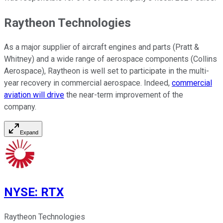
Raytheon Technologies
As a major supplier of aircraft engines and parts (Pratt &
Whitney) and a wide range of aerospace components (Collins
Aerospace), Raytheon is well set to participate in the multi-
year recovery in commercial aerospace. Indeed,
commercial
aviation will drive
the near-term improvement of the
company.
Expand
NYSE
:
RTX
Raytheon Technologies