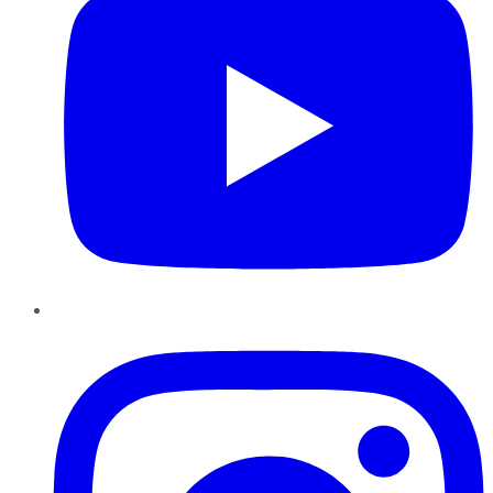
Instagram