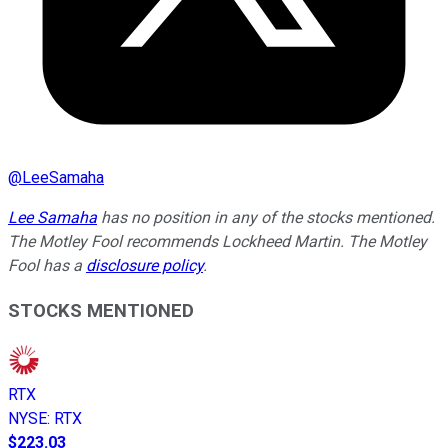
@
LeeSamaha
Lee Samaha
has no position in any of the stocks mentioned.
The Motley Fool recommends Lockheed Martin. The Motley
Fool has a
disclosure policy
.
STOCKS MENTIONED
RTX
NYSE
:
RTX
$223.03