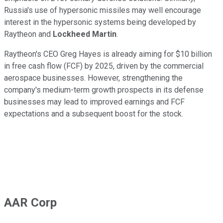
Russia's use of hypersonic missiles may well encourage
interest in the hypersonic systems being developed by
Raytheon and
Lockheed Martin
.
Raytheon's CEO Greg Hayes is already aiming for $10 billion
in free cash flow (FCF) by 2025, driven by the commercial
aerospace businesses. However, strengthening the
company's medium-term growth prospects in its defense
businesses may lead to improved earnings and FCF
expectations and a subsequent boost for the stock.
AAR Corp