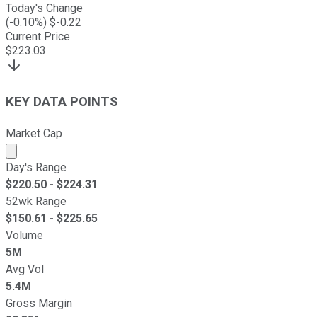
Today's Change
(
-0.10
%) $
-0.22
Current Price
$
223.03
KEY DATA POINTS
Market Cap
Market cap calculated using publicly traded shares outst
Day's Range
$
220.50
- $
224.31
52wk Range
$
150.61
- $
225.65
Volume
5M
Avg Vol
5.4M
Gross Margin