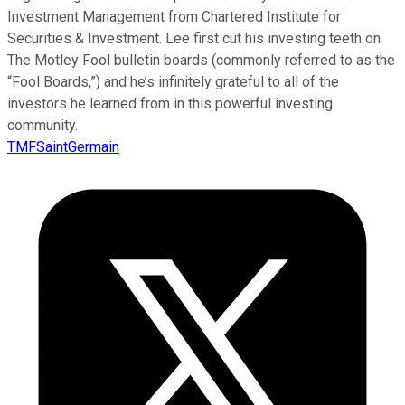
Investment Management from Chartered Institute for
Securities & Investment. Lee first cut his investing teeth on
The Motley Fool bulletin boards (commonly referred to as the
“Fool Boards,”) and he’s infinitely grateful to all of the
investors he learned from in this powerful investing
community.
TMFSaintGermain