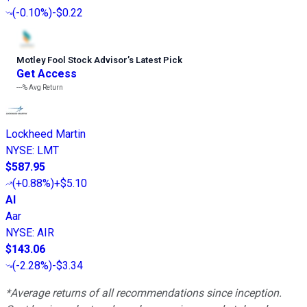
(
-0.10%
)
-$0.22
Motley Fool Stock Advisor
’
s Latest Pick
Get Access
---%
Avg Return
Lockheed Martin
NYSE
:
LMT
$587.95
(
+0.88%
)
+$5.10
AI
Aar
NYSE
:
AIR
$143.06
(
-2.28%
)
-$3.34
*Average returns of all recommendations since inception.