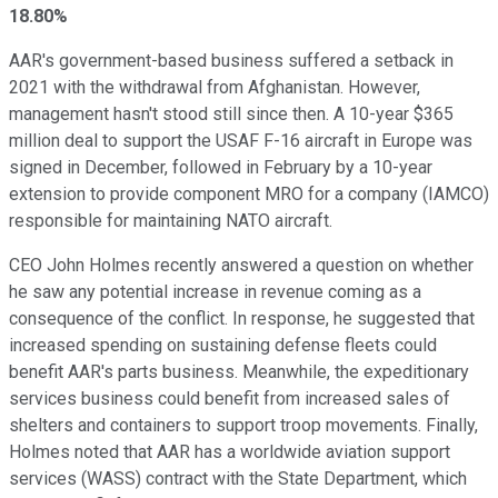
18.80%
AAR's government-based business suffered a setback in
2021 with the withdrawal from Afghanistan. However,
management hasn't stood still since then. A 10-year $365
million deal to support the USAF F-16 aircraft in Europe was
signed in December, followed in February by a 10-year
extension to provide component MRO for a company (IAMCO)
responsible for maintaining NATO aircraft.
CEO John Holmes recently answered a question on whether
he saw any potential increase in revenue coming as a
consequence of the conflict. In response, he suggested that
increased spending on sustaining defense fleets could
benefit AAR's parts business. Meanwhile, the expeditionary
services business could benefit from increased sales of
shelters and containers to support troop movements. Finally,
Holmes noted that AAR has a worldwide aviation support
services (WASS) contract with the State Department, which