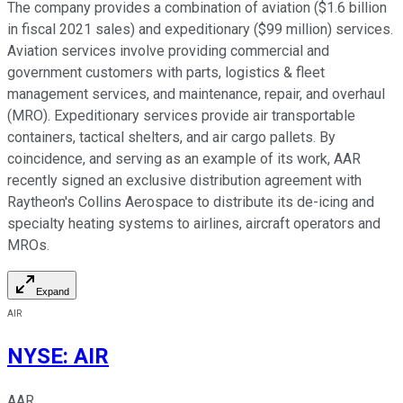
The company provides a combination of aviation ($1.6 billion
in fiscal 2021 sales) and expeditionary ($99 million) services.
Aviation services involve providing commercial and
government customers with parts, logistics & fleet
management services, and maintenance, repair, and overhaul
(MRO). Expeditionary services provide air transportable
containers, tactical shelters, and air cargo pallets. By
coincidence, and serving as an example of its work, AAR
recently signed an exclusive distribution agreement with
Raytheon's Collins Aerospace to distribute its de-icing and
specialty heating systems to airlines, aircraft operators and
MROs.
Expand
AIR
NYSE
:
AIR
AAR