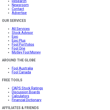
Research
Newsroom
Contact
Advertise
OUR SERVICES
All Services
Stock Advisor
Epic
Epic Plus
Fool Portfolios
Fool One
Motley Fool Money
AROUND THE GLOBE
Fool Australia
Fool Canada
FREE TOOLS
CAPS Stock Ratings
Discussion Boards
Calculators
Financial Dictionary
AFFILIATES & FRIENDS