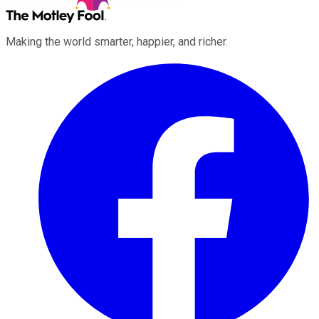
Making the world smarter, happier, and richer.
Facebook