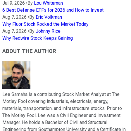
Jul 9, 2026
•
By
Lou Whiteman
6 Best Defense ETFs for 2026 and How to Invest
Aug 7, 2026
•
By
Eric Volkman
Why Fluor Stock Rocked the Market Today
Aug 7, 2026
•
By
Johnny Rice
Why Redwire Stock Keeps Gaining
ABOUT THE AUTHOR
Lee Samaha is a contributing Stock Market Analyst at The
Motley Fool covering industrials, electricals, energy,
materials, transportation, and infrastructure stocks. Prior to
The Motley Fool, Lee was a Civil Engineer and Investment
Manager. He holds a Bachelor of Civil and Structural
Engineering from Southampton University and a Certificate in