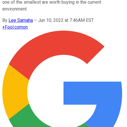
one of the smallest are worth buying in the current
environment.
By
Lee Samaha
–
Jun 10, 2022 at 7:46AM EST
+
Fool.com
on