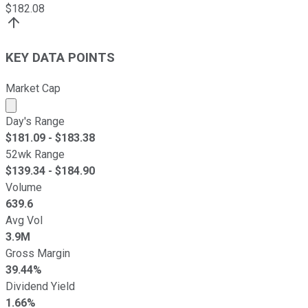
$
182.08
KEY DATA POINTS
Market Cap
Market cap calculated using publicly traded shares outst
Day's Range
$
181.09
- $
183.38
52wk Range
$
139.34
- $
184.90
Volume
639.6
Avg Vol
3.9M
Gross Margin
39.44%
Dividend Yield
1.66%