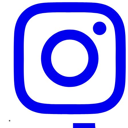
TikTok