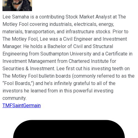
Lee Samaha is a contributing Stock Market Analyst at The
Motley Fool covering industrials, electricals, energy,
materials, transportation, and infrastructure stocks. Prior to
The Motley Fool, Lee was a Civil Engineer and Investment
Manager. He holds a Bachelor of Civil and Structural
Engineering from Southampton University and a Certificate in
Investment Management from Chartered Institute for
Securities & Investment. Lee first cut his investing teeth on
The Motley Fool bulletin boards (commonly referred to as the
“Fool Boards,”) and he’s infinitely grateful to all of the
investors he learned from in this powerful investing
community.
TMFSaintGermain