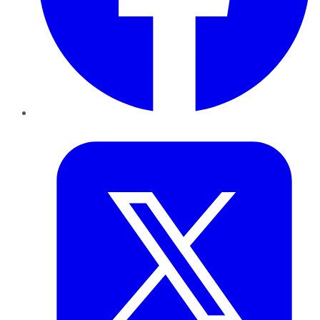
Twitter