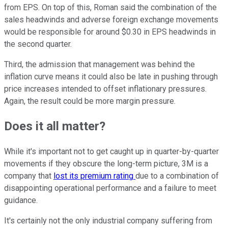
from EPS. On top of this, Roman said the combination of the
sales headwinds and adverse foreign exchange movements
would be responsible for around $0.30 in EPS headwinds in
the second quarter.
Third, the admission that management was behind the
inflation curve means it could also be late in pushing through
price increases intended to offset inflationary pressures.
Again, the result could be more margin pressure.
Does it all matter?
While it's important not to get caught up in quarter-by-quarter
movements if they obscure the long-term picture, 3M is a
company that
lost its premium rating
due to a combination of
disappointing operational performance and a failure to meet
guidance.
It's certainly not the only industrial company suffering from