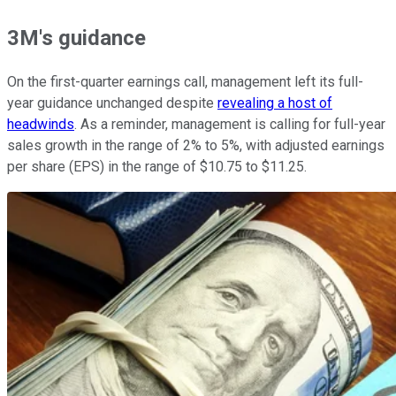
3M's guidance
On the first-quarter earnings call, management left its full-
year guidance unchanged despite
revealing a host of
headwinds
. As a reminder, management is calling for full-year
sales growth in the range of 2% to 5%, with adjusted earnings
per share (EPS) in the range of $10.75 to $11.25.