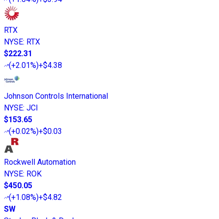
RTX
NYSE
:
RTX
$222.31
(
+2.01%
)
+$4.38
Johnson Controls International
NYSE
:
JCI
$153.65
(
+0.02%
)
+$0.03
Rockwell Automation
NYSE
:
ROK
$450.05
(
+1.08%
)
+$4.82
SW