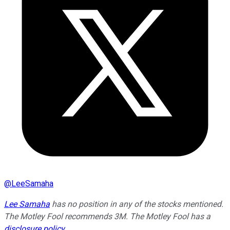
@
LeeSamaha
Lee Samaha
has no position in any of the stocks mentioned.
The Motley Fool recommends 3M. The Motley Fool has a
disclosure policy
.