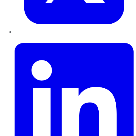
LinkedIn