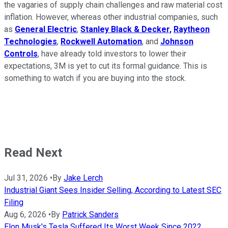
the vagaries of supply chain challenges and raw material cost
inflation. However, whereas other industrial companies, such
as
General Electric
,
Stanley Black & Decker,
Raytheon
Technologies
,
Rockwell Automation
, and
Johnson
Controls
, have already told investors to lower their
expectations, 3M is yet to cut its formal guidance. This is
something to watch if you are buying into the stock.
Read Next
Jul 31, 2026
•
By
Jake Lerch
Industrial Giant Sees Insider Selling, According to Latest SEC
Filing
Aug 6, 2026
•
By
Patrick Sanders
Elon Musk's Tesla Suffered Its Worst Week Since 2022,