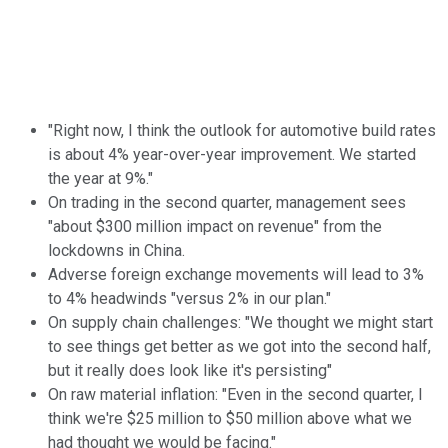
"Right now, I think the outlook for automotive build rates
is about 4% year-over-year improvement. We started
the year at 9%."
On trading in the second quarter, management sees
"about $300 million impact on revenue" from the
lockdowns in China.
Adverse foreign exchange movements will lead to 3%
to 4% headwinds "versus 2% in our plan."
On supply chain challenges: "We thought we might start
to see things get better as we got into the second half,
but it really does look like it's persisting"
On raw material inflation: "Even in the second quarter, I
think we're $25 million to $50 million above what we
had thought we would be facing."