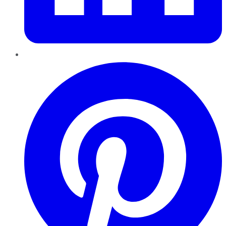
Pinterest