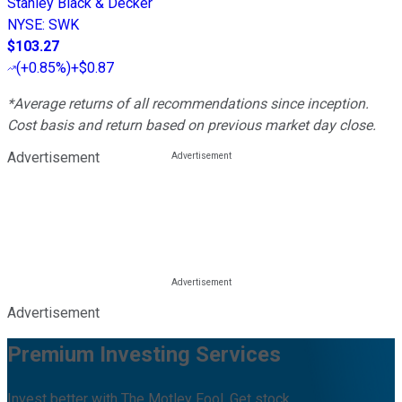
Stanley Black & Decker
NYSE
:
SWK
$103.27
(
+0.85%
)
+$0.87
*Average returns of all recommendations since inception.
Cost basis and return based on previous market day close.
Advertisement
Advertisement
Premium Investing Services
Invest better with The Motley Fool. Get stock