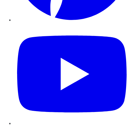
YouTube
Instagram