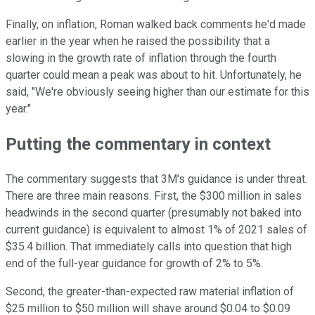
Finally, on inflation, Roman walked back comments he'd made
earlier in the year when he raised the possibility that a
slowing in the growth rate of inflation through the fourth
quarter could mean a peak was about to hit. Unfortunately, he
said, "We're obviously seeing higher than our estimate for this
year."
Putting the commentary in context
The commentary suggests that 3M's guidance is under threat.
There are three main reasons. First, the $300 million in sales
headwinds in the second quarter (presumably not baked into
current guidance) is equivalent to almost 1% of 2021 sales of
$35.4 billion. That immediately calls into question that high
end of the full-year guidance for growth of 2% to 5%.
Second, the greater-than-expected raw material inflation of
$25 million to $50 million will shave around $0.04 to $0.09