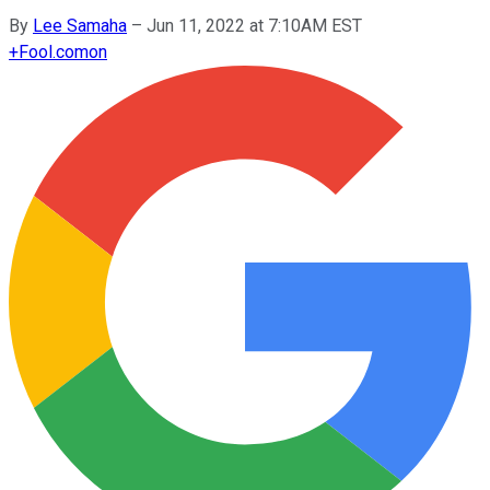
By
Lee Samaha
–
Jun 11, 2022 at 7:10AM EST
+
Fool.com
on