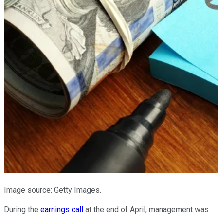
Image source: Getty Images.
During the
earnings call
at the end of April, management was