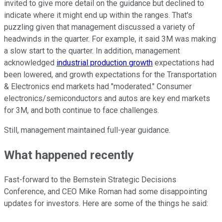
invited to give more detail on the guidance but declined to
indicate where it might end up within the ranges. That's
puzzling given that management discussed a variety of
headwinds in the quarter. For example, it said 3M was making
a slow start to the quarter. In addition, management
acknowledged
industrial production growth
expectations had
been lowered, and growth expectations for the Transportation
& Electronics end markets had "moderated." Consumer
electronics/semiconductors and autos are key end markets
for 3M, and both continue to face challenges.
Still, management maintained full-year guidance.
What happened recently
Fast-forward to the Bernstein Strategic Decisions
Conference, and CEO Mike Roman had some disappointing
updates for investors. Here are some of the things he said: