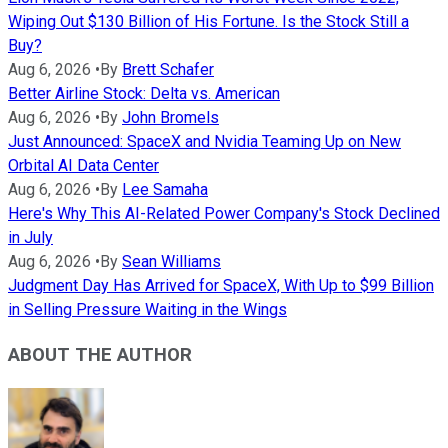
Wiping Out $130 Billion of His Fortune. Is the Stock Still a
Buy?
Aug 6, 2026
•
By
Brett Schafer
Better Airline Stock: Delta vs. American
Aug 6, 2026
•
By
John Bromels
Just Announced: SpaceX and Nvidia Teaming Up on New
Orbital AI Data Center
Aug 6, 2026
•
By
Lee Samaha
Here's Why This AI-Related Power Company's Stock Declined
in July
Aug 6, 2026
•
By
Sean Williams
Judgment Day Has Arrived for SpaceX, With Up to $99 Billion
in Selling Pressure Waiting in the Wings
ABOUT THE AUTHOR