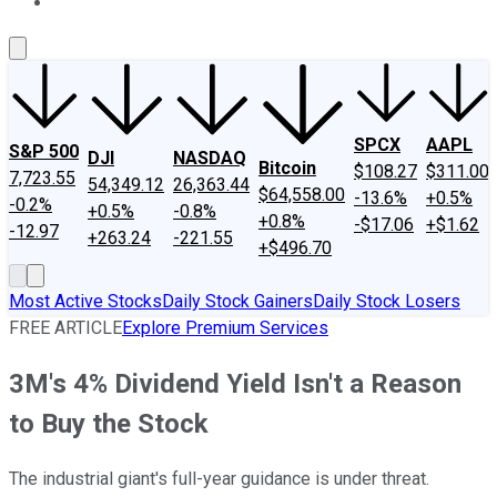
About Us
Contact Us
Investing Philosophy
Motley Fool Mo
SPCX
AAPL
S&P 500
DJI
NASDAQ
Bitcoin
$108.27
$311.00
7,723.55
54,349.12
26,363.44
$64,558.00
-13.6%
+0.5%
-0.2%
+0.5%
-0.8%
+0.8%
-$17.06
+$1.62
-12.97
+263.24
-221.55
+$496.70
Most Active Stocks
Daily Stock Gainers
Daily Stock Losers
FREE ARTICLE
Explore Premium Services
3M's 4% Dividend Yield Isn't a Reason
to Buy the Stock
The industrial giant's full-year guidance is under threat.