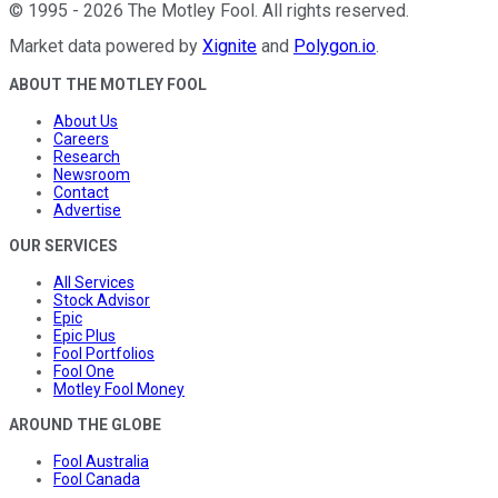
©
1995
-
2026
The Motley Fool
. All rights reserved.
Market data powered by
Xignite
and
Polygon.io
.
ABOUT THE MOTLEY FOOL
About Us
Careers
Research
Newsroom
Contact
Advertise
OUR SERVICES
All Services
Stock Advisor
Epic
Epic Plus
Fool Portfolios
Fool One
Motley Fool Money
AROUND THE GLOBE
Fool Australia
Fool Canada