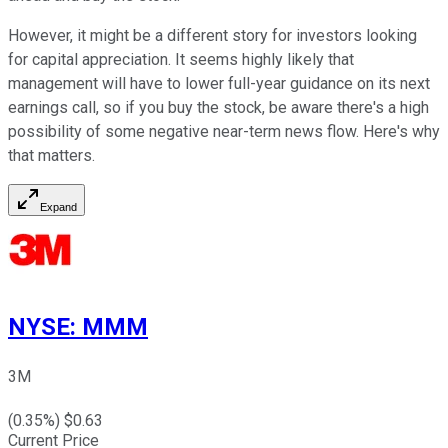
However, it might be a different story for investors looking
for capital appreciation. It seems highly likely that
management will have to lower full-year guidance on its next
earnings call, so if you buy the stock, be aware there's a high
possibility of some negative near-term news flow. Here's why
that matters.
Expand
NYSE
:
MMM
3M
(
0.35
%) $
0.63
Current Price