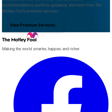
recommendations, portfolio guidance, and more from The
Motley Fool's premium services.
View Premium Services
Making the world smarter, happier, and richer.
Facebook