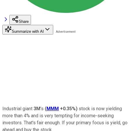
Share
Summarize with AI
Industrial giant
3M
's
(
MMM
+0.35%
)
stock is now yielding
more than 4% and is very tempting for income-seeking
investors. That's fair enough. If your primary focus is yield, go
ahead and buy the stock.