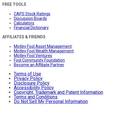
FREE TOOLS
CAPS Stock Ratings
Discussion Boards
Calculators
Financial Dictionary
AFFILIATES & FRIENDS
Motley Fool Asset Management
Motley Fool Wealth Management
Motley Fool Ventures
Fool Community Foundation
Become an Affiliate Partner
Terms of Use
Privacy Policy
Disclosure Policy
Accessibility Policy
Copyright, Trademark and Patent Information
Terms and Conditions
Do Not Sell My Personal Information