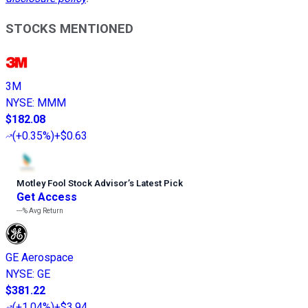
STOCKS MENTIONED
3M
NYSE
:
MMM
$182.08
(
+0.35%
)
+$0.63
Motley Fool Stock Advisor
’
s Latest Pick
Get Access
---%
Avg Return
GE Aerospace
NYSE
:
GE
$381.22
(
+1.04%
)
+$3.94