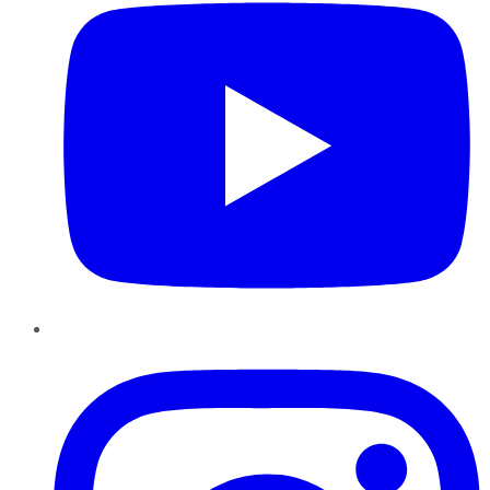
Instagram