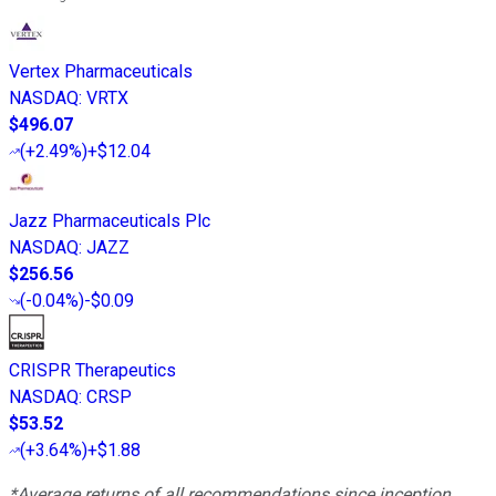
Vertex Pharmaceuticals
NASDAQ
:
VRTX
$496.07
(
+2.49%
)
+$12.04
Jazz Pharmaceuticals Plc
NASDAQ
:
JAZZ
$256.56
(
-0.04%
)
-$0.09
CRISPR Therapeutics
NASDAQ
:
CRSP
$53.52
(
+3.64%
)
+$1.88
*Average returns of all recommendations since inception.