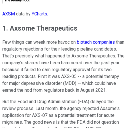
AXSM
data by
YCharts.
1. Axsome Therapeutics
Few things can wreak more havoc on
biotech companies
than
regulatory rejections for their leading pipeline candidates.
That's precisely what happened to Axsome Therapeutics. The
company's shares have been hammered over the past year
because it failed to earn regulatory approval for its two
leading products. First it was AXS-05 -- a potential therapy
for major depressive disorder (MDD) -- which could have
earned the nod from regulators back in August 2021.
But the Food and Drug Administration (FDA) delayed the
review process. Last month, the agency rejected Axsome's
application for AXS-07 as a potential treatment for acute
migraines. The good news is that the FDA did not question