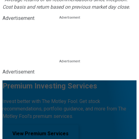
Cost basis and return based on previous market day close.
Advertisement
Advertisement
Premium Investing Services
Invest better with The Motley Fool. Get stock
recommendations, portfolio guidance, and more from The
Motley Fool's premium services.
View Premium Services