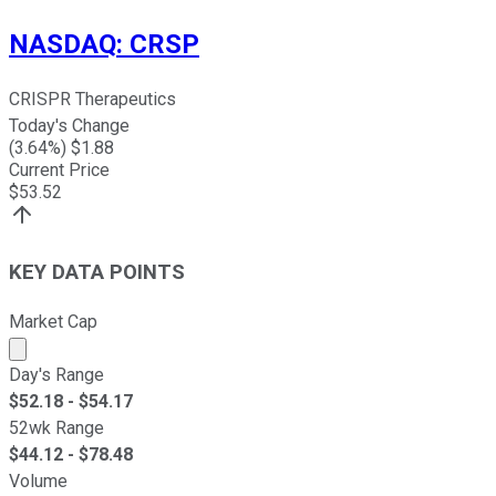
NASDAQ
:
CRSP
CRISPR Therapeutics
Today's Change
(
3.64
%) $
1.88
Current Price
$
53.52
KEY DATA POINTS
Market Cap
Market cap calculated using publicly traded shares outst
Day's Range
$
52.18
- $
54.17
52wk Range
$
44.12
- $
78.48
Volume