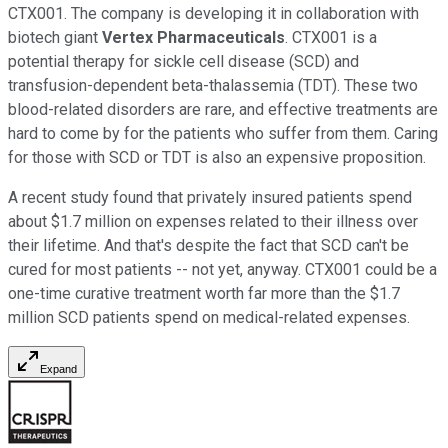
CTX001. The company is developing it in collaboration with
biotech giant
Vertex Pharmaceuticals
. CTX001 is a
potential therapy for sickle cell disease (SCD) and
transfusion-dependent beta-thalassemia (TDT). These two
blood-related disorders are rare, and effective treatments are
hard to come by for the patients who suffer from them. Caring
for those with SCD or TDT is also an expensive proposition.
A recent study found that privately insured patients spend
about $1.7 million on expenses related to their illness over
their lifetime. And that's despite the fact that SCD can't be
cured for most patients -- not yet, anyway. CTX001 could be a
one-time curative treatment worth far more than the $1.7
million SCD patients spend on medical-related expenses.
Expand