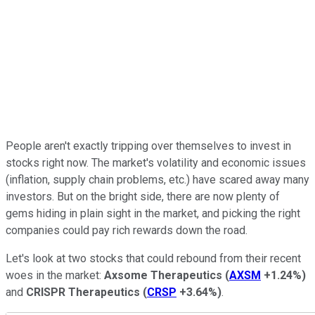
People aren't exactly tripping over themselves to invest in
stocks right now. The market's volatility and economic issues
(inflation, supply chain problems, etc.) have scared away many
investors. But on the bright side, there are now plenty of
gems hiding in plain sight in the market, and picking the right
companies could pay rich rewards down the road.
Let's look at two stocks that could rebound from their recent
woes in the market:
Axsome Therapeutics
(
AXSM
+1.24%
)
and
CRISPR Therapeutics
(
CRSP
+3.64%
)
.