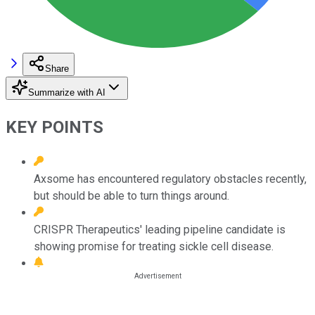
Share
Summarize with AI
KEY POINTS
Axsome has encountered regulatory obstacles recently,
but should be able to turn things around.
CRISPR Therapeutics' leading pipeline candidate is
showing promise for treating sickle cell disease.