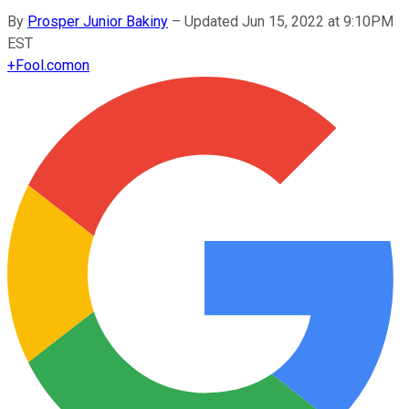
By
Prosper Junior Bakiny
–
Updated Jun 15, 2022 at 9:10PM
EST
+
Fool.com
on