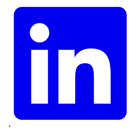
LinkedIn