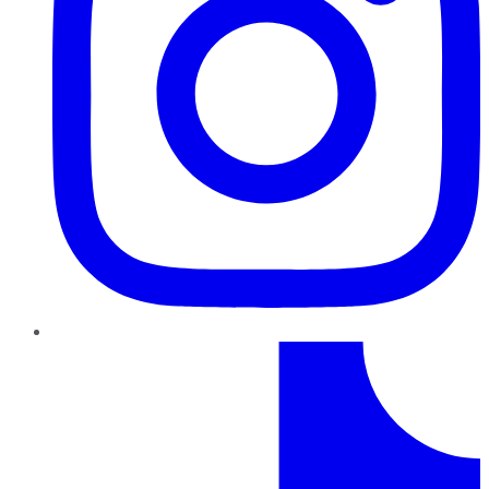
TikTok