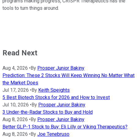
programs making progress, CRISPR Therapeutics has the
tools to turn things around.
Read Next
Aug 4, 2026
•
By
Prosper Junior Bakiny
Prediction: These 2 Stocks Will Keep Winning No Matter What
the Market Does
Jul 17, 2026
•
By
Keith Speights
5 Best Biotech Stocks for 2026 and How to Invest
Jul 10, 2026
•
By
Prosper Junior Bakiny
3 Under-the-Radar Stocks to Buy and Hold
Aug 8, 2026
•
By
Prosper Junior Bakiny
Better GLP-1 Stock to Buy: Eli Lilly or Viking Therapeutics?
Aug 8, 2026
•
By
Joe Tenebruso