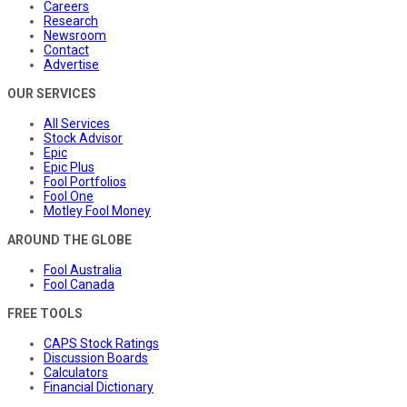
Careers
Research
Newsroom
Contact
Advertise
OUR SERVICES
All Services
Stock Advisor
Epic
Epic Plus
Fool Portfolios
Fool One
Motley Fool Money
AROUND THE GLOBE
Fool Australia
Fool Canada
FREE TOOLS
CAPS Stock Ratings
Discussion Boards
Calculators
Financial Dictionary