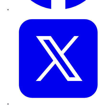
Twitter