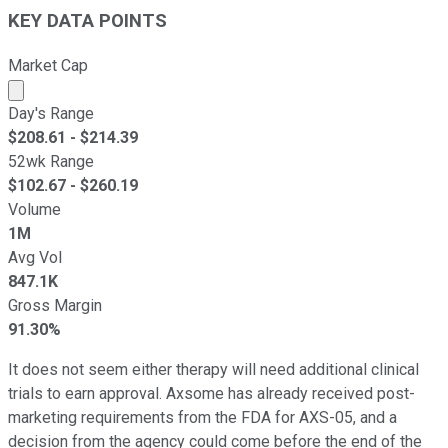
KEY DATA POINTS
Market Cap
Market cap calculated using publicly traded shares outst
Day's Range
$
208.61
- $
214.39
52wk Range
$
102.67
- $
260.19
Volume
1M
Avg Vol
847.1K
Gross Margin
91.30%
It does not seem either therapy will need additional clinical
trials to earn approval. Axsome has already received post-
marketing requirements from the FDA for AXS-05, and a
decision from the agency could come before the end of the