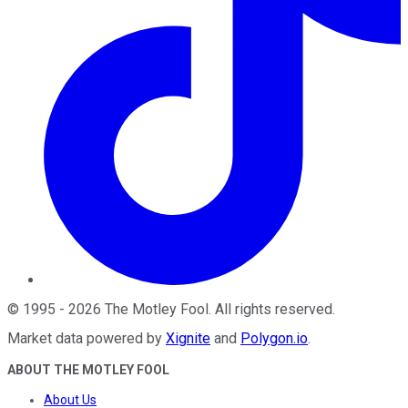
©
1995
-
2026
The Motley Fool
. All rights reserved.
Market data powered by
Xignite
and
Polygon.io
.
ABOUT THE MOTLEY FOOL
About Us