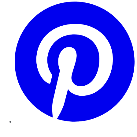
Pinterest
YouTube