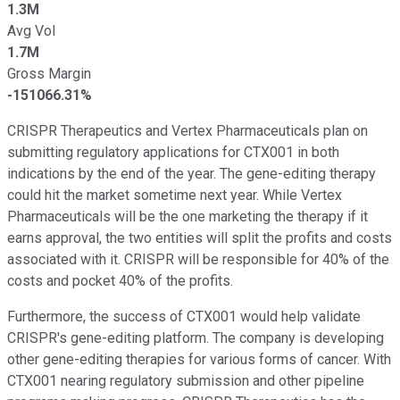
1.3M
Avg Vol
1.7M
Gross Margin
-151066.31%
CRISPR Therapeutics and Vertex Pharmaceuticals plan on
submitting regulatory applications for CTX001 in both
indications by the end of the year. The gene-editing therapy
could hit the market sometime next year. While Vertex
Pharmaceuticals will be the one marketing the therapy if it
earns approval, the two entities will split the profits and costs
associated with it. CRISPR will be responsible for 40% of the
costs and pocket 40% of the profits.
Furthermore, the success of CTX001 would help validate
CRISPR's gene-editing platform. The company is developing
other gene-editing therapies for various forms of cancer. With
CTX001 nearing regulatory submission and other pipeline