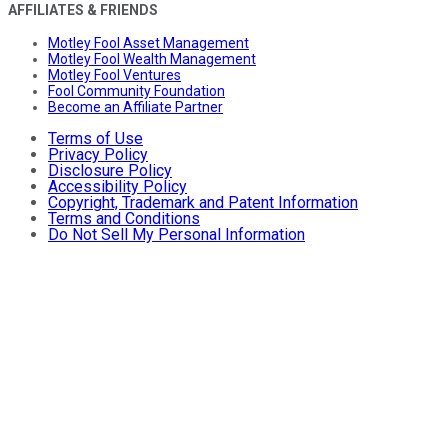
AFFILIATES & FRIENDS
Motley Fool Asset Management
Motley Fool Wealth Management
Motley Fool Ventures
Fool Community Foundation
Become an Affiliate Partner
Terms of Use
Privacy Policy
Disclosure Policy
Accessibility Policy
Copyright, Trademark and Patent Information
Terms and Conditions
Do Not Sell My Personal Information