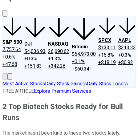
About Us
Contact Us
Investing Philosophy
Motley Fool Mo
SPCX
AAPL
S&P 500
DJI
NASDAQ
Bitcoin
$133.11
$313.33
7,757.64
54,036.93
26,690.62
$64,973.00
+15.8%
+0.3%
+0.6%
+0.3%
+1.3%
+0.1%
+$18.19
+$0.92
+47.68
+151.83
+342.26
+$60.34
Most Active Stocks
Daily Stock Gainers
Daily Stock Losers
FREE ARTICLE
Explore Premium Services
2 Top Biotech Stocks Ready for Bull
Runs
The market hasn't been kind to these two stocks lately.