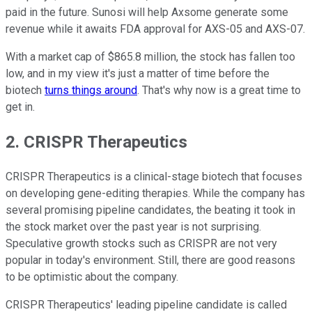
paid in the future. Sunosi will help Axsome generate some
revenue while it awaits FDA approval for AXS-05 and AXS-07.
With a market cap of $865.8 million, the stock has fallen too
low, and in my view it's just a matter of time before the
biotech
turns things around
. That's why now is a great time to
get in.
2. CRISPR Therapeutics
CRISPR Therapeutics is a clinical-stage biotech that focuses
on developing gene-editing therapies. While the company has
several promising pipeline candidates, the beating it took in
the stock market over the past year is not surprising.
Speculative growth stocks such as CRISPR are not very
popular in today's environment. Still, there are good reasons
to be optimistic about the company.
CRISPR Therapeutics' leading pipeline candidate is called