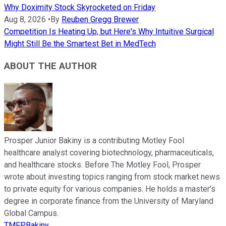
Why Doximity Stock Skyrocketed on Friday
Aug 8, 2026
•
By
Reuben Gregg Brewer
Competition Is Heating Up, but Here's Why Intuitive Surgical
Might Still Be the Smartest Bet in MedTech
ABOUT THE AUTHOR
Prosper Junior Bakiny is a contributing Motley Fool
healthcare analyst covering biotechnology, pharmaceuticals,
and healthcare stocks. Before The Motley Fool, Prosper
wrote about investing topics ranging from stock market news
to private equity for various companies. He holds a master’s
degree in corporate finance from the University of Maryland
Global Campus.
TMFPBakiny