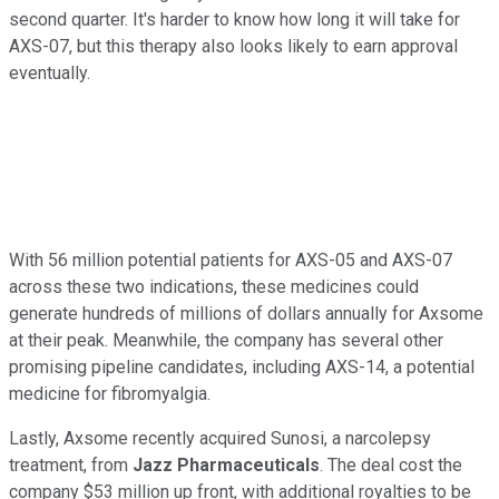
second quarter. It's harder to know how long it will take for
AXS-07, but this therapy also looks likely to earn approval
eventually.
With 56 million potential patients for AXS-05 and AXS-07
across these two indications, these medicines could
generate hundreds of millions of dollars annually for Axsome
at their peak. Meanwhile, the company has several other
promising pipeline candidates, including AXS-14, a potential
medicine for fibromyalgia.
Lastly, Axsome recently acquired Sunosi, a narcolepsy
treatment, from
Jazz Pharmaceuticals
. The deal cost the
company $53 million up front, with additional royalties to be