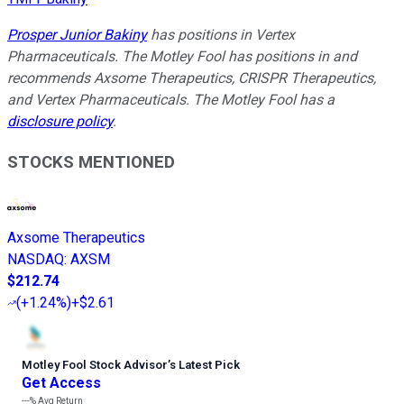
Prosper Junior Bakiny
has positions in Vertex
Pharmaceuticals. The Motley Fool has positions in and
recommends Axsome Therapeutics, CRISPR Therapeutics,
and Vertex Pharmaceuticals. The Motley Fool has a
disclosure policy
.
STOCKS MENTIONED
Axsome Therapeutics
NASDAQ
:
AXSM
$212.74
(
+1.24%
)
+$2.61
Motley Fool Stock Advisor
’
s Latest Pick
Get Access
---%
Avg Return