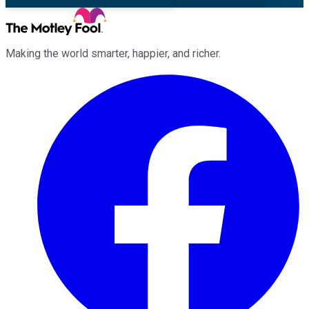
Making the world smarter, happier, and richer.
Facebook