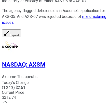
the safety or efficacy of either AXS-05 or AXS-07.
The agency flagged deficiencies in Axsome's application for
AXS-05. And AXS-07 was rejected because of
manufacturing
issues
.
Expand
NASDAQ
:
AXSM
Axsome Therapeutics
Today's Change
(
1.24
%) $
2.61
Current Price
$
212.74