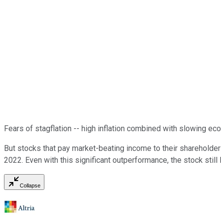
Fears of stagflation -- high inflation combined with slowing ec
But stocks that pay market-beating income to their shareholde
2022. Even with this significant outperformance, the stock still
Collapse