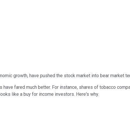
onomic growth, have pushed the stock market into bear market ter
rs have fared much better. For instance, shares of tobacco com
 looks like a buy for income investors. Here's why.