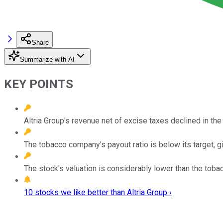
Share
Summarize with AI
KEY POINTS
Altria Group's revenue net of excise taxes declined in the fi
The tobacco company's payout ratio is below its target, 
The stock's valuation is considerably lower than the toba
10 stocks we like better than Altria Group ›