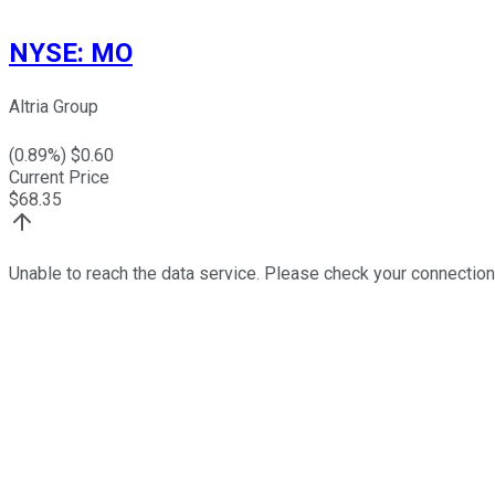
NYSE
:
MO
Altria Group
(
0.89
%) $
0.60
Current Price
$
68.35
Unable to reach the data service. Please check your connection