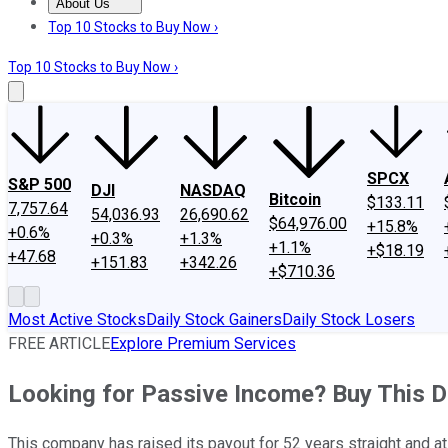
About Us
About Us
Contact Us
Investing Philosophy
Motley Fool Mo
Top 10 Stocks to Buy Now ›
Top 10 Stocks to Buy Now ›
SPCX
S&P 500
DJI
NASDAQ
Bitcoin
$133.11
7,757.64
54,036.93
26,690.62
$64,976.00
+15.8%
+0.6%
+0.3%
+1.3%
+1.1%
+$18.19
+47.68
+151.83
+342.26
+$710.36
Most Active Stocks
Daily Stock Gainers
Daily Stock Losers
FREE ARTICLE
Explore Premium Services
Looking for Passive Income? Buy This D
This company has raised its payout for 52 years straight and at 