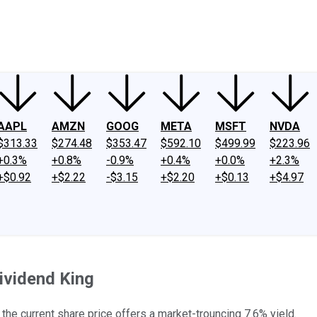
ney
Fool Community Foundation
Reviews
Newsroom
YouTube
Link
AAPL
AMZN
GOOG
META
MSFT
NVDA
$313.33
$274.48
$353.47
$592.10
$499.99
$223.96
+0.3%
+0.8%
-0.9%
+0.4%
+0.0%
+2.3%
+$0.92
+$2.22
-$3.15
+$2.20
+$0.13
+$4.97
ividend King
the current share price offers a market-trouncing 7.6% yield.