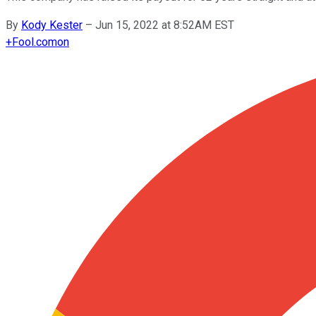
By
Kody Kester
–
Jun 15, 2022 at 8:52AM EST
+
Fool.com
on