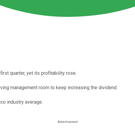
rst quarter, yet its profitability rose.
giving management room to keep increasing the dividend.
cco industry average.