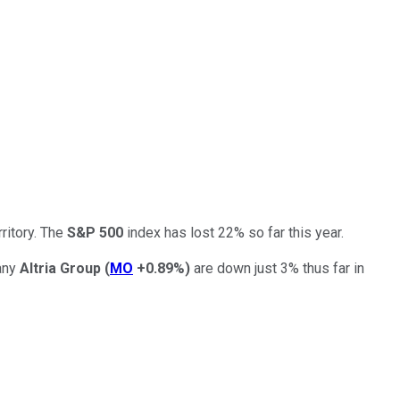
ritory. The
S&P 500
index has lost 22% so far this year.
pany
Altria Group
(
MO
+0.89%
)
are down just 3% thus far in