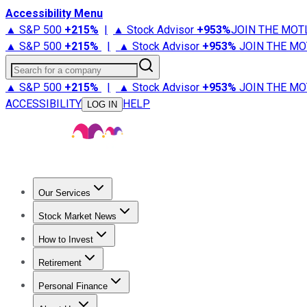
Accessibility Menu
▲ S&P 500
+
215%
|
▲ Stock Advisor
+
953%
JOIN THE MOT
▲ S&P 500
+
215%
|
▲ Stock Advisor
+
953%
JOIN THE MO
Search for a company
▲ S&P 500
+
215%
|
▲ Stock Advisor
+
953%
JOIN THE MO
ACCESSIBILITY
HELP
LOG IN
Our Services
All Services
Stock Advisor
Epic
Epic Plus
Fool Portfolios
Fo
Stock Market News
Trending News
Stock Market News
Market Movers
Tech S
How to Invest
How to Invest Money
What to Invest In
How to Invest in S
Retirement
Retirement News
Retirement 101
Types of Retirement Ac
Personal Finance
Best Credit Cards
Compare Credit Cards
Credit Card Revi