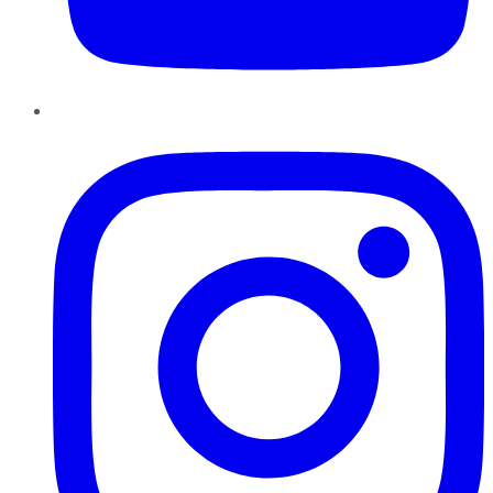
Instagram