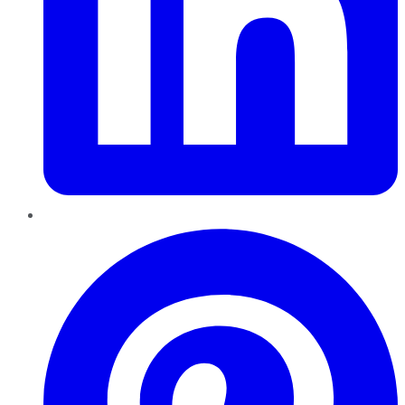
Pinterest