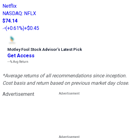
Netflix
NASDAQ
:
NFLX
$74.14
(
+0.61%
)
+$0.45
Motley Fool Stock Advisor
’
s Latest Pick
Get Access
---%
Avg Return
*Average returns of all recommendations since inception.
Cost basis and return based on previous market day close.
Advertisement