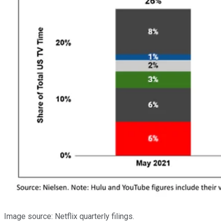
Image source: Netflix quarterly filings.