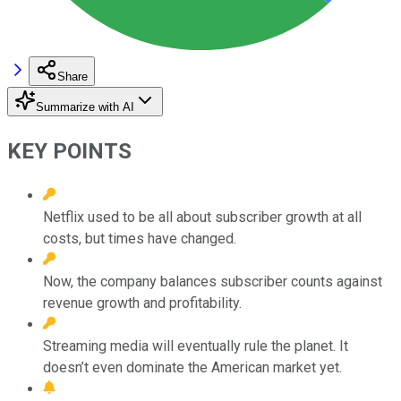
Share
Summarize with AI
KEY POINTS
Netflix used to be all about subscriber growth at all
costs, but times have changed.
Now, the company balances subscriber counts against
revenue growth and profitability.
Streaming media will eventually rule the planet. It
doesn’t even dominate the American market yet.