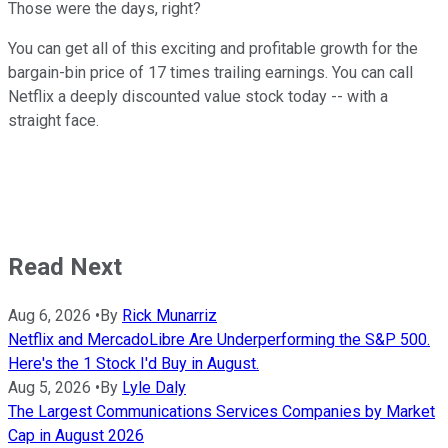
Those were the days, right?
You can get all of this exciting and profitable growth for the
bargain-bin price of 17 times trailing earnings. You can call
Netflix a deeply discounted value stock today -- with a
straight face.
Read Next
Aug 6, 2026
•
By
Rick Munarriz
Netflix and MercadoLibre Are Underperforming the S&P 500.
Here's the 1 Stock I'd Buy in August.
Aug 5, 2026
•
By
Lyle Daly
The Largest Communications Services Companies by Market
Cap in August 2026