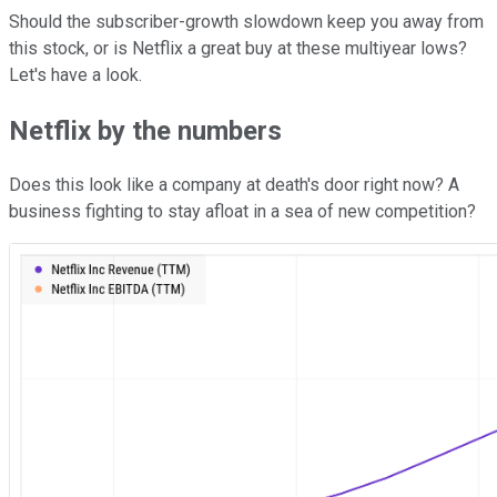
Should the subscriber-growth slowdown keep you away from
this stock, or is Netflix a great buy at these multiyear lows?
Let's have a look.
Netflix by the numbers
Does this look like a company at death's door right now? A
business fighting to stay afloat in a sea of new competition?