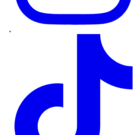
TikTok