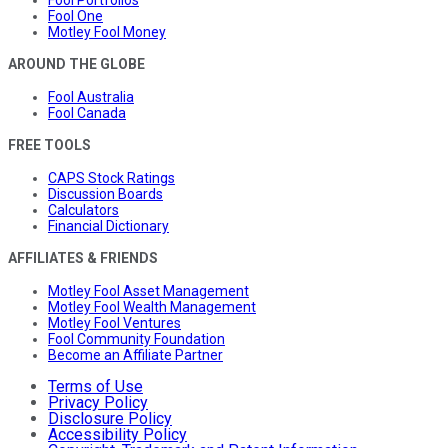
Fool Portfolios
Fool One
Motley Fool Money
AROUND THE GLOBE
Fool Australia
Fool Canada
FREE TOOLS
CAPS Stock Ratings
Discussion Boards
Calculators
Financial Dictionary
AFFILIATES & FRIENDS
Motley Fool Asset Management
Motley Fool Wealth Management
Motley Fool Ventures
Fool Community Foundation
Become an Affiliate Partner
Terms of Use
Privacy Policy
Disclosure Policy
Accessibility Policy