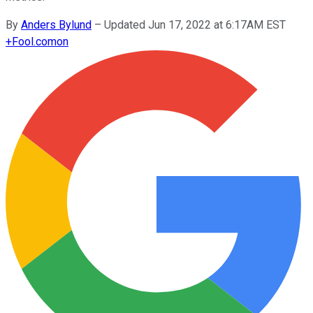
By
Anders Bylund
–
Updated Jun 17, 2022 at 6:17AM EST
+
Fool.com
on