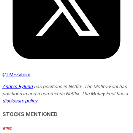
@
TMFZahrim
Anders Bylund
has positions in Netflix. The Motley Fool has
positions in and recommends Netflix. The Motley Fool has a
disclosure policy
.
STOCKS MENTIONED