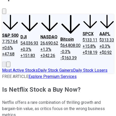
About Us
Contact Us
Investing Philosophy
Motley Fool Mo
SPCX
AAPL
S&P 500
DJI
NASDAQ
Bitcoin
$133.11
$313.33
7,757.64
54,036.93
26,690.62
$64,808.00
+15.8%
+0.3%
+0.6%
+0.3%
+1.3%
-0.3%
+$18.19
+$0.92
+47.68
+151.83
+342.26
-$163.39
Most Active Stocks
Daily Stock Gainers
Daily Stock Losers
FREE ARTICLE
Explore Premium Services
Is Netflix Stock a Buy Now?
Netflix offers a rare combination of thrilling growth and
bargain-bin value, as critics focus on the wrong business
metrics.