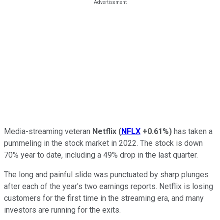
Media-streaming veteran
Netflix
(
NFLX
+0.61%
)
has taken a
pummeling in the stock market in 2022. The stock is down
70% year to date, including a 49% drop in the last quarter.
The long and painful slide was punctuated by sharp plunges
after each of the year's two earnings reports. Netflix is losing
customers for the first time in the streaming era, and many
investors are running for the exits.