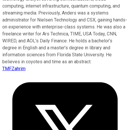
computing, internet infrastructure, quantum computing, and
streaming media. Previously, Anders was a systems
administrator for Nielsen Technology and CSX, gaining hands-
on experience with enterprise-class systems. He was also a
freelance writer for Ars Technica, TIME, USA Today, CNN,
WIRED, and AOL's Daily Finance. He holds a bachelor’s
degree in English and a master’s degree in library and
information sciences from Florida State University. He
believes in coyotes and time as an abstract.
TMFZahrim