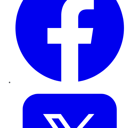
Twitter