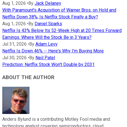
Aug 1, 2026
•
By
Jack Delaney
With Paramount's Acquisition of Warner Bros. on Hold and
Netflix Down 38%, Is Netflix Stock Finally a Buy?
Aug 1, 2026
•
By
Daniel Sparks
Netflix Is 43% Below Its 52-Week High at 20 Times Forward
Earnings. Where Will the Stock Be in 3 Years?
Jul 31, 2026
•
By
Adam Levy
Netflix Is Down 46% -- Here's Why I'm Buying More
Jul 30, 2026
•
By
Neil Patel
Prediction: Netflix Stock Won't Double by 2031
ABOUT THE AUTHOR
Anders Bylund is a contributing Motley Fool media and
technology analyst covering semiconductors, cloud