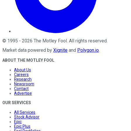
©
1995
-
2026
The Motley Fool
. All rights reserved.
Market data powered by
Xignite
and
Polygon.io
.
ABOUT THE MOTLEY FOOL
About Us
Careers
Research
Newsroom
Contact
Advertise
OUR SERVICES
All Services
Stock Advisor
Epic
Epic Plus