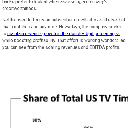
banks prefer to look at when assessing a company's
creditworthiness.
Netflix used to focus on subscriber growth above all else, but
that's not the case anymore. Nowadays, the company seeks
to
maintain revenue growth in the double-digit percentages
,
while boosting profitability. That effort is working wonders, as
you can see from the soaring revenues and EBITDA profits.