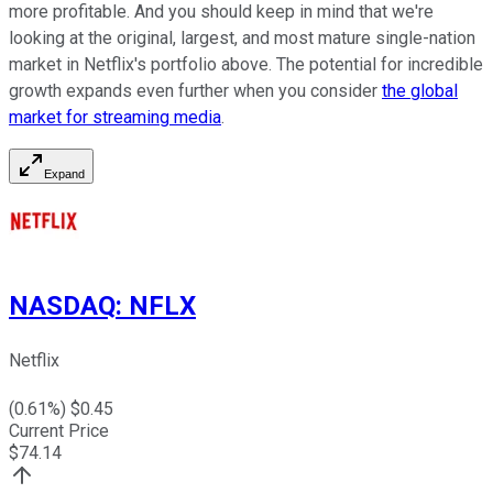
more profitable. And you should keep in mind that we're
looking at the original, largest, and most mature single-nation
market in Netflix's portfolio above. The potential for incredible
growth expands even further when you consider
the global
market for streaming media
.
Expand
NASDAQ
:
NFLX
Netflix
(
0.61
%) $
0.45
Current Price
$
74.14