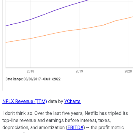
NFLX Revenue (TTM)
data by
YCharts.
I don't think so. Over the last five years, Netflix has tripled its
top-line revenue and earnings before interest, taxes,
depreciation, and amortization (
EBITDA
) -- the profit metric