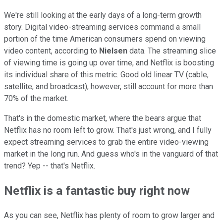
We're still looking at the early days of a long-term growth
story. Digital video-streaming services command a small
portion of the time American consumers spend on viewing
video content, according to
Nielsen
data. The streaming slice
of viewing time is going up over time, and Netflix is boosting
its individual share of this metric. Good old linear TV (cable,
satellite, and broadcast), however, still account for more than
70% of the market.
That's in the domestic market, where the bears argue that
Netflix has no room left to grow. That's just wrong, and I fully
expect streaming services to grab the entire video-viewing
market in the long run. And guess who's in the vanguard of that
trend? Yep -- that's Netflix.
Netflix is a fantastic buy right now
As you can see, Netflix has plenty of room to grow larger and