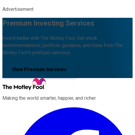
Advertisement
Premium Investing Services
Invest better with The Motley Fool. Get stock
recommendations, portfolio guidance, and more from The
Motley Fool's premium services.
View Premium Services
Making the world smarter, happier, and richer.
Facebook