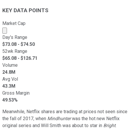
KEY DATA POINTS
Market Cap
Market cap calculated using publicly traded shares outst
Day's Range
$
73.08
- $
74.50
52wk Range
$
65.08
- $
126.71
Volume
24.8M
Avg Vol
43.3M
Gross Margin
49.53%
Meanwhile, Netflix shares are trading at prices not seen since
the fall of 2017, when
Mindhunter
was the hot new Netflix
original series and Will Smith was about to star in
Bright
.