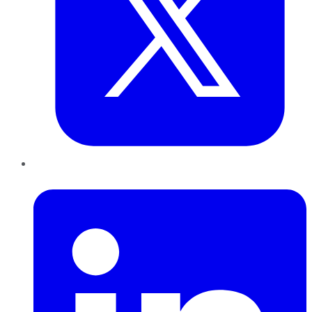
LinkedIn