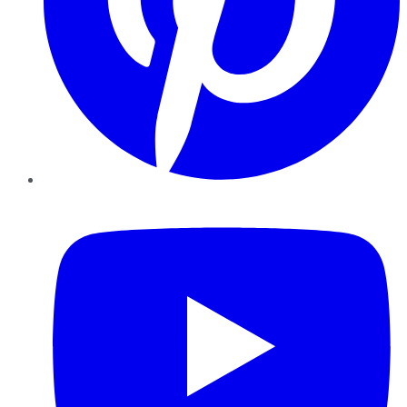
YouTube