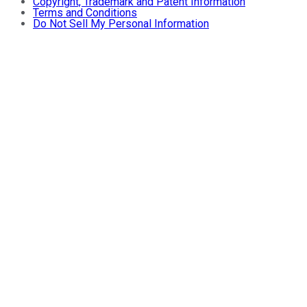
Copyright, Trademark and Patent Information
Terms and Conditions
Do Not Sell My Personal Information