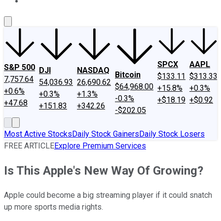
About Us
Contact Us
Investing Philosophy
Motley Fool Mo
SPCX
AAPL
S&P 500
DJI
NASDAQ
Bitcoin
$133.11
$313.33
7,757.64
54,036.93
26,690.62
$64,968.00
+15.8%
+0.3%
+0.6%
+0.3%
+1.3%
-0.3%
+$18.19
+$0.92
+47.68
+151.83
+342.26
-$202.05
Most Active Stocks
Daily Stock Gainers
Daily Stock Losers
FREE ARTICLE
Explore Premium Services
Is This Apple's New Way Of Growing?
Apple could become a big streaming player if it could snatch
up more sports media rights.