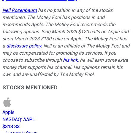
Neil Rozenbaum
has no position in any of the stocks
mentioned. The Motley Fool has positions in and
recommends Apple. The Motley Fool recommends the
following options: long March 2023 $120 calls on Apple and
short March 2023 $130 calls on Apple. The Motley Fool has
a
disclosure policy
. Neil is an affiliate of The Motley Fool and
may be compensated for promoting its services. If you
choose to subscribe through
his link
, he will earn some extra
money that supports his channel. His opinions remain his
own and are unaffected by The Motley Fool.
STOCKS MENTIONED
Apple
NASDAQ
:
AAPL
$313.33