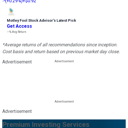
(
+0.29%
)
+$0.92
Motley Fool Stock Advisor
’
s Latest Pick
Get Access
---%
Avg Return
*Average returns of all recommendations since inception.
Cost basis and return based on previous market day close.
Advertisement
Advertisement
Premium Investing Services