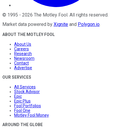
©
1995
-
2026
The Motley Fool
. All rights reserved.
Market data powered by
Xignite
and
Polygon.io
.
ABOUT THE MOTLEY FOOL
About Us
Careers
Research
Newsroom
Contact
Advertise
OUR SERVICES
All Services
Stock Advisor
Epic
Epic Plus
Fool Portfolios
Fool One
Motley Fool Money
AROUND THE GLOBE