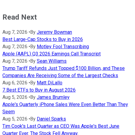
Read Next
Aug 7, 2026
•
By
Jeremy Bowman
Best Large-Cap Stocks to Buy in 2026
Aug 7, 2026
•
By
Motley Fool Transcribing
Apple (AAPL) Q3 2026 Earnings Call Transcript
Aug 7, 2026
•
By
Sean Williams
Trump Tariff Refunds Just Topped $100 Billion, and These
Companies Are Receiving Some of the Largest Checks
Aug 6, 2026
•
By
Matt DiLallo
7 Best ETFs to Buy in August 2026
Aug 5, 2026
•
By
James Brumley
Apple's Quarterly iPhone Sales Were Even Better Than They
Seem
Aug 5, 2026
•
By
Daniel Sparks
Tim Cook's Last Quarter as CEO Was Apple's Best June
Quarter Ever. The Stock Fell Anyway.