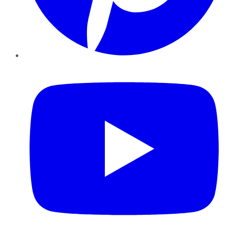
YouTube