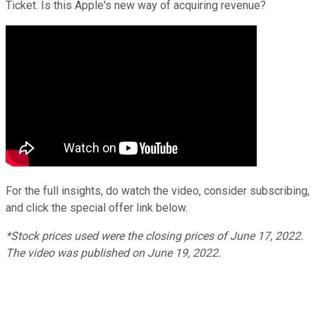
Ticket. Is this Apple's new way of acquiring revenue?
For the full insights, do watch the video, consider subscribing,
and click the special offer link below.
*Stock prices used were the closing prices of
June
17
, 2022.
The video was published on
June
19
, 2022.