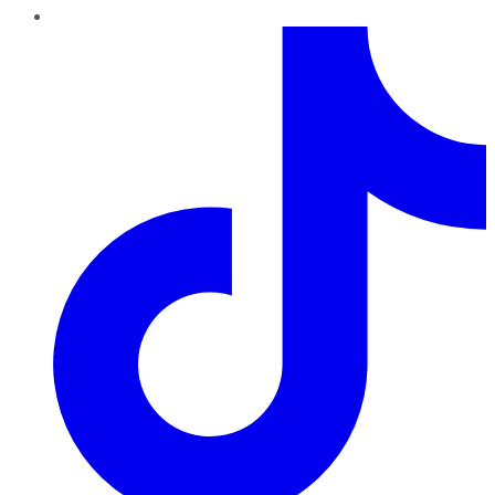
TikTok