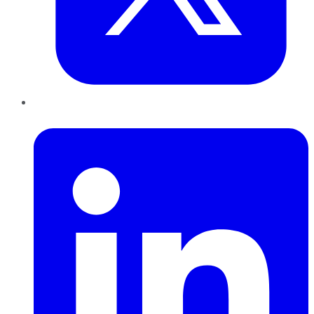
LinkedIn