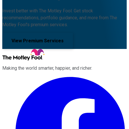
Invest better with The Motley Fool. Get stock
recommendations, portfolio guidance, and more from The
Motley Fool's premium services.
View Premium Services
Making the world smarter, happier, and richer.
Facebook