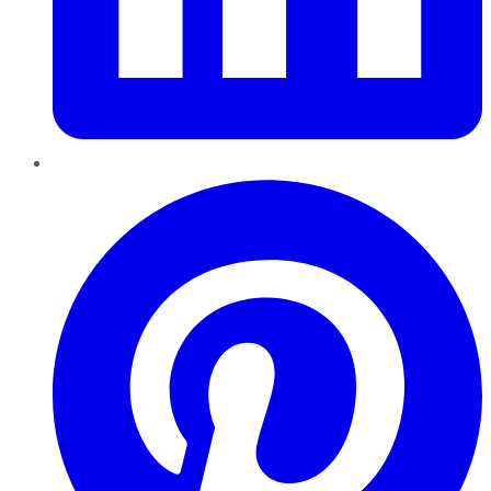
Pinterest