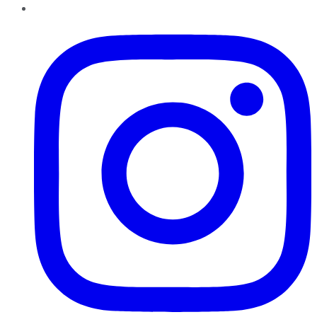
Instagram