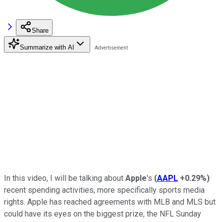
Share
Summarize with AI
In this video, I will be talking about
Apple
's
(
AAPL
+0.29%
)
recent spending activities, more specifically sports media
rights. Apple has reached agreements with MLB and MLS but
could have its eyes on the biggest prize, the NFL Sunday