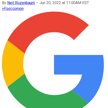
By
Neil Rozenbaum
–
Jun 20, 2022 at 11:00AM EST
+
Fool.com
on