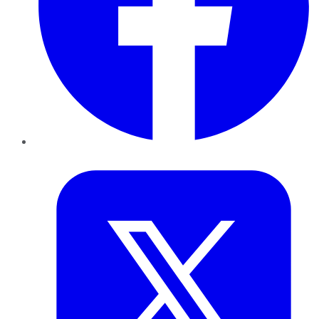
Twitter