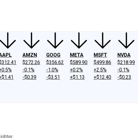
ney
Fool Community Foundation
Reviews
Newsroom
YouTube
Link
AAPL
AMZN
GOOG
META
MSFT
NVDA
$312.41
$272.26
$356.62
$589.90
$499.86
$218.99
+0.5%
-0.1%
-1.0%
+0.2%
+2.5%
-0.1%
+$1.41
-$0.39
-$3.51
+$1.13
+$12.40
-$0.23
ighter.