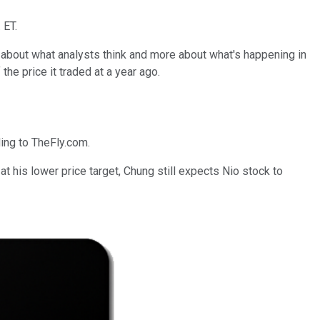
 ET.
s about what analysts think and more about what's happening in
 the price it traded at a year ago.
ing to TheFly.com.
 at his lower price target, Chung still expects Nio stock to