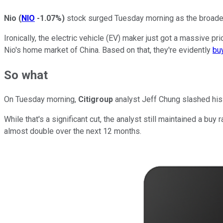
Nio
(
NIO
-1.07%
)
stock surged Tuesday morning as the broader 
Ironically, the electric vehicle (EV) maker just got a massive pr
Nio's home market of China. Based on that, they're evidently
buy
So what
On Tuesday morning,
Citigroup
analyst Jeff Chung slashed his 
While that's a significant cut, the analyst still maintained a bu
almost double over the next 12 months.