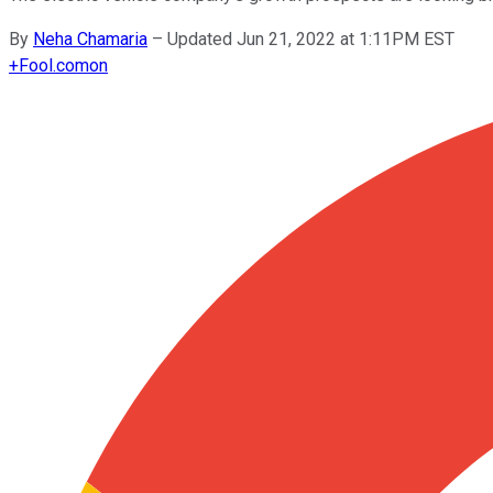
By
Neha Chamaria
–
Updated Jun 21, 2022 at 1:11PM EST
+
Fool.com
on