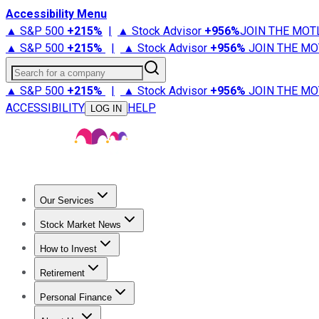
Accessibility Menu
▲ S&P 500
+
215%
|
▲ Stock Advisor
+
956%
JOIN THE MOT
▲ S&P 500
+
215%
|
▲ Stock Advisor
+
956%
JOIN THE MO
Search for a company
▲ S&P 500
+
215%
|
▲ Stock Advisor
+
956%
JOIN THE MO
ACCESSIBILITY
HELP
LOG IN
Our Services
All Services
Stock Advisor
Epic
Epic Plus
Fool Portfolios
Fo
Stock Market News
Trending News
Stock Market News
Market Movers
Tech S
How to Invest
How to Invest Money
What to Invest In
How to Invest in S
Retirement
Retirement News
Retirement 101
Types of Retirement Ac
Personal Finance
Best Credit Cards
Compare Credit Cards
Credit Card Revi