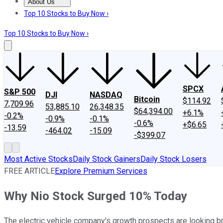
About Us
About Us
Contact Us
Investing Philosophy
Motley Fool Mo
Top 10 Stocks to Buy Now ›
Top 10 Stocks to Buy Now ›
SPCX
S&P 500
DJI
NASDAQ
Bitcoin
$114.92
7,709.96
53,885.10
26,348.35
$64,394.00
+6.1%
-0.2%
-0.9%
-0.1%
-0.6%
+$6.65
-13.59
-464.02
-15.09
-$399.07
Most Active Stocks
Daily Stock Gainers
Daily Stock Losers
FREE ARTICLE
Explore Premium Services
Why Nio Stock Surged 10% Today
The electric vehicle company's growth prospects are looking br