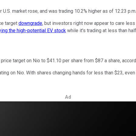
U.S. market rose, and was trading 10.2% higher as of 12:23 p.m.
ice target
downgrade
, but investors right now appear to care les
ing the high-potential EV stock
while it's trading at less than half
price target on Nio to $41.10 per share from $87 a share, accord
y rating on Nio. With shares changing hands for less than $23, even
Ad