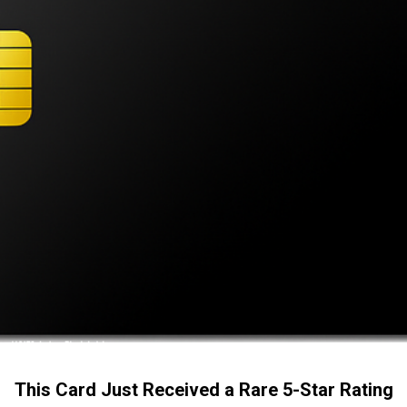
This Card Just Received a Rare 5-Star Rating