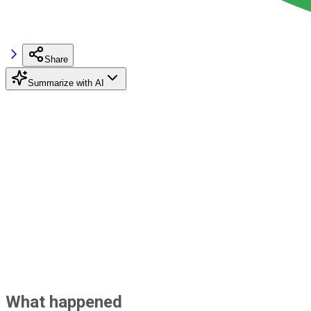
Share
Summarize with AI
What happened