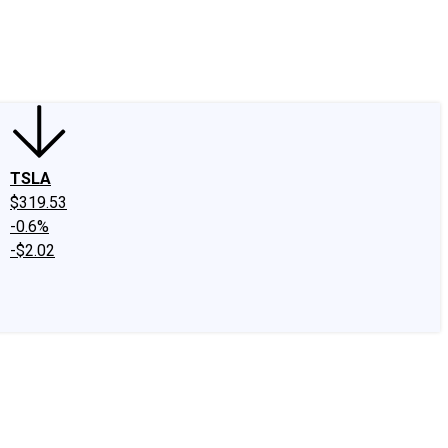
edIn
X
Facebook
Instagram
Discussion Boards
CAPS - Stock Picki
TSLA
$319.53
-0.6%
-$2.02