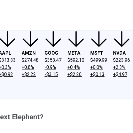
ney
Fool Community Foundation
Reviews
Newsroom
YouTube
Link
AAPL
AMZN
GOOG
META
MSFT
NVDA
$313.33
$274.48
$353.47
$592.10
$499.99
$223.96
+0.3%
+0.8%
-0.9%
+0.4%
+0.0%
+2.3%
+$0.92
+$2.22
-$3.15
+$2.20
+$0.13
+$4.97
Next Elephant?