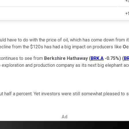
+
+
d have to do with the price of oil, which has come down from its 
decline from the $120s has had a big impact on producers like
Oc
y continues to see from
Berkshire Hathaway
(
BRK.A
-0.75%
)
(
BR
 exploration and production company as its next big elephant acqu
out half a percent. Yet investors were still somewhat pleased to 
Ad