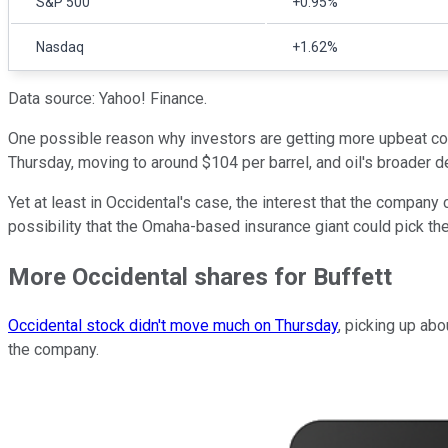
S&P 500
+0.95%
Nasdaq
+1.62%
Data source: Yahoo! Finance.
One possible reason why investors are getting more upbeat coul
Thursday, moving to around $104 per barrel, and oil's broader 
Yet at least in Occidental's case, the interest that the compan
possibility that the Omaha-based insurance giant could pick the
More Occidental shares for Buffett
Occidental stock didn't move much on Thursday
, picking up ab
the company.