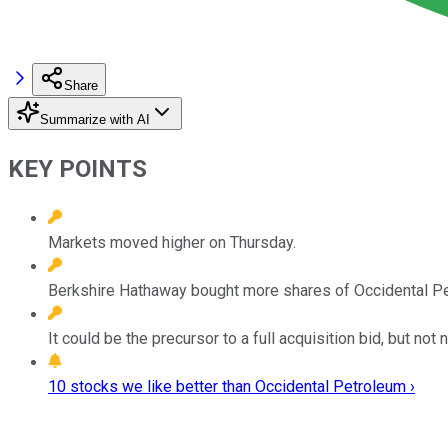
Share
Summarize with AI
KEY POINTS
Markets moved higher on Thursday.
Berkshire Hathaway bought more shares of Occidental P
It could be the precursor to a full acquisition bid, but not 
10 stocks we like better than Occidental Petroleum ›