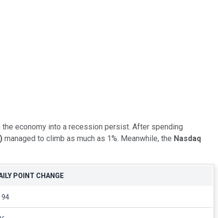
 the economy into a recession persist. After spending
)
managed to climb as much as 1%. Meanwhile, the
Nasdaq
AILY POINT CHANGE
194