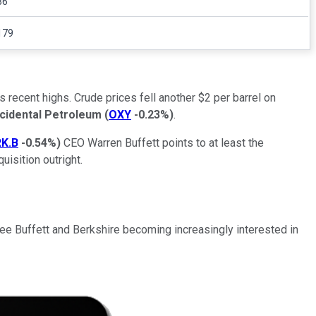
36
179
recent highs. Crude prices fell another $2 per barrel on
cidental Petroleum
(
OXY
-0.23%
)
.
K.B
-0.54%
)
CEO Warren Buffett points to at least the
isition outright.
see Buffett and Berkshire becoming increasingly interested in