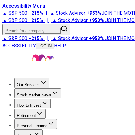
Accessibility Menu
▲ S&P 500
+
215%
|
▲ Stock Advisor
+
953%
JOIN THE MOT
▲ S&P 500
+
215%
|
▲ Stock Advisor
+
953%
JOIN THE MO
Search for a company
▲ S&P 500
+
215%
|
▲ Stock Advisor
+
953%
JOIN THE MO
ACCESSIBILITY
HELP
LOG IN
Our Services
All Services
Stock Advisor
Epic
Epic Plus
Fool Portfolios
Fo
Stock Market News
Trending News
Stock Market News
Market Movers
Tech S
How to Invest
How to Invest Money
What to Invest In
How to Invest in S
Retirement
Retirement News
Retirement 101
Types of Retirement Ac
Personal Finance
Best Credit Cards
Compare Credit Cards
Credit Card Revi