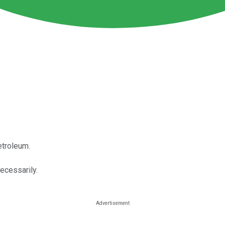
etroleum.
necessarily.