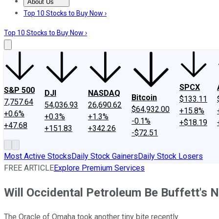
About Us
About Us
Contact Us
Investing Philosophy
Motley Fool Mo
Top 10 Stocks to Buy Now ›
Top 10 Stocks to Buy Now ›
SPCX
S&P 500
DJI
NASDAQ
Bitcoin
$133.11
7,757.64
54,036.93
26,690.62
$64,932.00
+15.8%
+0.6%
+0.3%
+1.3%
-0.1%
+$18.19
+47.68
+151.83
+342.26
-$72.51
Most Active Stocks
Daily Stock Gainers
Daily Stock Losers
FREE ARTICLE
Explore Premium Services
Will Occidental Petroleum Be Buffett's 
The Oracle of Omaha took another tiny bite recently.