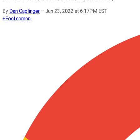
By
Dan Caplinger
–
Jun 23, 2022 at 6:17PM EST
+
Fool.com
on