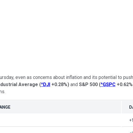
day, even as concerns about inflation and its potential to push
dustrial Average
(
^DJI
+0.28%
)
and
S&P 500
(
^GSPC
+0.62%
ns.
HANGE
D
+