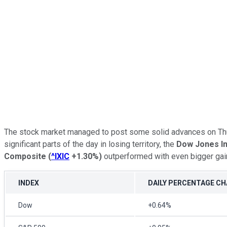
The stock market managed to post some solid advances on Thurs
significant parts of the day in losing territory, the
Dow Jones In
Composite
(
^IXIC
+1.30%
)
outperformed with even bigger gai
INDEX
DAILY PERCENTAGE C
Dow
+0.64%