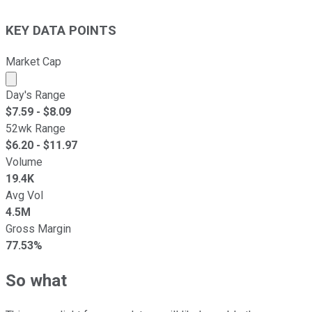
KEY DATA POINTS
Market Cap
Market cap calculated using publicly traded shares outst
Day's Range
$
7.59
- $
8.09
52wk Range
$
6.20
- $
11.97
Volume
19.4K
Avg Vol
4.5M
Gross Margin
77.53%
So what