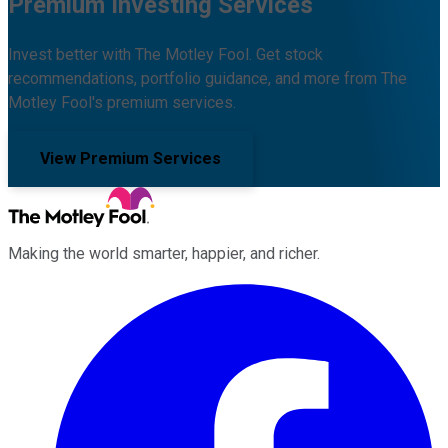
Premium Investing Services
Invest better with The Motley Fool. Get stock
recommendations, portfolio guidance, and more from The
Motley Fool's premium services.
View Premium Services
Making the world smarter, happier, and richer.
Facebook