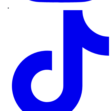
TikTok