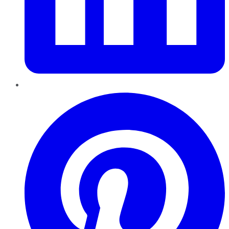
Pinterest