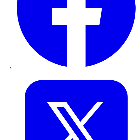
Twitter