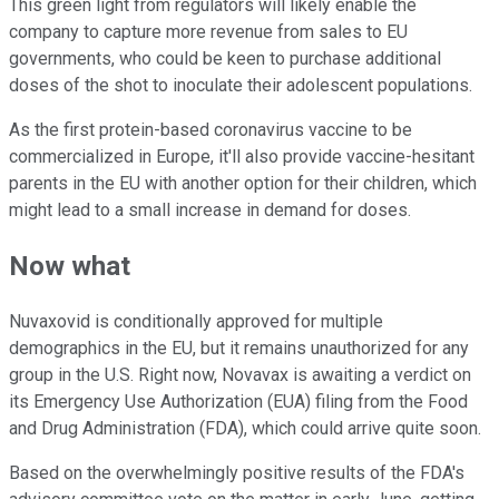
This green light from regulators will likely enable the
company to capture more revenue from sales to EU
governments, who could be keen to purchase additional
doses of the shot to inoculate their adolescent populations.
As the first protein-based coronavirus vaccine to be
commercialized in Europe, it'll also provide vaccine-hesitant
parents in the EU with another option for their children, which
might lead to a small increase in demand for doses.
Now what
Nuvaxovid is conditionally approved for multiple
demographics in the EU, but it remains unauthorized for any
group in the U.S. Right now, Novavax is awaiting a verdict on
its Emergency Use Authorization (EUA) filing from the Food
and Drug Administration (FDA), which could arrive quite soon.
Based on the overwhelmingly positive results of the FDA's