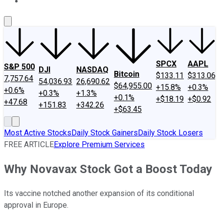
About Us
Contact Us
Investing Philosophy
Motley Fool Mo
SPCX
AAPL
S&P 500
DJI
NASDAQ
Bitcoin
$133.11
$313.06
7,757.64
54,036.93
26,690.62
$64,955.00
+15.8%
+0.3%
+0.6%
+0.3%
+1.3%
+0.1%
+$18.19
+$0.92
+47.68
+151.83
+342.26
+$63.45
Most Active Stocks
Daily Stock Gainers
Daily Stock Losers
FREE ARTICLE
Explore Premium Services
Why Novavax Stock Got a Boost Today
Its vaccine notched another expansion of its conditional
approval in Europe.