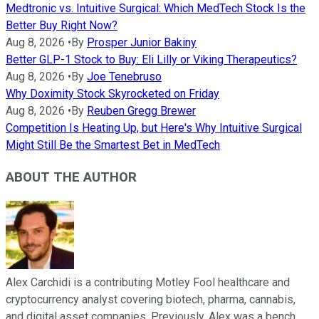
Medtronic vs. Intuitive Surgical: Which MedTech Stock Is the
Better Buy Right Now?
Aug 8, 2026
•
By
Prosper Junior Bakiny
Better GLP-1 Stock to Buy: Eli Lilly or Viking Therapeutics?
Aug 8, 2026
•
By
Joe Tenebruso
Why Doximity Stock Skyrocketed on Friday
Aug 8, 2026
•
By
Reuben Gregg Brewer
Competition Is Heating Up, but Here's Why Intuitive Surgical
Might Still Be the Smartest Bet in MedTech
ABOUT THE AUTHOR
Alex Carchidi is a contributing Motley Fool healthcare and
cryptocurrency analyst covering biotech, pharma, cannabis,
and digital asset companies. Previously, Alex was a bench