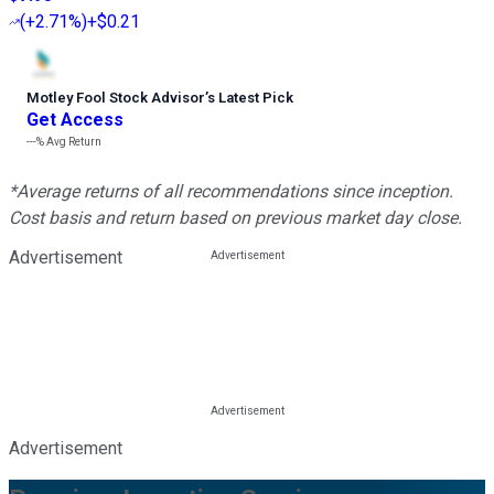
(
+2.71%
)
+$0.21
Motley Fool Stock Advisor
’
s Latest Pick
Get Access
---%
Avg Return
*Average returns of all recommendations since inception.
Cost basis and return based on previous market day close.
Advertisement
Advertisement