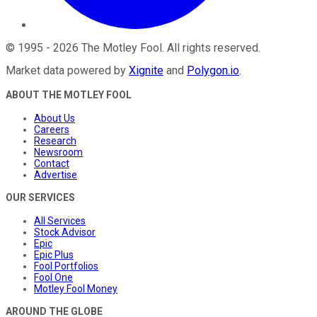
©
1995
-
2026
The Motley Fool
. All rights reserved.
Market data powered by
Xignite
and
Polygon.io
.
ABOUT THE MOTLEY FOOL
About Us
Careers
Research
Newsroom
Contact
Advertise
OUR SERVICES
All Services
Stock Advisor
Epic
Epic Plus
Fool Portfolios
Fool One
Motley Fool Money
AROUND THE GLOBE