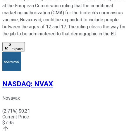
at the European Commission ruling that the conditional
marketing authorization (CMA) for the biotech's coronavirus
vaccine, Nuvaxovid, could be expanded to include people
between the ages of 12 and 17. The ruling clears the way for
the jab to be administered to that demographic in the EU.
Expand
NASDAQ
:
NVAX
Novavax
(
2.71
%) $
0.21
Current Price
$
7.95