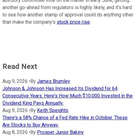
advisory committee vote on the matter in early June, getting
another go-ahead from regulators is highly likely, and it's hard
to see how another stamp of approval could do anything other
than make the company's
stock price rise
.
Read Next
Aug 9, 2026
•
By
James Brumley
Johnson & Johnson Has Increased Its Dividend for 64
Consecutive Years. Here's How Much $10,000 Invested in the
Dividend King Pays Annually.
Aug 9, 2026
•
By
Keith Speights
There's a 58% Chance of a Fed Rate Hike in October. These
Are Stocks to Buy Anyway.
Aug 8, 2026
•
By
Prosper Junior Bakiny