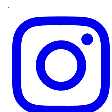
Instagram