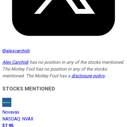
@
alexcarchidi
Alex Carchidi
has no position in any of the stocks mentioned.
The Motley Fool has no position in any of the stocks
mentioned. The Motley Fool has a
disclosure policy
.
STOCKS MENTIONED
Novavax
NASDAQ
:
NVAX
$7.95