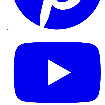
YouTube