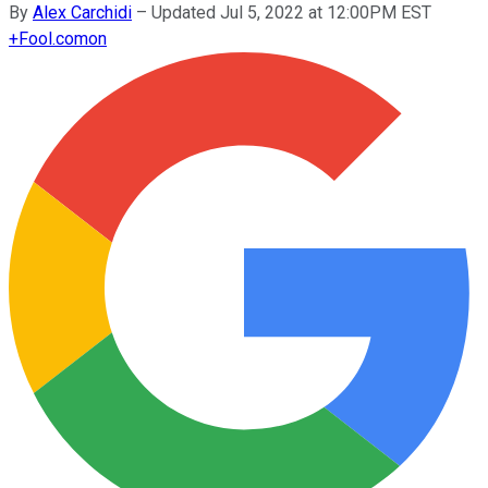
By
Alex Carchidi
–
Updated Jul 5, 2022 at 12:00PM EST
+
Fool.com
on