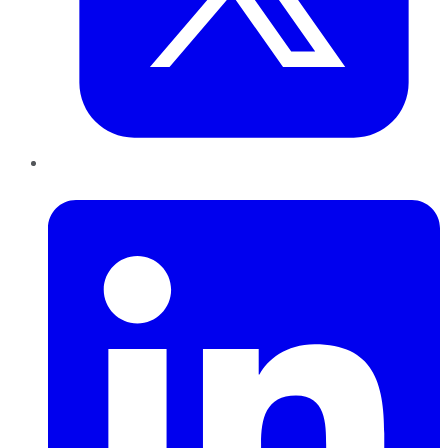
LinkedIn