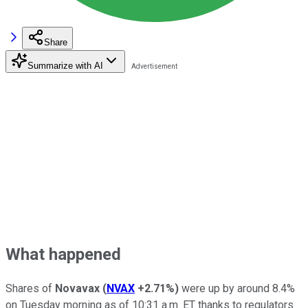
Share
Summarize with AI
What happened
Shares of
Novavax
(
NVAX
+2.71%
)
were up by around 8.4%
on Tuesday morning as of 10:31 a.m. ET thanks to regulators