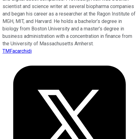
scientist and science writer at several biopharma companies
and began his career as a researcher at the Ragon Institute of
MGH, MIT, and Harvard. He holds a bachelor’s degree in
biology from Boston University and a master’s degree in
business administration with a concentration in finance from
the University of Massachusetts Amherst.
TMFacarchidi