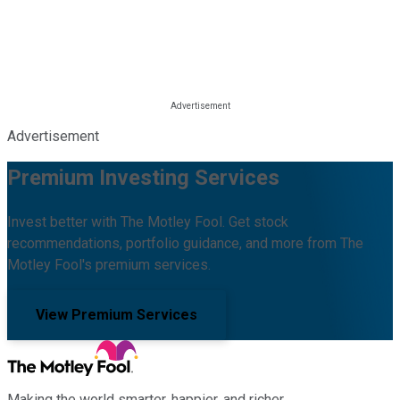
Advertisement
Premium Investing Services
Invest better with The Motley Fool. Get stock
recommendations, portfolio guidance, and more from The
Motley Fool's premium services.
View Premium Services
Making the world smarter, happier, and richer.