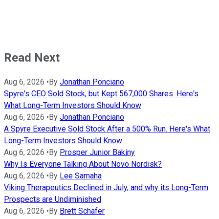
Read Next
Aug 6, 2026
•
By
Jonathan Ponciano
Spyre's CEO Sold Stock, but Kept 567,000 Shares. Here's
What Long-Term Investors Should Know
Aug 6, 2026
•
By
Jonathan Ponciano
A Spyre Executive Sold Stock After a 500% Run. Here's What
Long-Term Investors Should Know
Aug 6, 2026
•
By
Prosper Junior Bakiny
Why Is Everyone Talking About Novo Nordisk?
Aug 6, 2026
•
By
Lee Samaha
Viking Therapeutics Declined in July, and why its Long-Term
Prospects are Undiminished
Aug 6, 2026
•
By
Brett Schafer