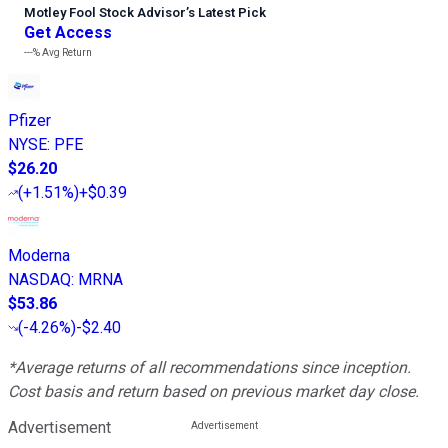
Motley Fool Stock Advisor
’
s Latest Pick
Get Access
---%
Avg Return
Pfizer
NYSE
:
PFE
$26.20
(
+1.51%
)
+$0.39
Moderna
NASDAQ
:
MRNA
$53.86
(
-4.26%
)
-$2.40
*Average returns of all recommendations since inception.
Cost basis and return based on previous market day close.
Advertisement