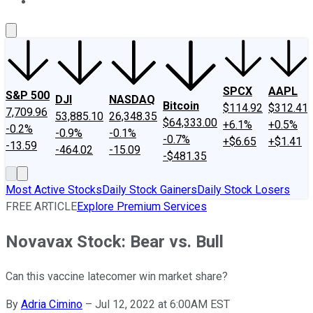
About Us
Contact Us
Investing Philosophy
Motley Fool Mo
SPCX
AAPL
S&P 500
DJI
NASDAQ
Bitcoin
$114.92
$312.41
7,709.96
53,885.10
26,348.35
$64,333.00
+6.1%
+0.5%
-0.2%
-0.9%
-0.1%
-0.7%
+$6.65
+$1.41
-13.59
-464.02
-15.09
-$481.35
Most Active Stocks
Daily Stock Gainers
Daily Stock Losers
FREE ARTICLE
Explore Premium Services
Novavax Stock: Bear vs. Bull
Can this vaccine latecomer win market share?
By
Adria Cimino
–
Jul 12, 2022 at 6:00AM EST