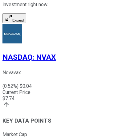
investment right now.
Expand
NASDAQ
:
NVAX
Novavax
(
0.52
%) $
0.04
Current Price
$
7.74
KEY DATA POINTS
Market Cap