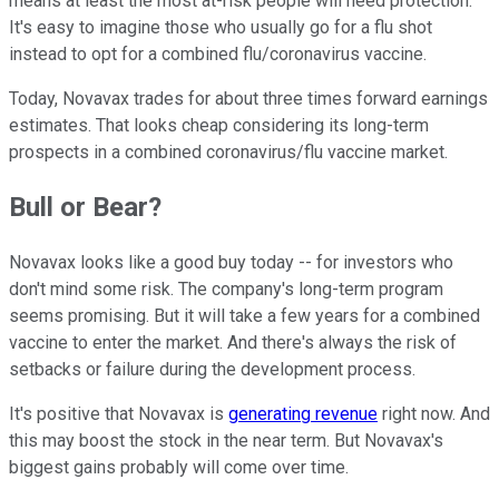
means at least the most at-risk people will need protection.
It's easy to imagine those who usually go for a flu shot
instead to opt for a combined flu/coronavirus vaccine.
Today, Novavax trades for about three times forward earnings
estimates. That looks cheap considering its long-term
prospects in a combined coronavirus/flu vaccine market.
Bull or Bear?
Novavax looks like a good buy today -- for investors who
don't mind some risk. The company's long-term program
seems promising. But it will take a few years for a combined
vaccine to enter the market. And there's always the risk of
setbacks or failure during the development process.
It's positive that Novavax is
generating revenue
right now. And
this may boost the stock in the near term. But Novavax's
biggest gains probably will come over time.