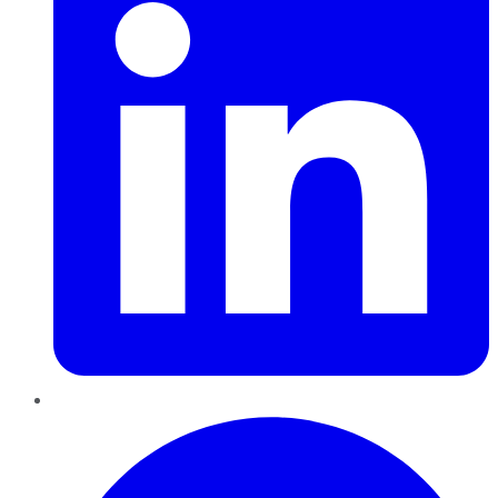
Pinterest