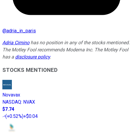
@
adria_in_paris
Adria Cimino
has no position in any of the stocks mentioned.
The Motley Fool recommends Moderna Inc. The Motley Fool
has a
disclosure policy
.
STOCKS MENTIONED
Novavax
NASDAQ
:
NVAX
$7.74
(
+0.52%
)
+$0.04