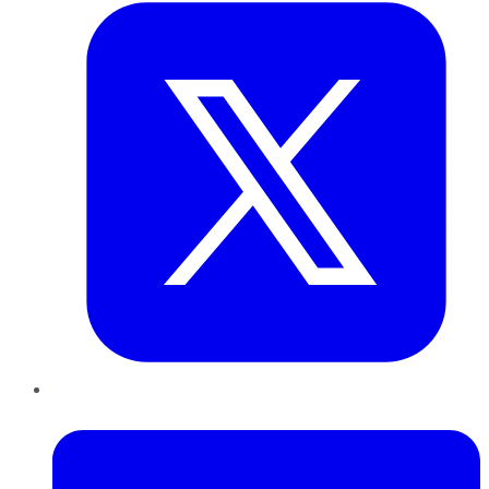
LinkedIn