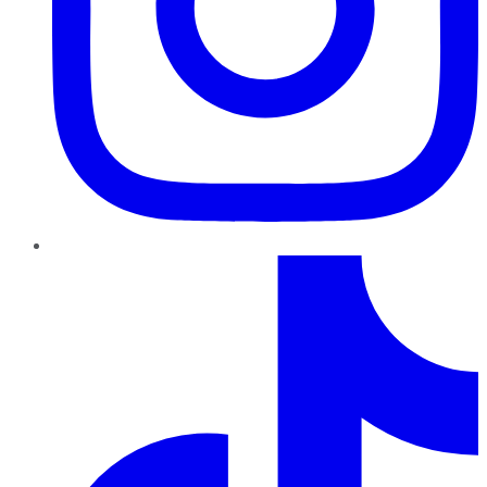
TikTok