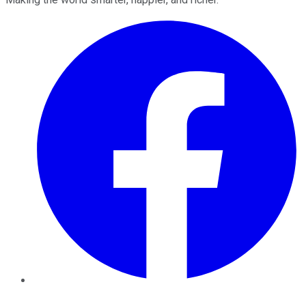
Facebook
Twitter