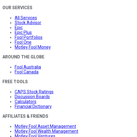
OUR SERVICES
All Services
Stock Advisor
Epic
Epic Plus
Fool Portfolios
Fool One
Motley Fool Money
AROUND THE GLOBE
Fool Australia
Fool Canada
FREE TOOLS
CAPS Stock Ratings
Discussion Boards
Calculators
Financial Dictionary
AFFILIATES & FRIENDS
Motley Fool Asset Management
Motley Fool Wealth Management
Motley Fool Ventures