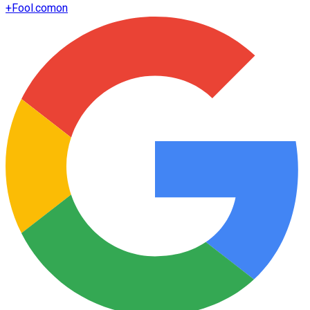
+
Fool.com
on