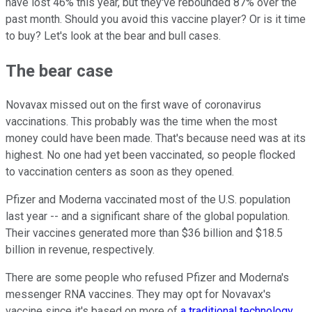
have lost 46% this year, but they've rebounded 87% over the
past month. Should you avoid this vaccine player? Or is it time
to buy? Let's look at the bear and bull cases.
The bear case
Novavax missed out on the first wave of coronavirus
vaccinations. This probably was the time when the most
money could have been made. That's because need was at its
highest. No one had yet been vaccinated, so people flocked
to vaccination centers as soon as they opened.
Pfizer and Moderna vaccinated most of the U.S. population
last year -- and a significant share of the global population.
Their vaccines generated more than $36 billion and $18.5
billion in revenue, respectively.
There are some people who refused Pfizer and Moderna's
messenger RNA vaccines. They may opt for Novavax's
vaccine since it's based on more of
a traditional technology
.