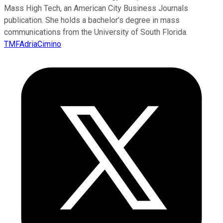
Mass High Tech, an American City Business Journals
publication. She holds a bachelor’s degree in mass
communications from the University of South Florida.
TMFAdriaCimino