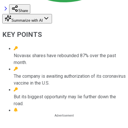
Share
Summarize with AI
KEY POINTS
Novavax shares have rebounded 87% over the past
month.
The company is awaiting authorization of its coronavirus
vaccine in the U.S.
But its biggest opportunity may lie further down the
road.