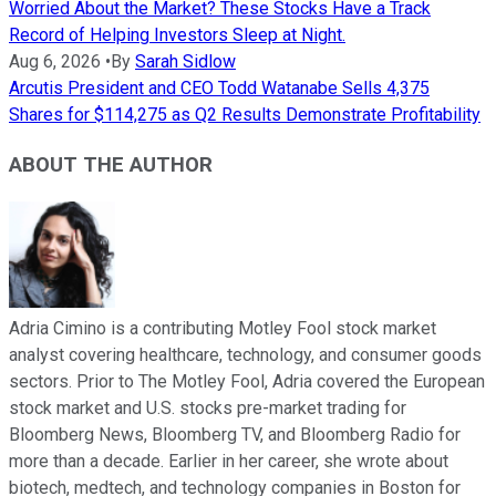
Worried About the Market? These Stocks Have a Track
Record of Helping Investors Sleep at Night.
Aug 6, 2026
•
By
Sarah Sidlow
Arcutis President and CEO Todd Watanabe Sells 4,375
Shares for $114,275 as Q2 Results Demonstrate Profitability
ABOUT THE AUTHOR
Adria Cimino is a contributing Motley Fool stock market
analyst covering healthcare, technology, and consumer goods
sectors. Prior to The Motley Fool, Adria covered the European
stock market and U.S. stocks pre-market trading for
Bloomberg News, Bloomberg TV, and Bloomberg Radio for
more than a decade. Earlier in her career, she wrote about
biotech, medtech, and technology companies in Boston for