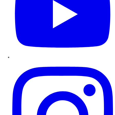
Instagram