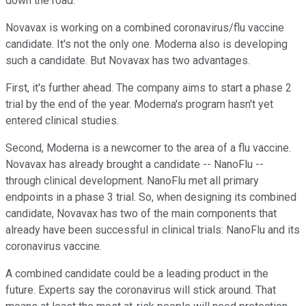
down the road.
Novavax is working on a combined coronavirus/flu vaccine
candidate. It's not the only one. Moderna also is developing
such a candidate. But Novavax has two advantages.
First, it's further ahead. The company aims to start a phase 2
trial by the end of the year. Moderna's program hasn't yet
entered clinical studies.
Second, Moderna is a newcomer to the area of a flu vaccine.
Novavax has already brought a candidate -- NanoFlu --
through clinical development. NanoFlu met all primary
endpoints in a phase 3 trial. So, when designing its combined
candidate, Novavax has two of the main components that
already have been successful in clinical trials: NanoFlu and its
coronavirus vaccine.
A combined candidate could be a leading product in the
future. Experts say the coronavirus will stick around. That