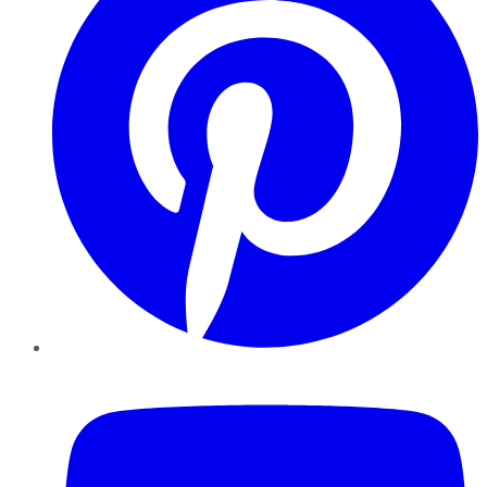
YouTube