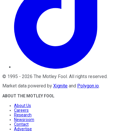
©
1995
-
2026
The Motley Fool
. All rights reserved.
Market data powered by
Xignite
and
Polygon.io
.
ABOUT THE MOTLEY FOOL
About Us
Careers
Research
Newsroom
Contact
Advertise