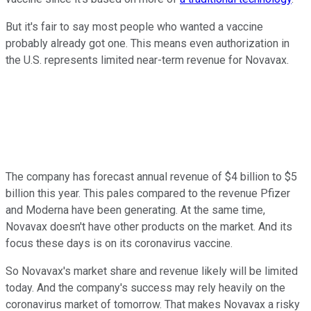
But it's fair to say most people who wanted a vaccine
probably already got one. This means even authorization in
the U.S. represents limited near-term revenue for Novavax.
The company has forecast annual revenue of $4 billion to $5
billion this year. This pales compared to the revenue Pfizer
and Moderna have been generating. At the same time,
Novavax doesn't have other products on the market. And its
focus these days is on its coronavirus vaccine.
So Novavax's market share and revenue likely will be limited
today. And the company's success may rely heavily on the
coronavirus market of tomorrow. That makes Novavax a risky