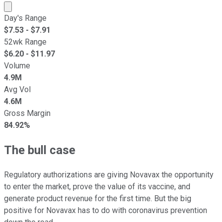
Market cap calculated using publicly traded shares outst
Day's Range
$
7.53
- $
7.91
52wk Range
$
6.20
- $
11.97
Volume
4.9M
Avg Vol
4.6M
Gross Margin
84.92%
The bull case
Regulatory authorizations are giving Novavax the opportunity
to enter the market, prove the value of its vaccine, and
generate product revenue for the first time. But the big
positive for Novavax has to do with coronavirus prevention