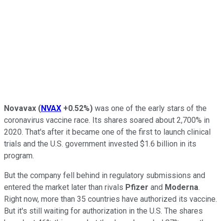
Novavax
(
NVAX
+0.52%
)
was one of the early stars of the
coronavirus vaccine race. Its shares soared about 2,700% in
2020. That's after it became one of the first to launch clinical
trials and the U.S. government invested $1.6 billion in its
program.
But the company fell behind in regulatory submissions and
entered the market later than rivals
Pfizer
and
Moderna
.
Right now, more than 35 countries have authorized its vaccine.
But it's still waiting for authorization in the U.S. The shares