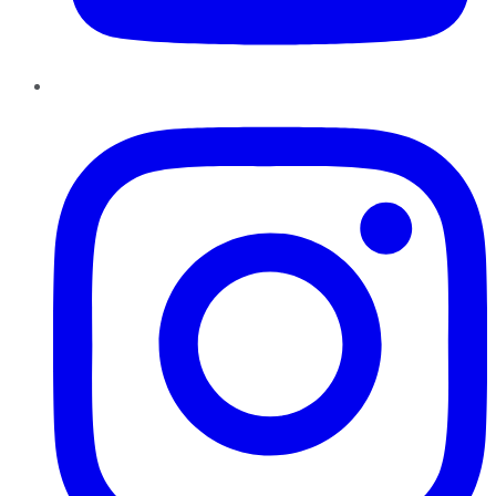
Instagram