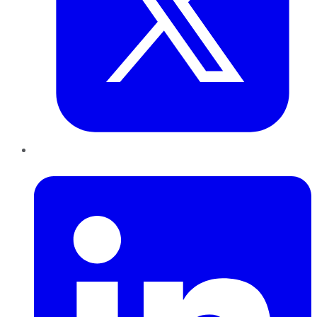
LinkedIn