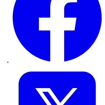
Twitter