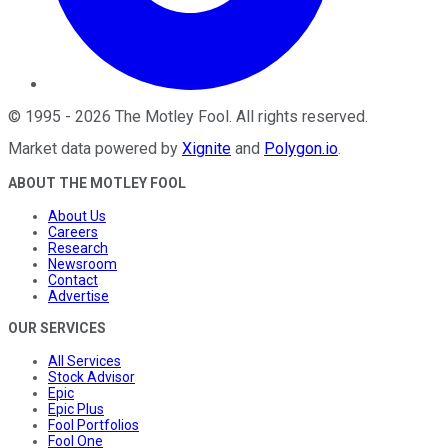
©
1995
-
2026
The Motley Fool
. All rights reserved.
Market data powered by
Xignite
and
Polygon.io
.
ABOUT THE MOTLEY FOOL
About Us
Careers
Research
Newsroom
Contact
Advertise
OUR SERVICES
All Services
Stock Advisor
Epic
Epic Plus
Fool Portfolios
Fool One