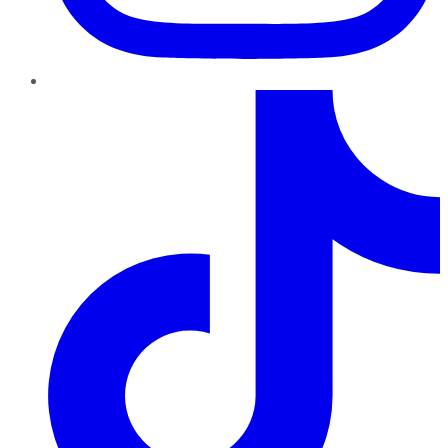
TikTok