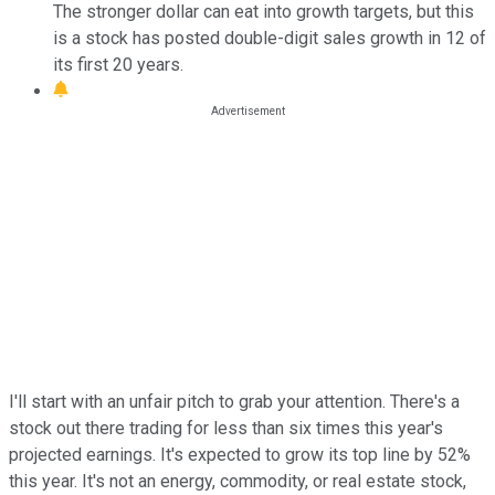
The stronger dollar can eat into growth targets, but this
is a stock has posted double-digit sales growth in 12 of
its first 20 years.
I'll start with an unfair pitch to grab your attention. There's a
stock out there trading for less than six times this year's
projected earnings. It's expected to grow its top line by 52%
this year. It's not an energy, commodity, or real estate stock,