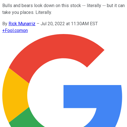
Bulls and bears look down on this stock -- literally -- but it can
take you places. Literally.
By
Rick Munarriz
–
Jul 20, 2022 at 11:30AM EST
+
Fool.com
on