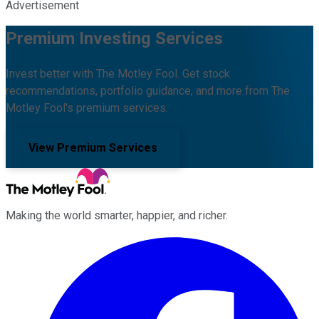
Advertisement
Premium Investing Services
Invest better with The Motley Fool. Get stock
recommendations, portfolio guidance, and more from The
Motley Fool's premium services.
View Premium Services
Making the world smarter, happier, and richer.
Facebook