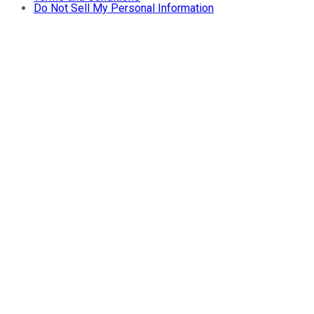
Do Not Sell My Personal Information