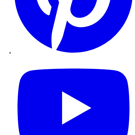
YouTube