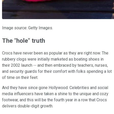
Image source: Getty Images.
The "hole" truth
Crocs have never been as popular as they are right now. The
rubbery clogs were initially marketed as boating shoes in
their 2002 launch -- and then embraced by teachers, nurses,
and security guards for their comfort with folks spending a lot
of time on their feet.
And they have since gone Hollywood. Celebrities and social
media influencers have taken a shine to the unique and cozy
footwear, and this will be the fourth year in a row that Crocs
delivers double-digit growth.