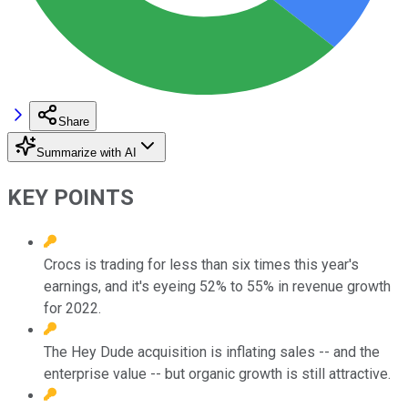
Share
Summarize with AI
KEY POINTS
Crocs is trading for less than six times this year's
earnings, and it's eyeing 52% to 55% in revenue growth
for 2022.
The Hey Dude acquisition is inflating sales -- and the
enterprise value -- but organic growth is still attractive.