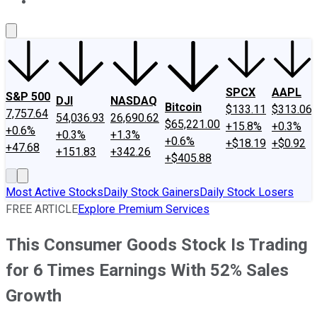
About Us
Contact Us
Investing Philosophy
Motley Fool Mo
SPCX
AAPL
S&P 500
DJI
NASDAQ
Bitcoin
$133.11
$313.06
7,757.64
54,036.93
26,690.62
$65,221.00
+15.8%
+0.3%
+0.6%
+0.3%
+1.3%
+0.6%
+$18.19
+$0.92
+47.68
+151.83
+342.26
+$405.88
Most Active Stocks
Daily Stock Gainers
Daily Stock Losers
FREE ARTICLE
Explore Premium Services
This Consumer Goods Stock Is Trading
for 6 Times Earnings With 52% Sales
Growth