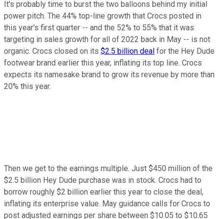
It's probably time to burst the two balloons behind my initial
power pitch. The 44% top-line growth that Crocs posted in
this year's first quarter -- and the 52% to 55% that it was
targeting in sales growth for all of 2022 back in May -- is not
organic. Crocs closed on its
$2.5 billion deal
for the Hey Dude
footwear brand earlier this year, inflating its top line. Crocs
expects its namesake brand to grow its revenue by more than
20% this year.
Then we get to the earnings multiple. Just $450 million of the
$2.5 billion Hey Dude purchase was in stock. Crocs had to
borrow roughly $2 billion earlier this year to close the deal,
inflating its enterprise value. May guidance calls for Crocs to
post adjusted earnings per share between $10.05 to $10.65