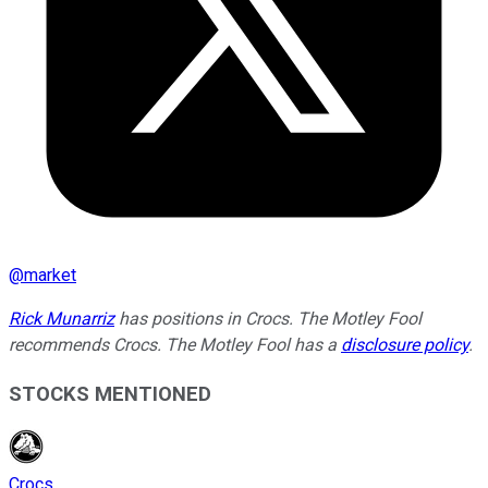
@
market
Rick Munarriz
has positions in Crocs. The Motley Fool
recommends Crocs. The Motley Fool has a
disclosure policy
.
STOCKS MENTIONED
Crocs