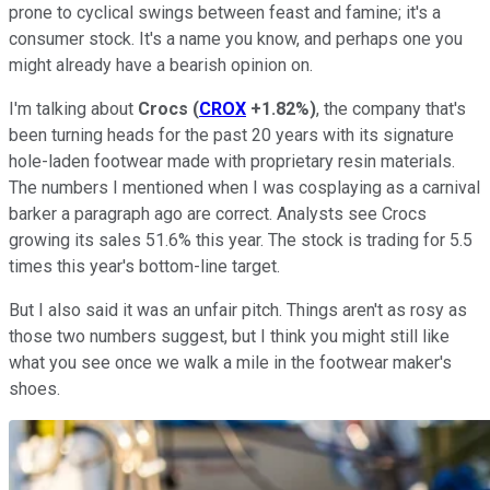
prone to cyclical swings between feast and famine; it's a
consumer stock. It's a name you know, and perhaps one you
might already have a bearish opinion on.
I'm talking about
Crocs
(
CROX
+1.82%
)
, the company that's
been turning heads for the past 20 years with its signature
hole-laden footwear made with proprietary resin materials.
The numbers I mentioned when I was cosplaying as a carnival
barker a paragraph ago are correct. Analysts see Crocs
growing its sales 51.6% this year. The stock is trading for 5.5
times this year's bottom-line target.
But I also said it was an unfair pitch. Things aren't as rosy as
those two numbers suggest, but I think you might still like
what you see once we walk a mile in the footwear maker's
shoes.