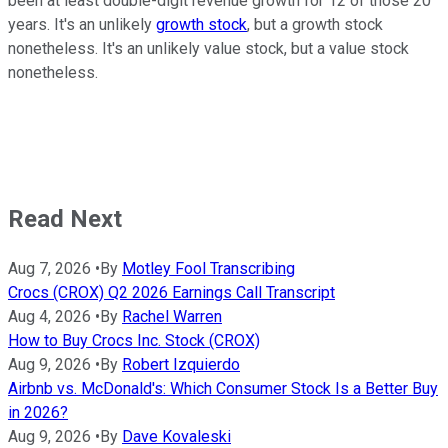
been at least double-digit revenue growth for 12 of those 20
years. It's an unlikely
growth stock
, but a growth stock
nonetheless. It's an unlikely value stock, but a value stock
nonetheless.
Read Next
Aug 7, 2026
•
By
Motley Fool Transcribing
Crocs (CROX) Q2 2026 Earnings Call Transcript
Aug 4, 2026
•
By
Rachel Warren
How to Buy Crocs Inc. Stock (CROX)
Aug 9, 2026
•
By
Robert Izquierdo
Airbnb vs. McDonald's: Which Consumer Stock Is a Better Buy
in 2026?
Aug 9, 2026
•
By
Dave Kovaleski