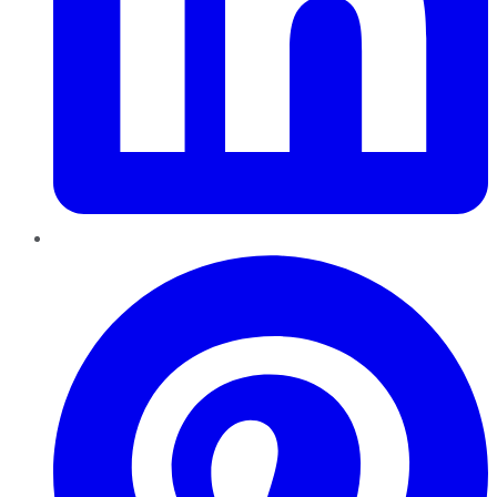
Pinterest