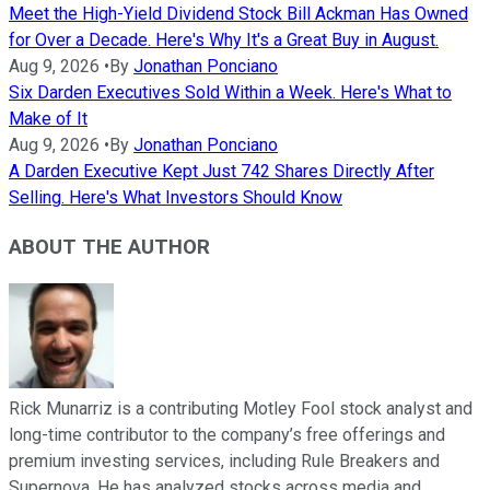
Meet the High-Yield Dividend Stock Bill Ackman Has Owned
for Over a Decade. Here's Why It's a Great Buy in August.
Aug 9, 2026
•
By
Jonathan Ponciano
Six Darden Executives Sold Within a Week. Here's What to
Make of It
Aug 9, 2026
•
By
Jonathan Ponciano
A Darden Executive Kept Just 742 Shares Directly After
Selling. Here's What Investors Should Know
ABOUT THE AUTHOR
Rick Munarriz is a contributing Motley Fool stock analyst and
long-time contributor to the company’s free offerings and
premium investing services, including Rule Breakers and
Supernova. He has analyzed stocks across media and