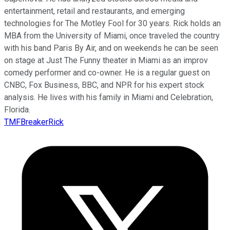
entertainment, retail and restaurants, and emerging
technologies for The Motley Fool for 30 years. Rick holds an
MBA from the University of Miami, once traveled the country
with his band Paris By Air, and on weekends he can be seen
on stage at Just The Funny theater in Miami as an improv
comedy performer and co-owner. He is a regular guest on
CNBC, Fox Business, BBC, and NPR for his expert stock
analysis. He lives with his family in Miami and Celebration,
Florida.
TMFBreakerRick