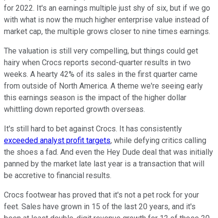
for 2022. It's an earnings multiple just shy of six, but if we go
with what is now the much higher enterprise value instead of
market cap, the multiple grows closer to nine times earnings.
The valuation is still very compelling, but things could get
hairy when Crocs reports second-quarter results in two
weeks. A hearty 42% of its sales in the first quarter came
from outside of North America. A theme we're seeing early
this earnings season is the impact of the higher dollar
whittling down reported growth overseas.
It's still hard to bet against Crocs. It has consistently
exceeded analyst profit targets
, while defying critics calling
the shoes a fad. And even the Hey Dude deal that was initially
panned by the market late last year is a transaction that will
be accretive to financial results.
Crocs footwear has proved that it's not a pet rock for your
feet. Sales have grown in 15 of the last 20 years, and it's