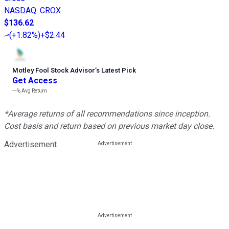
NASDAQ
:
CROX
$136.62
(
+1.82%
)
+$2.44
Motley Fool Stock Advisor
’
s Latest Pick
Get Access
---%
Avg Return
*Average returns of all recommendations since inception.
Cost basis and return based on previous market day close.
Advertisement