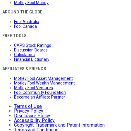
Motley Fool Money
AROUND THE GLOBE
Fool Australia
Fool Canada
FREE TOOLS
CAPS Stock Ratings
Discussion Boards
Calculators
Financial Dictionary
AFFILIATES & FRIENDS
Motley Fool Asset Management
Motley Fool Wealth Management
Motley Fool Ventures
Fool Community Foundation
Become an Affiliate Partner
Terms of Use
Privacy Policy
Disclosure Policy
Accessibility Policy
Copyright, Trademark and Patent Information
Terms and Conditions