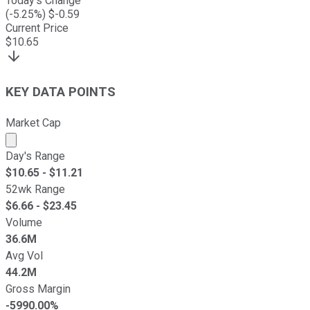
Today's Change
(
-5.25
%) $
-0.59
Current Price
$
10.65
KEY DATA POINTS
Market Cap
Market cap calculated using publicly traded shares outst
Day's Range
$
10.65
- $
11.21
52wk Range
$
6.66
- $
23.45
Volume
36.6M
Avg Vol
44.2M
Gross Margin
-5990.00%