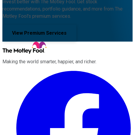
Invest better with The Motley Fool. Get stock
recommendations, portfolio guidance, and more from The
Motley Fool's premium services.
View Premium Services
Making the world smarter, happier, and richer.
Facebook