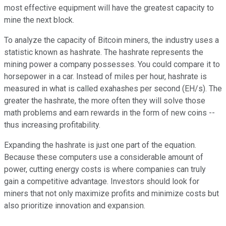
most effective equipment will have the greatest capacity to
mine the next block.
To analyze the capacity of Bitcoin miners, the industry uses a
statistic known as hashrate. The hashrate represents the
mining power a company possesses. You could compare it to
horsepower in a car. Instead of miles per hour, hashrate is
measured in what is called exahashes per second (EH/s). The
greater the hashrate, the more often they will solve those
math problems and earn rewards in the form of new coins --
thus increasing profitability.
Expanding the hashrate is just one part of the equation.
Because these computers use a considerable amount of
power, cutting energy costs is where companies can truly
gain a competitive advantage. Investors should look for
miners that not only maximize profits and minimize costs but
also prioritize innovation and expansion.