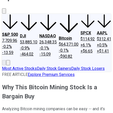
About Us
Contact Us
Investing Philosophy
Motley Fool Mo
SPCX
AAPL
S&P 500
DJI
NASDAQ
Bitcoin
$114.92
$312.41
7,709.96
53,885.10
26,348.35
$64,371.00
+6.1%
+0.5%
-0.2%
-0.9%
-0.1%
-0.1%
+$6.65
+$1.41
-13.59
-464.02
-15.09
-$90.82
Most Active Stocks
Daily Stock Gainers
Daily Stock Losers
FREE ARTICLE
Explore Premium Services
Why This Bitcoin Mining Stock Is a
Bargain Buy
Analyzing Bitcoin mining companies can be easy -- and it's