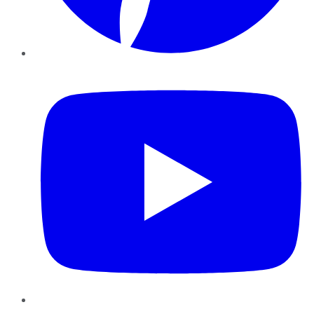
YouTube
Instagram