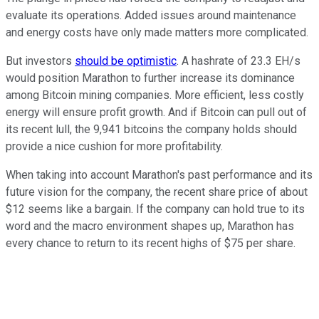
evaluate its operations. Added issues around maintenance
and energy costs have only made matters more complicated.
But investors
should be optimistic
. A hashrate of 23.3 EH/s
would position Marathon to further increase its dominance
among Bitcoin mining companies. More efficient, less costly
energy will ensure profit growth. And if Bitcoin can pull out of
its recent lull, the 9,941 bitcoins the company holds should
provide a nice cushion for more profitability.
When taking into account Marathon's past performance and its
future vision for the company, the recent share price of about
$12 seems like a bargain. If the company can hold true to its
word and the macro environment shapes up, Marathon has
every chance to return to its recent highs of $75 per share.