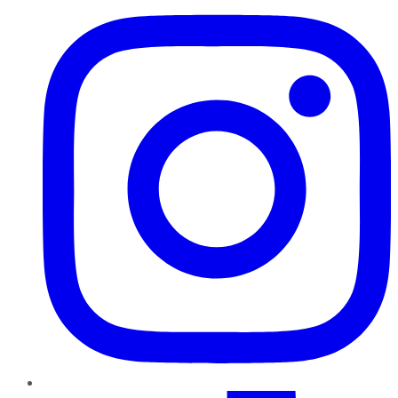
TikTok