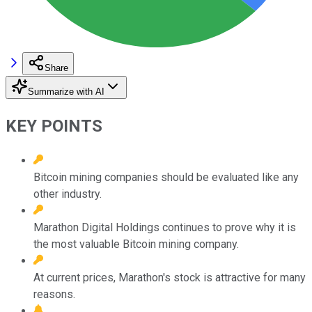
Share
Summarize with AI
KEY POINTS
Bitcoin mining companies should be evaluated like any
other industry.
Marathon Digital Holdings continues to prove why it is
the most valuable Bitcoin mining company.
At current prices, Marathon's stock is attractive for many
reasons.