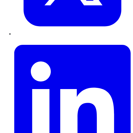
LinkedIn