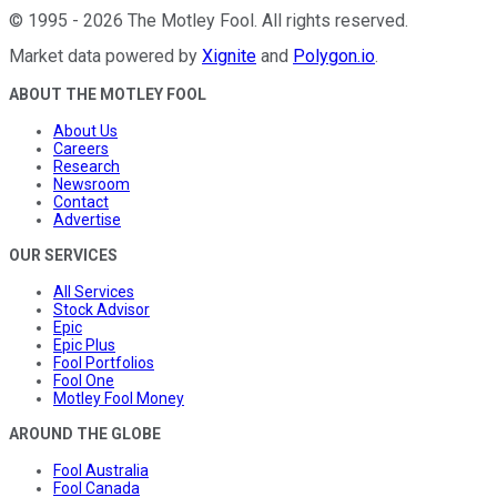
©
1995
-
2026
The Motley Fool
. All rights reserved.
Market data powered by
Xignite
and
Polygon.io
.
ABOUT THE MOTLEY FOOL
About Us
Careers
Research
Newsroom
Contact
Advertise
OUR SERVICES
All Services
Stock Advisor
Epic
Epic Plus
Fool Portfolios
Fool One
Motley Fool Money
AROUND THE GLOBE
Fool Australia
Fool Canada