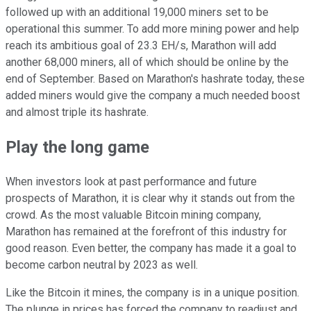
followed up with an additional 19,000 miners set to be
operational this summer. To add more mining power and help
reach its ambitious goal of 23.3 EH/s, Marathon will add
another 68,000 miners, all of which should be online by the
end of September. Based on Marathon's hashrate today, these
added miners would give the company a much needed boost
and almost triple its hashrate.
Play the long game
When investors look at past performance and future
prospects of Marathon, it is clear why it stands out from the
crowd. As the most valuable Bitcoin mining company,
Marathon has remained at the forefront of this industry for
good reason. Even better, the company has made it a goal to
become carbon neutral by 2023 as well.
Like the Bitcoin it mines, the company is in a unique position.
The plunge in prices has forced the company to readjust and