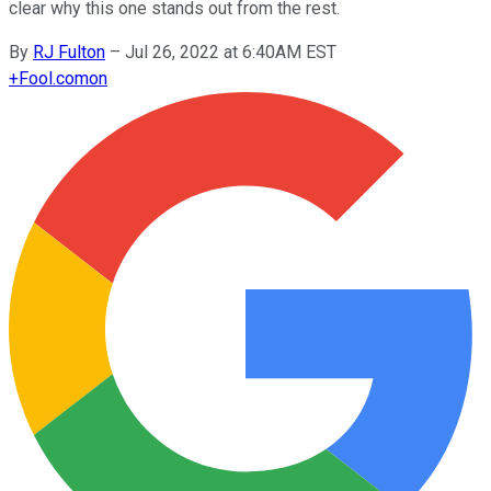
clear why this one stands out from the rest.
By
RJ Fulton
–
Jul 26, 2022 at 6:40AM EST
+
Fool.com
on