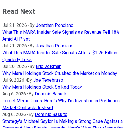
Read Next
Jul 21, 2026
•
By
Jonathan Ponciano
What This MARA Insider Sale Signals as Revenue Fell 18%
Amid AI Pivot
Jul 21, 2026
•
By
Jonathan Ponciano
What This MARA Insider Sale Signals After a $1.26 Billion
Quarterly Loss
Jul 20, 2026
•
By
Eric Volkman
Why Mara Holdings Stock Crushed the Market on Monday
Jul 9, 2026
•
By
Joe Tenebruso
Why Mara Holdings Stock Spiked Today
Aug 6, 2026
•
By
Dominic Basulto
Forget Meme Coins: Here's Why I'm Investing in Prediction
Market Contracts Instead
Aug 6, 2026
•
By
Dominic Basulto
Strategy's Michael Saylor Is Making a Strong Case Against a