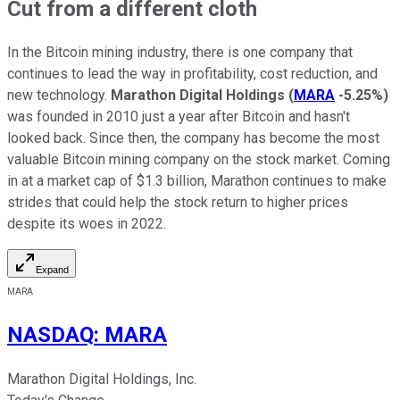
Cut from a different cloth
In the Bitcoin mining industry, there is one company that
continues to lead the way in profitability, cost reduction, and
new technology.
Marathon Digital Holdings
(
MARA
-5.25%
)
was founded in 2010 just a year after Bitcoin and hasn't
looked back. Since then, the company has become the most
valuable Bitcoin mining company on the stock market. Coming
in at a market cap of $1.3 billion, Marathon continues to make
strides that could help the stock return to higher prices
despite its woes in 2022.
Expand
MARA
NASDAQ
:
MARA
Marathon Digital Holdings, Inc.