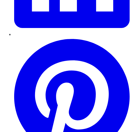
Pinterest