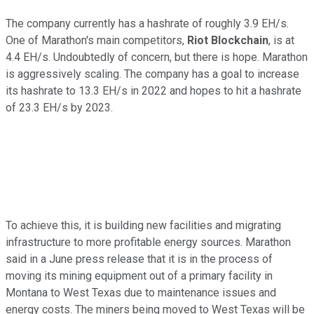
The company currently has a hashrate of roughly 3.9 EH/s.
One of Marathon's main competitors,
Riot Blockchain
, is at
4.4 EH/s. Undoubtedly of concern, but there is hope. Marathon
is aggressively scaling. The company has a goal to increase
its hashrate to 13.3 EH/s in 2022 and hopes to hit a hashrate
of 23.3 EH/s by 2023.
To achieve this, it is building new facilities and migrating
infrastructure to more profitable energy sources. Marathon
said in a June press release that it is in the process of
moving its mining equipment out of a primary facility in
Montana to West Texas due to maintenance issues and
energy costs. The miners being moved to West Texas will be