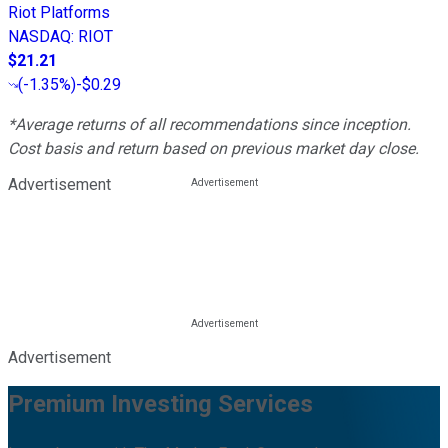
Riot Platforms
NASDAQ
:
RIOT
$21.21
(
-1.35%
)
-$0.29
*Average returns of all recommendations since inception.
Cost basis and return based on previous market day close.
Advertisement
Advertisement
Premium Investing Services