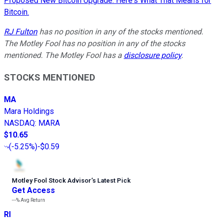
Proposed New Bitcoin Upgrade. Here's What That Means for
Bitcoin.
RJ Fulton
has no position in any of the stocks mentioned.
The Motley Fool has no position in any of the stocks
mentioned. The Motley Fool has a
disclosure policy
.
STOCKS MENTIONED
MA
Mara Holdings
NASDAQ
:
MARA
$10.65
(
-5.25%
)
-$0.59
Motley Fool Stock Advisor
’
s Latest Pick
Get Access
---%
Avg Return
RI