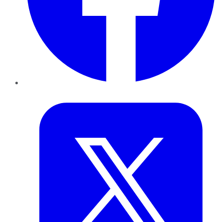
Twitter