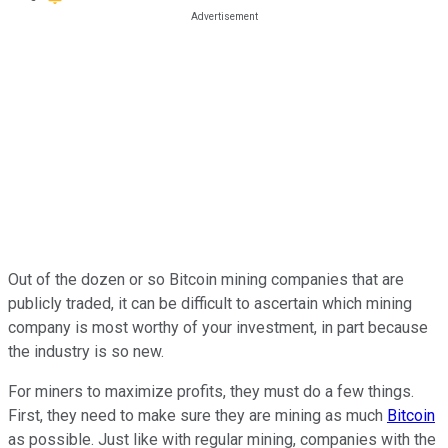
Out of the dozen or so Bitcoin mining companies that are
publicly traded, it can be difficult to ascertain which mining
company is most worthy of your investment, in part because
the industry is so new.
For miners to maximize profits, they must do a few things.
First, they need to make sure they are mining as much
Bitcoin
as possible. Just like with regular mining, companies with the