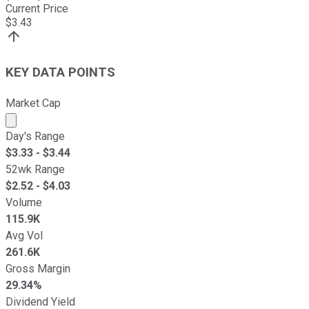
Current Price
$
3.43
KEY DATA POINTS
Market Cap
Market cap calculated using publicly traded shares outst
Day's Range
$
3.33
- $
3.44
52wk Range
$
2.52
- $
4.03
Volume
115.9K
Avg Vol
261.6K
Gross Margin
29.34%
Dividend Yield