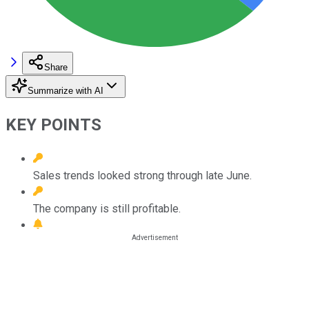
Share
Summarize with AI
KEY POINTS
Sales trends looked strong through late June.
The company is still profitable.