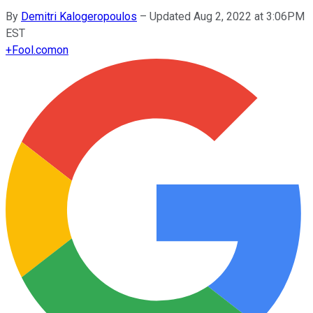
By
Demitri Kalogeropoulos
–
Updated Aug 2, 2022 at 3:06PM
EST
+
Fool.com
on