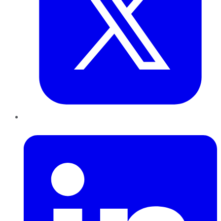
LinkedIn