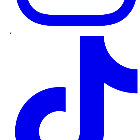
TikTok