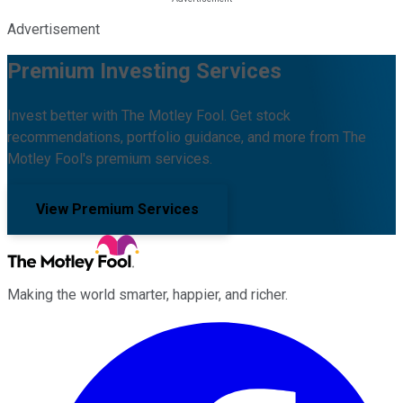
Advertisement
Premium Investing Services
Invest better with The Motley Fool. Get stock
recommendations, portfolio guidance, and more from The
Motley Fool's premium services.
View Premium Services
Making the world smarter, happier, and richer.
Facebook