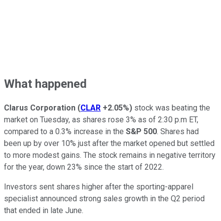
What happened
Clarus Corporation
(
CLAR
+2.05%
)
stock was beating the
market on Tuesday, as shares rose 3% as of 2:30 p.m ET,
compared to a 0.3% increase in the
S&P 500
. Shares had
been up by over 10% just after the market opened but settled
to more modest gains. The stock remains in negative territory
for the year, down 23% since the start of 2022.
Investors sent shares higher after the sporting-apparel
specialist announced strong sales growth in the Q2 period
that ended in late June.