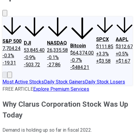
About Us
Contact Us
Investing Philosophy
Motley Fool Mo
SPCX
AAPL
S&P 500
DJI
NASDAQ
Bitcoin
$111.85
$312.67
7,704.24
53,845.40
26,335.58
$64,374.00
+3.3%
+0.5%
-0.3%
-0.9%
-0.1%
-0.7%
+$3.58
+$1.67
-19.31
-503.72
-27.86
-$484.21
Most Active Stocks
Daily Stock Gainers
Daily Stock Losers
FREE ARTICLE
Explore Premium Services
Why Clarus Corporation Stock Was Up
Today
Demand is holding up so far in fiscal 2022.