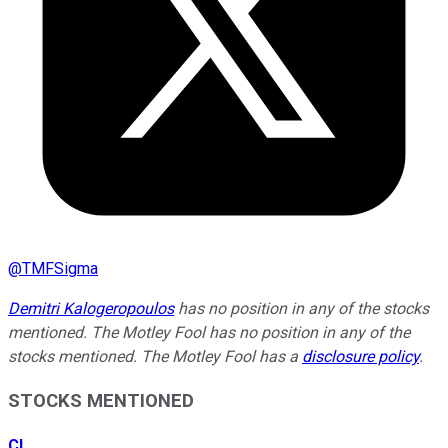
@
TMFSigma
Demitri Kalogeropoulos
has no position in any of the stocks
mentioned. The Motley Fool has no position in any of the
stocks mentioned. The Motley Fool has a
disclosure policy
.
STOCKS MENTIONED
CL