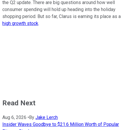
the Q2 update. There are big questions around how well
consumer spending will hold up heading into the holiday
shopping period. But so far, Clarus is earning its place as a
high growth stock
.
Read Next
Aug 6, 2026
•
By
Jake Lerch
Insider Waves Goodbye to $21.6 Million Worth of Popular