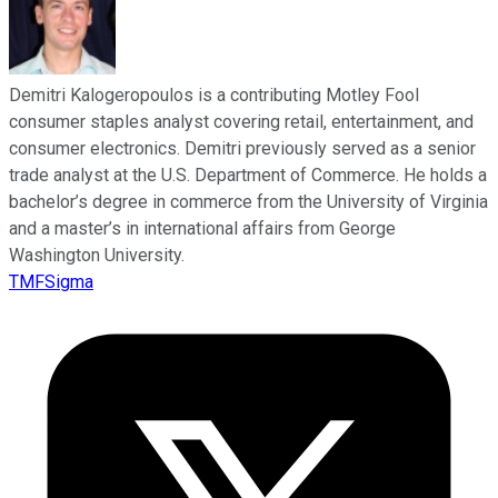
Demitri Kalogeropoulos is a contributing Motley Fool
consumer staples analyst covering retail, entertainment, and
consumer electronics. Demitri previously served as a senior
trade analyst at the U.S. Department of Commerce. He holds a
bachelor’s degree in commerce from the University of Virginia
and a master’s in international affairs from George
Washington University.
TMFSigma