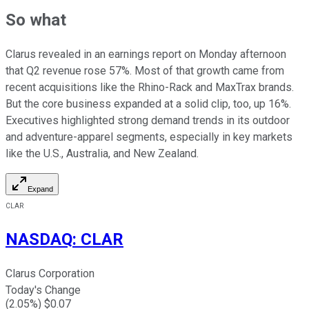
So what
Clarus revealed in an earnings report on Monday afternoon
that Q2 revenue rose 57%. Most of that growth came from
recent acquisitions like the Rhino-Rack and MaxTrax brands.
But the core business expanded at a solid clip, too, up 16%.
Executives highlighted strong demand trends in its outdoor
and adventure-apparel segments, especially in key markets
like the U.S., Australia, and New Zealand.
Expand
CLAR
NASDAQ
:
CLAR
Clarus Corporation
Today's Change
(
2.05
%) $
0.07