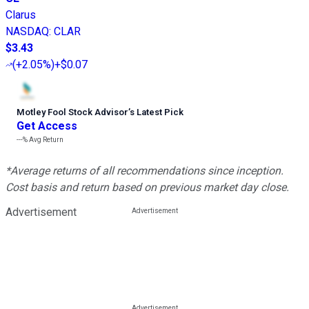
Clarus
NASDAQ
:
CLAR
$3.43
(
+2.05%
)
+$0.07
Motley Fool Stock Advisor
’
s Latest Pick
Get Access
---%
Avg Return
*Average returns of all recommendations since inception.
Cost basis and return based on previous market day close.
Advertisement