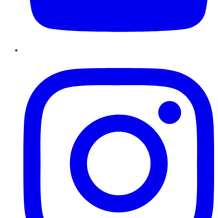
Instagram