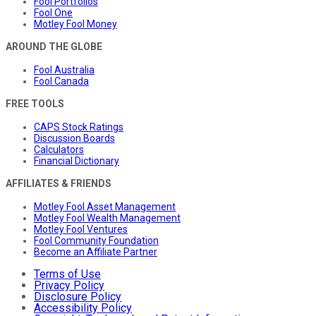
Fool Portfolios
Fool One
Motley Fool Money
AROUND THE GLOBE
Fool Australia
Fool Canada
FREE TOOLS
CAPS Stock Ratings
Discussion Boards
Calculators
Financial Dictionary
AFFILIATES & FRIENDS
Motley Fool Asset Management
Motley Fool Wealth Management
Motley Fool Ventures
Fool Community Foundation
Become an Affiliate Partner
Terms of Use
Privacy Policy
Disclosure Policy
Accessibility Policy