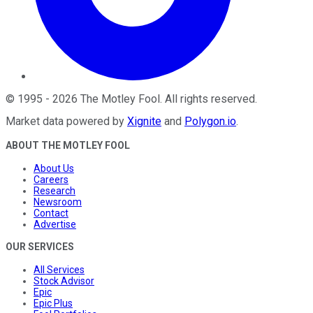
©
1995
-
2026
The Motley Fool
. All rights reserved.
Market data powered by
Xignite
and
Polygon.io
.
ABOUT THE MOTLEY FOOL
About Us
Careers
Research
Newsroom
Contact
Advertise
OUR SERVICES
All Services
Stock Advisor
Epic
Epic Plus