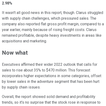
2.98%
It wasn't all good news in this report, though. Clarus struggled
with supply chain challenges, which pressured sales. The
company also reported flat gross profit margin, compared to a
year earlier, mainly because of rising freight costs. Clarus
remained profitable, despite heavy investments in areas like
acquisitions and marketing.
Now what
Executives affirmed their wider 2022 outlook that calls for
sales to rise about 35% to $470 million. This forecast
incorporates higher expectations in some categories, offset
by lower sales in the adventure segment that has been hurt
by supply chain issues.
Overall, the report showed solid demand and profitability
trends, so it's no surprise that the stock rose in response to