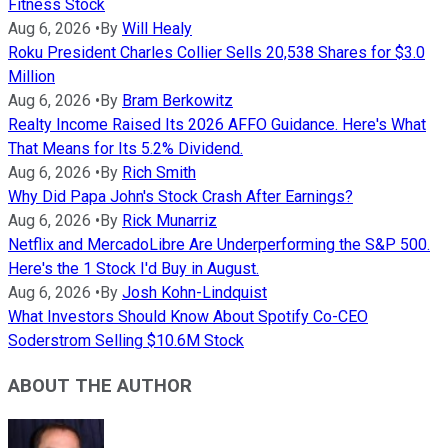
Fitness Stock
Aug 6, 2026
•
By
Will Healy
Roku President Charles Collier Sells 20,538 Shares for $3.0
Million
Aug 6, 2026
•
By
Bram Berkowitz
Realty Income Raised Its 2026 AFFO Guidance. Here's What
That Means for Its 5.2% Dividend.
Aug 6, 2026
•
By
Rich Smith
Why Did Papa John's Stock Crash After Earnings?
Aug 6, 2026
•
By
Rick Munarriz
Netflix and MercadoLibre Are Underperforming the S&P 500.
Here's the 1 Stock I'd Buy in August.
Aug 6, 2026
•
By
Josh Kohn-Lindquist
What Investors Should Know About Spotify Co-CEO
Soderstrom Selling $10.6M Stock
ABOUT THE AUTHOR