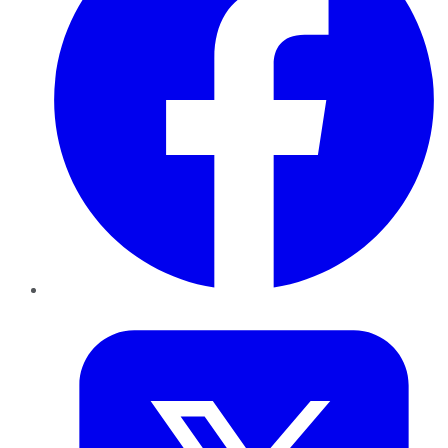
Twitter