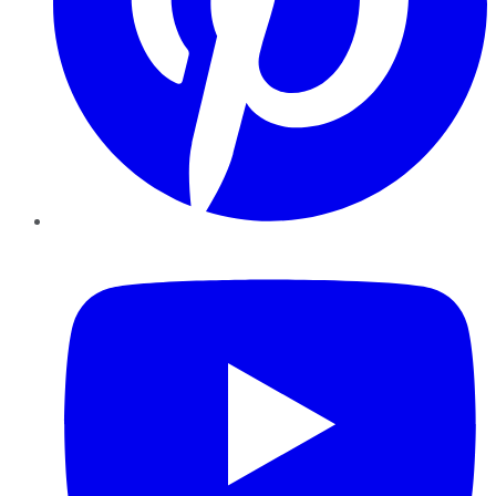
YouTube