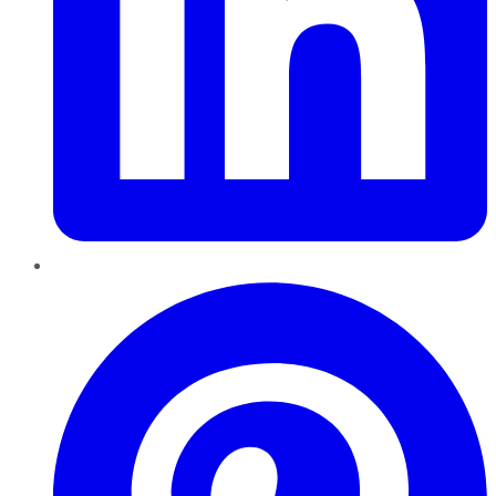
Pinterest