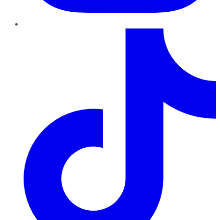
TikTok