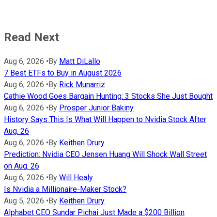
Read Next
Aug 6, 2026
•
By
Matt DiLallo
7 Best ETFs to Buy in August 2026
Aug 6, 2026
•
By
Rick Munarriz
Cathie Wood Goes Bargain Hunting: 3 Stocks She Just Bought
Aug 6, 2026
•
By
Prosper Junior Bakiny
History Says This Is What Will Happen to Nvidia Stock After
Aug. 26
Aug 6, 2026
•
By
Keithen Drury
Prediction: Nvidia CEO Jensen Huang Will Shock Wall Street
on Aug. 26
Aug 6, 2026
•
By
Will Healy
Is Nvidia a Millionaire-Maker Stock?
Aug 5, 2026
•
By
Keithen Drury
Alphabet CEO Sundar Pichai Just Made a $200 Billion