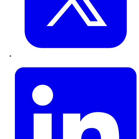
LinkedIn