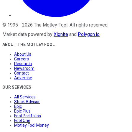
©
1995
-
2026
The Motley Fool
. All rights reserved.
Market data powered by
Xignite
and
Polygon.io
.
ABOUT THE MOTLEY FOOL
About Us
Careers
Research
Newsroom
Contact
Advertise
OUR SERVICES
All Services
Stock Advisor
Epic
Epic Plus
Fool Portfolios
Fool One
Motley Fool Money