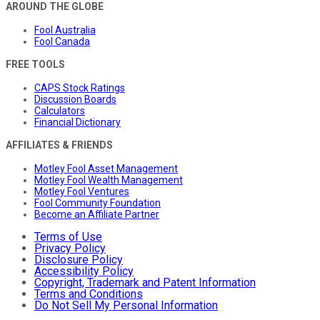
AROUND THE GLOBE
Fool Australia
Fool Canada
FREE TOOLS
CAPS Stock Ratings
Discussion Boards
Calculators
Financial Dictionary
AFFILIATES & FRIENDS
Motley Fool Asset Management
Motley Fool Wealth Management
Motley Fool Ventures
Fool Community Foundation
Become an Affiliate Partner
Terms of Use
Privacy Policy
Disclosure Policy
Accessibility Policy
Copyright, Trademark and Patent Information
Terms and Conditions
Do Not Sell My Personal Information