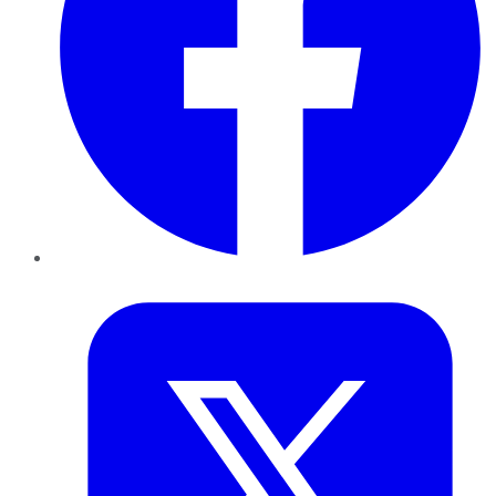
Twitter