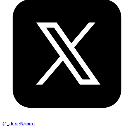
@
_JoseNajarro