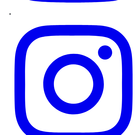
Instagram