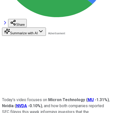
Share
Summarize with AI
Today's video focuses on
Micron Technology
(
MU
-1.31%
)
,
Nvidia
(
NVDA
-0.10%
)
, and how both companies reported
SEC filings this week informing investors that the