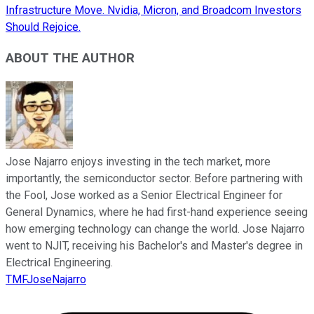
Infrastructure Move. Nvidia, Micron, and Broadcom Investors
Should Rejoice.
ABOUT THE AUTHOR
Jose Najarro enjoys investing in the tech market, more
importantly, the semiconductor sector. Before partnering with
the Fool, Jose worked as a Senior Electrical Engineer for
General Dynamics, where he had first-hand experience seeing
how emerging technology can change the world. Jose Najarro
went to NJIT, receiving his Bachelor's and Master's degree in
Electrical Engineering.
TMFJoseNajarro