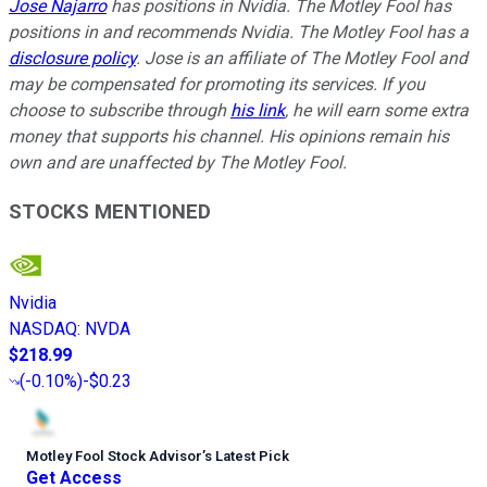
Jose Najarro
has positions in Nvidia. The Motley Fool has
positions in and recommends Nvidia. The Motley Fool has a
disclosure policy
. Jose is an affiliate of The Motley Fool and
may be compensated for promoting its services. If you
choose to subscribe through
his link
, he will earn some extra
money that supports his channel. His opinions remain his
own and are unaffected by The Motley Fool.
STOCKS MENTIONED
Nvidia
NASDAQ
:
NVDA
$218.99
(
-0.10%
)
-$0.23
Motley Fool Stock Advisor
’
s Latest Pick
Get Access