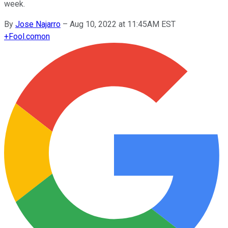
week.
By
Jose Najarro
–
Aug 10, 2022 at 11:45AM EST
+
Fool.com
on