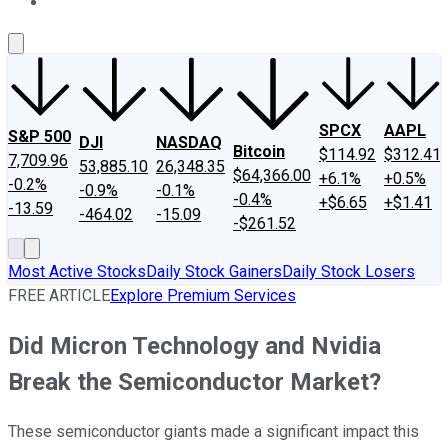
About Us
Contact Us
Investing Philosophy
Motley Fool Mo
SPCX
AAPL
S&P 500
DJI
NASDAQ
Bitcoin
$114.92
$312.41
7,709.96
53,885.10
26,348.35
$64,366.00
+6.1%
+0.5%
-0.2%
-0.9%
-0.1%
-0.4%
+$6.65
+$1.41
-13.59
-464.02
-15.09
-$261.52
Most Active Stocks
Daily Stock Gainers
Daily Stock Losers
FREE ARTICLE
Explore Premium Services
Did Micron Technology and Nvidia
Break the Semiconductor Market?
These semiconductor giants made a significant impact this