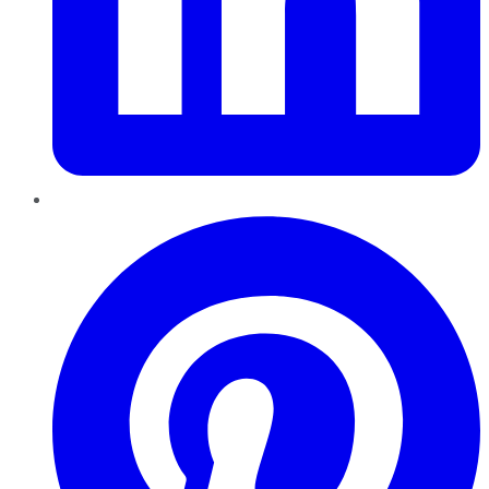
Pinterest