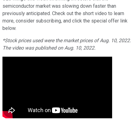
semiconductor market was slowing down faster than
previously anticipated. Check out the short video to learn
more, consider subscribing, and click the special offer link
below.
*Stock prices used were the market prices of Aug. 10, 2022.
The video was published on Aug. 10, 2022.