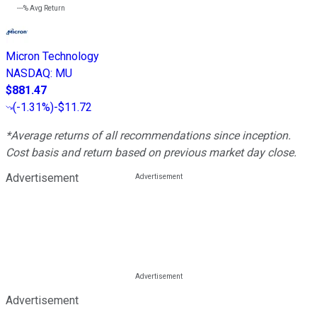
---%
Avg Return
Micron Technology
NASDAQ
:
MU
$881.47
(
-1.31%
)
-$11.72
*Average returns of all recommendations since inception.
Cost basis and return based on previous market day close.
Advertisement
Advertisement