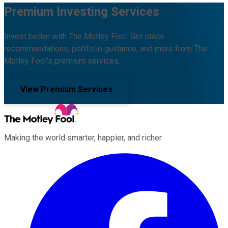
Premium Investing Services
Invest better with The Motley Fool. Get stock
recommendations, portfolio guidance, and more from The
Motley Fool's premium services.
View Premium Services
Making the world smarter, happier, and richer.
Facebook