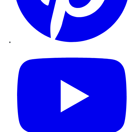
YouTube