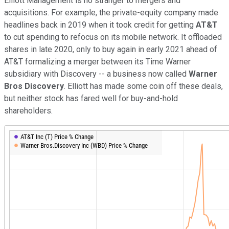
Elliott Management is no stranger to mergers and
acquisitions. For example, the private-equity company made
headlines back in 2019 when it took credit for getting
AT&T
to cut spending to refocus on its mobile network. It offloaded
shares in late 2020, only to buy again in early 2021 ahead of
AT&T formalizing a merger between its Time Warner
subsidiary with Discovery -- a business now called
Warner
Bros Discovery
. Elliott has made some coin off these deals,
but neither stock has fared well for buy-and-hold
shareholders.