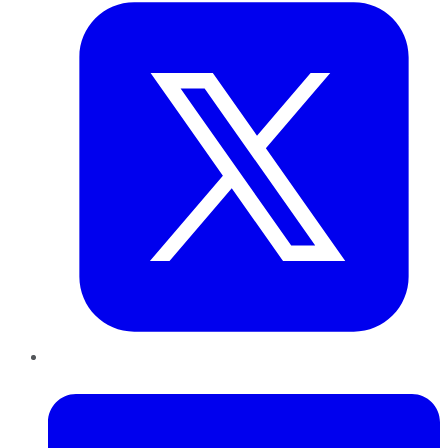
LinkedIn