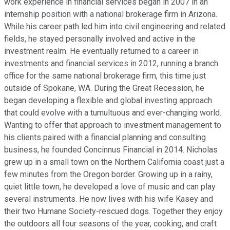
work experience in financial services began in 2007 in an
internship position with a national brokerage firm in Arizona.
While his career path led him into civil engineering and related
fields, he stayed personally involved and active in the
investment realm. He eventually returned to a career in
investments and financial services in 2012, running a branch
office for the same national brokerage firm, this time just
outside of Spokane, WA. During the Great Recession, he
began developing a flexible and global investing approach
that could evolve with a tumultuous and ever-changing world.
Wanting to offer that approach to investment management to
his clients paired with a financial planning and consulting
business, he founded Concinnus Financial in 2014. Nicholas
grew up in a small town on the Northern California coast just a
few minutes from the Oregon border. Growing up in a rainy,
quiet little town, he developed a love of music and can play
several instruments. He now lives with his wife Kasey and
their two Humane Society-rescued dogs. Together they enjoy
the outdoors all four seasons of the year, cooking, and craft