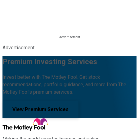
Advertisement
Premium Investing Services
Invest better with The Motley Fool. Get stock
recommendations, portfolio guidance, and more from The
Motley Fool's premium services.
View Premium Services
Making the world smarter, happier, and richer.