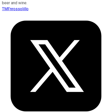
beer and wine.
TMFnrossolillo