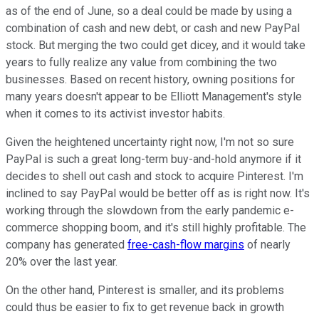
as of the end of June, so a deal could be made by using a
combination of cash and new debt, or cash and new PayPal
stock. But merging the two could get dicey, and it would take
years to fully realize any value from combining the two
businesses. Based on recent history, owning positions for
many years doesn't appear to be Elliott Management's style
when it comes to its activist investor habits.
Given the heightened uncertainty right now, I'm not so sure
PayPal is such a great long-term buy-and-hold anymore if it
decides to shell out cash and stock to acquire Pinterest. I'm
inclined to say PayPal would be better off as is right now. It's
working through the slowdown from the early pandemic e-
commerce shopping boom, and it's still highly profitable. The
company has generated
free-cash-flow margins
of nearly
20% over the last year.
On the other hand, Pinterest is smaller, and its problems
could thus be easier to fix to get revenue back in growth