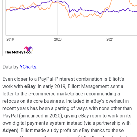
Data by
YCharts
.
Even closer to a PayPal-Pinterest combination is Elliott's
work with
eBay
. In early 2019, Elliott Management sent a
letter to the e-commerce marketplace recommending a
refocus on its core business. Included in eBay's overhaul in
recent years has been a parting of ways with none other than
PayPal (announced in 2020), giving eBay room to work on its
own digital payments system instead (via a partnership with
Adyen
). Elliott made a tidy profit on eBay thanks to these