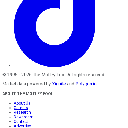
©
1995
-
2026
The Motley Fool
. All rights reserved.
Market data powered by
Xignite
and
Polygon.io
.
ABOUT THE MOTLEY FOOL
About Us
Careers
Research
Newsroom
Contact
Advertise