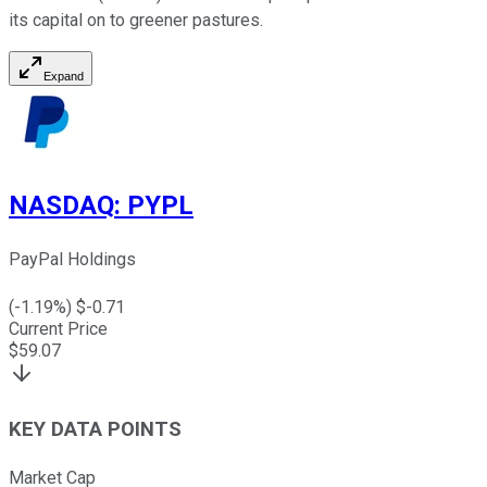
its capital on to greener pastures.
Expand
NASDAQ
:
PYPL
PayPal Holdings
(
-1.19
%) $
-0.71
Current Price
$
59.07
KEY DATA POINTS
Market Cap