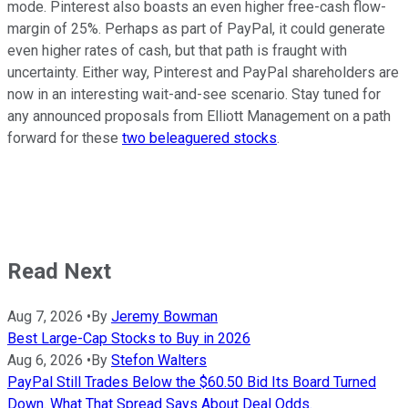
mode. Pinterest also boasts an even higher free-cash flow-
margin of 25%. Perhaps as part of PayPal, it could generate
even higher rates of cash, but that path is fraught with
uncertainty. Either way, Pinterest and PayPal shareholders are
now in an interesting wait-and-see scenario. Stay tuned for
any announced proposals from Elliott Management on a path
forward for these
two beleaguered stocks
.
Read Next
Aug 7, 2026
•
By
Jeremy Bowman
Best Large-Cap Stocks to Buy in 2026
Aug 6, 2026
•
By
Stefon Walters
PayPal Still Trades Below the $60.50 Bid Its Board Turned
Down. What That Spread Says About Deal Odds.