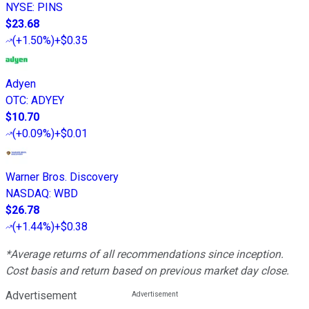
NYSE
:
PINS
$23.68
(
+1.50%
)
+$0.35
Adyen
OTC
:
ADYEY
$10.70
(
+0.09%
)
+$0.01
Warner Bros. Discovery
NASDAQ
:
WBD
$26.78
(
+1.44%
)
+$0.38
*Average returns of all recommendations since inception.
Cost basis and return based on previous market day close.
Advertisement