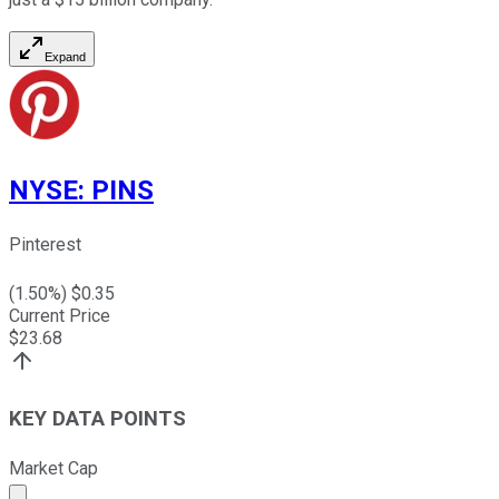
Expand
NYSE
:
PINS
Pinterest
(
1.50
%) $
0.35
Current Price
$
23.68
KEY DATA POINTS
Market Cap
Market cap calculated using publicly traded shares outst