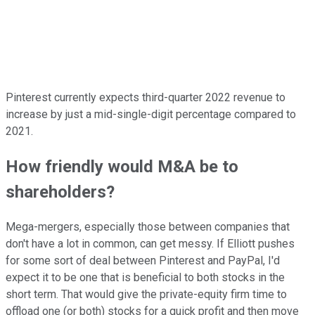
Pinterest currently expects third-quarter 2022 revenue to
increase by just a mid-single-digit percentage compared to
2021.
How friendly would M&A be to
shareholders?
Mega-mergers, especially those between companies that
don't have a lot in common, can get messy. If Elliott pushes
for some sort of deal between Pinterest and PayPal, I'd
expect it to be one that is beneficial to both stocks in the
short term. That would give the private-equity firm time to
offload one (or both) stocks for a quick profit and then move