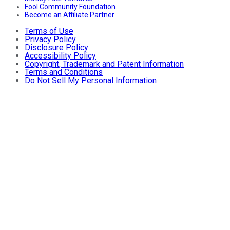
Fool Community Foundation
Become an Affiliate Partner
Terms of Use
Privacy Policy
Disclosure Policy
Accessibility Policy
Copyright, Trademark and Patent Information
Terms and Conditions
Do Not Sell My Personal Information