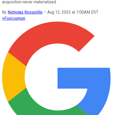
acquisition never materialized.
By
Nicholas Rossolillo
–
Aug 12, 2022 at 7:00AM EST
+
Fool.com
on