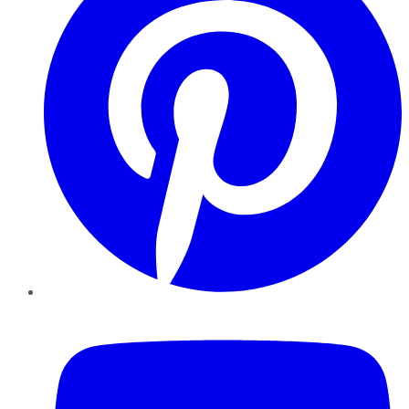
YouTube