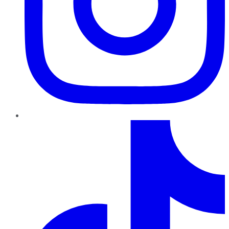
TikTok