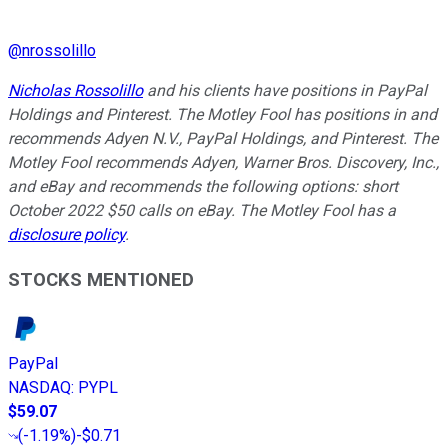
@
nrossolillo
Nicholas Rossolillo
and his clients have positions in PayPal
Holdings and Pinterest.
The Motley Fool has positions in and
recommends Adyen N.V., PayPal Holdings, and Pinterest. The
Motley Fool recommends Adyen, Warner Bros. Discovery, Inc.,
and eBay and recommends the following options: short
October 2022 $50 calls on eBay. The Motley Fool has a
disclosure policy
.
STOCKS MENTIONED
PayPal
NASDAQ
:
PYPL
$59.07
(
-1.19%
)
-$0.71