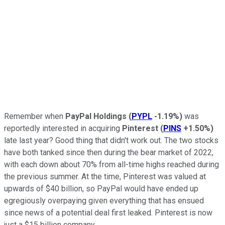
Remember when
PayPal Holdings
(
PYPL
-1.19%
)
was
reportedly interested in acquiring
Pinterest
(
PINS
+1.50%
)
late last year? Good thing that didn't work out. The two stocks
have both tanked since then during the bear market of 2022,
with each down about 70% from all-time highs reached during
the previous summer. At the time, Pinterest was valued at
upwards of $40 billion, so PayPal would have ended up
egregiously overpaying given everything that has ensued
since news of a potential deal first leaked. Pinterest is now
just a $15 billion company.