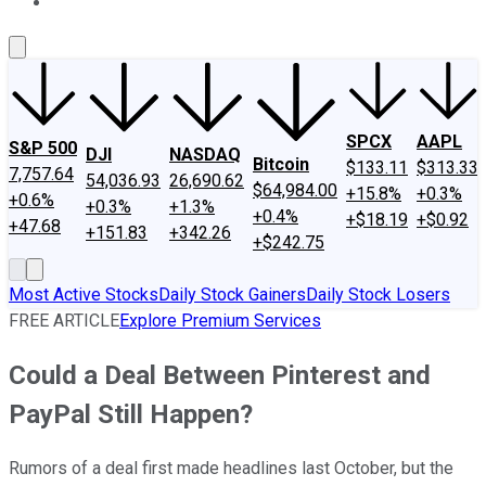
About Us
Contact Us
Investing Philosophy
Motley Fool Mo
SPCX
AAPL
S&P 500
DJI
NASDAQ
Bitcoin
$133.11
$313.33
7,757.64
54,036.93
26,690.62
$64,984.00
+15.8%
+0.3%
+0.6%
+0.3%
+1.3%
+0.4%
+$18.19
+$0.92
+47.68
+151.83
+342.26
+$242.75
Most Active Stocks
Daily Stock Gainers
Daily Stock Losers
FREE ARTICLE
Explore Premium Services
Could a Deal Between Pinterest and
PayPal Still Happen?
Rumors of a deal first made headlines last October, but the