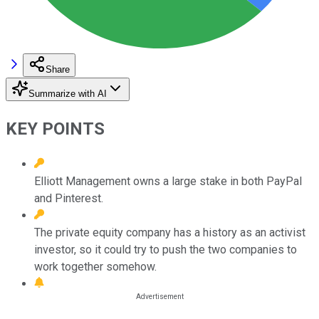
Share
Summarize with AI
KEY POINTS
Elliott Management owns a large stake in both PayPal
and Pinterest.
The private equity company has a history as an activist
investor, so it could try to push the two companies to
work together somehow.