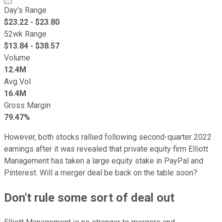
Day's Range
$
23.22
- $
23.80
52wk Range
$
13.84
- $
38.57
Volume
12.4M
Avg Vol
16.4M
Gross Margin
79.47%
However, both stocks rallied following second-quarter 2022
earnings after it was revealed that private equity firm Elliott
Management has taken a large equity stake in PayPal and
Pinterest. Will a merger deal be back on the table soon?
Don't rule some sort of deal out