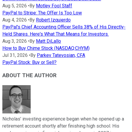
Aug 5, 2026
•
By
Motley Fool Staff
PayPal to Stripe: The Offer Is Too Low
Aug 4, 2026
•
By
Robert Izquierdo
PayPal's Chief Accounting Officer Sells 38% of His Directly-
Held Shares. Here's What That Means for Investors.
Aug 3, 2026
•
By
Matt DiLallo
How to Buy Chime Stock (NASDAQ:CHYM)
Jul 31, 2026
•
By
Parkev Tatevosian, CFA
PayPal Stock: Buy or Sell?
ABOUT THE AUTHOR
Nicholas’ investing experience began when he opened up a
retirement account shortly after finishing high school. His