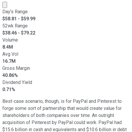
Market cap calculated using publicly traded shares outst
Day's Range
$
58.81
- $
59.99
52wk Range
$
38.46
- $
79.22
Volume
8.4M
Avg Vol
16.7M
Gross Margin
40.86%
Dividend Yield
0.71%
Best-case scenario, though, is for PayPal and Pinterest to
forge some sort of partnership that would create value for
shareholders of both companies over time. An outright
acquisition of Pinterest by PayPal could work. PayPal had
$15.6 billion in cash and equivalents and $10.6 billion in debt