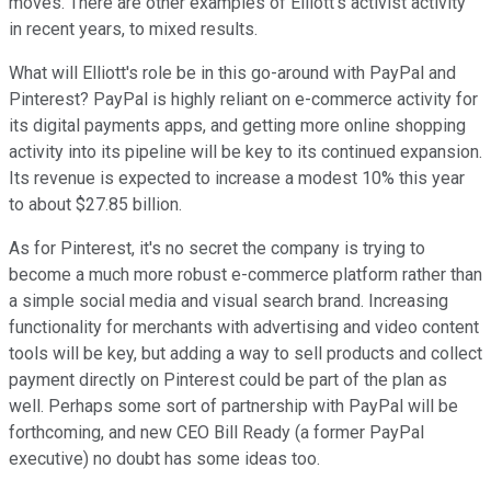
moves. There are other examples of Elliott's activist activity
in recent years, to mixed results.
What will Elliott's role be in this go-around with PayPal and
Pinterest? PayPal is highly reliant on e-commerce activity for
its digital payments apps, and getting more online shopping
activity into its pipeline will be key to its continued expansion.
Its revenue is expected to increase a modest 10% this year
to about $27.85 billion.
As for Pinterest, it's no secret the company is trying to
become a much more robust e-commerce platform rather than
a simple social media and visual search brand. Increasing
functionality for merchants with advertising and video content
tools will be key, but adding a way to sell products and collect
payment directly on Pinterest could be part of the plan as
well. Perhaps some sort of partnership with PayPal will be
forthcoming, and new CEO Bill Ready (a former PayPal
executive) no doubt has some ideas too.