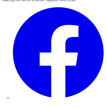
Facebook
Twitter