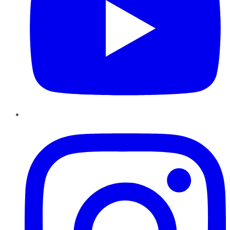
Instagram