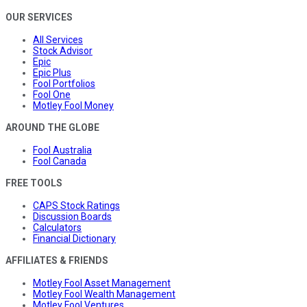
OUR SERVICES
All Services
Stock Advisor
Epic
Epic Plus
Fool Portfolios
Fool One
Motley Fool Money
AROUND THE GLOBE
Fool Australia
Fool Canada
FREE TOOLS
CAPS Stock Ratings
Discussion Boards
Calculators
Financial Dictionary
AFFILIATES & FRIENDS
Motley Fool Asset Management
Motley Fool Wealth Management
Motley Fool Ventures