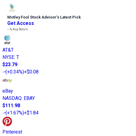
Motley Fool Stock Advisor
’
s Latest Pick
Get Access
---%
Avg Return
AT&T
NYSE
:
T
$23.79
(
+0.34%
)
+$0.08
eBay
NASDAQ
:
EBAY
$111.98
(
+1.67%
)
+$1.84
Pinterest