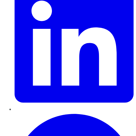
Pinterest