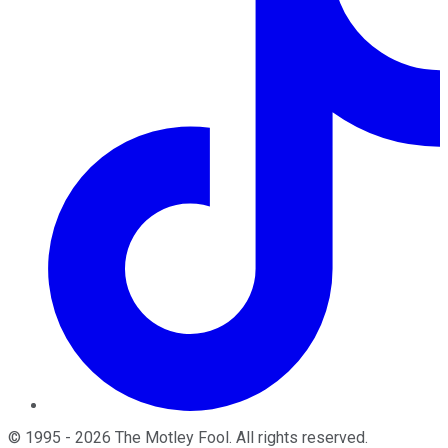
©
1995
-
2026
The Motley Fool
. All rights reserved.