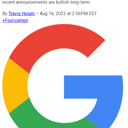
recent announcements are bullish long-term.
By
Travis Hoium
–
Aug 16, 2022 at 2:36PM EST
+
Fool.com
on