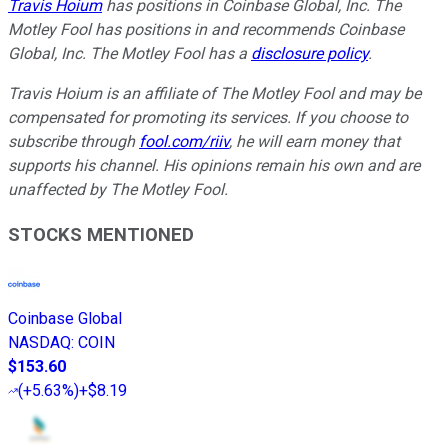
Travis Hoium
has positions in Coinbase Global, Inc. The
Motley Fool has positions in and recommends Coinbase
Global, Inc. The Motley Fool has a
disclosure policy
.
Travis Hoium is an affiliate of The Motley Fool and may be
compensated for promoting its services. If you choose to
subscribe through
fool.com/riiv
, he will earn money that
supports his channel. His opinions remain his own and are
unaffected by The Motley Fool.
STOCKS MENTIONED
Coinbase Global
NASDAQ
:
COIN
$153.60
(
+5.63%
)
+$8.19