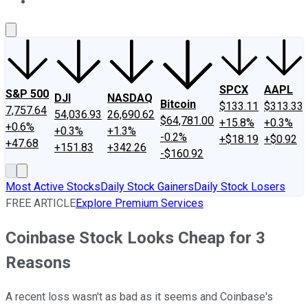
About Us
Contact Us
Investing Philosophy
Motley Fool Mo
SPCX
AAPL
S&P 500
DJI
NASDAQ
Bitcoin
$133.11
$313.33
7,757.64
54,036.93
26,690.62
$64,781.00
+15.8%
+0.3%
+0.6%
+0.3%
+1.3%
-0.2%
+$18.19
+$0.92
+47.68
+151.83
+342.26
-$160.92
Most Active Stocks
Daily Stock Gainers
Daily Stock Losers
FREE ARTICLE
Explore Premium Services
Coinbase Stock Looks Cheap for 3
Reasons
A recent loss wasn't as bad as it seems and Coinbase's