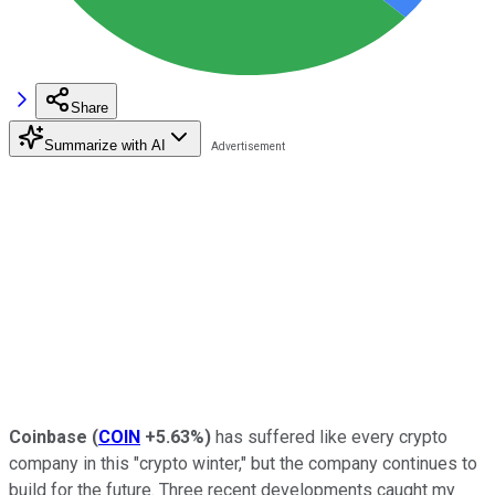
Share
Summarize with AI
Coinbase
(
COIN
+5.63%
)
has suffered like every crypto
company in this "crypto winter," but the company continues to
build for the future. Three recent developments caught my