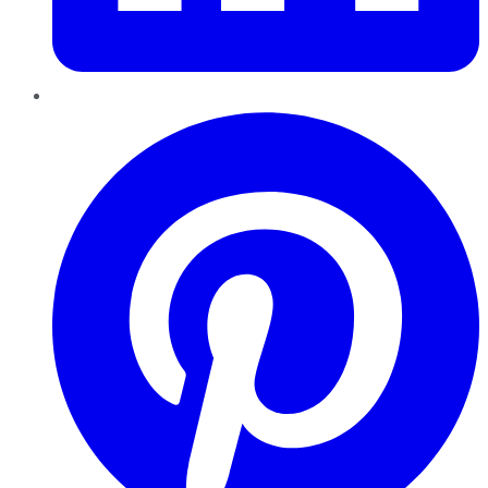
Pinterest