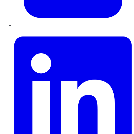
LinkedIn