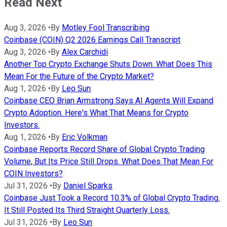
Read Next
Aug 3, 2026
•
By
Motley Fool Transcribing
Coinbase (COIN) Q2 2026 Earnings Call Transcript
Aug 3, 2026
•
By
Alex Carchidi
Another Top Crypto Exchange Shuts Down. What Does This
Mean For the Future of the Crypto Market?
Aug 1, 2026
•
By
Leo Sun
Coinbase CEO Brian Armstrong Says AI Agents Will Expand
Crypto Adoption. Here's What That Means for Crypto
Investors.
Aug 1, 2026
•
By
Eric Volkman
Coinbase Reports Record Share of Global Crypto Trading
Volume, But Its Price Still Drops. What Does That Mean For
COIN Investors?
Jul 31, 2026
•
By
Daniel Sparks
Coinbase Just Took a Record 10.3% of Global Crypto Trading.
It Still Posted Its Third Straight Quarterly Loss.
Jul 31, 2026
•
By
Leo Sun