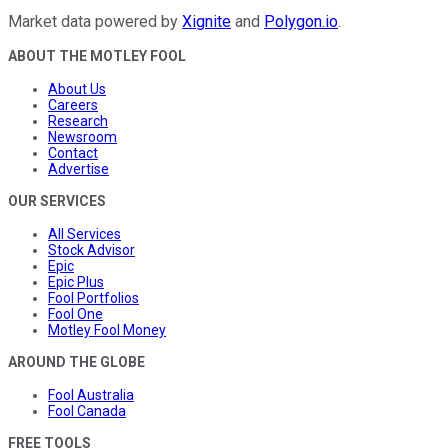
Market data powered by
Xignite
and
Polygon.io
.
ABOUT THE MOTLEY FOOL
About Us
Careers
Research
Newsroom
Contact
Advertise
OUR SERVICES
All Services
Stock Advisor
Epic
Epic Plus
Fool Portfolios
Fool One
Motley Fool Money
AROUND THE GLOBE
Fool Australia
Fool Canada
FREE TOOLS