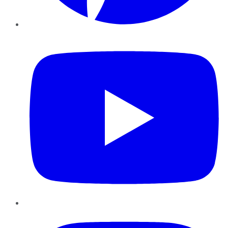
YouTube
Instagram