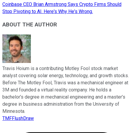
Coinbase CEO Brian Armstrong Says Crypto Firms Should
Stop Pivoting to AI. Here's Why He's Wrong.
ABOUT THE AUTHOR
Travis Hoium is a contributing Motley Fool stock market
analyst covering solar energy, technology, and growth stocks.
Before The Motley Fool, Travis was a mechanical engineer at
3M and founded a virtual reality company. He holds a
bachelor’s degree in mechanical engineering and a master’s
degree in business administration from the University of
Minnesota.
TMFFlushDraw