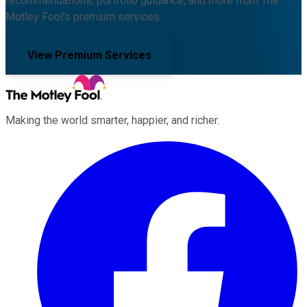
recommendations, portfolio guidance, and more from The
Motley Fool's premium services.
View Premium Services
Making the world smarter, happier, and richer.
Facebook