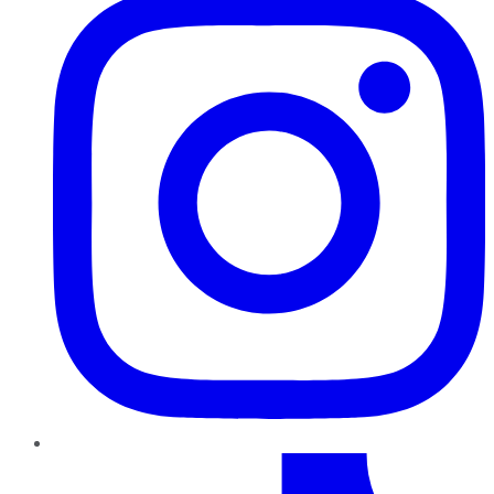
TikTok