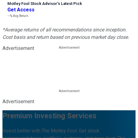
Motley Fool Stock Advisor
’
s Latest Pick
Get Access
---%
Avg Return
*Average returns of all recommendations since inception.
Cost basis and return based on previous market day close.
Advertisement
Advertisement
Premium Investing Services
Invest better with The Motley Fool. Get stock