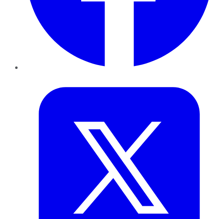
Twitter