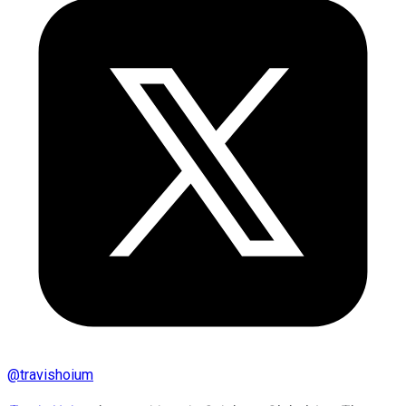
@
travishoium