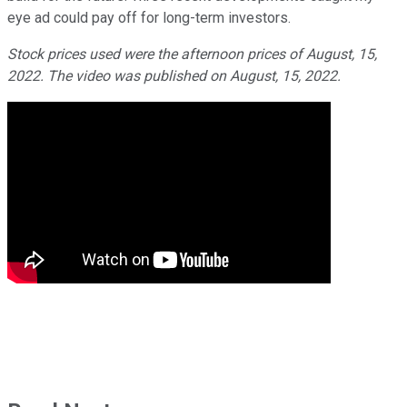
eye ad could pay off for long-term investors.
Stock prices used were the afternoon prices of August, 15,
2022. The video was published on August, 15, 2022.